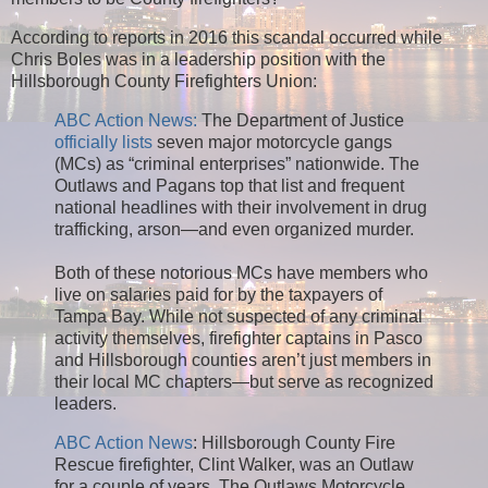
According to reports in 2016 this scandal occurred while
Chris Boles was in a leadership position with the
Hillsborough County Firefighters Union:
ABC Action News:
The Department of Justice
officially lists
seven major motorcycle gangs
(MCs) as “criminal enterprises” nationwide. The
Outlaws and Pagans top that list and frequent
national headlines with their involvement in drug
trafficking, arson—and even organized murder.
Both of these notorious MCs have members who
live on salaries paid for by the taxpayers of
Tampa Bay. While not suspected of any criminal
activity themselves, firefighter captains in Pasco
and Hillsborough counties aren’t just members in
their local MC chapters—but serve as recognized
leaders.
ABC Action News
: Hillsborough County Fire
Rescue firefighter, Clint Walker, was an Outlaw
for a couple of years. The Outlaws Motorcycle