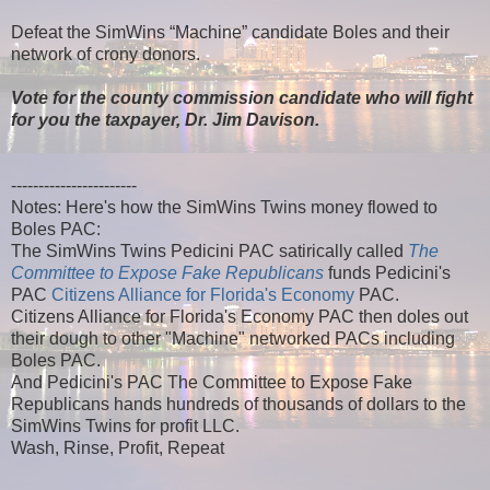
Defeat the SimWins “Machine” candidate Boles and their
network of crony donors.
Vote for the county commission candidate who will fight
for you the taxpayer, Dr. Jim Davison.
-----------------------
Notes: Here's how the SimWins Twins money flowed to
Boles PAC:
The SimWins Twins Pedicini PAC satirically called
The
Committee to Expose Fake Republicans
funds Pedicini's
PAC
Citizens Alliance for Florida's Economy
PAC.
Citizens Alliance for Florida's Economy PAC then doles out
their dough to other "Machine" networked PACs including
Boles PAC.
And Pedicini's PAC The Committee to Expose Fake
Republicans hands hundreds of thousands of dollars to the
SimWins Twins for profit LLC.
Wash, Rinse, Profit, Repeat