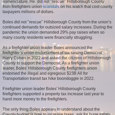
nomenclature. He did not "rescue" Hillsborough County
from firefighters union
scandals
on his watch that cost county
taxpayers millions of dollars.
Boles did not "rescue" Hillsborough County from the union’s
continued demands for outsized salary increases. During the
pandemic the union demanded 29% pay raises when so
many county residents were financially struggling.
As a firefighter union leader Boles announced the
firefighter’s union endorsement of tax raising Democrat
Harry Cohen in 2022 and asked the citizens of Hillsborough
County to support the Democrat. As a firefighter union
leader, Boles’ Hillsborough County firefighters union
endorsed the illegal and egregious $23B All for
Transportation transit tax hike boondoggle in 2022.
Firefighter union leader Boles’ Hillsborough County
firefighters supported a property tax increase last year to
hand more money to the firefighters.
The only thing Boles appears to understand about the
County budget is how to increase taxes, ask for huge salary