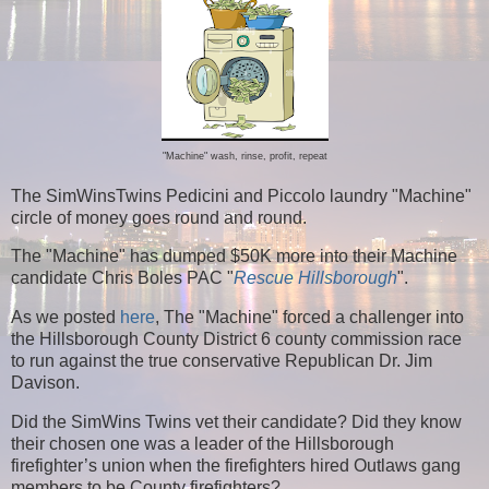
"Machine" wash, rinse, profit, repeat
The SimWinsTwins Pedicini and Piccolo laundry "Machine"
circle of money goes round and round.
The "Machine" has dumped $50K more into their Machine
candidate Chris Boles PAC "
Rescue Hillsborough
".
As we posted
here
, The "Machine" forced a challenger into
the Hillsborough County District 6 county commission race
to run against the true conservative Republican Dr. Jim
Davison.
Did the SimWins Twins vet their candidate? Did they know
their chosen one was a leader of the Hillsborough
firefighter’s union when the firefighters hired Outlaws gang
members to be County firefighters?