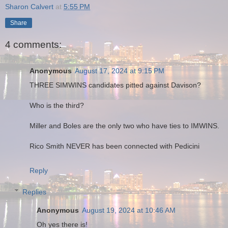
Sharon Calvert
at
5:55 PM
Share
4 comments:
Anonymous
August 17, 2024 at 9:15 PM
THREE SIMWINS candidates pitted against Davison?
Who is the third?
Miller and Boles are the only two who have ties to IMWINS.
Rico Smith NEVER has been connected with Pedicini
Reply
Replies
Anonymous
August 19, 2024 at 10:46 AM
Oh yes there is!