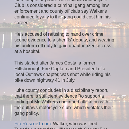
Club is considered a criminal gang among law
enforcement and county officials say Walker's
continued loyalty to the gang could cost him his
career.
He's accused of refusing to hand over crime
scene evidence to a sheriffs' deputy, and wearing
his uniform off duty to gain unauthorized access
at a hospital.
This started after James Costa, a former
Hillsborough Fire Captain and President of a
local Outlaws chapter, was shot while riding his
bike down highway 41 in July.
...the county concludes in a disciplinary report,
that there is sufficient evidence "to support a
finding of Mr. Walkers continued affiliation with
the outlaws motorcycle club" which violates their
gang policy.
FireRescue1.com
: Walker, who was fired