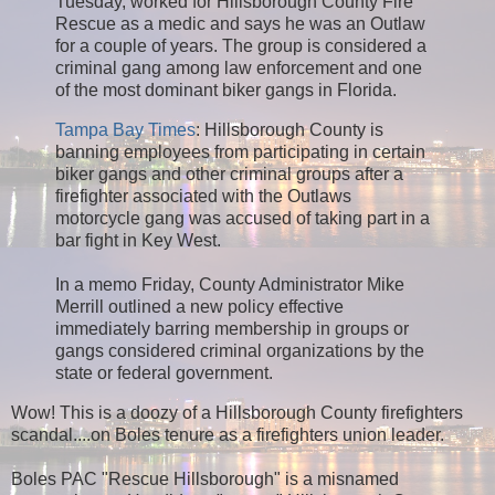
Tuesday, worked for Hillsborough County Fire
Rescue as a medic and says he was an Outlaw
for a couple of years. The group is considered a
criminal gang among law enforcement and one
of the most dominant biker gangs in Florida.
Tampa Bay Times
: Hillsborough County is
banning employees from participating in certain
biker gangs and other criminal groups after a
firefighter associated with the Outlaws
motorcycle gang was accused of taking part in a
bar fight in Key West.
In a memo Friday, County Administrator Mike
Merrill outlined a new policy effective
immediately barring membership in groups or
gangs considered criminal organizations by the
state or federal government.
Wow! This is a doozy of a Hillsborough County firefighters
scandal....on Boles tenure as a firefighters union leader.
Boles PAC "Rescue Hillsborough" is a misnamed