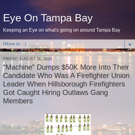
Eye On Tampa Bay
Keeping an Eye on what's going on around Tampa Bay
▼
FRIDAY, AUGUST 16, 2024
“Machine” Dumps $50K More Into Their
Candidate Who Was A Firefighter Union
Leader When Hillsborough Firefighters
Got Caught Hiring Outlaws Gang
Members