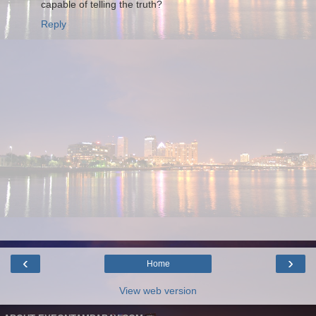
capable of telling the truth?
Reply
‹
›
Home
View web version