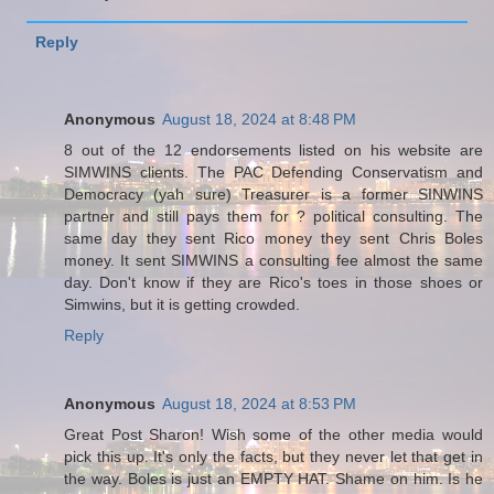
Reply
Anonymous
August 18, 2024 at 8:48 PM
8 out of the 12 endorsements listed on his website are
SIMWINS clients. The PAC Defending Conservatism and
Democracy (yah sure) Treasurer is a former SINWINS
partner and still pays them for ? political consulting. The
same day they sent Rico money they sent Chris Boles
money. It sent SIMWINS a consulting fee almost the same
day. Don't know if they are Rico's toes in those shoes or
Simwins, but it is getting crowded.
Reply
Anonymous
August 18, 2024 at 8:53 PM
Great Post Sharon! Wish some of the other media would
pick this up. It's only the facts, but they never let that get in
the way. Boles is just an EMPTY HAT. Shame on him. Is he