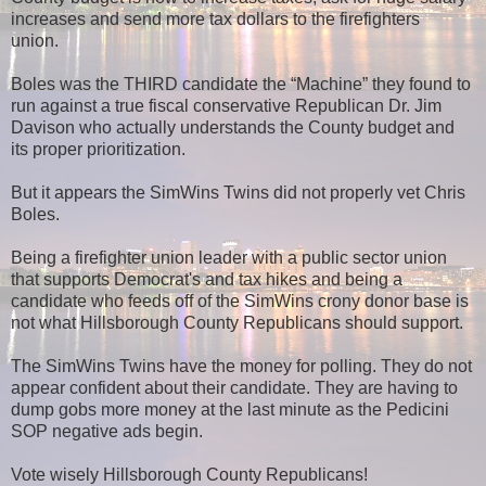
increases and send more tax dollars to the firefighters
union.
Boles was the THIRD candidate the “Machine” they found to
run against a true fiscal conservative Republican Dr. Jim
Davison who actually understands the County budget and
its proper prioritization.
But it appears the SimWins Twins did not properly vet Chris
Boles.
Being a firefighter union leader with a public sector union
that supports Democrat's and tax hikes and being a
candidate who feeds off of the SimWins crony donor base is
not what Hillsborough County Republicans should support.
The SimWins Twins have the money for polling. They do not
appear confident about their candidate. They are having to
dump gobs more money at the last minute as the Pedicini
SOP negative ads begin.
Vote wisely Hillsborough County Republicans!