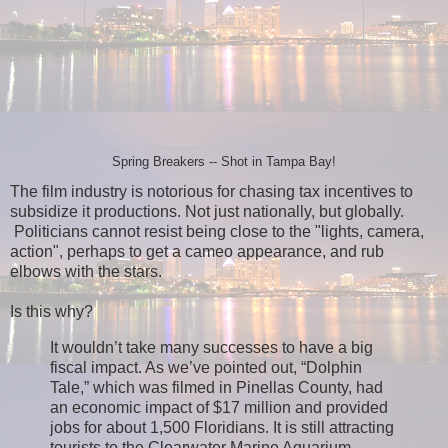
Spring Breakers -- Shot in Tampa Bay!
The film industry is notorious for chasing tax incentives to
subsidize it productions. Not just nationally, but globally.
Politicians cannot resist being close to the "lights, camera,
action", perhaps to get a cameo appearance, and rub
elbows with the stars.
Is this why?
It wouldn’t take many successes to have a big
fiscal impact. As we’ve pointed out, “Dolphin
Tale,” which was filmed in Pinellas County, had
an economic impact of $17 million and provided
jobs for about 1,500 Floridians. It is still attracting
tourists to the Clearwater Marine Aquarium.