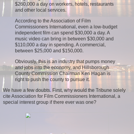
$260,000 a day on workers, hotels, restaurants
and other local services.
According to the Association of Film
Commissioners International, even a low-budget
independent film can spend $30,000 a day. A
music video can bring in between $30,000 and
$110,000 a day in spending. A commercial,
between $25,000 and $150,000.
Obviously, this is an industry that pumps money
and jobs into the economy, and Hillsborough
County Commission Chairman Ken Hagan is
right to push the county to pursue it.
We have a few doubts. First, why would the Tribune solely
cite Association for Film Commissioners International, a
special interest group if there ever was one?