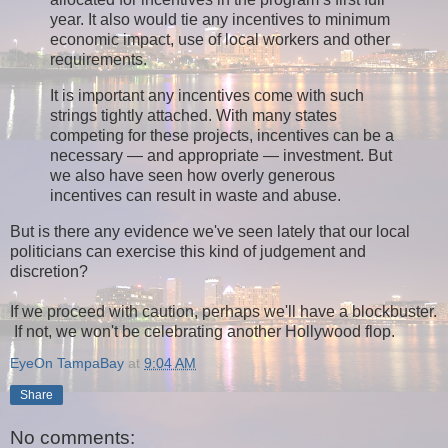
year. It also would tie any incentives to minimum
economic impact, use of local workers and other
requirements.
It is important any incentives come with such
strings tightly attached. With many states
competing for these projects, incentives can be a
necessary — and appropriate — investment. But
we also have seen how overly generous
incentives can result in waste and abuse.
But is there any evidence we've seen lately that our local
politicians can exercise this kind of judgement and
discretion?
If we proceed with caution, perhaps we'll have a blockbuster.
If not, we won't be celebrating another Hollywood flop.
EyeOn TampaBay
at
9:04 AM
Share
No comments: