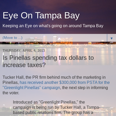
Eye On Tampa Bay
Keeping an Eye on what's going on around Tampa Bay
▼
THURSDAY, APRIL 4, 2013
Is Pinellas spending tax dollars to
increase taxes?
Tucker Hall, the PR firm behind much of the marketing in
Pinellas,
has received another $300,000 from PSTA for the
"Greenlight Pinellas" campaign
, the next step in informing
the voter.
Introduced as "Greenlight Pinellas," the
campaign is being run by Tucker Hall, a Tampa-
based public relations firm. The group has a