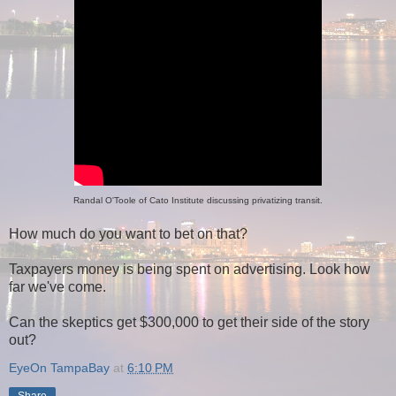
Randal O'Toole of Cato Institute discussing privatizing transit.
How much do you want to bet on that?
Taxpayers money is being spent on advertising. Look how
far we've come.
Can the skeptics get $300,000 to get their side of the story
out?
EyeOn TampaBay
at
6:10 PM