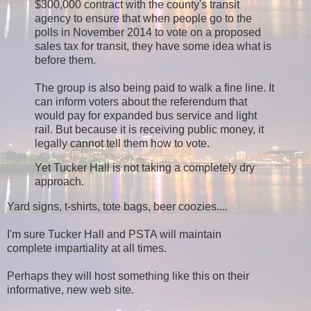
$300,000 contract with the county's transit
agency to ensure that when people go to the
polls in November 2014 to vote on a proposed
sales tax for transit, they have some idea what is
before them.
The group is also being paid to walk a fine line. It
can inform voters about the referendum that
would pay for expanded bus service and light
rail. But because it is receiving public money, it
legally cannot tell them how to vote.
Yet Tucker Hall is not taking a completely dry
approach.
Yard signs, t-shirts, tote bags, beer coozies....
I'm sure Tucker Hall and PSTA will maintain
complete impartiality at all times.
Perhaps they will host something like this on their
informative, new web site.