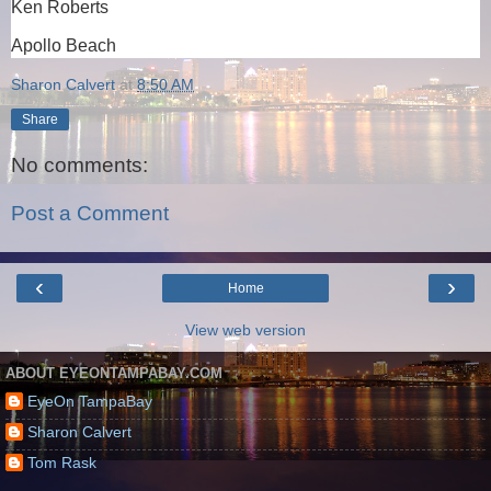
Ken Roberts
Apollo Beach
Sharon Calvert
at
8:50 AM
Share
No comments:
Post a Comment
‹
›
Home
View web version
ABOUT EYEONTAMPABAY.COM
EyeOn TampaBay
Sharon Calvert
Tom Rask