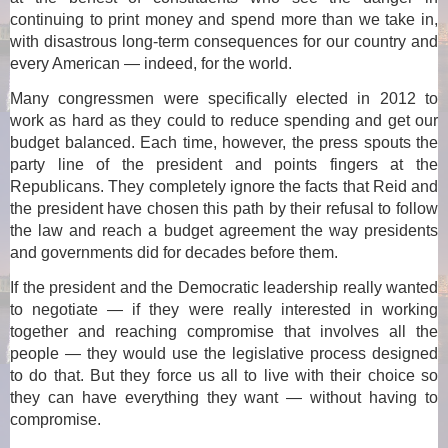
continuing to print money and spend more than we take in,
with disastrous long-term consequences for our country and
every American — indeed, for the world.
Many congressmen were specifically elected in 2012 to
work as hard as they could to reduce spending and get our
budget balanced. Each time, however, the press spouts the
party line of the president and points fingers at the
Republicans. They completely ignore the facts that Reid and
the president have chosen this path by their refusal to follow
the law and reach a budget agreement the way presidents
and governments did for decades before them.
If the president and the Democratic leadership really wanted
to negotiate — if they were really interested in working
together and reaching compromise that involves all the
people — they would use the legislative process designed
to do that. But they force us all to live with their choice so
they can have everything they want — without having to
compromise.