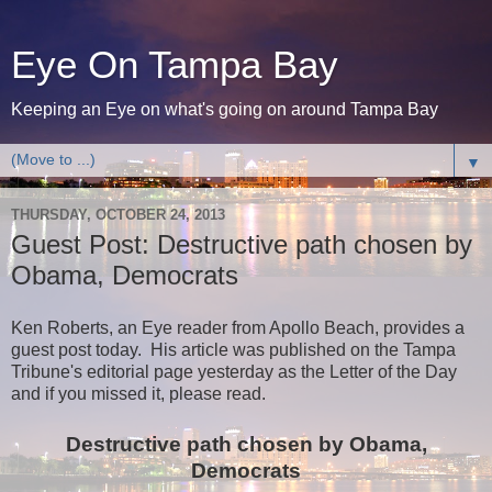
Eye On Tampa Bay
Keeping an Eye on what's going on around Tampa Bay
▼
THURSDAY, OCTOBER 24, 2013
Guest Post: Destructive path chosen by
Obama, Democrats
Ken Roberts, an Eye reader from Apollo Beach, provides a
guest post today. His article was published on the Tampa
Tribune's editorial page yesterday as the Letter of the Day
and if you missed it, please read.
Destructive path chosen by Obama,
Democrats