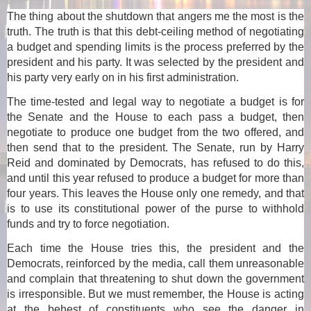
The thing about the shutdown that angers me the most is the
truth. The truth is that this debt-ceiling method of negotiating
a budget and spending limits is the process preferred by the
president and his party. It was selected by the president and
his party very early on in his first administration.
The time-tested and legal way to negotiate a budget is for
the Senate and the House to each pass a budget, then
negotiate to produce one budget from the two offered, and
then send that to the president. The Senate, run by Harry
Reid and dominated by Democrats, has refused to do this,
and until this year refused to produce a budget for more than
four years. This leaves the House only one remedy, and that
is to use its constitutional power of the purse to withhold
funds and try to force negotiation.
Each time the House tries this, the president and the
Democrats, reinforced by the media, call them unreasonable
and complain that threatening to shut down the government
is irresponsible. But we must remember, the House is acting
at the behest of constituents who see the danger in