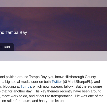
und Tampa Bay
ontact
ia and politics around Tampa Bay, you know Hillsborough County
a big social media user on both
Twitter
(@MarkSharpeFL), and
c blogging at
Tumblr
, which now appears fallow. But there's some
ave that for another day. His key themes recently have been around
 more work to do, and of course transportation. He was one of the
tion
rail referendum, and has yet to let up.