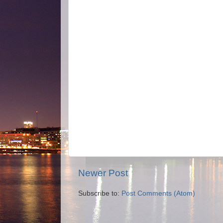
Newer Post
Subscribe to:
Post Comments (Atom)