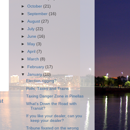
►
October
(21)
►
September
(16)
►
August
(27)
►
July
(22)
►
June
(16)
►
May
(3)
►
April
(7)
►
March
(8)
►
February
(17)
▼
January
(10)
Election rigging?
Polls, Taxes and Trains
Taxing Danger Zone in Pinellas
st
What's Down the Road with
Transit?
If you like your dealer, can you
keep your dealer?
Tribune fixated on the wrong