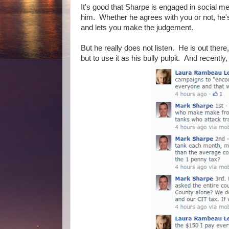
It's good that Sharpe is engaged in social m
him. Whether he agrees with you or not, he's 
and lets you make the judgement.
But he really does not listen. He is out there
but to use it as his bully pulpit. And recently