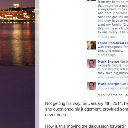
Mark Sharpe on Fac
Not getting his way, on January 4th, 2014, 
she questioned his judgement, provided some
never does.
How is this moving the discussion forward? I