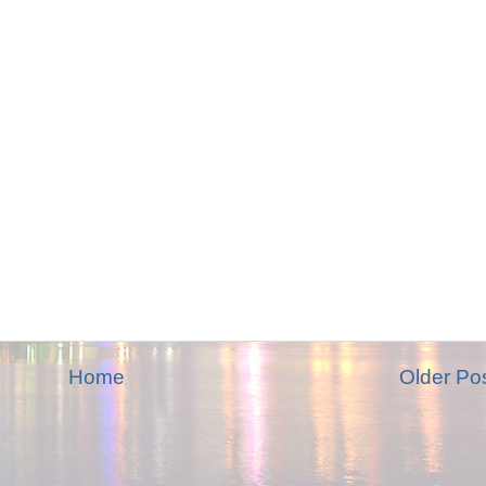
Home
Older Po