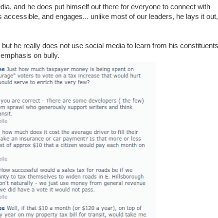
edia, and he does put himself out there for everyone to connect with
accessible, and engages... unlike most of our leaders, he lays it out,
, but he really does not use social media to learn from his constituents
, emphasis on bully.