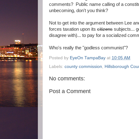
comments? Public name calling of a constit
unbecoming, don't you think?
Not to get into the argument between Lee an
forces taxation upon its
citizens
subjects... g
disagree with)... to pay for a socialized comm
Who's really the "godless communist"?
Posted by
EyeOn TampaBay
at
10:05 AM
Labels:
county commission
,
Hillsborough Cou
No comments:
Post a Comment