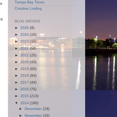
Tampa Bay Times
er
Creative Loafing
nt
BLOG ARCHIVE
►
2026
(8)
►
2024
(10)
►
2023
(16)
►
2022
(58)
►
2021
(25)
►
2020
(43)
►
2019
(60)
►
2018
(84)
►
2017
(44)
►
2016
(75)
►
2015
(213)
▼
2014
(180)
►
December
(18)
►
November
(15)