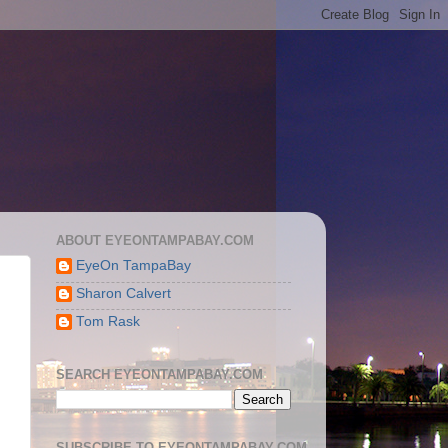
ABOUT EYEONTAMPABAY.COM
EyeOn TampaBay
Sharon Calvert
Tom Rask
SEARCH EYEONTAMPABAY.COM
SUBSCRIBE TO EYEONTAMPABAY.COM