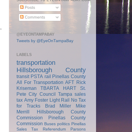
Posts
Comments
,
@EYEONTAMPABAY
Tweets by @EyeOnTampaBay
LABELS
transportation
Hillsborough County
transit
PSTA
rail
Pinellas County
All For Transportation
AFT
Rick
Kriseman
TBARTA
HART
St.
Pete City Council
Tampa
sales
tax
Amy Foster
Light Rail
No Tax
for Tracks
Brad Miller
Mike
Merrill
Hillsborough County
Commission
Pinellas County
Commission
Buses
politics
Pinellas
Sales Tax Referendum
Parsons