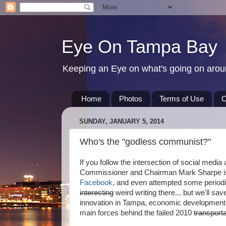
Eye On Tampa Bay
Keeping an Eye on what's going on aro
Home
Photos
Terms of Use
C
SUNDAY, JANUARY 5, 2014
Who's the "godless communist?"
If you follow the intersection of social med
Commissioner and Chairman Mark Sharpe is 
Facebook
, and even attempted some periodi
interesting
weird writing there... but we'll s
innovation in Tampa, economic development,
main forces behind the failed 2010
transporta