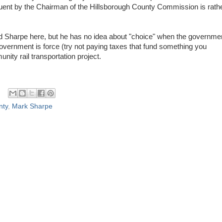
uent by the Chairman of the Hillsborough County Commission is rath
d Sharpe here, but he has no idea about "choice" when the governme
overnment is force (try not paying taxes that fund something you
unity rail transportation project.
nty
,
Mark Sharpe