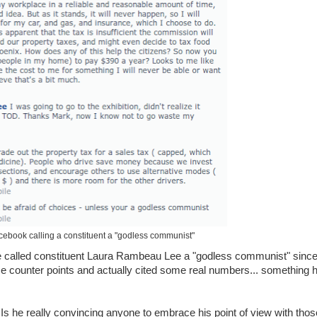
ebook calling a constituent a "godless communist"
he called constituent Laura Rambeau Lee a "godless communist" sinc
 counter points and actually cited some real numbers... something 
s he really convincing anyone to embrace his point of view with thos