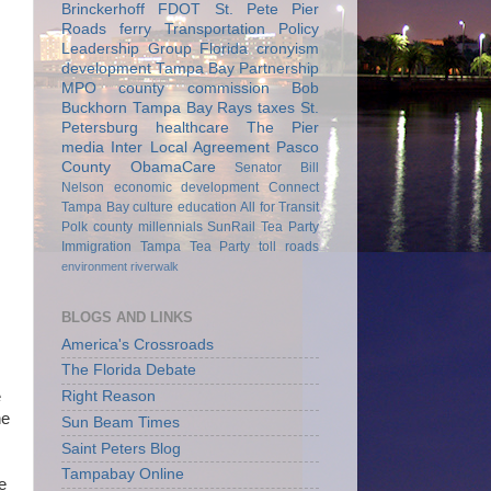
Brinckerhoff
FDOT
St. Pete Pier
Roads
ferry
Transportation Policy
Leadership Group
Florida
cronyism
development
Tampa Bay Partnership
MPO
county commission
Bob
Buckhorn
Tampa Bay Rays
taxes
St.
Petersburg
healthcare
The Pier
media
Inter Local Agreement
Pasco
County
ObamaCare
Senator Bill
Nelson
economic development
Connect
Tampa Bay
culture
education
All for Transit
Polk county
millennials
SunRail
Tea Party
Immigration
Tampa Tea Party
toll roads
environment
riverwalk
BLOGS AND LINKS
America's Crossroads
The Florida Debate
Right Reason
e
he
Sun Beam Times
Saint Peters Blog
Tampabay Online
e