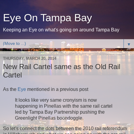
Eye On Tampa Bay
Keeping an Eye on what's going on around Tampa Bay
▼
THURSDAY, MARCH 20, 2014
New Rail Cartel same as the Old Rail
Cartel
As the
Eye
mentioned in a previous post
It looks like very same cronyism is now
happening in Pinellas with the same rail cartel
led by Tampa Bay Partnership pushing the
Greenlight Pinellas boondoggle.
So let's connect the dots between the 2010 rail referendum