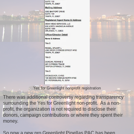
Yes for Greenlight nonprofit registration
There was additional controversy regarding transparency
surrounding the Yes for Greenlight non-profit. As a non-
profit, the organization is not required to disclose their
donors, campaign contributions or where they spent their
money.
So now a new pro Greenlight Pinellas PAC has been