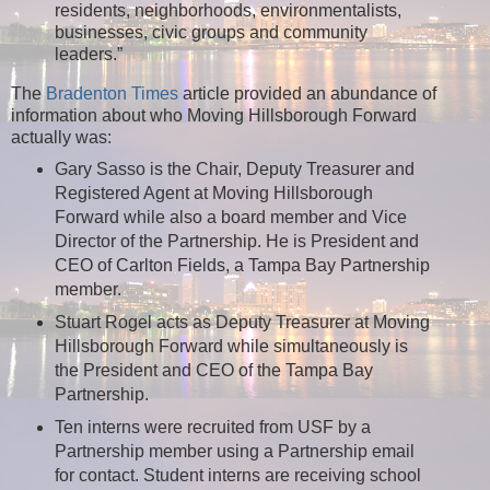
residents, neighborhoods, environmentalists,
businesses, civic groups and community
leaders.”
The
Bradenton Times
article provided an abundance of
information about who Moving Hillsborough Forward
actually was:
Gary Sasso is the Chair, Deputy Treasurer and
Registered Agent at Moving Hillsborough
Forward while also a board member and Vice
Director of the Partnership. He is President and
CEO of Carlton Fields, a Tampa Bay Partnership
member.
Stuart Rogel acts as Deputy Treasurer at Moving
Hillsborough Forward while simultaneously is
the President and CEO of the Tampa Bay
Partnership.
Ten interns were recruited from USF by a
Partnership member using a Partnership email
for contact. Student interns are receiving school