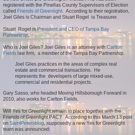
registered with the Pinellas County Supervisors of Election
called
Friends of Greenlight
. According to their registration,
Joel Giles is Chairman and Stuart Rogel is Treasurer.
Stuart Rogel is
President and CEO of Tampa Bay
Partnership
.
Who is Joel Giles? Joel Giles is an attorney with
Carlton
Fields
law firm, a member of the Tampa Bay Partnership.
Joel Giles practices in the areas of complex real
estate and commercial transactions. He
represents the developers of large mixed-use,
commercial and residential projects.
Gary Sasso
, who headed Moving Hillsborough Forward in
2010,
also works for
Carlton Fields.
Will Yes for Greenlight remain in place together with the
Friends of Greenlight PAC? According to this March 13 post
on
SaintPetersblog
, supposedly a new Yes for Greenlight
team was announced: