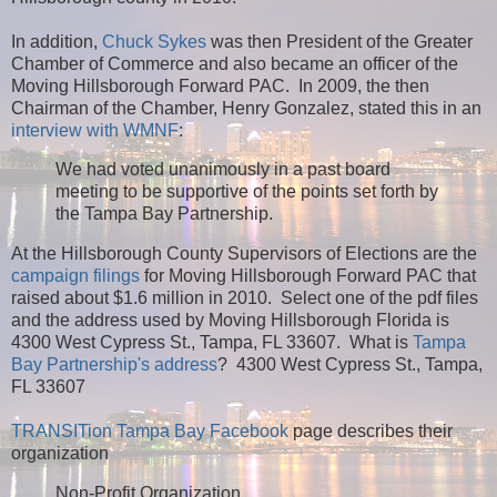
In addition,
Chuck Sykes
was then President of the Greater
Chamber of Commerce and also became an officer of the
Moving Hillsborough Forward PAC. In 2009, the then
Chairman of the Chamber, Henry Gonzalez, stated this in an
interview with WMNF
:
We had voted unanimously in a past board
meeting to be supportive of the points set forth by
the Tampa Bay Partnership.
At the Hillsborough County Supervisors of Elections are the
campaign filings
for Moving Hillsborough Forward PAC that
raised about $1.6 million in 2010. Select one of the pdf files
and the address used by Moving Hillsborough Florida is
4300 West Cypress St., Tampa, FL 33607.
What is
Tampa
Bay Partnership's address
? 4300 West Cypress St., Tampa,
FL 33607
TRANSITion Tampa Bay Facebook
page describes their
organization
Non-Profit Organization