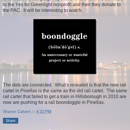
to the Yes for Greenlight nonprofit and then they donate to
the PAC. It will be interesting to watch.
The dots are connected. What's revealed is that the new rail
cartel in Pinellas is the same as the old rail cartel. The same
rail cartel that failed to get a train in Hillsborough in 2010 are
now are pushing for a rail boondoggle in Pinellas.
Sharon Calvert
at
4:32 PM
Share