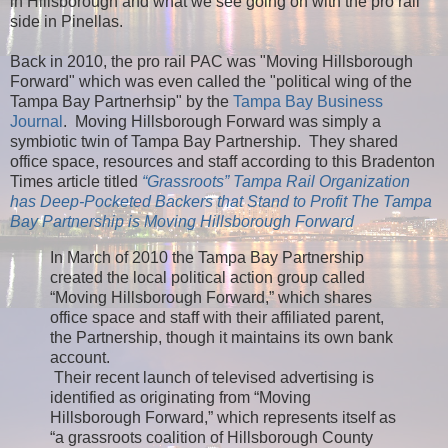
in Hillsborough and what we see going on with the pro rail
side in Pinellas.
Back in 2010, the pro rail PAC was "Moving Hillsborough
Forward" which was even called the "political wing of the
Tampa Bay Partnerhsip" by the
Tampa Bay Business
Journal
. Moving Hillsborough Forward was simply a
symbiotic twin of Tampa Bay Partnership. They shared
office space, resources and staff according to this Bradenton
Times article titled
“Grassroots” Tampa Rail Organization
has Deep-Pocketed Backers that Stand to Profit The Tampa
Bay Partnership is Moving Hillsborough Forward
In March of 2010 the Tampa Bay Partnership
created the local political action group called
“Moving Hillsborough Forward,” which shares
office space and staff with their affiliated parent,
the Partnership, though it maintains its own bank
account.
Their recent launch of televised advertising is
identified as originating from “Moving
Hillsborough Forward,” which represents itself as
“a grassroots coalition of Hillsborough County