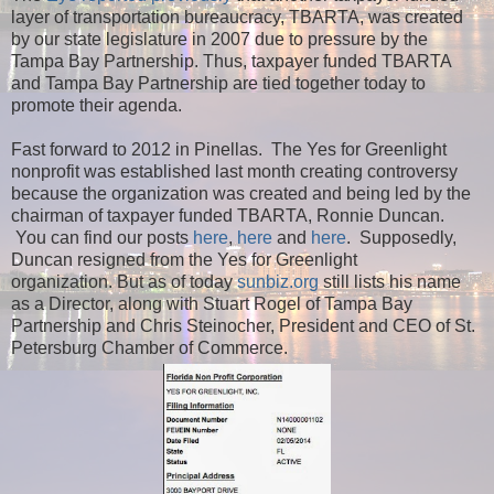
layer of transportation bureaucracy, TBARTA, was created
by our state legislature in 2007 due to pressure by the
Tampa Bay Partnership. Thus, taxpayer funded TBARTA
and Tampa Bay Partnership are tied together today to
promote their agenda.
Fast forward to 2012 in Pinellas. The Yes for Greenlight
nonprofit was established last month creating controversy
because the organization was created and being led by the
chairman of taxpayer funded TBARTA, Ronnie Duncan.
You can find our posts
here
,
here
and
here
. Supposedly,
Duncan resigned from the Yes for Greenlight
organization.
But as of today
sunbiz.org
still lists his name
as a Director, along with Stuart Rogel of Tampa Bay
Partnership and Chris Steinocher, President and CEO of St.
Petersburg Chamber of Commerce.