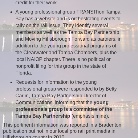
credit for their work.
A young professional group TRANSITion Tampa
Bay has a website and is orchestrating events to
rally on the rail issue. They identify several
members as well as the Tampa Bay Partnership
and Moving Hillsborough Forward as partners, in
addition to the young professional programs of
the Clearwater and Tampa Chambers, plus the
local NAIOP chapter. There is no political or
nonprofit filing for this group in the state of
Florida.
Requests for information to the young
professional group were responded to by Betty
Carlin, Tampa Bay Partnership Director of
Communications, informing that the
young
professionals group is a committee of the
Tampa Bay Partnership
(emphasis mine).
This pertinent information was reported in a Bradenton
publication but not in our local pro rail print media in
Hillsborough county in 2010.