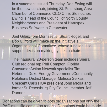
In a statement issued Thursday, Don Ewing will
be the new co-chair, joining St. Petersburg Area
Chamber of Commerce CEO Chris Steinocher.
Ewing is head of the Council of North County
Neighborhoods and President of Haruspex
Business Software in Clearwater.
Joel Giles, Tom Morrissette, Stuart Rogel, and
Bob Clifford will make up the initiative’s
Organizational Committee, whose function is to
support decision-making by the co-chairs.
The inaugural 20-person team includes Sierra
Club regional rep Phil Compton, Florida
Consumer Action Network specialist Tim
Heberlin, Duke Energy Government/Community
Relations District Manager Melissa Seixas,
Crescent Oaks HOA president John Miolla and
former St. Petersburg City Council member Jeff
Danner.
Donations can be given to both organizations but only the
PAC must file campaign reports. Donations could be made