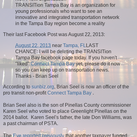
TRANSITion Tampa Bay is an organization for
young professionals who want to see an
innovative and integrated transportation network
in the Tampa Bay region become a reality
Their last Facebook Post was August 22, 2013:
August 22, 2013
near
Tampa, FL
LAST
CHANCE: I will be deleting the TRANSITion
Tampa Bay facebook page today. If you haven't
"liked"
Connect Tampa Bay
yet, please do it now
so you can keep up on transportation news.
Thanks - Brian Seel
According to
sunbiz.org
, Brian Seel is now an officer of the
pro transit non-profit
Connect Tampa Bay
.
Brian Seel also is the son of Pinellas County commissioner
Karen Seel who voted to place Greenlight Pinellas on the
2014 ballot. Karen Seel's father, the late Don Williams, was
a past chairman of PSTA.
The
Eye reported previously
that another taxpayer funded