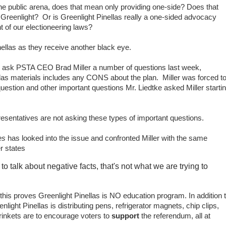
he public arena, does that mean only providing one-side? Does that
 Greenlight? Or is Greenlight Pinellas really a one-sided advocacy
ent of our electioneering laws?
nellas as they receive another black eye.
o ask PSTA CEO Brad Miller a number of questions last week,
llas materials includes any CONS about the plan. Miller was forced t
estion and other important questions Mr. Liedtke asked Miller starti
esentatives are not asking these types of important questions.
tes
has looked into the issue and confronted Miller with the same
er states
o talk about negative facts, that's not what we are trying to
n this proves Greenlight Pinellas is NO education program. In addition 
light Pinellas is distributing pens, refrigerator magnets, chip clips,
rinkets are to encourage voters to
support
the referendum, all at