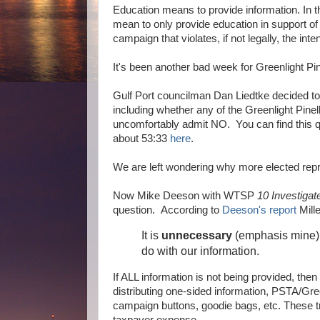
Education means to provide information. In t
mean to only provide education in support of
campaign that violates, if not legally, the int
It's been another bad week for Greenlight Pi
Gulf Port councilman Dan Liedtke decided t
including whether any of the Greenlight Pine
uncomfortably admit NO. You can find this qu
about 53:33
here
.
We are left wondering why more elected repr
Now Mike Deeson with WTSP
10 Investiga
question. According to
Deeson's report
Mill
It is
unnecessary
(emphasis mine) t
do with our information.
If ALL information is not being provided, the
distributing one-sided information, PSTA/Green
campaign buttons, goodie bags, etc. These t
taxpayer expense.