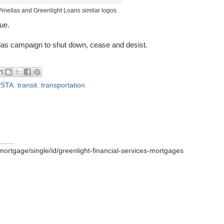
Pinellas and Greenlight Loans similar logos
ue.
ellas campaign to shut down, cease and desist.
PSTA
,
transit
,
transportation
.....
ortgage/single/id/greenlight-financial-services-mortgages