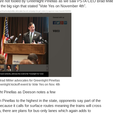
are not fooled by Greenlight Pinellas as we saw PSTA CEO Brad Mille
 the big sign that stated
"Vote Yes on November 4th".
d Miller advocates for Greenlight Pinellas
eenlight kickoff event to Vote Yes on Nov. 4th
ht Pinellas as Deeson notes a few
in Pinellas to the highest in the state, opponents say part of the
 because it calls for surface routes meaning the trains will cross
on, there are plans for bus-only lanes which again adds to