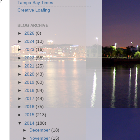
r
Tampa Bay Times
Creative Loafing
BLOG ARCHIVE
►
2026
(8)
►
2024
(10)
►
2023
(16)
►
2022
(58)
►
2021
(25)
►
2020
(43)
►
2019
(60)
►
2018
(84)
►
2017
(44)
►
2016
(75)
►
2015
(213)
▼
2014
(180)
►
December
(18)
►
November
(15)