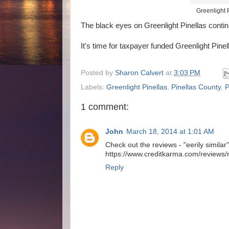
Greenlight 
The black eyes on Greenlight Pinellas contin
It's time for taxpayer funded Greenlight Pin
Posted by
Sharon Calvert
at
3:03 PM
Labels:
Greenlight Pinellas
,
Pinellas County
,
1 comment:
John
March 18, 2014 at 1:01 AM
Check out the reviews - "eerily similar"..
https://www.creditkarma.com/reviews/m
Reply