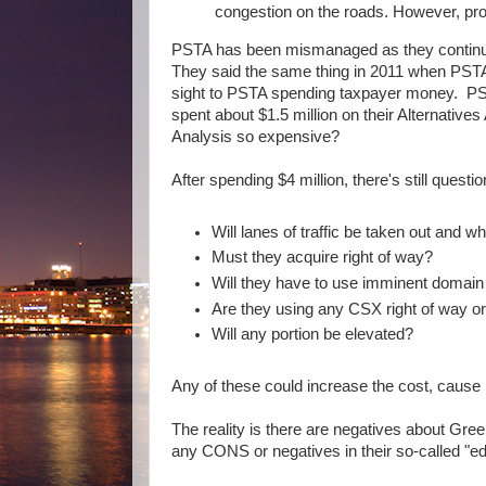
congestion on the roads. However, pr
PSTA has been mismanaged as they continue t
They said the same thing in 2011 when PSTA 
sight to PSTA spending taxpayer money. PSTA
spent about $1.5 million on their Alternatives
Analysis so expensive?
After spending $4 million, there's still quest
Will lanes of traffic be taken out and 
Must they acquire right of way?
Will they have to use imminent domain 
Are they using any CSX right of way o
Will any portion be elevated?
Any of these could increase the cost, cause 
The reality is there are negatives about Gree
any CONS or negatives in their so-called "