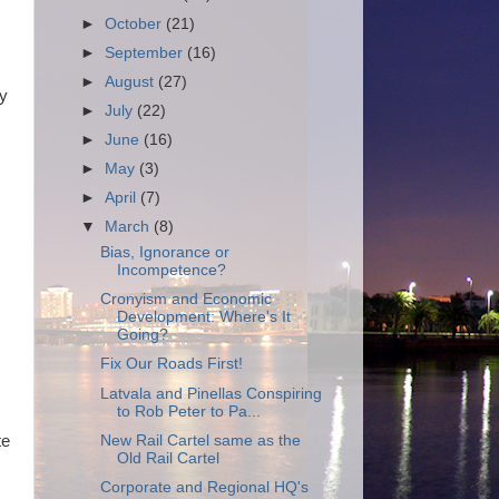
►
October
(21)
►
September
(16)
►
August
(27)
ty
►
July
(22)
►
June
(16)
►
May
(3)
►
April
(7)
▼
March
(8)
Bias, Ignorance or
Incompetence?
Cronyism and Economic
Development: Where's It
Going?
Fix Our Roads First!
Latvala and Pinellas Conspiring
to Rob Peter to Pa...
New Rail Cartel same as the
te
Old Rail Cartel
Corporate and Regional HQ's