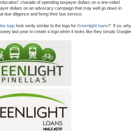
r "education" charade of spending taxpayer dollars on a one-sided
ayer dollars on an advocacy campaign that may well go down in
al due diligence and fixing their bus service.
las logo
look eerily similar to the logo for
Greenlight loans
? If so, wh
ey last year to create a logo when it looks like they simply Google