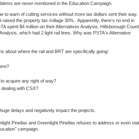
oblems are never mentioned in the Education Campaign.
o warn of cutting services without more tax dollars sent their way.
raised the property tax millage 30%. Apparently, there's no end in
 spent $4 million on their Alternatives Analysis. Hillsborough Coun
 Analysis, which had 2 light rail lines. Why was PSTA's Alternative
ions about where the rail and BRT are specifically going:
where?
to acquire any right of way?
r dealing with CSX?
huge delays and negatively impact the projects.
nlight Pinellas and Greenlight Pinellas refuses to address or even sta
education" campaign.