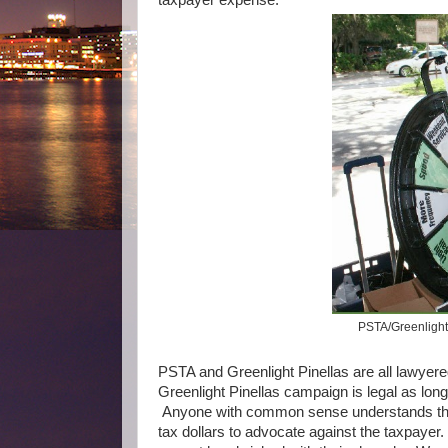
PSTA/Greenlight 
PSTA and Greenlight Pinellas are all lawyere
Greenlight Pinellas campaign is legal as long
Anyone with common sense understands that
tax dollars to advocate against the taxpayer.