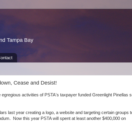
und Tampa Bay
ontact
tdown, Cease and Desist!
gregious activities of PSTA's taxpayer funded Greenlight Pinellas 
rs last year creating a logo, a website and targeting certain groups t
endum. Now this year PSTA will spent at least another $400,000 on