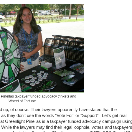
Pinellas taxpayer funded advocacy trinkets and
Wheel of Fortune…..
d up, of course. Their lawyers apparently have stated that the
 as they don't use the words "Vote For" or "Support". Let's get real!
 Greenlight Pinellas is a taxpayer funded advocacy campaign usin
 While the lawyers may find their legal loophole, voters and taxpayer