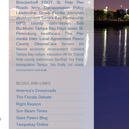
Brinckerhoff
FDOT
St. Pete Pier
Roads
ferry
Transportation Policy
Leadership Group
Florida
cronyism
development
Tampa Bay Partnership
MPO
county commission
Bob
Buckhorn
Tampa Bay Rays
taxes
St.
Petersburg
healthcare
The Pier
media
Inter Local Agreement
Pasco
County
ObamaCare
Senator Bill
Nelson
economic development
Connect
Tampa Bay
culture
education
All for Transit
Polk county
millennials
SunRail
Tea Party
Immigration
Tampa Tea Party
toll roads
environment
riverwalk
BLOGS AND LINKS
America's Crossroads
The Florida Debate
Right Reason
Sun Beam Times
Saint Peters Blog
g
s
Tampabay Online