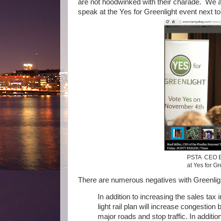
are not hoodwinked with their charade. We 
speak at the Yes for Greenlight event next to
PSTA CEO Bra
at Yes for Gr
There are numerous negatives with Greenlig
In addition to increasing the sales tax 
light rail plan will increase congestion
major roads and stop traffic. In additi