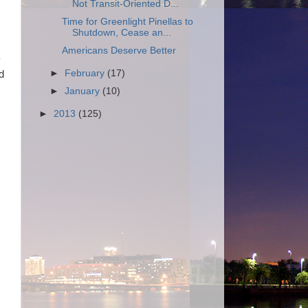
Not Transit-Oriented D...
Time for Greenlight Pinellas to
Shutdown, Cease an...
Americans Deserve Better
y
►
February
(17)
d
►
January
(10)
►
2013
(125)