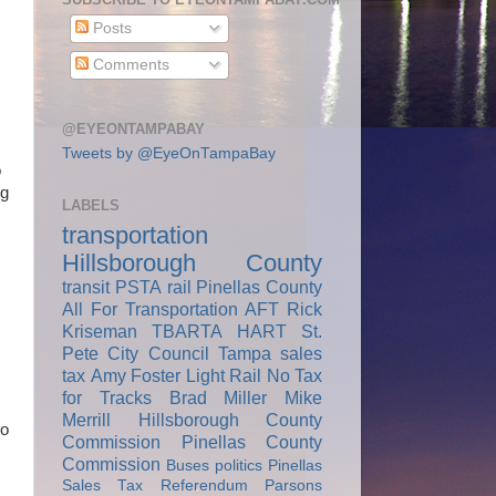
Posts
Comments
@EYEONTAMPABAY
Tweets by @EyeOnTampaBay
o
ng
LABELS
transportation
Hillsborough County
transit
PSTA
rail
Pinellas County
All For Transportation
AFT
Rick
Kriseman
TBARTA
HART
St.
Pete City Council
Tampa
sales
tax
Amy Foster
Light Rail
No Tax
for Tracks
Brad Miller
Mike
Merrill
Hillsborough County
to
Commission
Pinellas County
Commission
Buses
politics
Pinellas
Sales Tax Referendum
Parsons