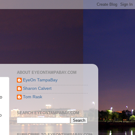
ABOUT EYEONTAMPABAY.COM
EyeOn TampaBay
Sharon Calvert
Tom Rask
so
SEARCH EYEONTAMPABAY.COM
o
SUBSCRIBE TO EYEONTAMPABAY.COM