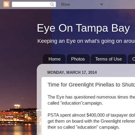
Eye On Tampa Bay
Keeping an Eye on what's going on aro
Home
Photos
Terms of Use
C
MONDAY, MARCH 17, 2014
Time for Greenlight Pinellas to Shu
The Eye has questioned numerous times the e
called "education"campaign.
PSTA spent almost $400,000 of taxpayer dolla
get them on board with the Greenlight refer
their so called "education" campaign.