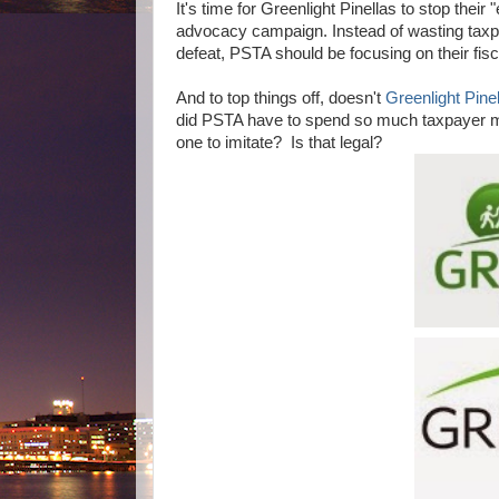
It's time for Greenlight Pinellas to stop thei
advocacy campaign. Instead of wasting taxp
defeat, PSTA should be focusing on their fisc
And to top things off, doesn't
Greenlight Pinel
did PSTA have to spend so much taxpayer mon
one to imitate? Is that legal?