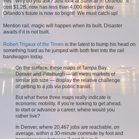
Yes. Why do you ask? Just look at SunRail in Orlando. It
cost $1.2B, now has less than 4,000 riders per day.
Orlando's future is now so bright! We must catch up!
Mention rail, magic will happen when its built. Disaster
awaits if it is not built.
Robert Trigaux of the Times
is the latest to bump his head on
something hard as he jumped with both feet into the rail
bandwagon today.
On the surface, these maps of Tampa Bay,
Denver and Pittsburgh — all metro markets of
similar job size — display the relative challenge
of getting to a job via public transit.
But what these three maps really indicate is
economic mobility. If you're looking to get ahead,
to start or advance a career, where would you
rather live?
In Denver, where 20,467 jobs are reachable, on
average, within a 30-minute commute by foot and