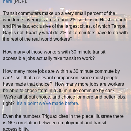
here
(PDF).
Transit commuters make up a very small percent of the
workforce, averages are around 2% such as in Hillsborough
and Pinellas, exclusive of the largest cities, of which Tampa
Bay is not. Exactly what do 2% of commuters have to do with
the rest of the real world workers?
How many of those workers with 30 minute transit
accessible jobs actually take transit to work?
How many more jobs are within a 30 minute commute by
car? Isn't that a relevant comparison, since most people
have made that choice? How many more jobs are workers
be able to chose from in a 30 minute commute by car?
We're all about choice, and choice for more and better jobs,
right?
It's a point we've made before.
Even the numbers
Triguax
cites in the piece illustrate there
is NO correlation between employment and transit
accessibility.