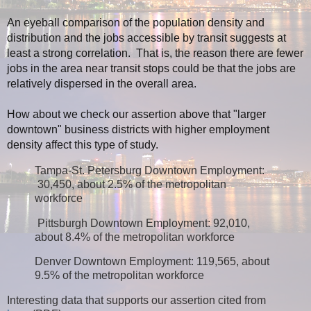
An eyeball comparison of the population density and
distribution and the jobs accessible by transit suggests at
least a strong correlation. That is, the reason there are fewer
jobs in the area near transit stops could be that the jobs are
relatively dispersed in the overall area.
How about we check our assertion above that "larger
downtown" business districts with higher employment
density affect this type of study.
Tampa-St. Petersburg Downtown Employment:
30,450, about 2.5% of the metropolitan
workforce
Pittsburgh Downtown Employment: 92,010,
about 8.4% of the metropolitan workforce
Denver Downtown Employment: 119,565, about
9.5% of the metropolitan workforce
Interesting d
ata that supports our assertion cited from