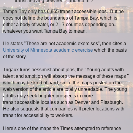
transit leaving between 7 and 9 a.m.?
Tampa Bay only has
6,865 transit accessible jobs. But he
does not define the boundaries of Tampa Bay, which is
either a body of water, or 2 - 7 counties depending on...
whatever you want Tampa Bay to mean.
He states "
These are not academic exercises", then cites a
University of Minnesota academic exercise
which the basis
of the story.
Trigaux turns pessimist about jobs, the "
Young adults with
talent and ambition
will absorb the message of these maps
"
which may be kind of hard, since the maps posted on the
web version of the article are totally unreadable. The young
adults may seek brighter prospects in more
transit accessible locales such as Denver and Pittsburgh.
He also suggests that companies will prefer locations with
transit for accessibility to workers.
Here's one of the maps the Times attempted to reference