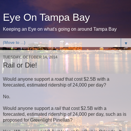
Eye On Tampa Bay
Keeping an Eye on what's going on around Tampa Bay
▼
TUESDAY, OCTOBER 14, 2014
Rail or Die!
Would anyone support a
road
that cost $2.5B with a
forecasted, estimated ridership of 24,000 per day?
No.
Would anyone support a
rail
that cost $2.5B with a
forecasted, estimated ridership of 24,000 per day, such as is
proposed for Greenlight Pinellas?