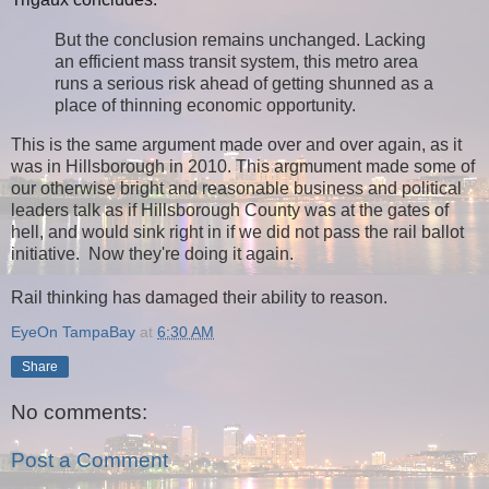
But the conclusion remains unchanged. Lacking
an efficient mass transit system, this metro area
runs a serious risk ahead of getting shunned as a
place of thinning economic opportunity.
This is the same argument made over and over again, as it
was in Hillsborough in 2010. This argmument made some of
our otherwise bright and reasonable business and political
leaders talk as if Hillsborough County was at the gates of
hell, and would sink right in if we did not pass the rail ballot
initiative. Now they're doing it again.
Rail thinking has damaged their ability to reason.
EyeOn TampaBay
at
6:30 AM
Share
No comments:
Post a Comment