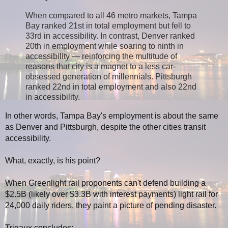
When compared to all 46 metro markets, Tampa
Bay ranked 21st in total employment but fell to
33rd in accessibility. In contrast, Denver ranked
20th in employment while soaring to ninth in
accessibility — reinforcing the multitude of
reasons that city is a magnet to a less car-
obsessed generation of millennials. Pittsburgh
ranked 22nd in total employment and also 22nd
in accessibility.
In other words, Tampa Bay's employment is about the same
as Denver and Pittsburgh, despite the other cities transit
accessibility.
What, exactly, is his point?
When Greenlight rail proponents can't defend building a
$2.5B (likely over $3.3B with interest payments) light rail for
24,000 daily riders, they paint a picture of pending disaster.
Trigaux concludes: