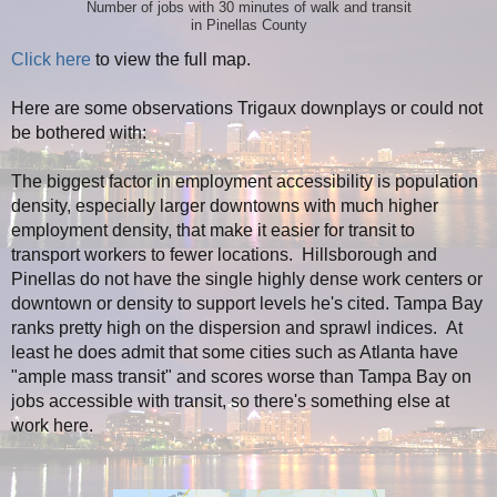
Number of jobs with 30 minutes of walk and transit
in Pinellas County
Click here
to view the full map.
Here are some observations Trigaux downplays or could not
be bothered with:
The biggest factor in employment accessibility is population
density, especially larger downtowns with much higher
employment density, that make it easier for transit to
transport workers to fewer locations. Hillsborough and
Pinellas do not have the single highly dense work centers or
downtown or density to support levels he's cited. Tampa Bay
ranks pretty high on the dispersion and sprawl indices. At
least he does admit that some cities such as Atlanta have
"ample mass transit" and scores worse than Tampa Bay on
jobs accessible with transit, so there's something else at
work here.