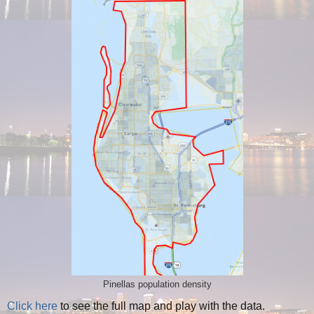
Pinellas population density
Click here
to see the full map and play with the data.