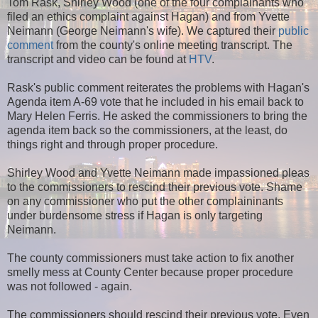
Tom Rask, Shirley Wood (one of the four complainants who
filed an ethics complaint against Hagan) and from Yvette
Neimann (George Neimann's wife). We captured their
public
comment
from the county's online meeting transcript. The
transcript and video can be found at
HTV
.
Rask's public comment reiterates the problems with Hagan's
Agenda item A-69 vote that he included in his email back to
Mary Helen Ferris. He asked the commissioners to bring the
agenda item back so the commissioners, at the least, do
things right and through proper procedure.
Shirley Wood and Yvette Neimann made impassioned pleas
to the commissioners to rescind their previous vote. Shame
on any commissioner who put the other complaininants
under burdensome stress if Hagan is only targeting
Neimann.
The county commissioners must take action to fix another
smelly mess at County Center because proper procedure
was not followed - again.
The commissioners should rescind their previous vote. Even