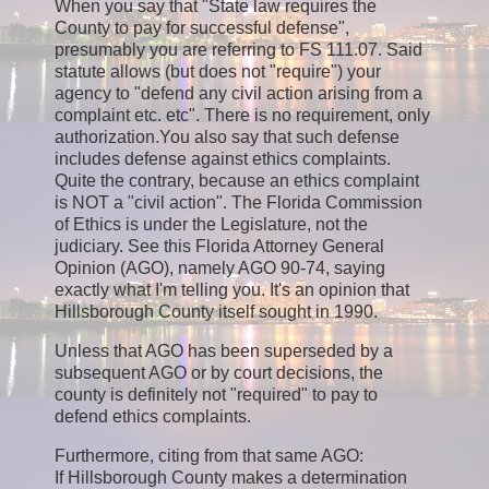
When you say that "State law requires the
County to pay for successful defense",
presumably you are referring to FS 111.07. Said
statute allows (but does not "require") your
agency to "defend any civil action arising from a
complaint etc. etc". There is no requirement, only
authorization.You also say that such defense
includes defense against ethics complaints.
Quite the contrary, because an ethics complaint
is NOT a "civil action". The Florida Commission
of Ethics is under the Legislature, not the
judiciary. See this Florida Attorney General
Opinion (AGO), namely AGO 90-74, saying
exactly what I'm telling you. It's an opinion that
Hillsborough County itself sought in 1990.
Unless that AGO has been superseded by a
subsequent AGO or by court decisions, the
county is definitely not "required" to pay to
defend ethics complaints.
Furthermore, citing from that same AGO:
If Hillsborough County makes a determination