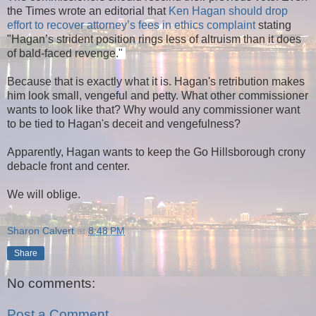
the Times wrote an editorial that
Ken Hagan should drop
effort to recover attorney’s fees in ethics complaint
stating
"
Hagan’s strident position rings less of altruism than it does
of bald-faced revenge
."
Because that is exactly what it is. Hagan's retribution makes
him look small, vengeful and petty. What other commissioner
wants to look like that? Why would any commissioner want
to be tied to Hagan's deceit and vengefulness?
Apparently, Hagan wants to keep the Go Hillsborough crony
debacle front and center.
We will oblige.
Sharon Calvert
at
8:48 PM
Share
No comments:
Post a Comment