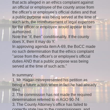
that acts alleged in an ethics complaint against
an official or employee of the county arose from
the officer's or employee's official duties and that
a public purpose was being served at the time of
such acts, the reimbursement of legal expenses
for the officer or employee would appear to be
authorized.
Note the "if, then" conditionality. If the county
does X, then it may do Y.
In approving agenda item A-69, the BoCC made
no such determination that the ethics complaint
"arose from the officer's or employee's official
duties AND that a public purpose was being
served at the time of such acts."
In summary:
1. Mr. Hagan misrepresented his petition as
being a future action when in fact he had already
filed.
2. The commission has not made the required
determination referred to in AGO 90-74
3. The County Attorney's office has failed to
correctly state law to the commissioners, and