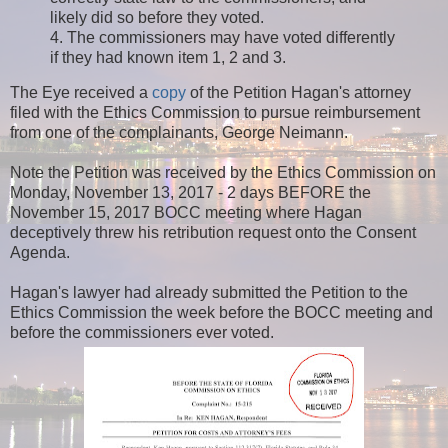
likely did so before they voted.
4. The commissioners may have voted differently
if they had known item 1, 2 and 3.
The Eye received a
copy
of the Petition Hagan's attorney
filed with the Ethics Commission to pursue reimbursement
from one of the complainants, George Neimann.
Note the Petition was received by the Ethics Commission on
Monday, November 13, 2017 - 2 days BEFORE the
November 15, 2017 BOCC meeting where Hagan
deceptively threw his retribution request onto the Consent
Agenda.
Hagan's lawyer had already submitted the Petition to the
Ethics Commission the week before the BOCC meeting and
before the commissioners ever voted.