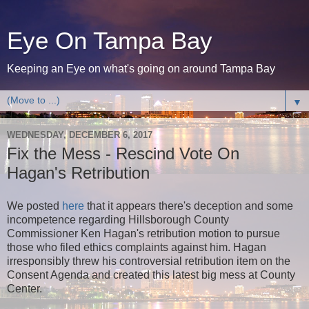
Eye On Tampa Bay
Keeping an Eye on what's going on around Tampa Bay
▼
WEDNESDAY, DECEMBER 6, 2017
Fix the Mess - Rescind Vote On
Hagan's Retribution
We posted
here
that it appears there's deception and some
incompetence regarding Hillsborough County
Commissioner Ken Hagan's retribution motion to pursue
those who filed ethics complaints against him. Hagan
irresponsibly threw his controversial retribution item on the
Consent Agenda and created this latest big mess at County
Center.