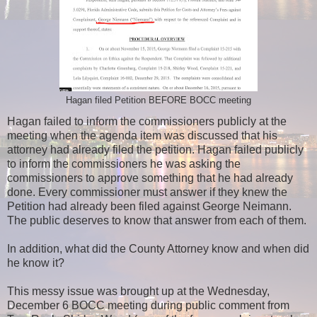
Hagan filed Petition BEFORE BOCC meeting
Hagan failed to inform the commissioners publicly at the
meeting when the agenda item was discussed that his
attorney had already filed the petition. Hagan failed publicly
to inform the commissioners he was asking the
commissioners to approve something that he had already
done. Every commissioner must answer if they knew the
Petition had already been filed against George Neimann.
The public deserves to know that answer from each of them.
In addition, what did the County Attorney know and when did
he know it?
This messy issue was brought up at the Wednesday,
December 6 BOCC meeting during public comment from