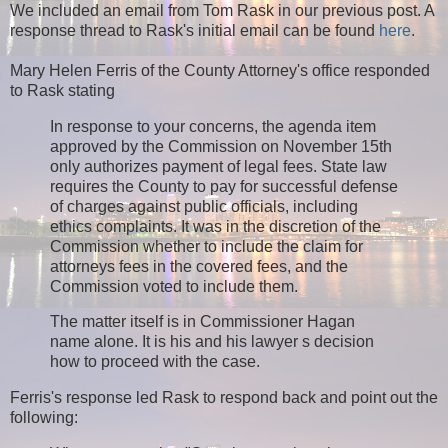
We included an email from Tom Rask in our previous post. A
response thread to Rask's initial email can be found
here
.
Mary Helen Ferris of the County Attorney's office responded
to Rask stating
In response to your concerns, the agenda item
approved by the Commission on November 15th
only authorizes payment of legal fees. State law
requires the County to pay for successful defense
of charges against public officials, including
ethics complaints. It was in the discretion of the
Commission whether to include the claim for
attorneys fees in the covered fees, and the
Commission voted to include them.
The matter itself is in Commissioner Hagan
name alone. It is his and his lawyer s decision
how to proceed with the case.
Ferris's response led Rask to respond back and point out the
following: