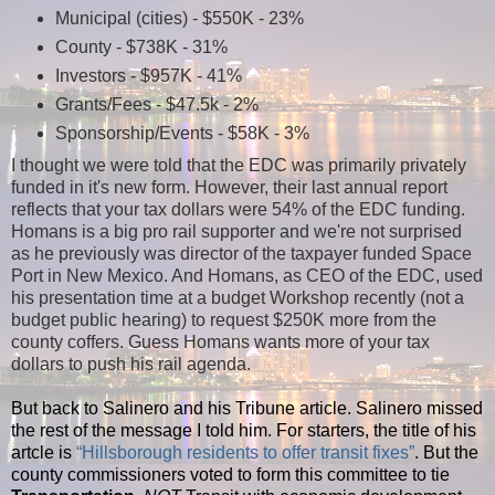
Municipal (cities) - $550K - 23%
County - $738K - 31%
Investors - $957K - 41%
Grants/Fees - $47.5k - 2%
Sponsorship/Events - $58K - 3%
I thought we were told that the EDC was primarily privately
funded in it's new form. However, their last annual report
reflects that your tax dollars were 54% of the EDC funding.
Homans is a big pro rail supporter and we're not surprised
as he previously was director of the taxpayer funded Space
Port in New Mexico. And Homans, as CEO of the EDC, used
his presentation time at a budget Workshop recently (not a
budget public hearing) to request $250K more from the
county coffers. Guess Homans wants more of your tax
dollars to push his rail agenda.
But back to Salinero and his Tribune article. Salinero missed
the rest of the message I told him. For starters, the title of his
artcle is
“Hillsborough residents to offer transit fixes”
. But the
county commissioners voted to form this committee to tie