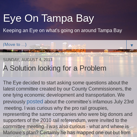
Eye On Tampa Bay
Keeping an Eye on what's going on around Tampa Bay
▼
SUNDAY, AUGUST 4, 2013
A Solution looking for a Problem
The Eye decided to start asking some questions about the
latest committee created by our County Commissioners, the
one tying economic development and transportation. We
posted
previously
about the committee's infamous July 23rd
meeting. I was curious why the pro rail groupies,
representing the same companies who were big donors and
supporters of the 2010 rail referendum, were invited to the
committee meeting. I was also curious - what and where is
Marlowe's plan? Certainly he has mapped one out but from