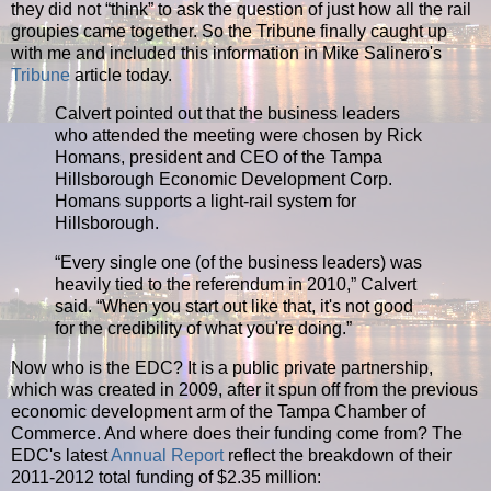
they did not “think” to ask the question of just how all the rail
groupies came together. So the Tribune finally caught up
with me and included this information in Mike Salinero's
Tribune
article today.
Calvert pointed out that the business leaders
who attended the meeting were chosen by Rick
Homans, president and CEO of the Tampa
Hillsborough Economic Development Corp.
Homans supports a light-rail system for
Hillsborough.
“
Every single one (of the business leaders) was
heavily tied to the referendum in 2010,” Calvert
said. “When you start out like that, it's not good
for the credibility of what you're doing.”
Now who is the EDC? It is a public private partnership,
which was created in 2009, after it spun off from the previous
economic development arm of the Tampa Chamber of
Commerce. And where does their funding come from? The
EDC's latest
Annual Report
reflect the breakdown of their
2011-2012 total funding of $2.35 million: