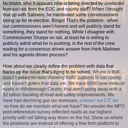
facilitator, who it appears now is being directed by unelected
bureaucrats from the EDC and county staff? When I brought
that up with Salinero, he mentioned some commissioners
being up for re-election. Bingo! That's the problem - when
our commissioners aren't honest and will publicly stand for
something, they stand for nothing. While I disagree with
Commissioner Sharpe on rail, at least he is willing to
publicly admit what he is pushing. Is the rest of the crew
waiting for a consensus driven answer from Herb Marlowe
and his agenda driven process?
How about we clearly define the problem with data that
backs up the issue that's trying to be solved.
Where is that
data? I asked for data showing traffic patterns in our county
and haven't gotten that data yet. We have 6000 lane miles of
roads in Hillsborough County, that aren't going away with a
$2 billion backlog of road and safety improvements. We
have had declining gas tax revenues,
a blown out CIT tax
so how do we maintain what we have? No wonder the MPO
post-referendum survey reflected roads as our highest
priority with rail falling way down on the list. Show us where
the problems are instead of offering a free form platform to