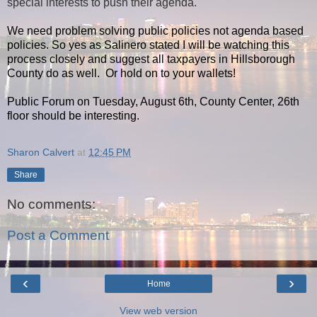
special interests to push their agenda.
We need problem solving public policies not agenda based
policies. So yes as Salinero stated I will be watching this
process closely and suggest all taxpayers in Hillsborough
County do as well. Or hold on to your wallets!
Public Forum on Tuesday, August 6th, County Center, 26th
floor should be interesting.
Sharon Calvert
at
12:45 PM
Share
No comments:
Post a Comment
‹
›
Home
View web version