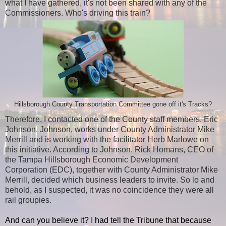
what I have gathered, it's not been shared with any of the
Commissioners. Who's driving this train?
Hillsborough County Transportation Committee gone off it's Tracks?
Therefore, I contacted one of the County staff members, Eric
Johnson. Johnson, works under County Administrator Mike
Merrill and is working with the facilitator Herb Marlowe on
this initiative. According to Johnson, Rick Homans, CEO of
the Tampa Hillsborough Economic Development
Corporation (EDC), together with County Administrator Mike
Merrill, decided which business leaders to invite. So lo and
behold, as I suspected, it was no coincidence they were all
rail groupies.
And can you believe it? I had tell the Tribune that because