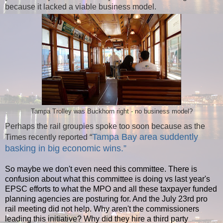
because it lacked a viable business model.
Tampa Trolley was Buckhorn right - no business model?
Perhaps the rail groupies spoke too soon because as the
Tampa Bay area suddently
Times recently reported “
basking in big economic wins.”
So maybe we don't even need this committee. There is
confusion about what this committee is doing vs last year's
EPSC efforts to what the MPO and all these taxpayer funded
planning agencies are posturing for. And the July 23rd pro
rail meeting did not help. Why aren't the commissioners
leading this initiative? Why did they hire a third party