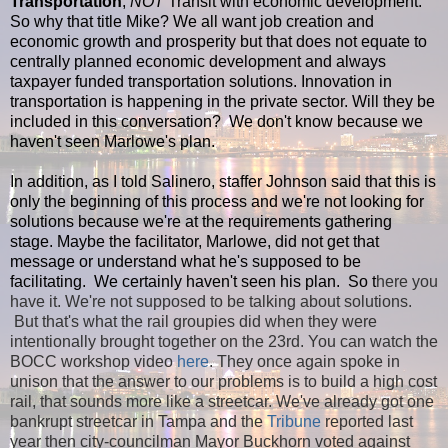
Transportation
,
NOT
Transit with economic development.
So why that title Mike? We all want job creation and
economic growth and prosperity but that does not equate to
centrally planned economic development and always
taxpayer funded transportation solutions. Innovation in
transportation is happening in the private sector. Will they be
included in this conversation? We don't know because we
haven't seen Marlowe's plan.
In addition, as I told Salinero, staffer Johnson said that this is
only the beginning of this process and we're not looking for
solutions because we're at the requirements gathering
stage. Maybe the facilitator, Marlowe, did not get that
message or understand what he's supposed to be
facilitating. We certainly haven't seen his plan. So t
here you
have it. We're not supposed to be talking about solutions.
But that's what the rail groupies did when they were
intentionally brought together on the 23rd. You can watch the
BOCC workshop video
here
. They once again spoke in
unison that the answer to our problems is to build a high cost
rail, that sounds more like a streetcar. We've already got one
bankrupt streetcar in Tampa and the
Tribune
reported last
year then city-councilman Mayor Buckhorn voted against