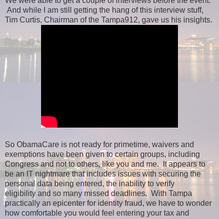
We were able to get a couple of interviews before the event.
And while I am still getting the hang of this interview stuff,
Tim Curtis, Chairman of the Tampa912, gave us his insights.
So ObamaCare is not ready for primetime, waivers and
exemptions have been given to certain groups, including
Congress and not to others, like you and me. It appears to
be an IT nightmare that includes issues with securing the
personal data being entered, the inability to verify
eligibility and so many missed deadlines. With Tampa
practically an epicenter for identity fraud, we have to wonder
how comfortable you would feel entering your tax and