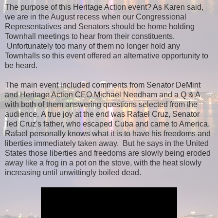
The purpose of this Heritage Action event? As Karen said,
we are in the August recess when our Congressional
Representatives and Senators should be home holding
Townhall meetings to hear from their constituents.
Unfortunately too many of them no longer hold any
Townhalls so this event offered an alternative opportunity to
be heard.
The main event included comments from Senator DeMint
and Heritage Action CEO Michael Needham and a Q & A
with both of them answering questions selected from the
audience.
A true joy at the end was Rafael Cruz, Senator
Ted Cruz's father, who escaped Cuba and came to America.
Rafael personally knows what it is to have his freedoms and
liberties immediately taken away. But he says in the United
States those liberties and freedoms are slowly being eroded
away like a frog in a pot on the stove, with the heat slowly
increasing until unwittingly boiled dead.