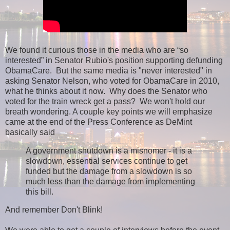
We found it curious those in the media who are “so
interested” in Senator Rubio's position supporting defunding
ObamaCare. But the same media is "never interested" in
asking Senator Nelson, who voted for ObamaCare in 2010,
what he thinks about it now. Why does the Senator who
voted for the train wreck get a pass? We won't hold our
breath wondering. A couple key points we will emphasize
came at the end of the Press Conference as DeMint
basically said
A government shutdown is a misnomer - it is a
slowdown, essential services continue to get
funded but the damage from a slowdown is so
much less than the damage from implementing
this bill.
And remember Don't Blink!