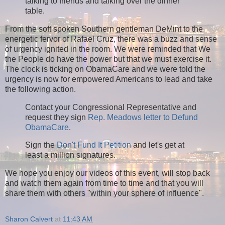
talking to friends and talking over the dinner
table.
From the soft spoken Southern gentleman DeMint to the
energetic fervor of Rafael Cruz, there was a buzz and sense
of urgency ignited in the room. We were reminded that We
the People do have the power but that we must exercise it.
The clock is ticking on ObamaCare and we were told the
urgency is now for empowered Americans to lead and take
the following action.
Contact your Congressional Representative and
request they sign
Rep. Meadows letter to Defund
ObamaCare
.
Sign the
Don't Fund It Petition
and let's get at
least a million signatures.
We hope you enjoy our videos of this event, will stop back
and watch them again from time to time and that you will
share them with others "within your sphere of influence".
Sharon Calvert
at
11:43 AM