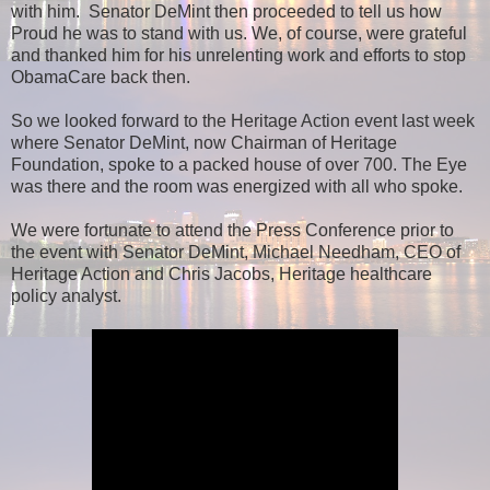
with him. Senator DeMint then proceeded to tell us how
Proud he was to stand with us. We, of course, were grateful
and thanked him for his unrelenting work and efforts to stop
ObamaCare back then.
So we looked forward to the Heritage Action event last week
where Senator DeMint, now Chairman of Heritage
Foundation, spoke to a packed house of over 700. The Eye
was there and the room was energized with all who spoke.
We were fortunate to attend the Press Conference prior to
the event with Senator DeMint, Michael Needham, CEO of
Heritage Action and Chris Jacobs, Heritage healthcare
policy analyst.