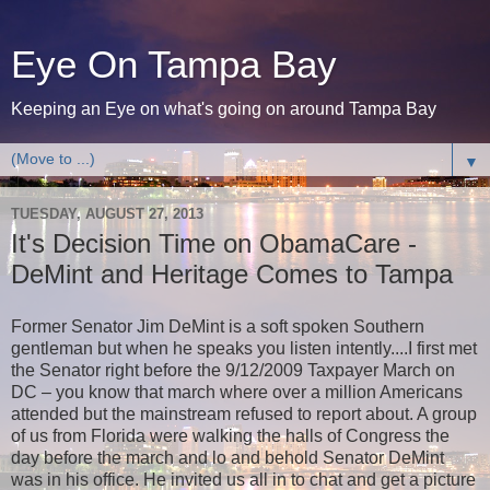
Eye On Tampa Bay
Keeping an Eye on what's going on around Tampa Bay
▼
TUESDAY, AUGUST 27, 2013
It's Decision Time on ObamaCare -
DeMint and Heritage Comes to Tampa
Former Senator Jim DeMint is a soft spoken Southern
gentleman but when he speaks you listen intently....I first met
the Senator right before the 9/12/2009 Taxpayer March on
DC – you know that march where over a million Americans
attended but the mainstream refused to report about. A group
of us from Florida were walking the halls of Congress the
day before the march and lo and behold Senator DeMint
was in his office. He invited us all in to chat and get a picture