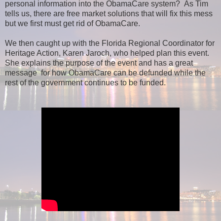
personal information into the ObamaCare system? As Tim
tells us, there are free market solutions that will fix this mess
but we first must get rid of ObamaCare.
We then caught up with the Florida Regional Coordinator for
Heritage Action, Karen Jaroch, who helped plan this event.
She explains the purpose of the event and has a great
message for how ObamaCare can be defunded while the
rest of the government continues to be funded.