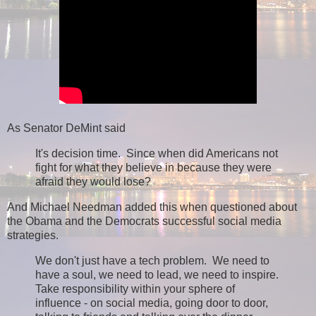
As Senator DeMint said
It's decision time. Since when did Americans not
fight for what they believe in because they were
afraid they would lose?
And Michael Needman added this when questioned about
the Obama and the Democrats successful social media
strategies.
We don't just have a tech problem. We need to
have a soul, we need to lead, we need to inspire.
Take responsibility within your sphere of
influence - on social media, going door to door,