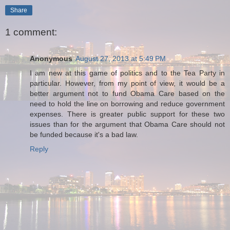
Share
1 comment:
Anonymous
August 27, 2013 at 5:49 PM
I am new at this game of politics and to the Tea Party in
particular. However, from my point of view, it would be a
better argument not to fund Obama Care based on the
need to hold the line on borrowing and reduce government
expenses. There is greater public support for these two
issues than for the argument that Obama Care should not
be funded because it's a bad law.
Reply