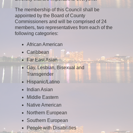
The membership of this Council shall be
appointed by the Board of County
Commissioners and will be comprised of 24
members, two representatives from each of the
following categories:
African American
Caribbean
Far East Asian
Gay, Lesbian, Bisexual and
Transgender
Hispanic/Latino
Indian Asian
Middle Eastern
Native American
Northern European
Southern European
People with Disabilities