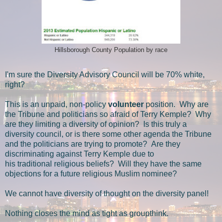
Hillsborough County Population by race
I'm sure the Diversity Advisory Council will be 70% white,
right?
This is an unpaid, non-policy
volunteer
position. Why are
the Tribune and politicians so afraid of Terry Kemple? Why
are they limiting a diversity of opinion? Is this truly a
diversity council, or is there some other agenda the Tribune
and the politicians are trying to promote? Are they
discriminating against Terry Kemple due to
his traditional religious beliefs? Will they have the same
objections for a future religious Muslim nominee?
We cannot have diversity of thought on the diversity panel!
Nothing closes the mind as tight as groupthink.