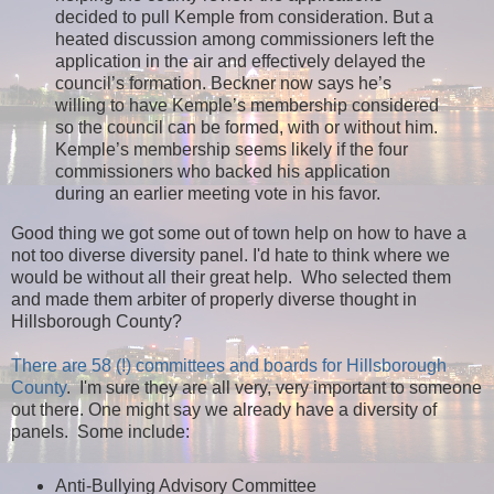
decided to pull Kemple from consideration. But a
heated discussion among commissioners left the
application in the air and effectively delayed the
council’s formation. Beckner now says he’s
willing to have Kemple’s membership considered
so the council can be formed, with or without him.
Kemple’s membership seems likely if the four
commissioners who backed his application
during an earlier meeting vote in his favor.
Good thing we got some out of town help on how to have a
not too diverse diversity panel. I'd hate to think where we
would be without all their great help. Who selected them
and made them arbiter of properly diverse thought in
Hillsborough County?
There are 58 (!) committees and boards for Hillsborough
County
. I'm sure they are all very, very important to someone
out there. One might say we already have a diversity of
panels. Some include:
Anti-Bullying Advisory Committee