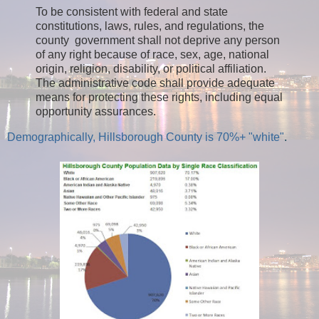
To be consistent with federal and state
constitutions, laws, rules, and regulations, the
county government shall not deprive any person
of any right because of race, sex, age, national
origin, religion, disability, or political affiliation.
The administrative code shall provide adequate
means for protecting these rights, including equal
opportunity assurances.
Demographically, Hillsborough County is 70%+ "white"
.