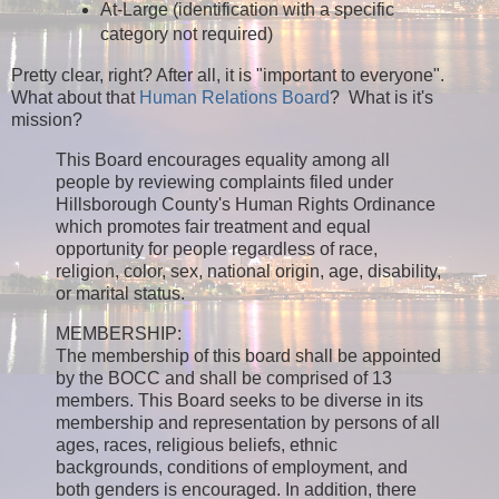
At-Large (identification with a specific
category not required)
Pretty clear, right? After all, it is "important to everyone".
What about that
Human Relations Board
? What is it's
mission?
This Board encourages equality among all
people by reviewing complaints filed under
Hillsborough County's Human Rights Ordinance
which promotes fair treatment and equal
opportunity for people regardless of race,
religion, color, sex, national origin, age, disability,
or marital status.
MEMBERSHIP:
The membership of this board shall be appointed
by the BOCC and shall be comprised of 13
members. This Board seeks to be diverse in its
membership and representation by persons of all
ages, races, religious beliefs, ethnic
backgrounds, conditions of employment, and
both genders is encouraged. In addition, there