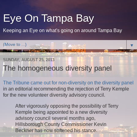
Eye On Tampa Bay
Keeping an Eye on what's going on around Tampa Bay
▼
SUNDAY, AUGUST 25, 2013
The homogeneous diversity panel
The Tribune came out for non-diversity on the diversity panel
in an editorial recommending the rejection of Terry Kemple
for the new volunteer diversity advisory council.
After vigorously opposing the possibility of Terry
Kemple being appointed to a new diversity
advisory council several months ago,
Hillsborough County Commissioner Kevin
Beckner has now softened his stance.