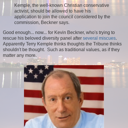
Kemple, the well-known Christian conservative
activist, should be allowed to have his
application to join the council considered by the
commission, Beckner says.
Good enough... now... for Kevin Beckner, who's trying to
rescue his beloved diversity panel after
several miscues
.
Apparently Terry Kemple thinks thoughts the Tribune thinks
shouldn't be thought. Such as traditional values, as if they
matter any more.