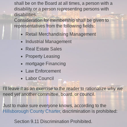
shall be on the Board at all times, a person with a
disability or a person representing persons with
disabilities.
Consideration for membership shall be given to
representatives from the following fields:
Retail Merchandising Management
Industrial Management
Real Estate Sales
Property Leasing
mortgage Financing
Law Enforcement
Labor Council
I'll leave it as an exercise to the reader to rationalize why we
need yet another committee, board, or council.
Just to make sure everyone knows, according to the
Hillsborough County Charter
, discrimination is prohibited:
Section 9.11 Discrimination Prohibited.