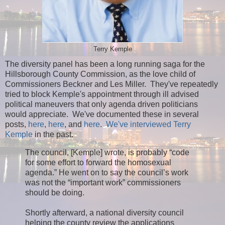
Terry Kemple
The diversity panel has been a long running saga for the
Hillsborough County Commission, as the love child of
Commissioners Beckner and Les Miller. They've repeatedly
tried to block Kemple's appointment through ill advised
political maneuvers that only agenda driven politicians
would appreciate. We've documented these in several
posts,
here
,
here
, and
here
.
We've interviewed Terry
Kemple
in the past.
The council, [Kemple] wrote, is probably “code
for some effort to forward the homosexual
agenda.” He went on to say the council’s work
was not the “important work” commissioners
should be doing.
Shortly afterward, a national diversity council
helping the county review the applications