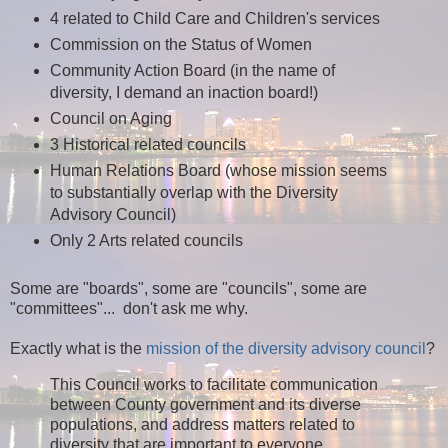
4 related to Child Care and Children's services
Commission on the Status of Women
Community Action Board (in the name of
diversity, I demand an inaction board!)
Council on Aging
3 Historical related councils
Human Relations Board (whose mission seems
to substantially overlap with the Diversity
Advisory Council)
Only 2 Arts related councils
Some are "boards", some are "councils", some are
"committees"... don't ask me why.
Exactly what is the
mission of the diversity advisory council
?
This Council works to facilitate communication
between County government and its diverse
populations, and address matters related to
diversity that are important to everyone.