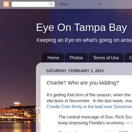
Eye On Tampa Bay
Keeping an Eye on what's going on aro
Home
Photos
Terms of Use
C
SATURDAY, FEBRUARY 1, 2014
Charlie? Who are you kidding?
It's getting that time of the season, when the
elections in November. In the last week, muc
Charlie Crist firmly in the lead over Governo
The central message of Gov. Rick Scot
keep improving Florida's economy — so