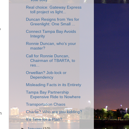
Real choice: Gateway Express
toll project vs light...
Duncan Resigns from Yes for
Greenlight: One Small ...
y
Connect Tampa Bay Avoids
Integrity
Ronnie Duncan, who's your
master?
Call for Ronnie Duncan,
Chairman of TBARTA, to
res...
Orwellian? Job-lock or
Dependency
Misleading Facts in its Entirety
Tampa Bay Partnership
Expensive Ride to Nowhere
Transportation Chaos
Charlie? Who are you kidding?
m
It's Time for a Plan?
►
January
(10)