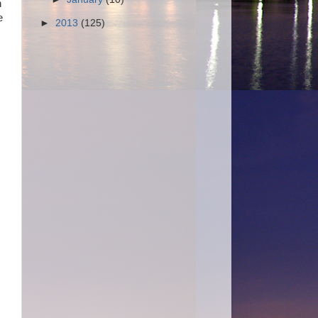
n
e
►
2013
(125)