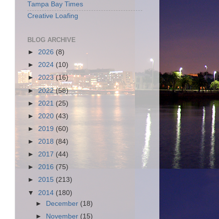
Tampa Bay Times
Creative Loafing
BLOG ARCHIVE
►
2026
(8)
►
2024
(10)
►
2023
(16)
►
2022
(58)
►
2021
(25)
►
2020
(43)
►
2019
(60)
►
2018
(84)
►
2017
(44)
►
2016
(75)
►
2015
(213)
▼
2014
(180)
►
December
(18)
►
November
(15)