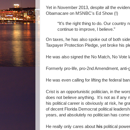
Yet in November 2013, despite all the evide
Obamacare on MSNBC's Ed Show (!)
“It’s the right thing to do. Our country n
continue to improve, I believe.”
On taxes, he has also spoke out of both sid
Taxpayer Protection Pledge, yet broke his pl
He was also signed the No Match, No Vote la
Formerly pro-life, pro-2nd Amendment, anti-g
He was even calling for lifting the federal ban 
Crist is an opportunistic politician, in the wor
does not believe anything. It's not as if any
his political career is obviously at risk, he g
of decent Florida Democrat political leaders
years, and absolutely no politician has come c
He really only cares about
his
political power