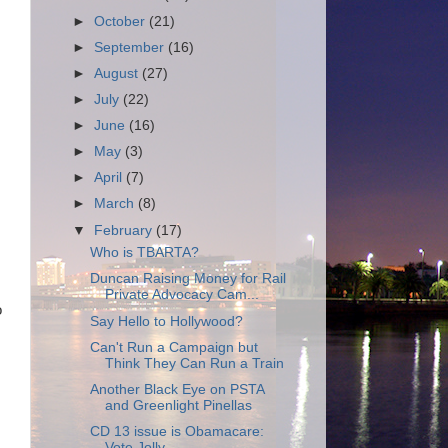
►
October
(21)
►
September
(16)
►
August
(27)
►
July
(22)
►
June
(16)
►
May
(3)
►
April
(7)
►
March
(8)
▼
February
(17)
Who is TBARTA?
Duncan Raising Money for Rail
Private Advocacy Cam...
o
Say Hello to Hollywood?
Can't Run a Campaign but
Think They Can Run a Train
Another Black Eye on PSTA
and Greenlight Pinellas
CD 13 issue is Obamacare:
Vote Jolly