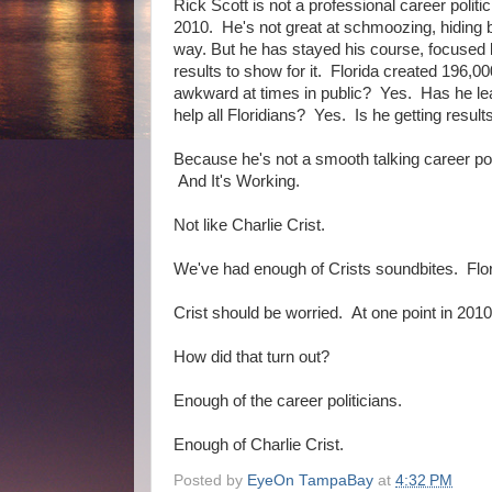
Rick Scott is not a professional career politi
2010. He's not great at schmoozing, hiding b
way. But he has stayed his course, focused l
results to show for it. Florida created 196,0
awkward at times in public? Yes. Has he lea
help all Floridians? Yes. Is he getting result
Because he's not a smooth talking career poli
And It's Working.
Not like Charlie Crist.
We've had enough of Crists soundbites. Flori
Crist should be worried. At one point in 2010
How did that turn out?
Enough of the career politicians.
Enough of Charlie Crist.
Posted by
EyeOn TampaBay
at
4:32 PM