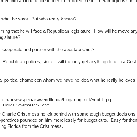
ormed into an independent, then completed the full metamorphosis into
's what he says. But who really knows?
lming that he will face a Republican legislature. How will he move an
egislature?
l cooperate and partner with the apostate Crist?
Republican polices, since it will the only get anything done in a Crist
 political chameleon whom we have no idea what he really believes
Florida Governor Rick Scott
he Charlie Crist mess he left behind with some tough budget decisions
d operatives pounded on him mercilessly for budget cuts. Easy for the
ing Florida from the Crist mess.