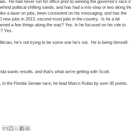
cian. He had never run for office prior to winning the governor's race i
ehind political shifting sands, and has had a mis-step or two along th
ike a laser on jobs, been consistent on his messaging. and has the
00 new jobs in 2013, second most jobs in the country. Is he a bit
rned a few things along the way? Yes. Is he focused on his role to
s? Yes.
tician, he's not trying to be some one he's not. He is being himself.
da wants results, and that's what we're getting with Scott.
, in the Florida Senate race, he lead Marco Rubio by over 30 points.