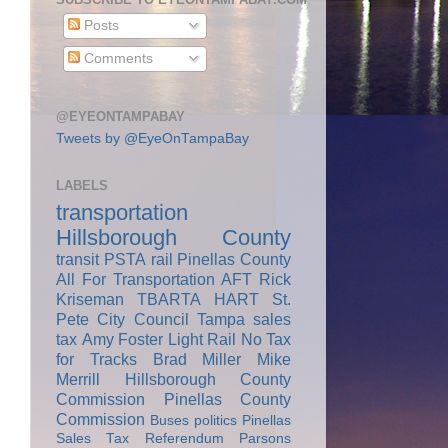
Posts
Comments
@EYEONTAMPABAY
Tweets by @EyeOnTampaBay
LABELS
transportation
Hillsborough County
transit
PSTA
rail
Pinellas County
All For Transportation
AFT
Rick
Kriseman
TBARTA
HART
St.
Pete City Council
Tampa
sales
tax
Amy Foster
Light Rail
No Tax
for Tracks
Brad Miller
Mike
Merrill
Hillsborough County
Commission
Pinellas County
Commission
Buses
politics
Pinellas
Sales Tax Referendum
Parsons