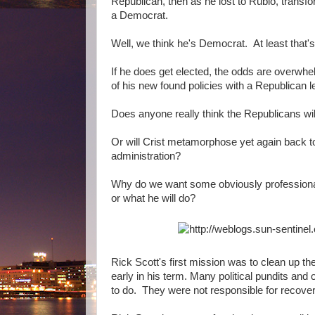
Republican, then as he lost to Rubio, transf
a Democrat.
Well, we think he's Democrat. At least that
If he does get elected, the odds are overwhe
of his new found policies with a Republican l
Does anyone really think the Republicans wil
Or will Crist metamorphose yet again back to 
administration?
Why do we want some obviously professional
or what he will do?
Rick Scott's first mission was to clean up t
early in his term. Many political pundits an
to do. They were not responsible for recover