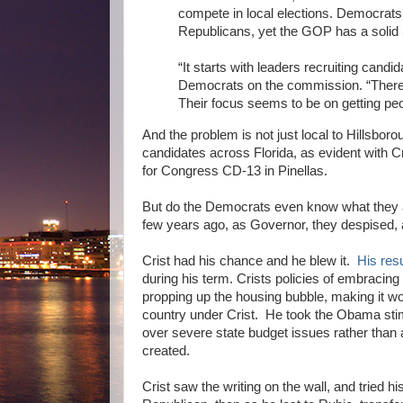
compete in local elections. Democrats
Republicans, yet the GOP has a solid 
“It starts with leaders recruiting candi
Democrats on the commission. “There's 
Their focus seems to be on getting peo
And the problem is not just local to Hillsbor
candidates across Florida, as evident with C
for Congress CD-13 in Pinellas.
But do the Democrats even know what they a
few years ago, as Governor, they despised, a
Crist had his chance and he blew it.
His res
during his term. Crists policies of embracing
propping up the housing bubble, making it wo
country under Crist. He took the Obama stimu
over severe state budget issues rather th
created.
Crist saw the writing on the wall, and tried