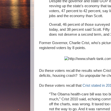
Despite the governor and state GOP e
revving up the state's economy that ta
voters, 47 percent to 42 percent, say 
jobs and the economy than Scott.
Overall, 46 percent of those surveyed i
today, and 38 percent said Scott. Fift
does not deserve a second term, and 3
Former Governor, Charlie Crist, who's picture m
registered voters by 8 points.
Do these voters recall the results when Cr
deficits, housing crash? So unpopular he cho
Do these voters recall that
Crist stated in 20
“The Obama health-care bill was too b
much,” Crist 2010 said, echoing comm
off the charts, was wrong. It taxed too
not the way to go. And it was rammed 