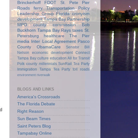
Brinckerhoff
FDOT
St. Pete Pier
Roads
ferry
Transportation Policy
Leadership Group
Florida
cronyism
development
Tampa Bay Partnership
MPO
county commission
Bob
Buckhorn
Tampa Bay Rays
taxes
St.
Petersburg
healthcare
The Pier
media
Inter Local Agreement
Pasco
County
ObamaCare
Senator Bill
Nelson
economic development
Connect
Tampa Bay
culture
education
All for Transit
Polk county
millennials
SunRail
Tea Party
Immigration
Tampa Tea Party
toll roads
environment
riverwalk
BLOGS AND LINKS
America's Crossroads
The Florida Debate
id
Right Reason
Sun Beam Times
Saint Peters Blog
Tampabay Online