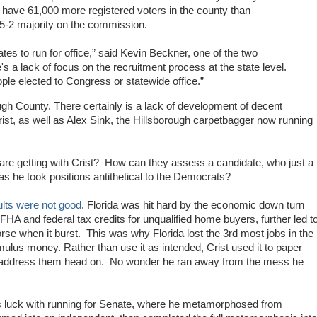
 have 61,000 more registered voters in the county than
5-2 majority on the commission.
dates to run for office,” said Kevin Beckner, one of the two
a lack of focus on the recruitment process at the state level.
ple elected to Congress or statewide office.”
ough County. There certainly is a lack of development of decent
rist, as well as Alex Sink, the Hillsborough carpetbagger now running
re getting with Crist? How can they assess a candidate, who just a
s he took positions antithetical to the Democrats?
ults were not good
. Florida was hit hard by the economic down turn
 FHA and federal tax credits for unqualified home buyers, further led t
rse when it burst. This was why Florida lost the 3rd most jobs in the
lus money. Rather than use it as intended, Crist used it to paper
an address them head on. No wonder he ran away from the mess he
 his luck with running for Senate, where he metamorphosed from