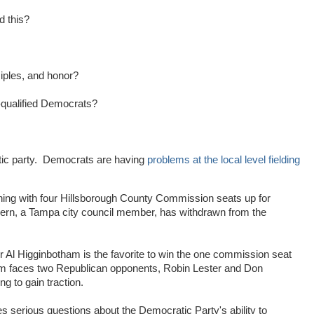
d this?
iples, and honor?
i-qualified Democrats?
atic party. Democrats are having
problems at the local level fielding
ning with four Hillsborough County Commission seats up for
hern, a Tampa city council member, has withdrawn from the
l Higginbotham is the favorite to win the one commission seat
m faces two Republican opponents, Robin Lester and Don
g to gain traction.
s serious questions about the Democratic Party's ability to