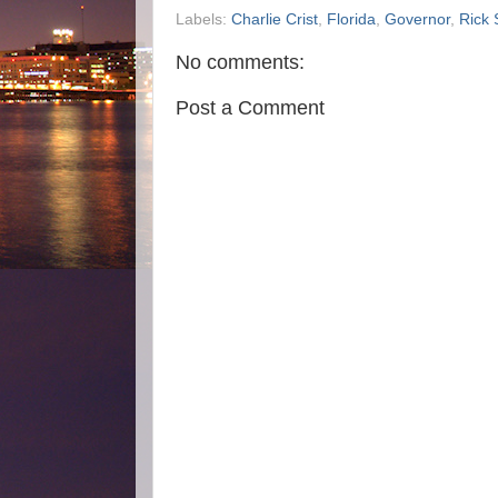
Labels:
Charlie Crist
,
Florida
,
Governor
,
Rick 
No comments:
Post a Comment