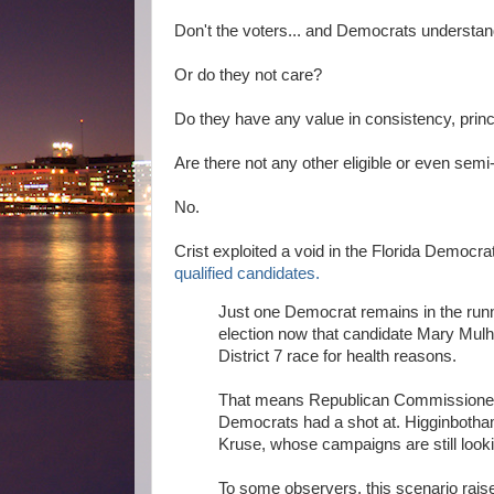
Don't the voters... and Democrats understan
Or do they not care?
Do they have any value in consistency, princ
Are there not any other eligible or even sem
No.
Crist exploited a void in the Florida Democr
qualified candidates.
Just one Democrat remains in the run
election now that candidate Mary Mul
District 7 race for health reasons.
That means Republican Commissioner A
Democrats had a shot at. Higginbotha
Kruse, whose campaigns are still lookin
To some observers, this scenario raise