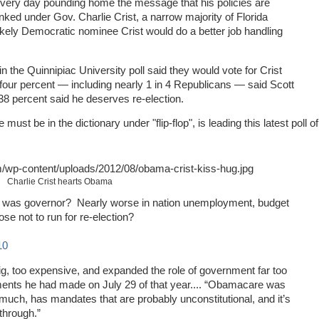
very day pounding home the message that his policies are
nked under Gov. Charlie Crist, a narrow majority of Florida
likely Democratic nominee Crist would do a better job handling
n the Quinnipiac University poll said they would vote for Crist
y four percent — including nearly 1 in 4 Republicans — said Scott
8 percent said he deserves re-election.
ust be in the dictionary under "flip-flop", is leading this latest poll of
Charlie Crist hearts Obama
ist was governor? Nearly worse in nation unemployment, budget
se not to run for re-election?
10
ig, too expensive, and expanded the role of government far too
ents he had made on July 29 of that year.... “Obamacare was
 much, has mandates that are probably unconstitutional, and it’s
through.”