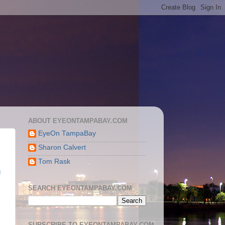
ABOUT EYEONTAMPABAY.COM
EyeOn TampaBay
Sharon Calvert
Tom Rask
g
SEARCH EYEONTAMPABAY.COM
SUBSCRIBE TO EYEONTAMPABAY.COM