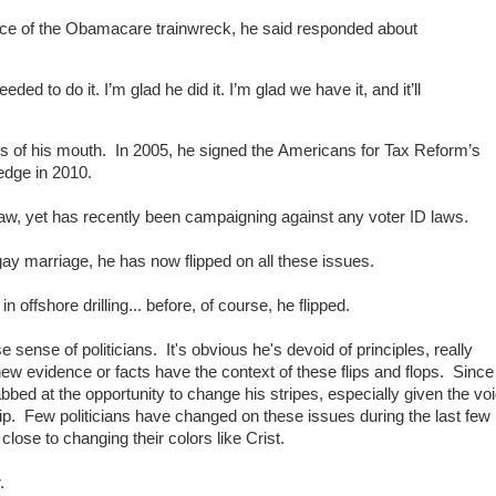
nce of the Obamacare trainwreck, he said responded about
eeded to do it. I’m glad he did it. I’m glad we have it, and it’ll
es of his mouth. In 2005, he signed the Americans for Tax Reform’s
edge in 2010.
w, yet has recently been campaigning against any voter ID laws.
ay marriage, he has now flipped on all these issues.
in offshore drilling... before, of course, he flipped.
se sense of politicians. It's obvious he's devoid of principles, really
 new evidence or facts have the context of these flips and flops. Since
rabbed at the opportunity to change his stripes, especially given the vo
hip. Few politicians have changed on these issues during the last few
lose to changing their colors like Crist.
.