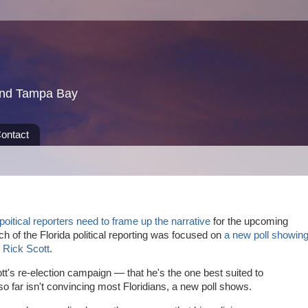
und Tampa Bay
ontact
poitical reporters need to frame up the narrative
for the upcoming
h of the Florida political reporting was focused on
a new poll showin
r Rick Scott
.
t's re-election campaign — that he's the one best suited to
 far isn't convincing most Floridians, a new poll shows.