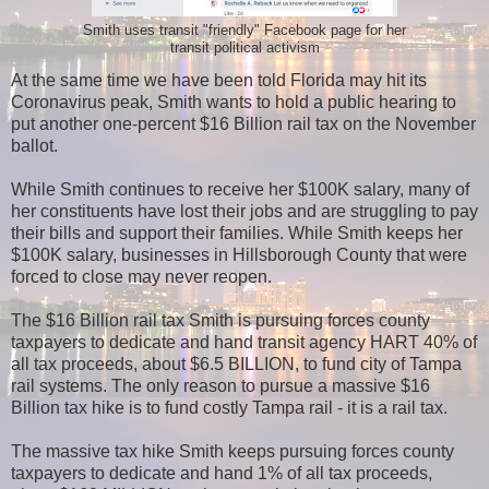
Smith uses transit "friendly" Facebook page for her
transit political activism
At the same time we have been told Florida may hit its
Coronavirus peak, Smith wants to hold a public hearing to
put another one-percent $16 Billion rail tax on the November
ballot.
While Smith continues to receive her $100K salary, many of
her constituents have lost their jobs and are struggling to pay
their bills and support their families. While Smith keeps her
$100K salary, businesses in Hillsborough County that were
forced to close may never reopen.
The $16 Billion rail tax Smith is pursuing forces county
taxpayers to dedicate and hand transit agency HART 40% of
all tax proceeds, about $6.5 BILLION, to fund city of Tampa
rail systems. The only reason to pursue a massive $16
Billion tax hike is to fund costly Tampa rail - it is a rail tax.
The massive tax hike Smith keeps pursuing forces county
taxpayers to dedicate and hand 1% of all tax proceeds,