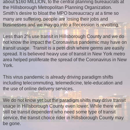
about $160 MILLION, to the central planning bureaucrats at
the Hillsborough Metropolitan Planning Organization.
Smith's desire to bloat the MPO bureaucracy at a time so
many are suffering, people are losing their jobs and
businesses and we may go into a Recession is revolting.
Less than 2% use transit in Hillsborough County and we do
not know the impact the Coronavirus pandemic may have on
transit usage. Transit is a petri dish where germs are easily
spread. It is believed heavy use of transit in New York metro
area helped proliferate the spread of the Coronavirus in New
York.
This virus pandemic is already driving paradigm shifts
including telecommuting, telemedicine, tele-education and
the use of online delivery services.
We do not know yet but the paradigm shifts may drive transit
usage in Hillsborough County even lower. While there will
still be transit dependent who need some type of transit
service, the transit choice rider in Hillsborough County may
be gone.