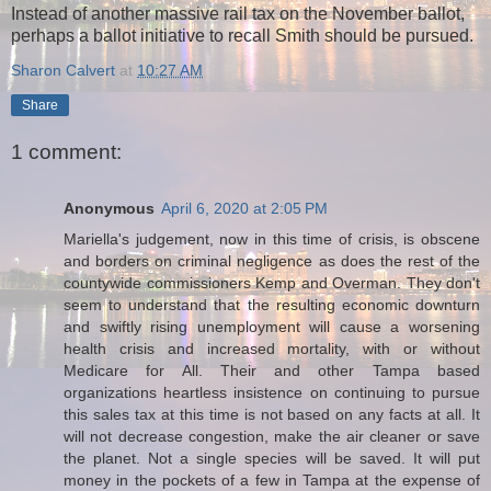
Instead of another massive rail tax on the November ballot,
perhaps a ballot initiative to recall Smith should be pursued.
Sharon Calvert
at
10:27 AM
Share
1 comment:
Anonymous
April 6, 2020 at 2:05 PM
Mariella's judgement, now in this time of crisis, is obscene
and borders on criminal negligence as does the rest of the
countywide commissioners Kemp and Overman. They don't
seem to understand that the resulting economic downturn
and swiftly rising unemployment will cause a worsening
health crisis and increased mortality, with or without
Medicare for All. Their and other Tampa based
organizations heartless insistence on continuing to pursue
this sales tax at this time is not based on any facts at all. It
will not decrease congestion, make the air cleaner or save
the planet. Not a single species will be saved. It will put
money in the pockets of a few in Tampa at the expense of