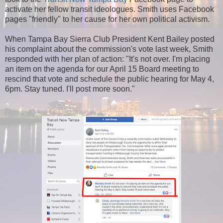
activate her fellow transit ideologues. Smith uses Facebook
pages "friendly" to her cause for her own political activism.
When Tampa Bay Sierra Club President Kent Bailey posted
his complaint about the commission's vote last week, Smith
responded with her plan of action: "It's not over. I'm placing
an item on the agenda for our April 15 Board meeting to
rescind that vote and schedule the public hearing for May 4,
6pm. Stay tuned. I'll post more soon."