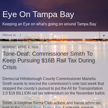
Eye On Tampa Bay
Keeping an Eye on what's going on around Tampa Bay
▼
MONDAY, APRIL 6, 2020
Tone-Deaf: Commissioner Smith To
Keep Pursuing $16B Rail Tax During
Crisis
Democrat Hillsborough County Commissioner Mariella
Smith wants to rescind the commission's vote last week that
stopped the county's pursuit to put the All for Transportation
2.0 $16 BILLION rail tax referendum on the November ballot.
Smith, a longtime Sierra Club activist and transit advocate,
took to the
Transit Now Tampa Bay
Facebook page to