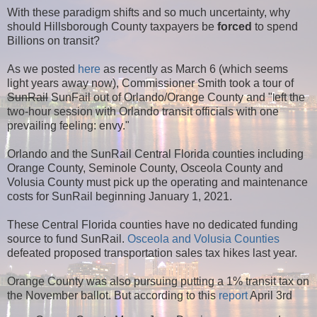
With these paradigm shifts and so much uncertainty, why
should Hillsborough County taxpayers be
forced
to spend
Billions on transit?
As we posted
here
as recently as March 6 (which seems
light years away now), Commissioner Smith took a tour of
SunRail
SunFail out of Orlando/Orange County and "
eft the
l
two-hour session with Orlando transit officials with one
prevailing feeling: envy."
Orlando and the SunRail Central Florida counties including
Orange County, Seminole County, Osceola County and
Volusia County must pick up the operating and maintenance
costs for SunRail beginning January 1, 2021.
These Central Florida counties have no dedicated funding
source to fund SunRail.
Osceola and Volusia Counties
defeated proposed transportation sales tax hikes last year.
Orange County was also pursuing putting a 1% transit tax on
the November ballot. But according to this
report
April 3rd