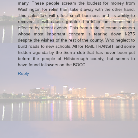
many. These people scream the loudest for money from
Washington for relief then take it away with the other hand.
This sales tax will effect small business and its ability to
recover, it will cause greater hardship on those most
effected by recent events. This from a trio of commissioners
whose most important concern is tearing down I-275
despite the wishes of the rest of the county. Who neglect to
build roads to new schools. All for RAIL TRANSIT and some
hidden agenda by the Sierra club that has never been put
before the people of Hillsborough county, but seems to
have found followers on the BOCC.
Reply