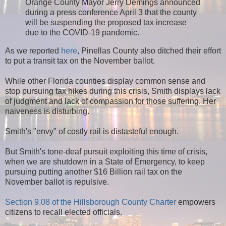
Orange County Mayor Jerry Demings announced
during a press conference April 3 that the county
will be suspending the proposed tax increase
due to the COVID-19 pandemic.
As we reported
here
, Pinellas County also ditched their effort
to put a transit tax on the November ballot.
While other Florida counties display common sense and
stop pursuing tax hikes during this crisis, Smith displays lack
of judgment and lack of compassion for those suffering. Her
naiveness is disturbing.
Smith's "envy" of costly rail is distasteful enough.
But Smith's tone-deaf pursuit exploiting this time of crisis,
when we are shutdown in a State of Emergency, to keep
pursuing putting another $16 Billion rail tax on the
November ballot is repulsive.
Section 9.08 of the Hillsborough County Charter
empowers
citizens to recall elected officials.