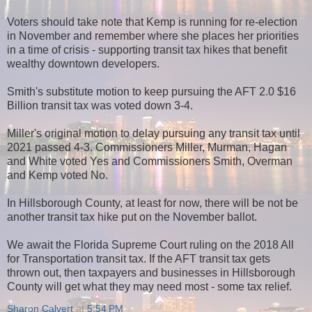
Voters should take note that Kemp is running for re-election
in November and remember where she places her priorities
in a time of crisis - supporting transit tax hikes that benefit
wealthy downtown developers.
Smith's substitute motion to keep pursuing the AFT 2.0 $16
Billion transit tax was voted down 3-4.
Miller's original motion to delay pursuing any transit tax until
2021 passed 4-3. Commissioners Miller, Murman, Hagan
and White voted Yes and Commissioners Smith, Overman
and Kemp voted No.
In Hillsborough County, at least for now, there will be not be
another transit tax hike put on the November ballot.
We await the Florida Supreme Court ruling on the 2018 All
for Transportation transit tax. If the AFT transit tax gets
thrown out, then taxpayers and businesses in Hillsborough
County will get what they may need most - some tax relief.
Sharon Calvert
at
5:54 PM