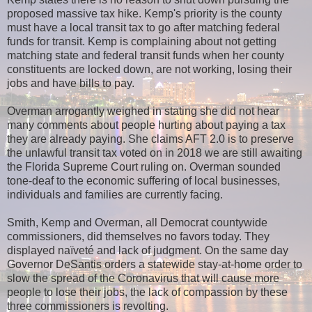
proposed massive tax hike. Kemp's priority is the county
must have a local transit tax to go after matching federal
funds for transit. Kemp is complaining about not getting
matching state and federal transit funds when her county
constituents are locked down, are not working, losing their
jobs and have bills to pay.
Overman arrogantly weighed in stating she did not hear
many comments about people hurting about paying a tax
they are already paying. She claims AFT 2.0 is to preserve
the unlawful transit tax voted on in 2018 we are still awaiting
the Florida Supreme Court ruling on. Overman sounded
tone-deaf to the economic suffering of local businesses,
individuals and families are currently facing.
Smith, Kemp and Overman, all Democrat countywide
commissioners, did themselves no favors today. They
displayed naïveté and lack of judgment. On the same day
Governor DeSantis orders a statewide stay-at-home order to
slow the spread of the Coronavirus that will cause more
people to lose their jobs, the lack of compassion by these
three commissioners is revolting.