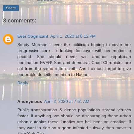
Share
3 comments:
Ever Cognizant
April 1, 2020 at 8:12 PM
Sandy Murman - ever the politician hoping to cover her
progressive core - is looking for cover with her motion to
second. She should never win another republican
nomination EVER! She and democrat Chad Chronister are
cut from the same rotten cloth. And I almost forgot to give
honorable deceitful mention to Hagan.
Reply
Anonymous
April 2, 2020 at 7:51 AM
Public transportation & dense populations spread viruses
faster. If anything, we should be discouraging these urban
urban eutopias these lunatics are hell bent on creating. If
they want to ride on a germ infested subway then move to
New York City.