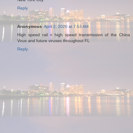
Reply
Anonymous
April 2, 2020 at 7:53 AM
High speed rail = high speed transmission of the China
Virus and future viruses throughout FL
Reply