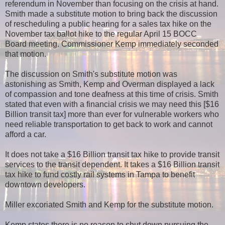
referendum in November than focusing on the crisis at hand.
Smith made a substitute motion to bring back the discussion
of rescheduling a public hearing for a sales tax hike on the
November tax ballot hike to the regular April 15 BOCC
Board meeting. Commissioner Kemp immediately seconded
that motion.
The discussion on Smith's substitute motion was
astonishing as Smith, Kemp and Overman displayed a lack
of compassion and tone deafness at this time of crisis. Smith
stated that even with a financial crisis we may need this [$16
Billion transit tax] more than ever for vulnerable workers who
need reliable transportation to get back to work and cannot
afford a car.
It does not take a $16 Billion transit tax hike to provide transit
services to the transit dependent. It takes a $16 Billion transit
tax hike to fund costly rail systems in Tampa to benefit
downtown developers.
Miller excoriated Smith and Kemp for the substitute motion.
Kemp states there is no reason to shut down pursuing the