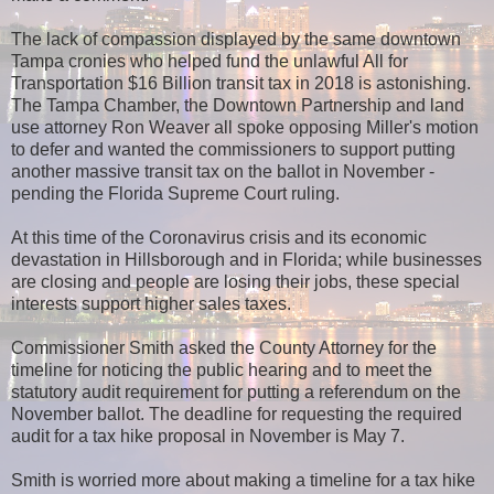
The lack of compassion displayed by the same downtown
Tampa cronies who helped fund the unlawful All for
Transportation $16 Billion transit tax in 2018 is astonishing.
The Tampa Chamber, the Downtown Partnership and land
use attorney Ron Weaver all spoke opposing Miller's motion
to defer and wanted the commissioners to support putting
another massive transit tax on the ballot in November -
pending the Florida Supreme Court ruling.
At this time of the Coronavirus crisis and its economic
devastation in Hillsborough and in Florida; while businesses
are closing and people are losing their jobs, these special
interests support higher sales taxes.
Commissioner Smith asked the County Attorney for the
timeline for noticing the public hearing and to meet the
statutory audit requirement for putting a referendum on the
November ballot. The deadline for requesting the required
audit for a tax hike proposal in November is May 7.
Smith is worried more about making a timeline for a tax hike