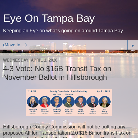
Eye On Tampa Bay
Keeping an Eye on what's going on around Tampa Bay
▼
WEDNESDAY, APRIL 1, 2020
4-3 Vote: No $16B Transit Tax on
November Ballot in Hillsborough
Hillsborough County Commission will not be putting any
proposed All for Transportation 2.0 $16 Billion transit tax on