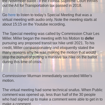
the November ballot - if the Florida Supreme Court throws
out the All for Transportation tax passed in 2018.
Go
here
to listen to today's Special Meeting that was a
virtual meeting with audio only. Note the meeting starts at
about 15:15 on the Youtube recording.
The Special meeting was called by Commission Chair Les
Miller. Miller began the meeting with his Motion to
defer
pursuing any proposed transit tax hike until 2021. To his
credit, Miller compassionately and eloquently stated the
many reasons why he was making the motion that would
stop the pursuit of putting a massive tax hike on the ballot
during this time of crisis.
Commissioner Murman immediately seconded Miller's
motion.
The virtual meeting had some technical snafus. When Public
comment was opened up, less than half of the 30 people
who had signed up to make a comment were able to get in to
make a comment.