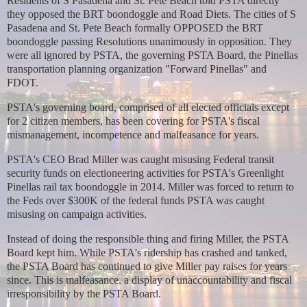
Residents of S Pasadena and St. Pete Beach told PSTA directly
they opposed the BRT boondoggle and Road Diets. The cities of S
Pasadena and St. Pete Beach formally OPPOSED the BRT
boondoggle passing Resolutions unanimously in opposition. They
were all ignored by
PSTA, the governing PSTA Board, the Pinellas
transportation planning organization "Forward Pinellas" and
FDOT.
PSTA's governing board, comprised of all elected officials except
for 2 citizen members, has been covering for PSTA's fiscal
mismanagement, incompetence and malfeasance for years.
PSTA's CEO Brad Miller was caught misusing Federal transit
security funds on electioneering activities for PSTA's Greenlight
Pinellas rail tax boondoggle in 2014.
Miller was forced to return to
the Feds over $300K of the federal funds PSTA was caught
misusing on campaign activities.
Instead of doing the responsible thing and firing Miller, the PSTA
Board kept him. While PSTA's ridership has crashed and tanked,
the PSTA Board has continued to give Miller pay raises for years
since. This is malfeasance, a display of unaccountability and fiscal
irresponsibility by the PSTA Board.