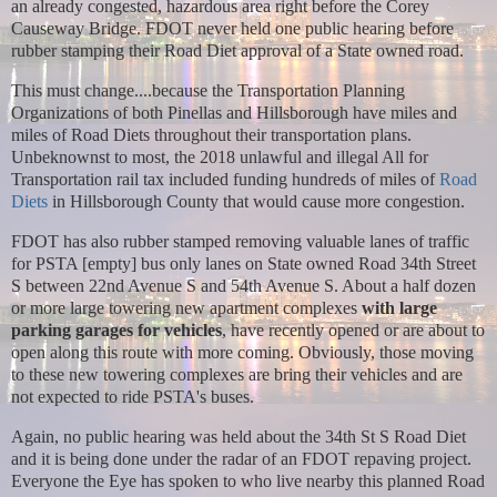
an already congested, hazardous area right before the Corey
Causeway Bridge. FDOT never held one public hearing before
rubber stamping their Road Diet approval of a State owned road.
This must change....because the Transportation Planning
Organizations of both Pinellas and Hillsborough have miles and
miles of Road Diets throughout their transportation plans.
Unbeknownst to most, the 2018 unlawful and illegal All for
Transportation rail tax included funding hundreds of miles of
Road
Diets
in Hillsborough County that would cause more congestion.
FDOT has also rubber stamped removing valuable lanes of traffic
for PSTA [empty] bus only lanes on State owned Road 34th Street
S between 22nd Avenue S and 54th Avenue S. About a half dozen
or more large towering new apartment complexes
with large
parking garages
for vehicles
, have recently opened or are about to
open along this route with more coming. Obviously, those moving
to these new towering complexes are bring their vehicles and are
not expected to ride PSTA's buses.
Again, no public hearing was held about the 34th St S Road Diet
and it is being done under the radar of an FDOT repaving project.
Everyone the Eye has spoken to who live nearby this planned Road