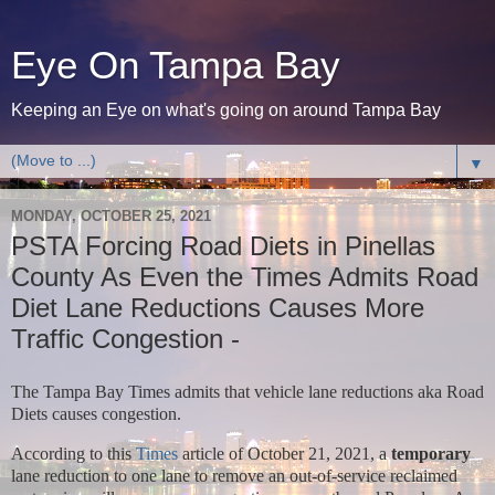
Eye On Tampa Bay
Keeping an Eye on what's going on around Tampa Bay
▼
MONDAY, OCTOBER 25, 2021
PSTA Forcing Road Diets in Pinellas
County As Even the Times Admits Road
Diet Lane Reductions Causes More
Traffic Congestion -
The Tampa Bay Times admits that vehicle lane reductions aka Road
Diets causes congestion.
According to this
Times
article of October 21, 2021, a
temporary
lane reduction to one lane to remove an out-of-service reclaimed