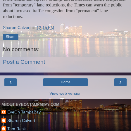
from "temporary" lane reductions, the Times can warn the public
about increased traffic congestion from "permanent" lane
reductions.
Sharon Calvert
at
12:15 PM
Share
No comments:
Post a Comment
‹
›
Home
View web version
ABOUT EYEONTAMPABAY.COM
EyeOn TampaBay
Sharon Calvert
Tom Rask