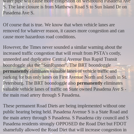
water pipe will cause more congestion on westbound Pasadena Ave
S. The lane closure is from Matthews Road S to Sun Island Dr on
Pasadena Ave S.
Of course that is true. We know that when vehicle lanes are
removed for whatever reason, it causes more congestion and can
cause more hazardous road conditions.
However, the Times never sounded a similar warning about the
increased traffic congestion that will result from PSTA's costly,
unneeded and duplicative Central Avenue Bus Rapid Transit
boondoggle aka the "SunRunner". The BRT boondoggle
permanently
eliminates valuable lanes of vehicle traffic and
parking for bus only lanes on First Avenue North and South in St.
Petersburg. The BRT boondoggle also
permanently
eliminates
valuable vehicle lanes of traffic on State owned Pasadena Ave S -
the main road artery through S Pasadena.
These permanent Road Diets are being implemented without one
public hearing being held. Pasadena Avenue S is a State Road and
the main artery through S Pasadena. S Pasadena city council and S
Pasadena residents strongly OPPOSED the Road Diet but FDOT
shamefully allowed the Road Diet that will increase congestion in