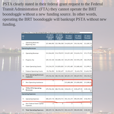
PSTA clearly stated in their federal grant request to the Federal
Transit Administration (FTA) they cannot operate the BRT
boondoggle without a new funding source. In other words,
operating the BRT boondoggle will bankrupt PSTA without new
funding.