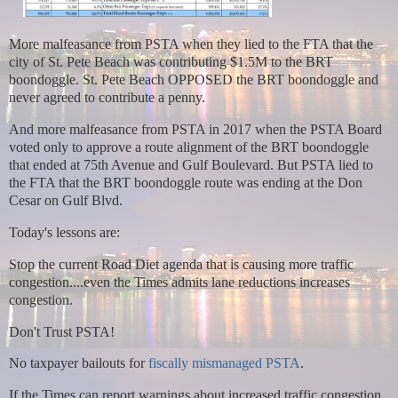
More malfeasance from PSTA when they lied to the FTA that the
city of St. Pete Beach was contributing $1.5M to the BRT
boondoggle. St. Pete Beach OPPOSED the BRT boondoggle and
never agreed to contribute a penny.
And more malfeasance from PSTA in 2017 when the PSTA Board
voted only to approve a route alignment of the BRT boondoggle
that ended at 75th Avenue and Gulf Boulevard. But PSTA lied to
the FTA that the BRT boondoggle route was ending at the Don
Cesar on Gulf Blvd.
Today's lessons are:
Stop the current Road Diet agenda that is causing more traffic
congestion....even the Times admits lane reductions increases
congestion.
Don't Trust PSTA!
No taxpayer bailouts for
fiscally mismanaged PSTA
.
If the Times can report warnings about increased traffic congestion