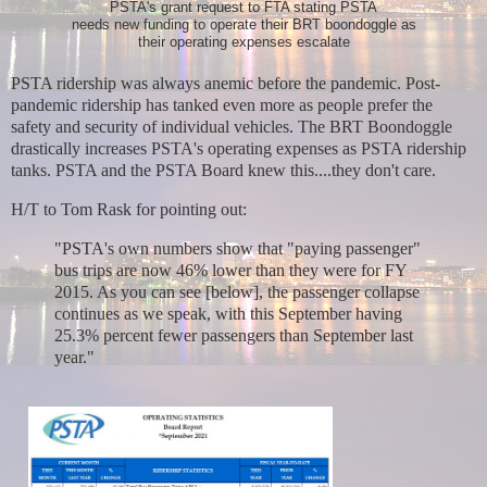
PSTA's grant request to FTA stating PSTA
needs new funding to operate their BRT boondoggle as
their operating expenses escalate
PSTA ridership was always anemic before the pandemic. Post-
pandemic ridership has tanked even more as people prefer the
safety and security of individual vehicles. The
BRT Boondoggle
drastically increases PSTA's operating expenses as PSTA ridership
tanks. PSTA and the PSTA Board knew this....they don't care.
H/T to Tom Rask for pointing out:
"PSTA's own numbers show that "paying passenger"
bus trips are now 46% lower than they were for FY
2015. As you can see [below], the passenger collapse
continues as we speak, with this September having
25.3% percent fewer passengers than September last
year."