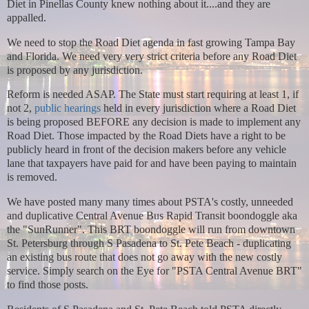
Diet in Pinellas County knew nothing about it....and they are
appalled.
We need to stop the Road Diet agenda in fast growing Tampa Bay
and Florida. We need very very strict criteria before any Road Diet
is proposed by any jurisdiction.
Reform is needed ASAP. The State must start requiring at least 1, if
not 2,
public hearings
held in every jurisdiction where a Road Diet
is being proposed BEFORE any decision is made to implement any
Road Diet. Those impacted by the Road Diets have a right to be
publicly heard in front of the decision makers before any vehicle
lane that taxpayers have paid for and have been paying to maintain
is removed.
We have posted many many times about PSTA's costly, unneeded
and duplicative Central Avenue Bus Rapid Transit boondoggle aka
the "SunRunner".
This BRT boondoggle will run from downtown
St. Petersburg through S Pasadena to St. Pete Beach - duplicating
an existing bus route that does not go away with the new costly
service. Simply search on the Eye for "PSTA Central Avenue BRT"
to find those posts.