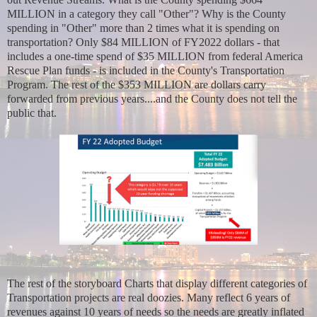
MILLION in a category they call "Other"? Why is the County
spending in "Other" more than 2 times what it is spending on
transportation? Only $84 MILLION of FY2022 dollars - that
includes a one-time spend of $35 MILLION from federal America
Rescue Plan funds - is included in the County's Transportation
Program. The rest of the $353 MILLION are dollars carry
forwarded from previous years....and the County does not tell the
public that.
The rest of the storyboard Charts that display different categories of
Transportation projects are real doozies. Many reflect 6 years of
revenues against 10 years of needs so the needs are greatly inflated