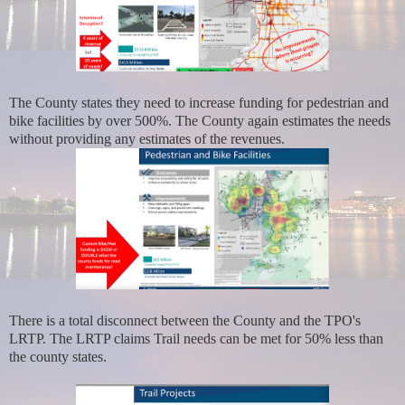
The County states they need to increase funding for pedestrian and
bike facilities by over 500%. The County again estimates the needs
without providing any estimates of the revenues.
There is a total disconnect between the County and the TPO's
LRTP. The LRTP claims Trail needs can be met for 50% less than
the county states.