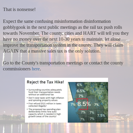
That is nonsense!
Expect the same confusing misinformation disinformation
gobblygook in the next public meetings as the rail tax push rolls
towards November. The county, cities and HART will tell you they
have no money over the next 10-30 years to maintain, let alone
improve the transportation system in the county. They will claim
AGAIN that a massive sales tax is the only solution.
Go to the County's transportation meetings or contact the county
commissioners
here
.