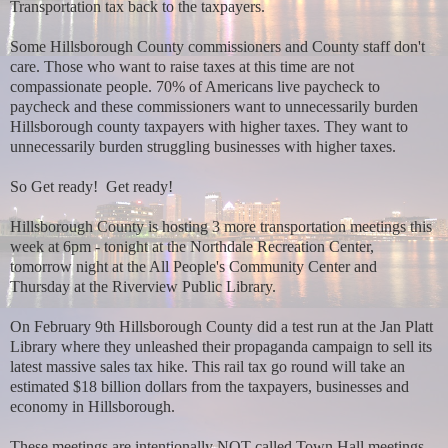
Transportation tax back to the taxpayers.
Some Hillsborough County commissioners and County staff don't
care. Those who want to raise taxes at this time are not
compassionate people. 70% of Americans live paycheck to
paycheck and these commissioners want to unnecessarily burden
Hillsborough county taxpayers with higher taxes. They want to
unnecessarily burden struggling businesses with higher taxes.
So Get ready! Get ready!
Hillsborough County is hosting 3 more transportation meetings this
week at 6pm - tonight at the Northdale Recreation Center,
tomorrow night at the All People's Community Center and
Thursday at the Riverview Public Library.
On February 9th Hillsborough County did a test run at the Jan Platt
Library where they unleashed their propaganda campaign to sell its
latest massive sales tax hike. This rail tax go round will take an
estimated $18 billion dollars from the taxpayers, businesses and
economy in Hillsborough.
These meetings are intentionally NOT called Town Hall meetings