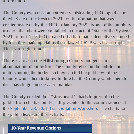
information.
The County even used an extremely misleading TPO logo'd chart
titled "State of the System 2021" with information that was
created
made up by the TPO in January 2022. None of the numbers
used on that chart were contained in the actual "State of the System
2021" report. The TPO created this chart that is deceptively named
by inserting made up claims their flawed LRTP was to accomplish.
This is outright fraud!
There is a reason the Hillsborough County budget is an
abomination of confusion. The County relies on the public not
understanding the budget so they can tell the public what the
County wants them to know to do what the County wants them to
do....pass huge unnecessary tax hikes.
The County created their "storyboard" charts to present to the
public from charts County staff presented to the commissioners at
the
September 23, 2021 Transportation Workshop.
The charts for
the public leave out these charts.