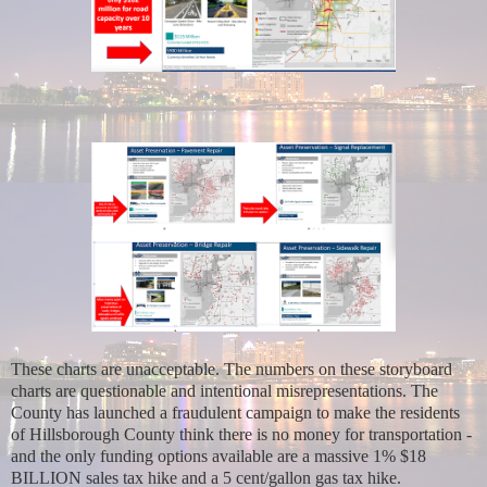
These charts are unacceptable. The numbers on these storyboard
charts are questionable and intentional misrepresentations. The
County has launched a fraudulent campaign to make the residents
of Hillsborough County think there is no money for transportation -
and the only funding options available are a massive 1% $18
BILLION sales tax hike and a 5 cent/gallon gas tax hike.