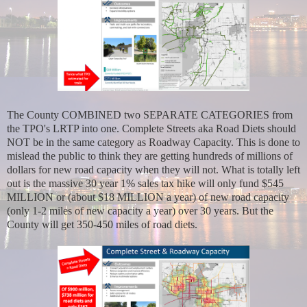
The County COMBINED two SEPARATE CATEGORIES from
the TPO's LRTP into one. Complete Streets aka Road Diets should
NOT be in the same category as Roadway Capacity. This is done to
mislead the public to think they are getting hundreds of millions of
dollars for new road capacity when they will not. What is totally left
out is the massive 30 year 1% sales tax hike will only fund $545
MILLION or (about $18 MILLION a year) of new road capacity
(only 1-2 miles of new capacity a year) over 30 years. But the
County will get 350-450 miles of road diets.