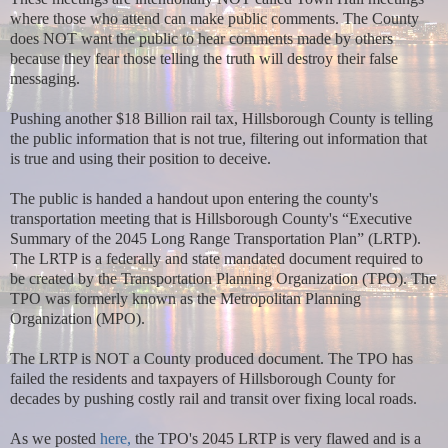
where those who attend can make public comments. The County
does NOT want the public to hear comments made by others
because they fear those telling the truth will destroy their false
messaging.
Pushing another $18 Billion rail tax, Hillsborough County is telling
the public information that is not true, filtering out information that
is true and using their position to deceive.
The public is handed a handout upon entering the county's
transportation meeting that is Hillsborough County's “Executive
Summary of the 2045 Long Range Transportation Plan” (LRTP).
The LRTP is a federally and state mandated document required to
be created by the Transportation Planning Organization (TPO). The
TPO was formerly known as the Metropolitan Planning
Organization (MPO).
The LRTP is NOT a County produced document. The TPO has
failed the residents and taxpayers of Hillsborough County for
decades by pushing costly rail and transit over fixing local roads.
As we posted
here,
the TPO's 2045 LRTP is very flawed and is a