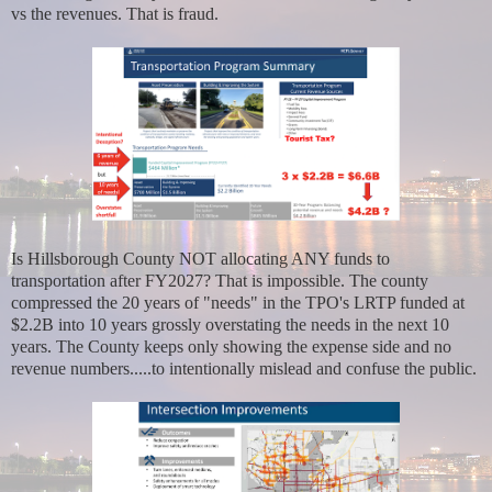
vs the revenues. That is fraud.
Is Hillsborough County NOT allocating ANY funds to
transportation after FY2027? That is impossible. The county
compressed the 20 years of "needs" in the TPO's LRTP funded at
$2.2B into 10 years grossly overstating the needs in the next 10
years. The County keeps only showing the expense side and no
revenue numbers.....to intentionally mislead and confuse the public.