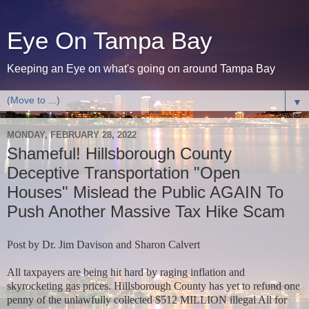
Eye On Tampa Bay
Keeping an Eye on what's going on around Tampa Bay
▼
MONDAY, FEBRUARY 28, 2022
Shameful! Hillsborough County
Deceptive Transportation "Open
Houses" Mislead the Public AGAIN To
Push Another Massive Tax Hike Scam
Post by Dr. Jim Davison and Sharon Calvert
All taxpayers are being hit hard by raging inflation and
skyrocketing gas prices. Hillsborough County has yet to refund one
penny of the unlawfully collected $512 MILLION illegal All for