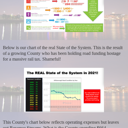
Below is our chart of the real State of the System. This is the result
of a growing County who has been holding road funding hostage
for a massive rail tax. Shameful!
This County's chart below reflects operating expenses but leaves
out Revenue Streams. What is the County spending $664