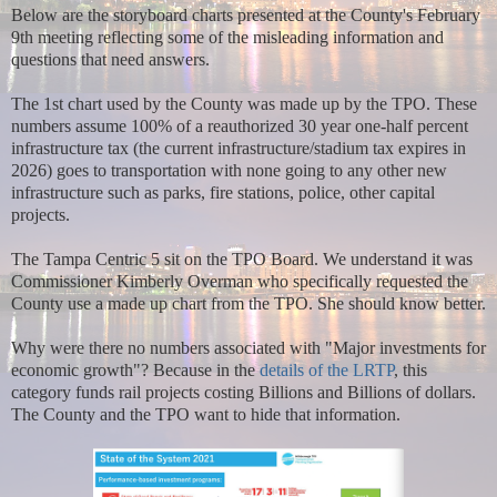
Below are the storyboard charts presented at the County's February
9th meeting reflecting some of the misleading information and
questions that need answers.
The 1st chart used by the County was made up by the TPO. These
numbers assume 100% of a reauthorized 30 year one-half percent
infrastructure tax (the current infrastructure/stadium tax expires in
2026) goes to transportation with none going to any other new
infrastructure such as parks, fire stations, police, other capital
projects.
The Tampa Centric 5 sit on the TPO Board. We understand it was
Commissioner Kimberly Overman who specifically requested the
County use a made up chart from the TPO. She should know better.
Why were there no numbers associated with "Major investments for
economic growth"? Because in the
details of the LRTP
, this
category funds rail projects costing Billions and Billions of dollars.
The County and the TPO want to hide that information.