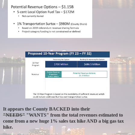
It appears the County BACKED into their
"NEEDS"
"WANTS" from the total revenues estimated to
come from a new huge 1% sales tax hike AND a big gas tax
hike.