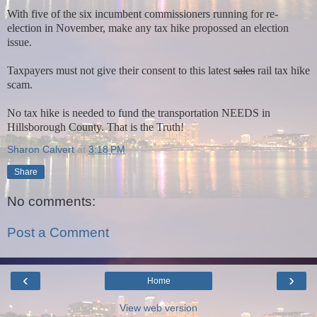
With five of the six incumbent commissioners running for re-
election in November, make any tax hike propossed an election
issue.
Taxpayers must not give their consent to this latest
sales
rail tax hike
scam.
No tax hike is needed to fund the transportation NEEDS in
Hillsborough County. That is the Truth!
Sharon Calvert
at
3:18 PM
Share
No comments:
Post a Comment
‹
›
Home
View web version