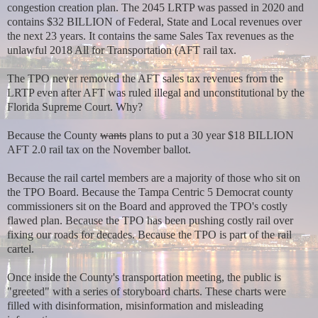
congestion creation plan. The 2045 LRTP was passed in 2020 and
contains $32 BILLION of Federal, State and Local revenues over
the next 23 years. It contains the same Sales Tax revenues as the
unlawful 2018 All for Transportation (AFT rail tax.
The TPO never removed the AFT sales tax revenues from the
LRTP even after AFT was ruled illegal and unconstitutional by the
Florida Supreme Court. Why?
Because the
County
wants
plans to put a 30 year $18 BILLION
AFT 2.0 rail tax on the November ballot.
Because the rail cartel members are a majority of those who sit on
the TPO Board. Because the Tampa Centric 5 Democrat county
commissioners sit on the Board and approved the TPO's costly
flawed plan. Because the TPO has been pushing costly rail over
fixing our roads for decades. Because the TPO is part of the rail
cartel.
Once inside the County's transportation meeting, the public is
"greeted" with a series of storyboard charts. These charts were
filled with disinformation, misinformation and misleading