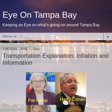
Eye On Tampa Bay
Keeping an Eye on what's going on around Tampa Bay
▼
TUESDAY, JUNE 7, 2022
Transportation Explanation: Inflation and
Information