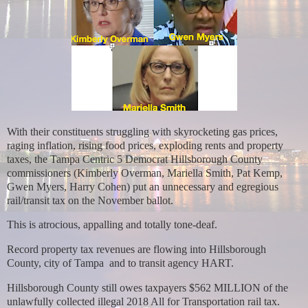
With their constituents struggling with skyrocketing gas prices,
raging inflation, rising food prices, exploding rents and property
taxes, the Tampa Centric 5 Democrat Hillsborough County
commissioners (Kimberly Overman, Mariella Smith, Pat Kemp,
Gwen Myers, Harry Cohen) put an unnecessary and egregious
rail/transit tax on the November ballot.
This is atrocious, appalling and totally tone-deaf.
Record property tax revenues are flowing into Hillsborough
County, city of Tampa and to transit agency HART.
Hillsborough County still owes taxpayers $562 MILLION of the
unlawfully collected illegal 2018 All for Transportation rail tax.