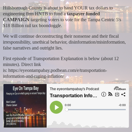
Hillsborough County is about to hand YOUR tax dollars to
engineering firm HNTB to fund a
taxpayer funded
CAMPAIGN
targeting voters to vote for the Tampa Centric 5's
$18 Billion rail tax boondoggle.
We will continue deconstructing their nonsense and their fiscal
irresponsibility, unethical behavior, disinformation/misinformation,
false narratives and outright lies.
First episode of Transportation Explanation is below (about 12
minutes). Direct link
is:
https://eyeontampabay.podbean.com/e/transportation-
information-and-raging-inflation/