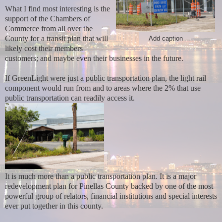
What I find most interesting is the
support of the Chambers of
Commerce from all over the
County for a transit plan that will
Add caption
likely cost their members
customers;
and maybe even their businesses in the future.
If GreenLight were just a public transportation plan, the light rail
component would run from and to areas where the 2% that use
public transportation can readily access it.
It is much more
than a public transportation plan. It is a major
redevelopment plan for Pinellas County backed by one of the most
powerful group of relators, financial institutions and special interests
ever put together in this county.