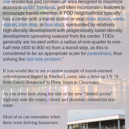
use
residential and commercial area designed to maximize
access to
public transport
, and often incorporates features to
encourage transit ridership. A TOD neighborhood typically
has a center with a transit station or stop (
train station
,
metro
station
,
tram stop
, or
bus stop
), surrounded by relatively
high-density development with progressively lower-density
development spreading outward from the center. TODs
generally are located within a radius of one-quarter to one-
half mile (400 to 800 m) from a transit stop, as this is
considered to be an appropriate scale for
pedestrians
, thus
solving the
last mile problem
.”
If you would like to see a current example of transit-oriented
redevelopment impact in Pinellas County take a drive up US 19
from Gandy Boulevard to Drew Street in Clearwater.
As you drive look along the side of the new “limited access”
highway note the empty, closed and abandon commercial real-
estate.
Most of us can remember when
these were thriving businesses.