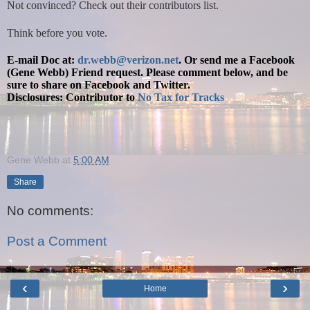
Not convinced? Check out their contributors list.
Think before you vote.
E-mail Doc at:
dr.webb@verizon.net
.
Or send me a Facebook
(Gene Webb) Friend request. Please comment below, and be
sure to share on Facebook and Twitter.
Disclosures: Contributor to
No Tax for Tracks
Gene Webb
at
5:00 AM
Share
No comments:
Post a Comment
‹
›
Home