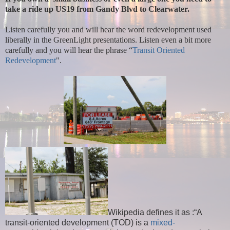
take a ride up US19 from Gandy Blvd to Clearwater.
Listen carefully you and will hear the word redevelopment used
liberally in the GreenLight presentations. Listen even a bit more
carefully and you will hear the phrase “
Transit Oriented
Redevelopment
".
Wikipedia defines it as :“A
transit-oriented development (TOD) is a
mixed-