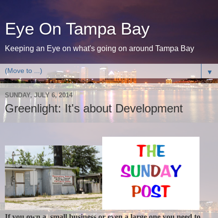
Eye On Tampa Bay
Keeping an Eye on what's going on around Tampa Bay
▼
SUNDAY, JULY 6, 2014
Greenlight: It's about Development
If you own a small business or even a large one you need to