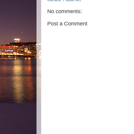
No comments:
Post a Comment