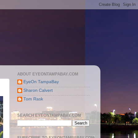
ABOUT EYEONTAMPABAY.COM
EyeOn TampaBay
Sharon Calvert
Tom Rask
SEARCH EYEONTAMPABAY.COM
SUBSCRIBE TO EYEONTAMPABAY.COM