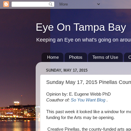
Eye On Tampa Bay
Keeping an Eye on what's going on aro
Home
Photos
Terms of Use
C
SUNDAY, MAY 17, 2015
Sunday May 17, 2015 Pinellas Coun
Opinion by: E. Eugene Webb PhD
Coauthor of:
So You Want Blog
.
This past week it looked like a window for m
funding for the Arts may be opening.
Creative Pinellas, the county-funded arts ag