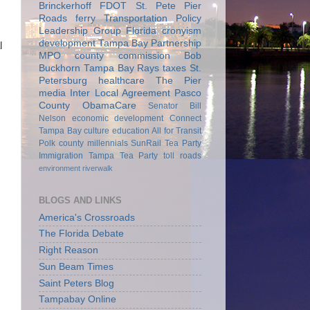
Brinckerhoff
FDOT
St. Pete Pier
Roads
ferry
Transportation Policy
Leadership Group
Florida
cronyism
development
Tampa Bay Partnership
l
MPO
county commission
Bob
Buckhorn
Tampa Bay Rays
taxes
St.
Petersburg
healthcare
The Pier
media
Inter Local Agreement
Pasco
County
ObamaCare
Senator Bill
Nelson
economic development
Connect
Tampa Bay
culture
education
All for Transit
Polk county
millennials
SunRail
Tea Party
Immigration
Tampa Tea Party
toll roads
environment
riverwalk
BLOGS AND LINKS
America's Crossroads
The Florida Debate
Right Reason
Sun Beam Times
Saint Peters Blog
Tampabay Online