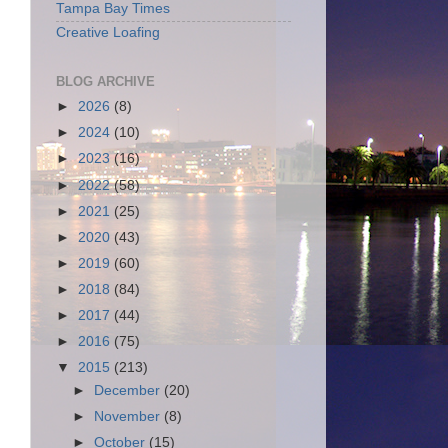
Tampa Bay Times
Creative Loafing
BLOG ARCHIVE
►
2026
(8)
►
2024
(10)
►
2023
(16)
►
2022
(58)
►
2021
(25)
►
2020
(43)
►
2019
(60)
►
2018
(84)
►
2017
(44)
►
2016
(75)
▼
2015
(213)
►
December
(20)
►
November
(8)
►
October
(15)