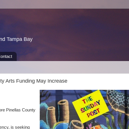
und Tampa Bay
ontact
ty Arts Funding May Increase
ore Pinellas County
ency, is seeking