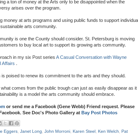
g a ton of money at the Arts only to be disappointed when the
versy arises over the program.
ng money at arts programs and using public funds to support individua
a sustainable arts community.
munity is one the County should consider. St. Petersburg is moving
ustomers to buy local art to support its growing arts community.
roach in my six Post series
A Casual Conversation with Wayne
 Affairs
.
is poised to renew its commitment to the arts and they should.
what comes from the public trough can just as easily disappear as it
tainability is a model the arts community should embrace.
om
or send me a Facebook (Gene Webb) Friend request. Please
Facebook. See Doc's Photo Gallery at
Bay Post Photos
e Eggers
,
Janet Long
,
John Morroni
,
Karen Steel
,
Ken Welch
,
Pat