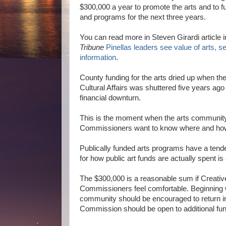
$300,000 a year to promote the arts and to fu
and programs for the next three years
.
You can read more in Steven Girardi article 
Tribune
Pinellas leaders see value of arts, 
information
.
County funding for the arts dried up when th
Cultural Affairs was shuttered five years ago 
financial downturn.
This is the moment when the arts community 
Commissioners want to know where and how a
Publically funded arts programs have a tend
for how public art funds are actually spent is
The $300,000 is a reasonable sum if Creative
Commissioners feel comfortable. Beginning w
community should be encouraged to return in
Commission should be open to additional fun