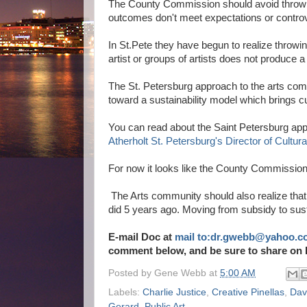
The County Commission should avoid throwin
outcomes don't meet expectations or contro
In St.Pete they have begun to realize throwi
artist or groups of artists does not produce 
The St. Petersburg approach to the arts com
toward a sustainability model which brings c
You can read about the Saint Petersburg app
Atherholt St. Petersburg's Director of Cultural
For now it looks like the County Commission 
The Arts community should also realize that 
did 5 years ago. Moving from subsidy to sus
E-mail Doc at
mail to:dr.gwebb@yahoo.c
comment below, and be sure to share on 
Posted by
Gene Webb
at
5:00 AM
Labels:
Charlie Justice
,
Creative Pinellas
,
Dav
Gerard
,
Public Art