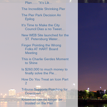
Plan...... "It's Lik...
The Incredible Shrinking Pier
The Pier Park Decision An
Epilog
It's Time to Make the City
Council Dias a no Tweet...
New WEB Site launched for the
ST. Petersburg Water...
Finger Pointing the Wrong
Folks AT HART Board
Meeting
This is Charlie Gerdes Moment
to Shine
Is $260,000 to much money to
finally solve the Pie...
How Do You Treat an Icon Part
2
Tribune Supports Poaching for
Downtown
Kriseman can no longer be
trusted on the Pier