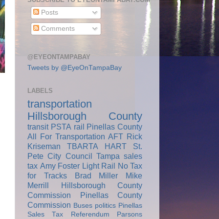
Posts
Comments
@EYEONTAMPABAY
Tweets by @EyeOnTampaBay
LABELS
transportation
Hillsborough County
transit
PSTA
rail
Pinellas County
All For Transportation
AFT
Rick
Kriseman
TBARTA
HART
St.
Pete City Council
Tampa
sales
tax
Amy Foster
Light Rail
No Tax
for Tracks
Brad Miller
Mike
Merrill
Hillsborough County
Commission
Pinellas County
Commission
Buses
politics
Pinellas
Sales Tax Referendum
Parsons