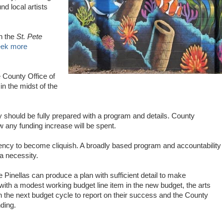
nd local artists
in the
St. Pete
seek more
e County Office of
in the midst of the
should be fully prepared with a program and details. County
ny funding increase will be spent.
ency to become cliquish. A broadly based program and accountability
 a necessity.
 Pinellas can produce a plan with sufficient detail to make
ith a modest working budget line item in the new budget, the arts
 the next budget cycle to report on their success and the County
ding.