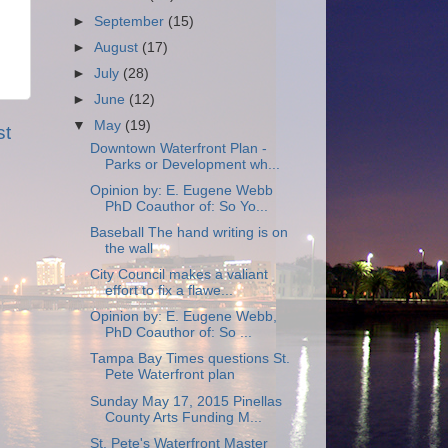
►
September
(15)
►
August
(17)
►
July
(28)
►
June
(12)
▼
May
(19)
st
Downtown Waterfront Plan -
Parks or Development wh...
Opinion by: E. Eugene Webb
PhD Coauthor of: So Yo...
Baseball The hand writing is on
the wall
City Council makes a valiant
effort to fix a flawe...
Opinion by: E. Eugene Webb,
PhD Coauthor of: So ...
Tampa Bay Times questions St.
Pete Waterfront plan
Sunday May 17, 2015 Pinellas
County Arts Funding M...
St. Pete's Waterfront Master