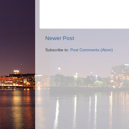
Newer Post
Subscribe to:
Post Comments (Atom)