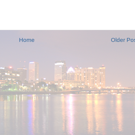
Home
Older Po