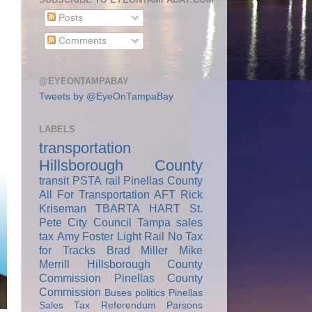
Posts
Comments
@EYEONTAMPABAY
Tweets by @EyeOnTampaBay
LABELS
transportation
Hillsborough County
transit
PSTA
rail
Pinellas County
All For Transportation
AFT
Rick
Kriseman
TBARTA
HART
St.
Pete City Council
Tampa
sales
tax
Amy Foster
Light Rail
No Tax
for Tracks
Brad Miller
Mike
Merrill
Hillsborough County
Commission
Pinellas County
Commission
Buses
politics
Pinellas
Sales Tax Referendum
Parsons