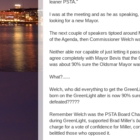
leaner PSTA."
I was at the meeting and as he as speaking, I
looking for a new Mayor.
The next couple of speakers tiptoed around M
of the Agenda, then Commissioner Welch was
Neither able nor capable of just letting it p
agree completely with Mayor Bevis that the 
was about 90% sure the Oldsmar Mayor was 
What?......
Welch, who did everything to get the GreenLi
born on the GreenLight alter is now 90% sur
defeated?????
Remember Welch was the PSTA Board Chair
during GreenLight, supported Brad Miller's
b
charge for a vote of confidence for Miller, 
belittled those who opposed it.