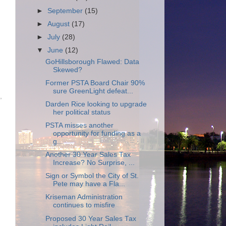
►
September
(15)
►
August
(17)
►
July
(28)
▼
June
(12)
GoHillsborough Flawed: Data
Skewed?
Former PSTA Board Chair 90%
sure GreenLight defeat...
,
Darden Rice looking to upgrade
her political status
PSTA misses another
opportunity for funding as a
g...
Another 30 Year Sales Tax
Increase? No Surprise, ...
Sign or Symbol the City of St.
Pete may have a Fla...
Kriseman Administration
continues to misfire
Proposed 30 Year Sales Tax