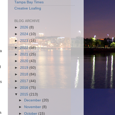
Tampa Bay Times
Creative Loafing
BLOG ARCHIVE
►
2026
(8)
►
2024
(10)
►
2023
(16)
►
2022
(58)
 a
►
2021
(25)
►
2020
(43)
g
►
2019
(60)
►
2018
(84)
►
2017
(44)
ns
►
2016
(75)
▼
2015
(213)
►
December
(20)
►
November
(8)
a
►
October
(15)