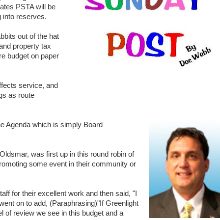
mates PSTA will be
g into reserves.
bits out of the hat
and property tax
tire budget on paper
ffects service, and
gs as route
the Agenda which is simply Board
smar, was first up in this round robin of
omoting some event in their community or
f for their excellent work and then said, "I
e went on to add, (Paraphrasing)"If Greenlight
l of review we see in this budget and a