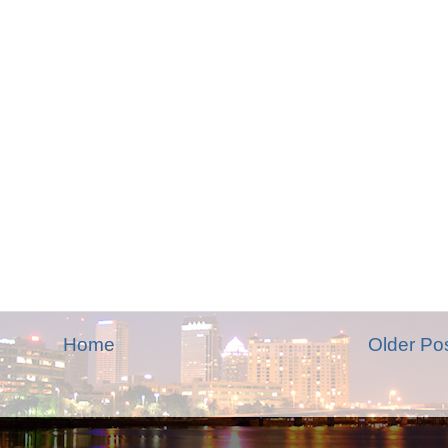
Home
Older Po