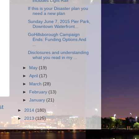
includes Light Rail
If this is your Disaster plan you
need a new plan
Sunday June 7, 2015 Pier Park,
Downtown Waterfront...
GoHillsborough Campaign
Ends: Funding Options And
...
Disclosures and understanding
what you read in my ...
►
May
(19)
►
April
(17)
►
March
(28)
►
February
(13)
►
January
(21)
st
►
2014
(180)
►
2013
(125)