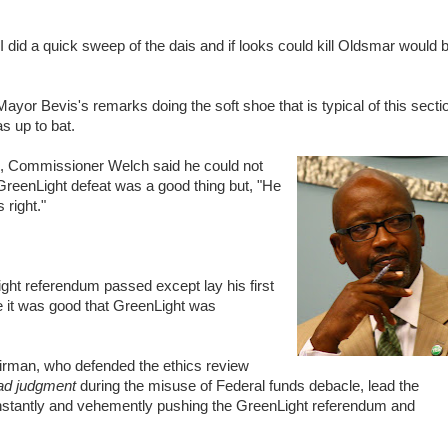
 did a quick sweep of the dais and if looks could kill Oldsmar would 
ayor Bevis's remarks doing the soft shoe that is typical of this secti
 up to bat.
ass, Commissioner Welch said he could not
GreenLight defeat was a good thing but, "He
right."
ght referendum passed except lay his first
e it was good that GreenLight was
man, who defended the ethics review
ad judgment
during the misuse of Federal funds debacle, lead the
constantly and vehemently pushing the GreenLight referendum and