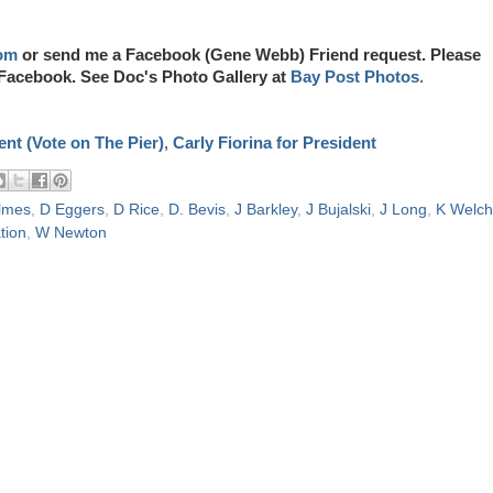
om
or send me a Facebook (Gene Webb) Friend request. Please
Facebook. See Doc's Photo Gallery at
Bay Post Photos
.
nt (Vote on The Pier)
,
Carly Fiorina for President
lmes
,
D Eggers
,
D Rice
,
D. Bevis
,
J Barkley
,
J Bujalski
,
J Long
,
K Welch
tion
,
W Newton