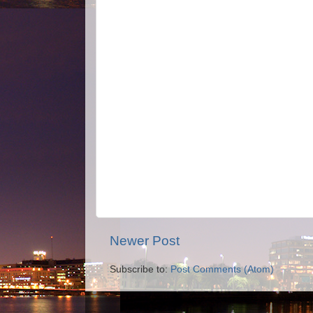
Newer Post
Subscribe to:
Post Comments (Atom)