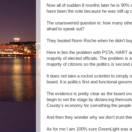
Now all of sudden 8 months later he is 90% s
have been the vote because he was still up o
The unanswered question is: how many other
afraid to speak out?
They booted Norm Roche when he didn't buy
Here in lies the problem with PSTA, HART and 
majority of elected officials. The problem is
majority of citizens so the politics is second 
It does not take a rocket scientist to simply
board. It is politics first and functional gove
The evidence is pretty clear as the board s
begin to set the stage by distancing themselv
County's economy for something the people 
And then they wonder why we don't trust th
As for me I am 100% sure GreenLight was a bad