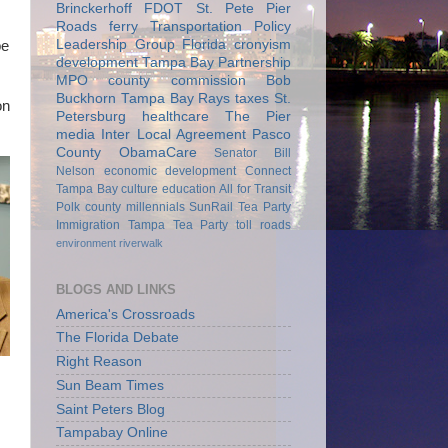
Brinckerhoff
FDOT
St. Pete Pier
Roads
ferry
Transportation Policy
Leadership Group
Florida
cronyism
be
development
Tampa Bay Partnership
MPO
county commission
Bob
Buckhorn
Tampa Bay Rays
taxes
St.
on
Petersburg
healthcare
The Pier
media
Inter Local Agreement
Pasco
County
ObamaCare
Senator Bill
Nelson
economic development
Connect
Tampa Bay
culture
education
All for Transit
Polk county
millennials
SunRail
Tea Party
Immigration
Tampa Tea Party
toll roads
environment
riverwalk
BLOGS AND LINKS
America's Crossroads
The Florida Debate
Right Reason
Sun Beam Times
Saint Peters Blog
Tampabay Online