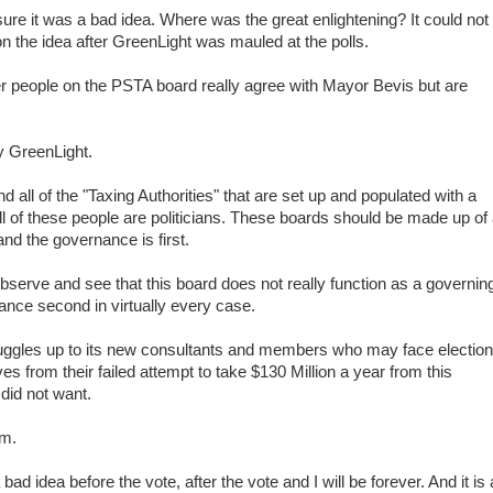
ure it was a bad idea. Where was the great enlightening? It could not
n the idea after GreenLight was mauled at the polls.
 people on the PSTA board really agree with Mayor Bevis but are
 GreenLight.
all of the "Taxing Authorities" that are set up and populated with a
 all of these people are politicians. These boards should be made up of
and the governance is first.
 observe and see that this board does not really function as a governin
rnance second in virtually every case.
nuggles up to its new consultants and members who may face electio
es from their failed attempt to take $130 Million a year from this
did not want.
em.
 idea before the vote, after the vote and I will be forever. And it is 