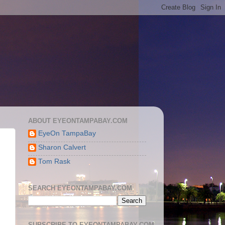
ABOUT EYEONTAMPABAY.COM
EyeOn TampaBay
Sharon Calvert
Tom Rask
SEARCH EYEONTAMPABAY.COM
SUBSCRIBE TO EYEONTAMPABAY.COM