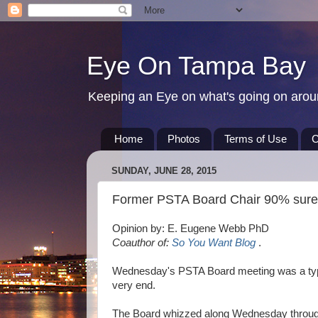
Eye On Tampa Bay
Keeping an Eye on what's going on aro
Home
Photos
Terms of Use
C
SUNDAY, JUNE 28, 2015
Former PSTA Board Chair 90% sure 
Opinion by: E. Eugene Webb PhD
Coauthor of:
So You Want Blog
.
Wednesday's PSTA Board meeting was a typic
very end.
The Board whizzed along Wednesday throug