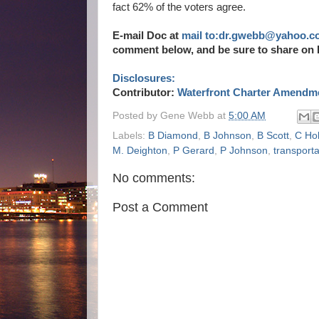
fact 62% of the voters agree.
E-mail Doc at
mail to:dr.gwebb@yahoo.c
comment below, and be sure to share on 
Disclosures:
Contributor:
Waterfront Charter Amendme
Posted by
Gene Webb
at
5:00 AM
Labels:
B Diamond
,
B Johnson
,
B Scott
,
C Ho
M. Deighton
,
P Gerard
,
P Johnson
,
transporta
No comments:
Post a Comment