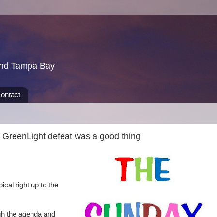
und Tampa Bay
ontact
GreenLight defeat was a good thing
al right up to the
h the agenda and