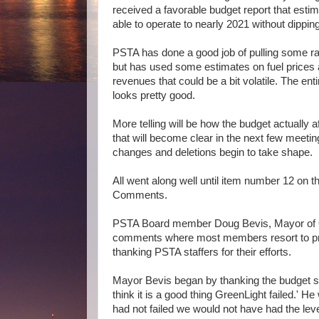
received a favorable budget report that esti
able to operate to nearly 2021 without dippin
PSTA has done a good job of pulling some rab
but has used some estimates on fuel prices 
revenues that could be a bit volatile. The en
looks pretty good.
More telling will be how the budget actually a
that will become clear in the next few meetin
changes and deletions begin to take shape.
All went along well until item number 12 on 
Comments.
PSTA Board member Doug Bevis, Mayor of Old
comments where most members resort to pr
thanking PSTA staffers for their efforts.
Mayor Bevis began by thanking the budget staf
think it is a good thing GreenLight failed.' H
had not failed we would not have had the leve