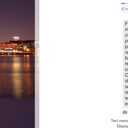
Text messa
Deputy