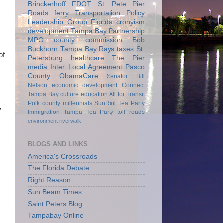
Brinckerhoff
FDOT
St. Pete Pier
Roads
ferry
Transportation Policy
Leadership Group
Florida
cronyism
development
Tampa Bay Partnership
MPO
county commission
Bob
Buckhorn
Tampa Bay Rays
taxes
St.
of
Petersburg
healthcare
The Pier
media
Inter Local Agreement
Pasco
County
ObamaCare
Senator Bill
Nelson
economic development
Connect
Tampa Bay
culture
education
All for Transit
Polk county
millennials
SunRail
Tea Party
y
Immigration
Tampa Tea Party
toll roads
environment
riverwalk
BLOGS AND LINKS
America's Crossroads
The Florida Debate
Right Reason
Sun Beam Times
Saint Peters Blog
Tampabay Online