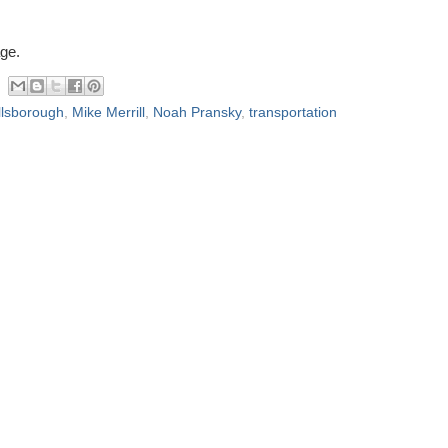
ge.
llsborough
,
Mike Merrill
,
Noah Pransky
,
transportation