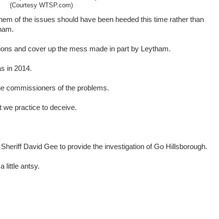
(Courtesy WTSP.com)
n them of the issues should have been heeded this time rather than
tham.
ptions and cover up the mess made in part by Leytham.
as in 2014.
he commissioners of the problems.
 we practice to deceive.
Sheriff David Gee to provide the investigation of Go Hillsborough.
little antsy.