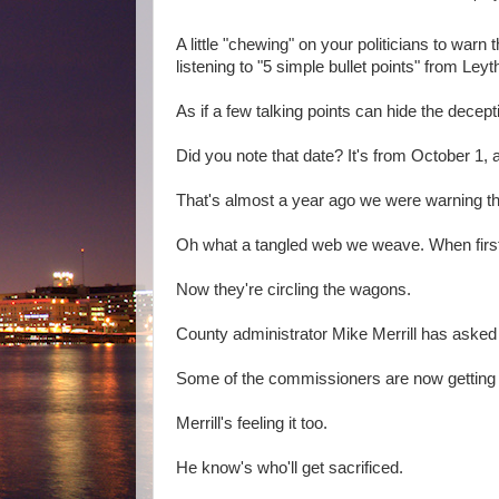
A little "chewing" on your politicians to war
listening to "5 simple bullet points" from Ley
As if a few talking points can hide the dece
Did you note that date? It's from October 1, 
That's almost a year ago we were warning t
Oh what a tangled web we weave. When first
Now they're circling the wagons.
County administrator Mike Merrill has asked 
Some of the commissioners are now getting a 
Merrill's feeling it too.
He know's who'll get sacrificed.