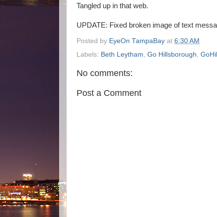
Tangled up in that web.
UPDATE: Fixed broken image of text messa
Posted by
EyeOn TampaBay
at
6:30 AM
Labels:
Beth Leytham
,
Go Hillsborough
,
GoHi
No comments:
Post a Comment