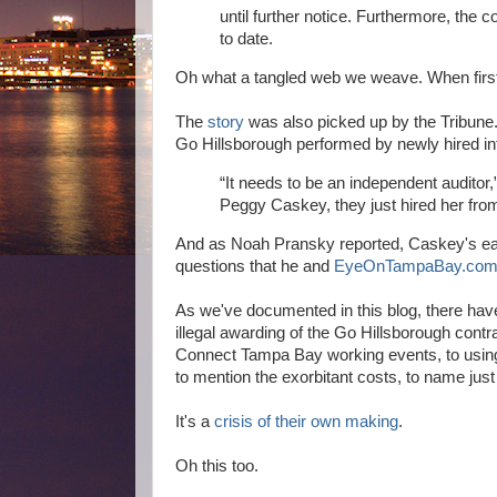
until further notice. Furthermore, the
to date.
Oh what a tangled web we weave. When first
The
story
was also picked up by the Tribune
Go Hillsborough performed by newly hired in
“It needs to be an independent audito
Peggy Caskey, they just hired her from 
And as Noah Pransky reported, Caskey's earli
questions that he and
EyeOnTampaBay.co
As we've documented in this blog, there ha
illegal awarding of the Go Hillsborough contr
Connect Tampa Bay working events, to using Lo
to mention the exorbitant costs, to name just
It's a
crisis of their own making
.
Oh this too.