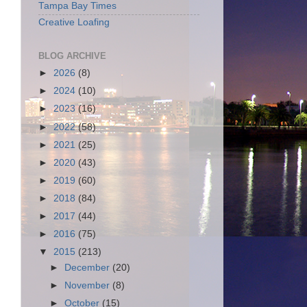
Tampa Bay Times
Creative Loafing
BLOG ARCHIVE
►
2026
(8)
►
2024
(10)
►
2023
(16)
►
2022
(58)
►
2021
(25)
►
2020
(43)
►
2019
(60)
►
2018
(84)
►
2017
(44)
►
2016
(75)
▼
2015
(213)
►
December
(20)
►
November
(8)
►
October
(15)