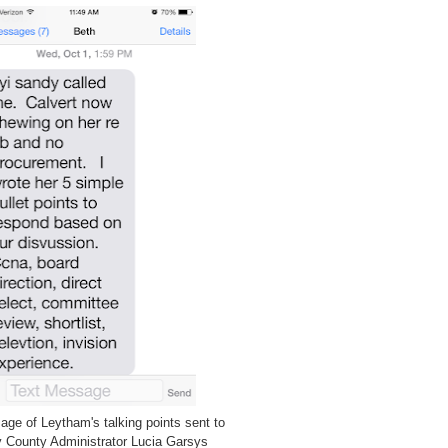
ge of Leytham's talking points sent to
 County Administrator Lucia Garsys