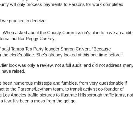
 county will only process payments to Parsons for work completed
 we practice to deceive.
. When asked about the County Commission's plan to have an audit 
ternal auditor Peggy Caskey,
r,” said Tampa Tea Party founder Sharon Calvert. “Because
the clerk’s office. She’s already looked at this one time before.”
er look was only a review, not a full audit, and did not address man
m
have raised.
ve been numerous missteps and fumbles, from very questionable if
act to the Parsons/Leytham team, to transit activist co-founder of
s Angeles traffic pictures to illustrate Hillsborough traffic jams, not
 a few. It's been a mess from the get go.