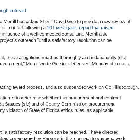
ough outreach
e Merrill has asked Sheriff David Gee to provide a new review of
ng contract following a
10 Investigates report that raised
influence of a well-connected consultant. Merrill also
oject's outreach "until a satisfactory resolution can be
t, these allegations must be thoroughly and independelty [sic]
 government," Merrill wrote Gee in a letter sent Monday afternoon.
tracting award process, and also suspended work on Go Hillsborough.
gation is to determine whether this procurement and contract
rida Statues [sic] and of County Commission procurement
 violation of State of Florida ethics rules, as applicable.
til a satisfactory resolution can be reached, I have directed
ntractors engaged by Parsons in this contract to suspend work