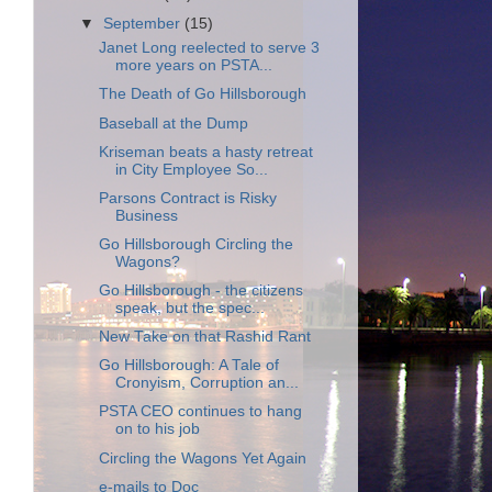
▼
September
(15)
Janet Long reelected to serve 3
more years on PSTA...
The Death of Go Hillsborough
Baseball at the Dump
Kriseman beats a hasty retreat
in City Employee So...
Parsons Contract is Risky
Business
Go Hillsborough Circling the
Wagons?
Go Hillsborough - the citizens
speak, but the spec...
New Take on that Rashid Rant
Go Hillsborough: A Tale of
Cronyism, Corruption an...
PSTA CEO continues to hang
on to his job
Circling the Wagons Yet Again
e-mails to Doc