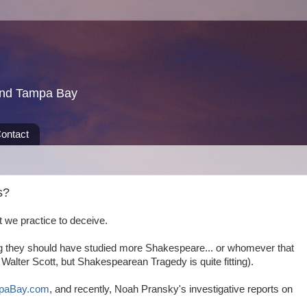
und Tampa Bay
ontact
s?
 we practice to deceive.
ng they should have studied more Shakespeare... or whomever that
r Walter Scott, but Shakespearean Tragedy is quite fitting).
paBay.com
, and recently, Noah Pransky's investigative reports on