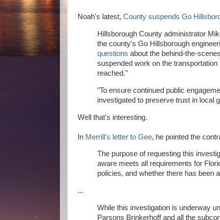
Noah's latest,
County suspends Go Hillsbor
Hillsborough County administrator Mik
the county's Go Hillsborough engineeri
questions
about the behind-the-scenes 
suspended work on the transportation pr
reached."
"To ensure continued public engagemen
investigated to preserve trust in local
Well that's interesting.
In
Merrill's letter to Gee
, he pointed the con
The purpose of requesting this investi
aware meets all requirements for Flo
policies, and whether there has been any
...
While this investigation is underway un
Parsons Brinkerhoff and all the subco