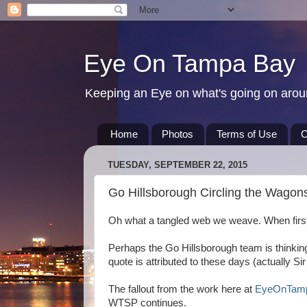
Eye On Tampa Bay
Keeping an Eye on what's going on aro
Home
Photos
Terms of Use
C
TUESDAY, SEPTEMBER 22, 2015
Go Hillsborough Circling the Wagon
Oh what a tangled web we weave. When first
Perhaps the Go Hillsborough team is thinki
quote is attributed to these days (actually Si
The fallout from the work here at
EyeOnTam
WTSP continues.