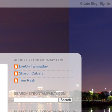
ABOUT EYEONTAMPABAY.COM
EyeOn TampaBay
Sharon Calvert
Tom Rask
SEARCH EYEONTAMPABAY.COM
SUBSCRIBE TO EYEONTAMPABAY.COM