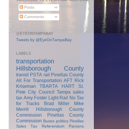
Posts
Comments
@EYEONTAMPABAY
Tweets by @EyeOnTampaBay
LABELS
transportation
Hillsborough County
transit
PSTA
rail
Pinellas County
All For Transportation
AFT
Rick
Kriseman
TBARTA
HART
St.
Pete City Council
Tampa
sales
tax
Amy Foster
Light Rail
No Tax
for Tracks
Brad Miller
Mike
Merrill
Hillsborough County
Commission
Pinellas County
Commission
Buses
politics
Pinellas
Sales Tax Referendum
Parsons