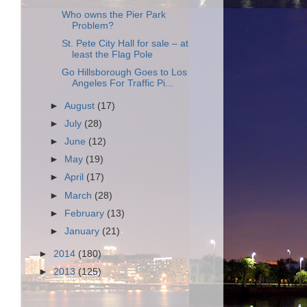
Who owns the Pier Park
Problem?
St. Pete City Hall for sale – at
least the Flag Pole
Go Hillsborough Goes to Los
Angeles For Traffic Pi...
►
August
(17)
►
July
(28)
►
June
(12)
►
May
(19)
►
April
(17)
►
March
(28)
►
February
(13)
►
January
(21)
►
2014
(180)
►
2013
(125)