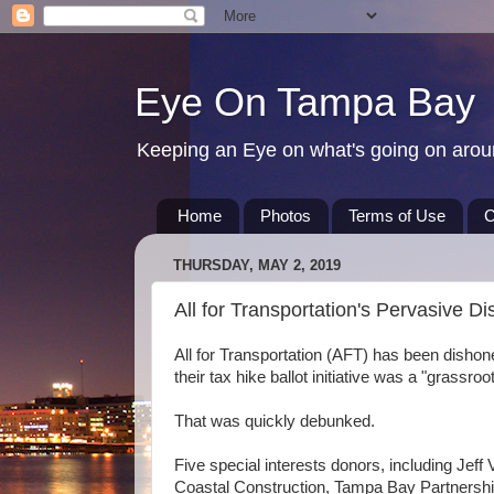
Eye On Tampa Bay
Keeping an Eye on what's going on aro
Home
Photos
Terms of Use
C
THURSDAY, MAY 2, 2019
All for Transportation's Pervasive D
All for Transportation (AFT) has been dishones
their tax hike ballot initiative was a "grassro
That was quickly debunked.
Five special interests donors, including Jef
Coastal Construction, Tampa Bay Partnershi