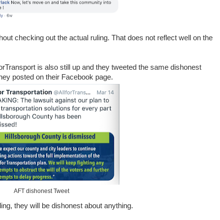
out checking out the actual ruling. That does not reflect well on the
forTransport is also still up and they tweeted the same dishonest
 they posted on their Facebook page.
AFT dishonest Tweet
ling, they will be dishonest about anything.