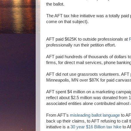
the ballot.
The AFT tax hike initiative was a totally pai
come on that subject).
AFT paid $625K to outside professionals at
R
professionally run their petition effort.
AFT paid hundreds of thousands of dollars t
firms, for direct mail services, phone bankin
AFT did not use grassroots volunteers. AF
Minneapolis, MN over $87K for paid canvas
AFT spent $4 million on a marketing campaign
reflect about $2.5 million was donated from 10
associated entities alone contributed almost a
From AFT's
misleading ballot language
to AF
back up their claims, to AFT refusing to call 
initiative is a
30 year $16 Billion tax hike
to AF