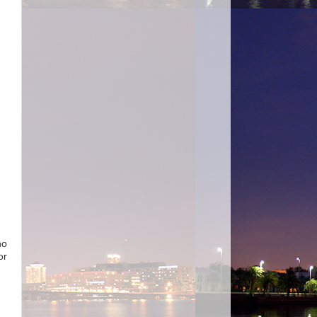
no
or