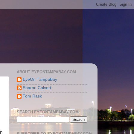
ABOUT EYEONTAMPABAY.COM
EyeOn TampaBay
Sharon Calvert
Tom Rask
SEARCH EYEONTAMPABAY.COM
on
SUBSCRIBE TO EYEONTAMPABAY.COM