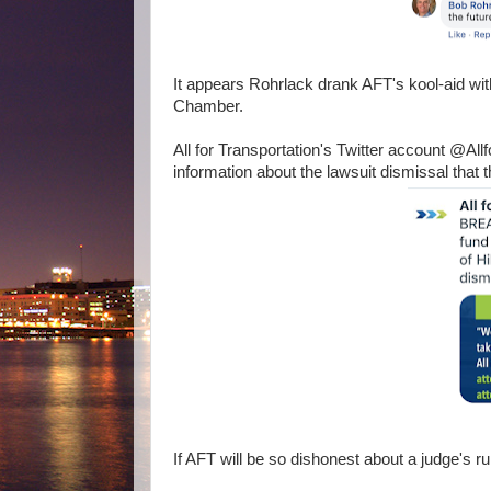
It appears Rohrlack drank AFT's kool-aid with
Chamber.
All for Transportation's Twitter account @All
information about the lawsuit dismissal that
If AFT will be so dishonest about a judge's ru