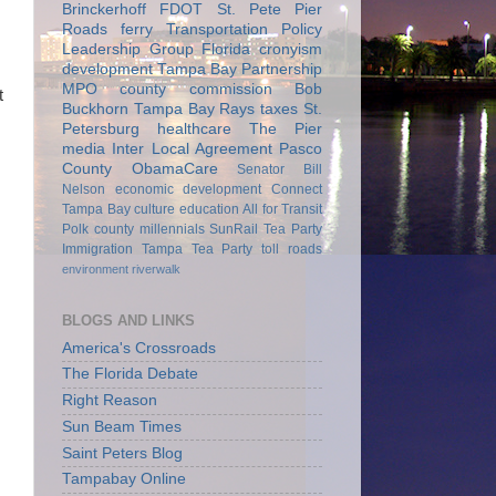
Brinckerhoff
FDOT
St. Pete Pier
Roads
ferry
Transportation Policy
Leadership Group
Florida
cronyism
development
Tampa Bay Partnership
MPO
county commission
Bob
t
Buckhorn
Tampa Bay Rays
taxes
St.
Petersburg
healthcare
The Pier
media
Inter Local Agreement
Pasco
County
ObamaCare
Senator Bill
Nelson
economic development
Connect
Tampa Bay
culture
education
All for Transit
Polk county
millennials
SunRail
Tea Party
Immigration
Tampa Tea Party
toll roads
environment
riverwalk
BLOGS AND LINKS
America's Crossroads
The Florida Debate
Right Reason
Sun Beam Times
Saint Peters Blog
Tampabay Online