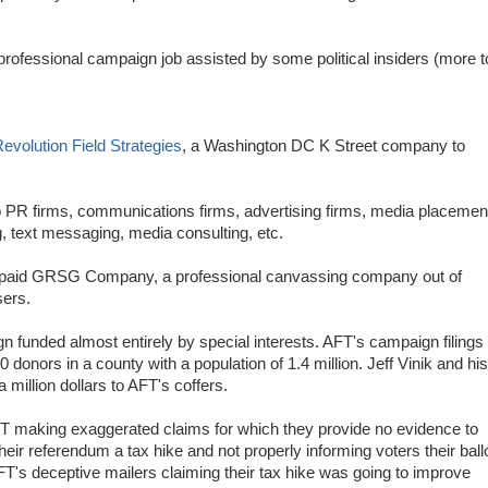
d professional campaign job assisted by some political insiders (more t
evolution Field Strategies
, a Washington DC K Street company to
o PR firms, communications firms, advertising firms, media placemen
g, text messaging, media consulting, etc.
T paid GRSG Company, a professional canvassing company out of
sers.
 funded almost entirely by special interests. AFT's campaign filings
 donors in a county with a population of 1.4 million. Jeff Vinik and his
 million dollars to AFT's coffers.
T making exaggerated claims for which they provide no evidence to
their referendum a tax hike and not properly informing voters their ball
T's deceptive mailers claiming their tax hike was going to improve