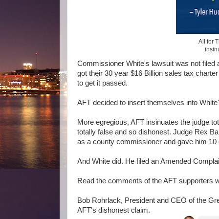
All for
insin
Commissioner White's lawsuit was not filed a
got their 30 year $16 Billion sales tax chart
to get it passed.
AFT decided to insert themselves into White'
More egregious, AFT insinuates the judge tota
totally false and so dishonest. Judge Rex Ba
as a county commissioner and gave him 10 da
And White did. He filed an Amended Compla
Read the comments of the AFT supporters wh
Bob Rohrlack, President and CEO of the G
AFT's dishonest claim.