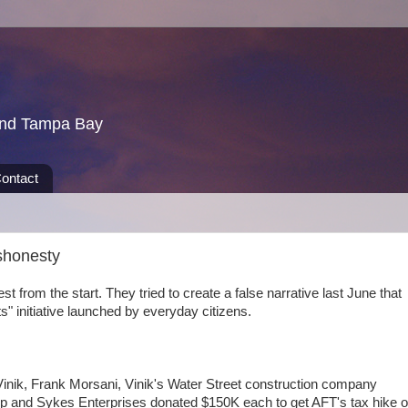
und Tampa Bay
ontact
ishonesty
t from the start. They tried to create a false narrative last June that
ots" initiative launched by everyday citizens.
f Vinik, Frank Morsani, Vinik's Water Street construction company
p and Sykes Enterprises donated $150K each to get AFT's tax hike 