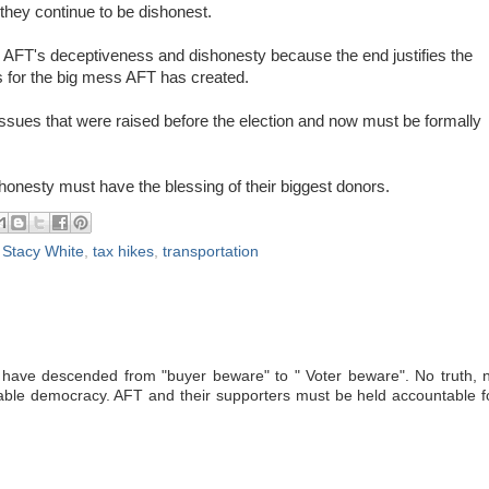
hey continue to be dishonest.
 AFT's deceptiveness and dishonesty because the end justifies the
 for the big mess AFT has created.
 issues that were raised before the election and now must be formally
honesty must have the blessing of their biggest donors.
,
Stacy White
,
tax hikes
,
transportation
have descended from "buyer beware" to " Voter beware". No truth, 
inable democracy. AFT and their supporters must be held accountable f