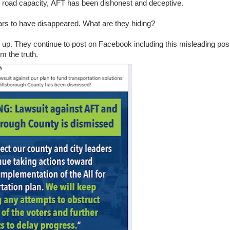
 road capacity, AFT has been dishonest and deceptive.
ars to have disappeared. What are they hiding?
ll up. They continue to post on Facebook including this misleading pos
m the truth.