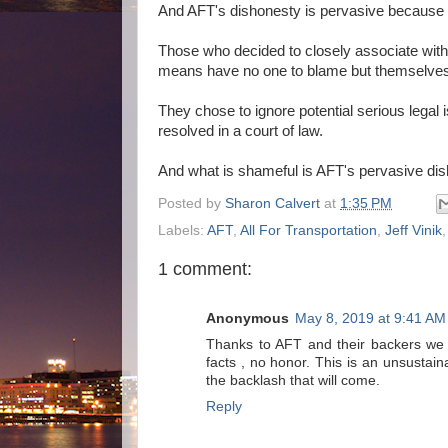
And AFT's dishonesty is pervasive because t
Those who decided to closely associate with
means have no one to blame but themselves
They chose to ignore potential serious legal
resolved in a court of law.
And what is shameful is AFT's pervasive dis
Posted by
Sharon Calvert
at
1:35 PM
Labels:
AFT
,
All For Transportation
,
Jeff Vinik
1 comment:
Anonymous
May 8, 2019 at 9:41 AM
Thanks to AFT and their backers we 
facts , no honor. This is an unsusta
the backlash that will come.
Reply