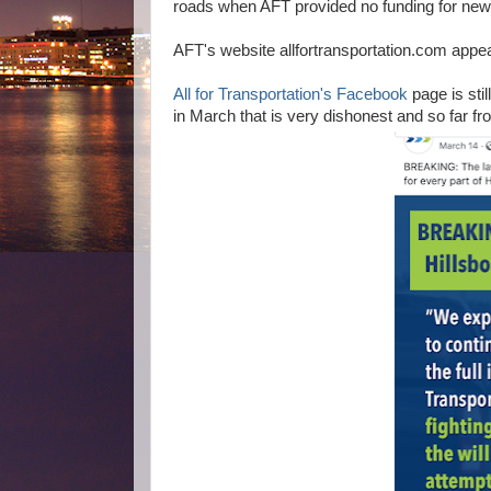
roads when AFT provided no funding for new
AFT's website allfortransportation.com appe
All for Transportation's Facebook
page is sti
in March that is very dishonest and so far fro