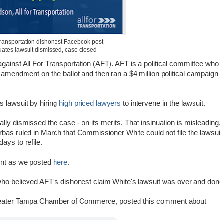
 Transportation dishonest Facebook post
uates lawsuit dismissed, case closed
gainst All For Transportation (AFT). AFT is a political committee who
er amendment on the ballot and then ran a $4 million political campaign
s lawsuit by hiring
high priced lawyers
to intervene in the lawsuit.
lly dismissed the case - on its merits. That insinuation is misleading
rbas ruled in March that Commissioner White could not file the lawsui
ys to refile.
int as we posted
here
.
o believed AFT's dishonest claim White's lawsuit was over and don
reater Tampa Chamber of Commerce, posted this comment about