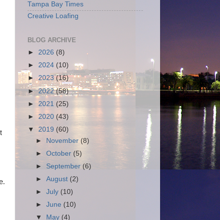
Tampa Bay Times
Creative Loafing
BLOG ARCHIVE
►
2026
(8)
►
2024
(10)
►
2023
(16)
►
2022
(58)
►
2021
(25)
►
2020
(43)
,
▼
2019
(60)
t
►
November
(8)
►
October
(5)
►
September
(6)
►
August
(2)
e.
►
July
(10)
►
June
(10)
▼
May
(4)