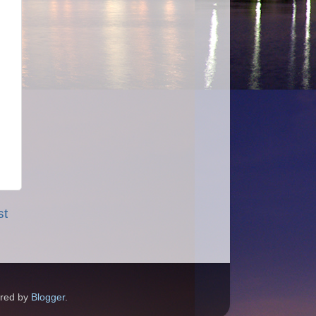
st
ered by
Blogger
.