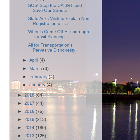
SOS! Stop the CA BRT and
Save Our Streets
State Asks Vinik to Explain Non-
Registration of Ta...
Wheels Come Off Hillsborough
Transit Planning
All for Transportation's
Pervasive Dishonesty
►
April
(4)
►
March
(3)
►
February
(4)
►
January
(4)
►
2018
(84)
►
2017
(44)
►
2016
(75)
►
2015
(213)
►
2014
(180)
►
2013
(125)