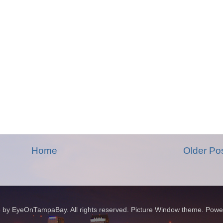
Home
Older Po
 by EyeOnTampaBay. All rights reserved. Picture Window theme. Pow