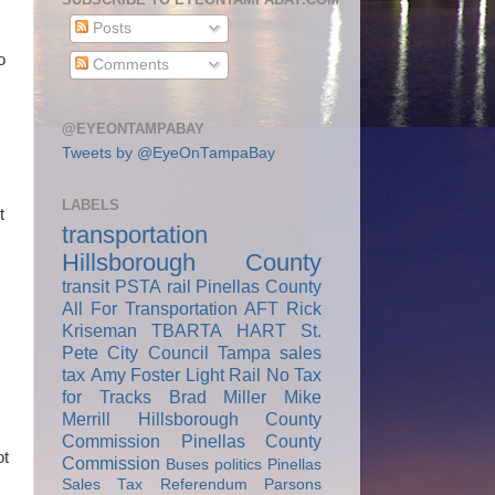
Posts
o
Comments
@EYEONTAMPABAY
Tweets by @EyeOnTampaBay
LABELS
t
transportation
Hillsborough County
transit
PSTA
rail
Pinellas County
All For Transportation
AFT
Rick
Kriseman
TBARTA
HART
St.
Pete City Council
Tampa
sales
tax
Amy Foster
Light Rail
No Tax
for Tracks
Brad Miller
Mike
Merrill
Hillsborough County
Commission
Pinellas County
ot
Commission
Buses
politics
Pinellas
Sales Tax Referendum
Parsons