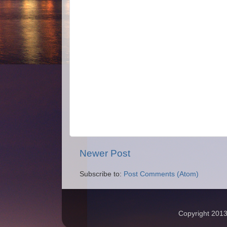
Newer Post
Subscribe to:
Post Comments (Atom)
Copyright 2013