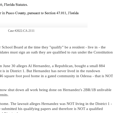
Case #2022-CA-2111
chool Board at the time they "qualify" be a resident - live in - the
didates must sign an oath they are qualified to run under the Constitution
n June 30 alleges Al Hernandez, a Republican, bought a small 884
 is in District 1. But Hernandez has never lived in the rundown
4346 square foot pool home in a gated community in Odessa - that is NOT
 now shut down all work being done on Hernandez's 2BR/1B unlivable
rmits.
ome. The lawsuit alleges Hernandez was NOT living in the District 1 -
he submitted his qualifying papers and therefore is NOT a qualified