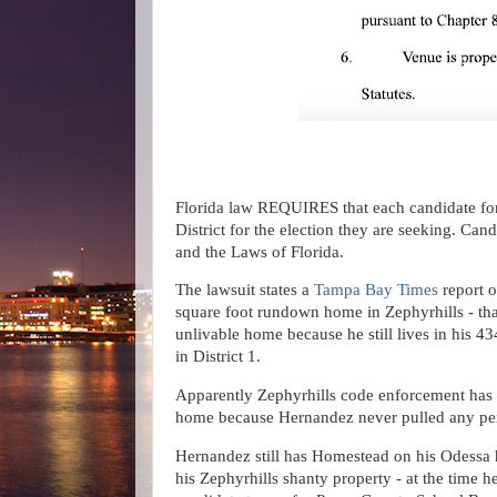
Florida law REQUIRES that each candidate for S
District for the election they are seeking. Can
and the Laws of Florida.
The lawsuit states a
Tampa Bay Times
report o
square foot rundown home in Zephyrhills - that
unlivable home because he still lives in his 
in District 1.
Apparently Zephyrhills code enforcement has
home because Hernandez never pulled any pe
Hernandez still has Homestead on his Odessa h
his Zephyrhills shanty property - at the time 