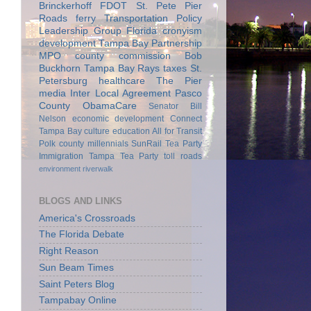
Brinckerhoff
FDOT
St. Pete Pier
Roads
ferry
Transportation Policy
Leadership Group
Florida
cronyism
development
Tampa Bay Partnership
MPO
county commission
Bob
Buckhorn
Tampa Bay Rays
taxes
St.
Petersburg
healthcare
The Pier
media
Inter Local Agreement
Pasco
County
ObamaCare
Senator Bill
Nelson
economic development
Connect
Tampa Bay
culture
education
All for Transit
Polk county
millennials
SunRail
Tea Party
Immigration
Tampa Tea Party
toll roads
environment
riverwalk
BLOGS AND LINKS
America's Crossroads
The Florida Debate
Right Reason
Sun Beam Times
Saint Peters Blog
Tampabay Online