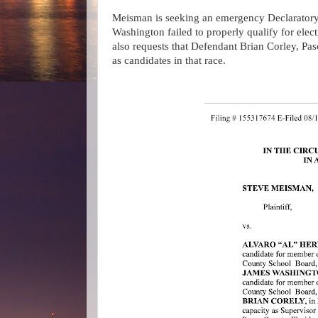
Meisman is seeking an emergency Declaratory
Washington failed to properly qualify for ele
also requests that Defendant Brian Corley, P
as candidates in that race.