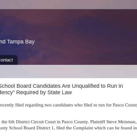
und Tampa Bay
ontact
chool Board Candidates Are Unqualified to Run in
sidency" Required by State Law
recently filed regarding two candidates who filed to run for Pasco Coun
he 6th District Circuit Court in Pasco County. Plaintiff Steve Meisman,
unty School Board District 1, filed the
Complaint which can be found in