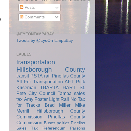
Posts
Comments
n
@EYEONTAMPABAY
Tweets by @EyeOnTampaBay
LABELS
transportation
Hillsborough County
transit
PSTA
rail
Pinellas County
All For Transportation
AFT
Rick
Kriseman
TBARTA
HART
St.
Pete City Council
Tampa
sales
tax
Amy Foster
Light Rail
No Tax
for Tracks
Brad Miller
Mike
Merrill
Hillsborough County
Commission
Pinellas County
Commission
Buses
politics
Pinellas
Sales Tax Referendum
Parsons