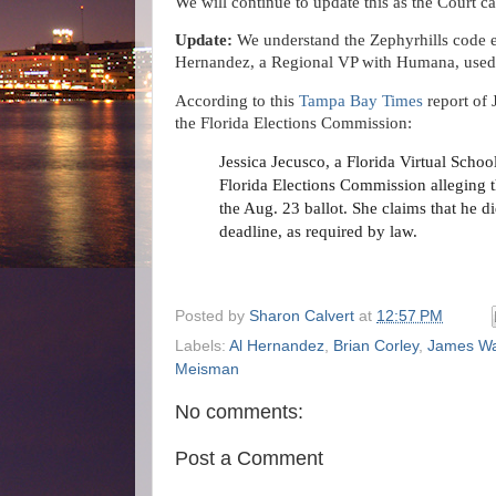
We will continue to update this as the Court c
Update:
We understand the Zephyrhills code e
Hernandez, a Regional VP with Humana, used a
According to this
Tampa Bay Times
report of 
the Florida Elections Commission:
Jessica Jecusco, a Florida Virtual Schoo
Florida Elections Commission alleging t
the Aug. 23 ballot. She claims that he d
deadline, as required by law.
Posted by
Sharon Calvert
at
12:57 PM
Labels:
Al Hernandez
,
Brian Corley
,
James Wa
Meisman
No comments:
Post a Comment