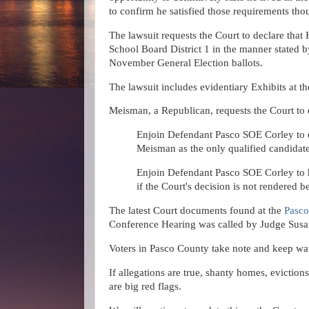
to confirm he satisfied those requirements tho
The lawsuit requests the Court to declare tha
School Board District 1 in the manner stated b
November General Election ballots.
The lawsuit includes evidentiary Exhibits at t
Meisman, a Republican, requests the Court to e
Enjoin Defendant Pasco SOE Corley to c
Meisman as the only qualified candidat
Enjoin Defendant Pasco SOE Corley to h
if the Court's decision is not rendered
The latest Court documents found at the
Pasco
Conference Hearing was called by Judge Susan
Voters in Pasco County take note and keep wat
If allegations are true, shanty homes, evicti
are big red flags.