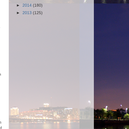
►
2014
(180)
►
2013
(125)
s
s
n
ed