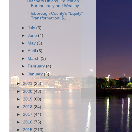
Teachers Unions, Education
Bureaucracy and Wealthy...
Hillsborough County's "Equity"
Transformation: $1...
►
July
(3)
►
June
(4)
►
May
(5)
►
April
(6)
►
March
(3)
►
February
(4)
►
January
(6)
►
2021
(25)
►
2020
(43)
►
2019
(60)
►
2018
(84)
►
2017
(44)
►
2016
(75)
►
2015
(213)