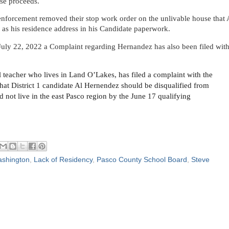
ase proceeds.
nforcement removed their stop work order on the unlivable house that 
s his residence address in his Candidate paperwork.
July 22, 2022 a Complaint regarding Hernandez has also been filed wit
l teacher who lives in Land O’Lakes, has filed a complaint with the
hat District 1 candidate Al Hernendez should be disqualified from
id not live in the east Pasco region by the June 17 qualifying
shington
,
Lack of Residency
,
Pasco County School Board
,
Steve