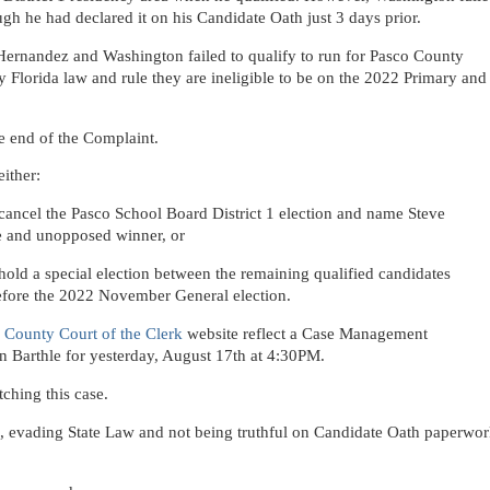
ugh he had declared it on his Candidate Oath just 3 days prior.
t Hernandez and Washington failed to qualify to run for Pasco County
y Florida law and rule they are ineligible to be on the 2022 Primary and
he end of the Complaint.
ither:
ancel the Pasco School Board District 1 election and name Steve
e and unopposed winner, or
old a special election between the remaining qualified candidates
 before the 2022 November General election.
 County Court of the Clerk
website reflect a Case Management
 Barthle for yesterday, August 17th at 4:30PM.
ching this case.
ons, evading State Law and not being truthful on Candidate Oath paperwo