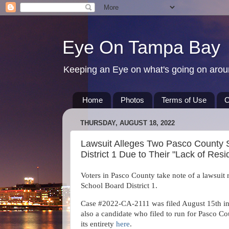
Eye On Tampa Bay
Keeping an Eye on what's going on aro
Home
Photos
Terms of Use
C
THURSDAY, AUGUST 18, 2022
Lawsuit Alleges Two Pasco County S
District 1 Due to Their "Lack of Re
Voters in Pasco County take note of a lawsuit 
School Board District 1.
Case #2022-CA-2111 was filed August 15th in t
also a candidate who filed to run for Pasco Co
its entirety
here
.