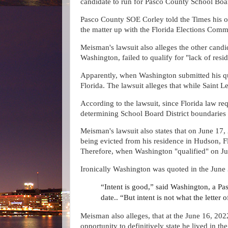
candidate to run for Pasco County School Boar
Pasco County SOE Corley told the Times his o
the matter up with the Florida Elections Commi
Meisman's lawsuit also alleges the other cand
Washington, failed to qualify for "lack of resi
Apparently, when Washington submitted his qua
Florida. The lawsuit alleges that while Saint L
According to the lawsuit, since Florida law req
determining School Board District boundaries 
Meisman's lawsuit also states that on June 17,
being evicted from his residence in Hudson, F
Therefore, when Washington "qualified" on June
Ironically Washington was quoted in the June 
“Intent is good,” said Washington, a Pa
date.. “But intent is not what the letter 
Meisman also alleges, that at the June 16, 2
opportunity to definitively state he lived in t