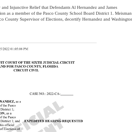
 and Injunctive Relief that Defendants Al Hernandez and James
ction as a member of the Pasco County School Board District 1. Meisman
asco County Supervisor of Elections, decertify Hernandez and Washingto