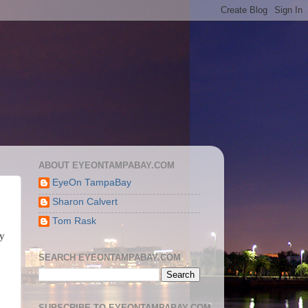
ABOUT EYEONTAMPABAY.COM
EyeOn TampaBay
Sharon Calvert
Tom Rask
ty
SEARCH EYEONTAMPABAY.COM
SUBSCRIBE TO EYEONTAMPABAY.COM