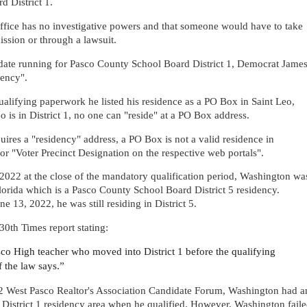
d District 1.
ffice has no investigative powers and that someone would have to take
ssion or through a lawsuit.
idate running for Pasco County School Board District 1, Democrat Jame
dency".
lifying paperwork he listed his residence as a PO Box in Saint Leo,
eo is in District 1, no one can "reside" at a PO Box address.
uires a "residency" address, a PO Box is not a valid residence in
or "Voter Precinct Designation on the respective web portals".
 2022 at the close of the mandatory qualification period, Washington wa
lorida which is a Pasco County School Board District 5 residency.
 13, 2022, he was still residing in District 5.
30th Times report stating:
sco High teacher who moved into District 1 before the qualifying
of the law says.”
022 West Pasco Realtor's Association Candidate Forum, Washington had a
he District 1 residency area when he qualified. However, Washington fail