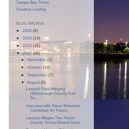
Tampa Bay Times
Creative Loafing
BLOG ARCHIVE
►
2026
(8)
►
2024
(10)
►
2023
(16)
▼
2022
(58)
►
November
(5)
►
October
(10)
►
September
(7)
▼
August
(5)
Lawsuit Filed Alleging
Hillsborough County Rail
Ta...
Interview with Steve Meisman,
Candidate for Pasco ...
Lawsuit Alleges Two Pasco
County School Board Cand...