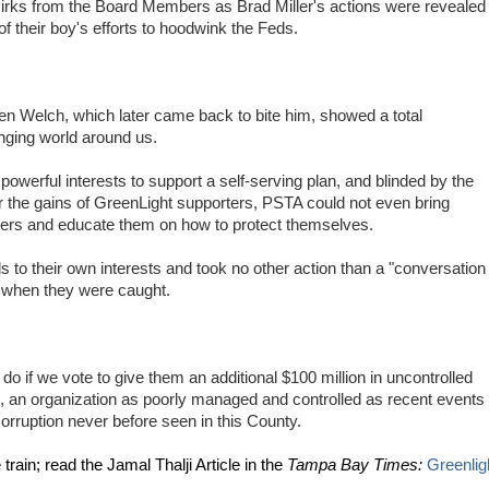
irks from the Board Members as Brad Miller's actions were revealed
of their boy's efforts to hoodwink the Feds.
 Welch, which later came back to bite him, showed a total
anging world around us.
owerful interests to support a self-serving plan, and blinded by the
r the gains of GreenLight supporters, PSTA could not even bring
mers and educate them on how to protect themselves.
nds to their own interests and took no other action than a "conversation
e when they were caught.
do if we vote to give them an additional $100 million in uncontrolled
 an organization as poorly managed and controlled as recent events
corruption never before seen in this County.
train; read the Jamal Thalji Article in the
Tampa Bay Times:
Greenlig