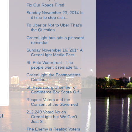
Fix Our Roads First!
Sunday November 23, 2014 Is
it time to stop usin...
To Uber or Not to Uber That's
the Question
GreenLight bus ads a pleasant
reminder
Sunday November 16, 2014 A
GreenLight Media Pers...
St. Pete Waterfront - The
people want it remade fo...
GreenLight the Postmortems
Continue
St. Petersburg Chamber of
Commerce Box Score O f...
Respect Voters and the
Consent of the Governed
212,249 Voted No on
st
GreenLight but We Can't
Just S...
The Enemy is Reality: Voters