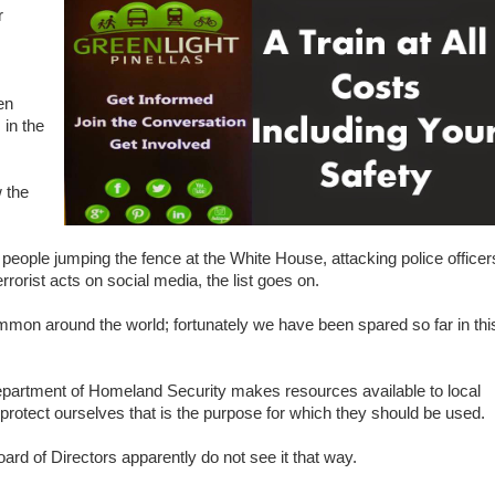
r
en
 in the
 the
, people jumping the fence at the White House, attacking police officer
rrorist acts on social media, the list goes on.
common around the world; fortunately we have been spared so far in thi
partment of Homeland Security makes resources available to local
s protect ourselves that is the purpose for which they should be used.
 of Directors apparently do not see it that way.