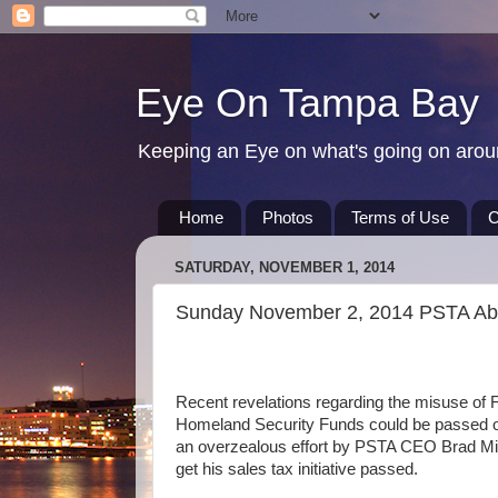
Eye On Tampa Bay
Keeping an Eye on what's going on aro
Home
Photos
Terms of Use
C
SATURDAY, NOVEMBER 1, 2014
Sunday November 2, 2014 PSTA Abu
Recent revelations regarding the misuse of 
Homeland Security Funds could be passed o
an overzealous effort by PSTA CEO Brad Mil
get his sales tax initiative passed.