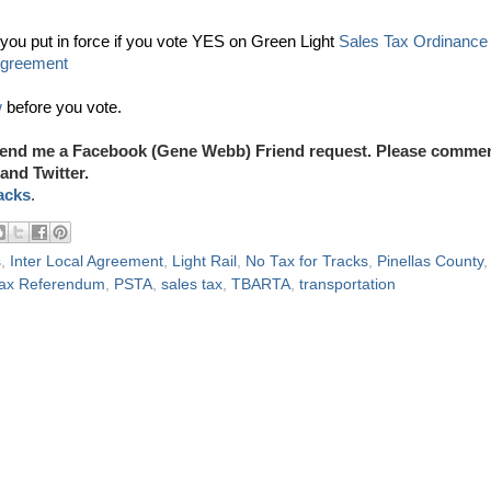
ou put in force if you vote YES on Green Light
Sales Tax Ordinance
Agreement
w
before you vote.
end me a Facebook (Gene Webb) Friend request. Please comme
and Twitter.
acks
.
s
,
Inter Local Agreement
,
Light Rail
,
No Tax for Tracks
,
Pinellas County
,
 Tax Referendum
,
PSTA
,
sales tax
,
TBARTA
,
transportation