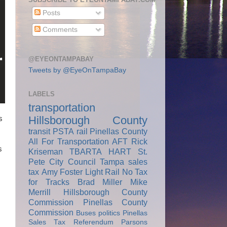
Posts
Comments
@EYEONTAMPABAY
Tweets by @EyeOnTampaBay
LABELS
transportation
Hillsborough County
s
transit
PSTA
rail
Pinellas County
All For Transportation
AFT
Rick
s
Kriseman
TBARTA
HART
St.
Pete City Council
Tampa
sales
tax
Amy Foster
Light Rail
No Tax
for Tracks
Brad Miller
Mike
Merrill
Hillsborough County
Commission
Pinellas County
Commission
Buses
politics
Pinellas
Sales Tax Referendum
Parsons