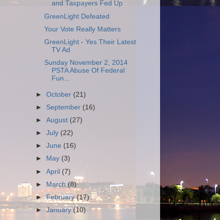
and Taxpayers Fed Up
GreenLight Defeated
Your Vote Really Matters
GreenLight - Yes Their Latest
TV Ad
Sunday November 2, 2014
PSTA Abuse Of Federal
Fun...
►
October
(21)
►
September
(16)
►
August
(27)
►
July
(22)
►
June
(16)
►
May
(3)
►
April
(7)
►
March
(8)
►
February
(17)
►
January
(10)