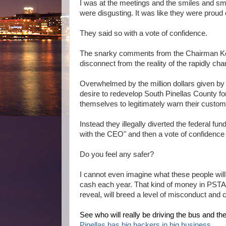
I was at the meetings and the smiles and sm
were disgusting. It was like they were proud 
They said so with a vote of confidence.
The snarky comments from the Chairman Ken
disconnect from the reality of the rapidly ch
Overwhelmed by the million dollars given by p
desire to redevelop South Pinellas County fo
themselves to legitimately warn their custo
Instead they illegally diverted the federal fu
with the CEO" and then a vote of confidenc
Do you feel any safer?
I cannot even imagine what these people will 
cash each year. That kind of money in PSTA,
reveal, will breed a level of misconduct and 
See who will really be driving the bus and the 
Pinellas has big backers in big business.