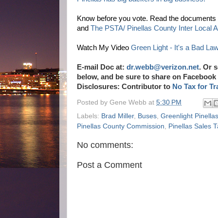
Know before you vote. Read the documents y
and
The PSTA/ Pinellas County Inter Local 
Watch My Video
Green Light - It's a Bad La
E-mail Doc at:
dr.webb@verizon.net
.
Or s
below, and be sure to share on Facebook 
Disclosures: Contributor to
No Tax for Tr
Posted by
Gene Webb
at
5:30 PM
Labels:
Brad Miller
,
Buses
,
Greenlight Pinella
Pinellas County Commission
,
Pinellas Sales
No comments:
Post a Comment