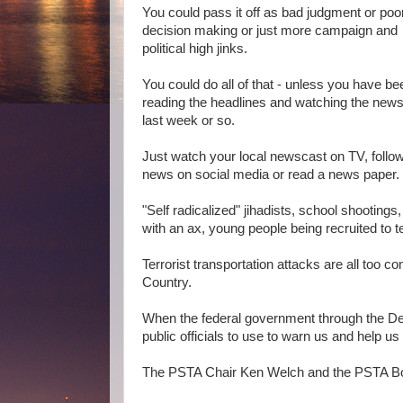
You could pass it off as bad judgment or poo
decision making or just more campaign and
political high jinks.
You could do all of that - unless you have be
reading the headlines and watching the news
last week or so.
Just watch your local newscast on TV, follow
news on social media or read a news paper.
"Self radicalized" jihadists, school shootings
with an ax, young people being recruited to te
Terrorist transportation attacks are all too 
Country.
When the federal government through the De
public officials to use to warn us and help u
The PSTA Chair Ken Welch and the PSTA Board