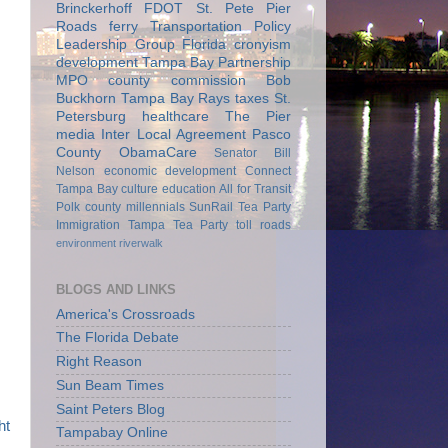
Brinckerhoff
FDOT
St. Pete Pier
Roads
ferry
Transportation Policy
Leadership Group
Florida
cronyism
development
Tampa Bay Partnership
MPO
county commission
Bob
Buckhorn
Tampa Bay Rays
taxes
St.
Petersburg
healthcare
The Pier
media
Inter Local Agreement
Pasco
County
ObamaCare
Senator Bill
Nelson
economic development
Connect
Tampa Bay
culture
education
All for Transit
Polk county
millennials
SunRail
Tea Party
Immigration
Tampa Tea Party
toll roads
environment
riverwalk
BLOGS AND LINKS
America's Crossroads
The Florida Debate
Right Reason
Sun Beam Times
Saint Peters Blog
ht
Tampabay Online