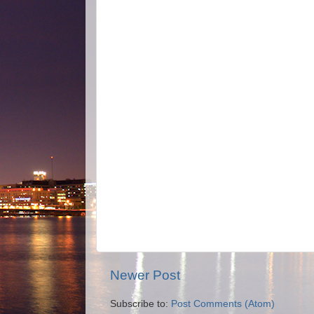
Newer Post
Subscribe to:
Post Comments (Atom)