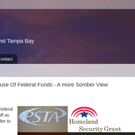
und Tampa Bay
ontact
se Of Federal Funds - A more Somber View
Federal
ff as
ler to