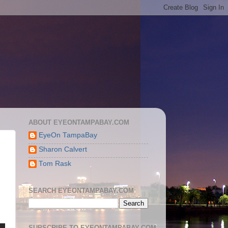
ABOUT EYEONTAMPABAY.COM
EyeOn TampaBay
Sharon Calvert
Tom Rask
SEARCH EYEONTAMPABAY.COM
SUBSCRIBE TO EYEONTAMPABAY.COM