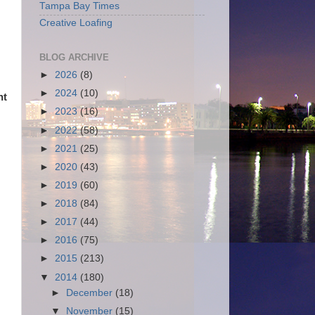
Tampa Bay Times
Creative Loafing
BLOG ARCHIVE
►
2026
(8)
►
2024
(10)
nt
►
2023
(16)
►
2022
(58)
►
2021
(25)
►
2020
(43)
►
2019
(60)
►
2018
(84)
►
2017
(44)
►
2016
(75)
►
2015
(213)
▼
2014
(180)
►
December
(18)
▼
November
(15)