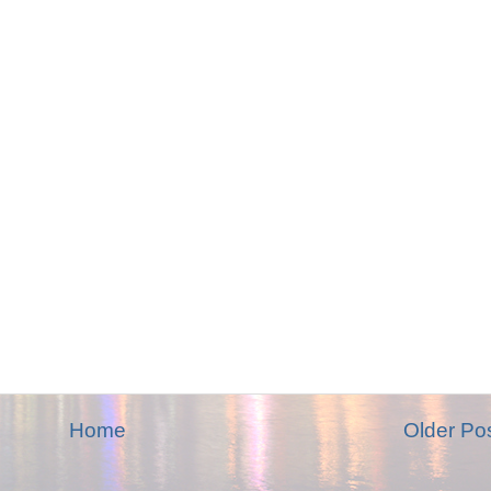
Home
Older Po