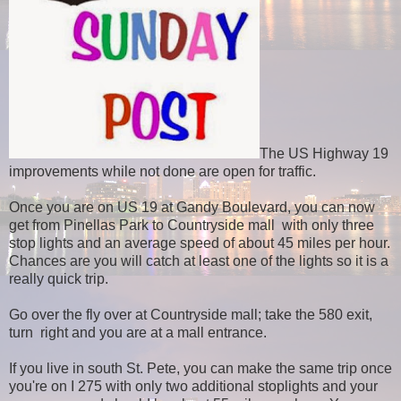
The US Highway 19
improvements while not done are open for traffic.
Once you are on US 19 at Gandy Boulevard, you can now
get from Pinellas Park to Countryside mall
with only three
stop lights and an average speed of about 45 miles per hour.
Chances are you will catch at least one of the lights so it is a
really quick trip.
Go over the fly over at Countryside mall; take the 580 exit,
turn right and you are at a mall entrance.
If you live in south St. Pete, you can make the same trip once
you're on I 275 with only two additional stoplights and your