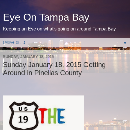
Eye On Tampa Bay
Keeping an Eye on what's going on around Tampa Bay
▼
SUNDAY, JANUARY 18, 2015
Sunday January 18, 2015 Getting
Around in Pinellas County