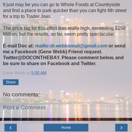
It just may be you can go to Whole Foods at Countryside
and find a place to park quicker than you can fight 4th street
for a trip to Trader Joes.
The price tag for this effort was really high, exceeding $150
Million, but the results, so far, seem pretty spectacular.
E-mail Doc at:
mailto:dr.webbsmail@gmail.com
or send
me a Facebook (Gene Webb) Friend request.
Twitter@DOCONTHEBAY. Please comment below, and
be sure to share on Facebook and Twitter.
Gene Webb
at
5:00 AM
Share
No comments:
Post a Comment
‹
›
Home