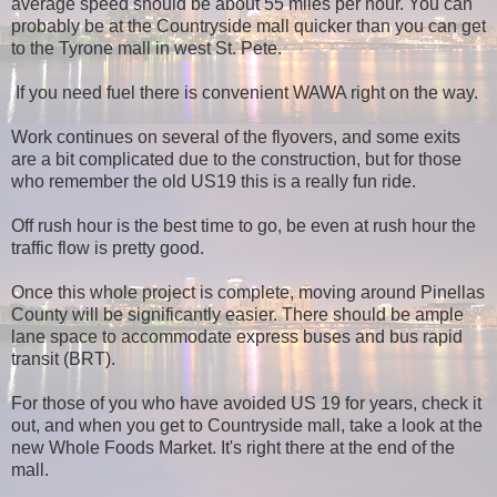
average speed should be about 55 miles per hour. You can
probably be at the Countryside mall quicker than you can get
to the Tyrone mall in west St. Pete.
If you need fuel there is convenient WAWA right on the way.
Work continues on several of the flyovers, and some exits
are a bit complicated due to the construction, but for those
who remember the old US19 this is a really fun ride.
Off rush hour is the best time to go, be even at rush hour the
traffic flow is pretty good.
Once this whole project is complete, moving around Pinellas
County will be significantly easier. There should be ample
lane space to accommodate express buses and bus rapid
transit (BRT).
For those of you who have avoided US 19 for years, check it
out, and when you get to Countryside mall, take a look at the
new Whole Foods Market. It's right there at the end of the
mall.