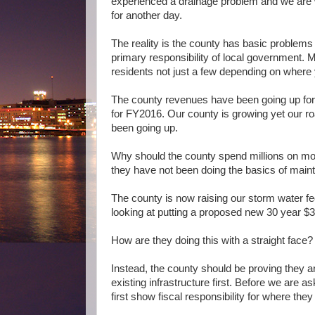
experienced a drainage problem and we are w
for another day.
The reality is the county has basic problems
primary responsibility of local government. M
residents not just a few depending on where 
The county revenues have been going up for
for FY2016.
Our county is growing yet our 
been going up.
Why should the county spend millions on mor
they have not been doing the basics of maint
The county is now raising our storm water fe
looking at putting a proposed new 30 year $3.
How are they doing this with a straight face?
Instead, the county should be proving they ar
existing infrastructure first. Before we are
first show fiscal responsibility for where the