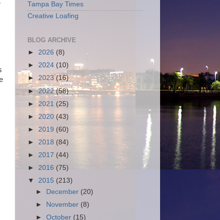
t
Tampa Bay Times
Creative Loafing
BLOG ARCHIVE
►
2026
(8)
►
2024
(10)
s
►
2023
(16)
e
►
2022
(58)
►
2021
(25)
►
2020
(43)
►
2019
(60)
►
2018
(84)
►
2017
(44)
►
2016
(75)
▼
2015
(213)
►
December
(20)
►
November
(8)
►
October
(15)