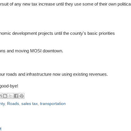
it of any new tax increase until they use some of their own politica
nomic development projects until the county's basic priorities
rontons and moving MOSI downtown.
our roads and infrastructure now using existing revenues.
 good-bye!
nty
,
Roads
,
sales tax
,
transportation
M