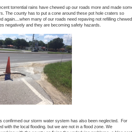
ecent torrential rains have chewed up our roads more and made som
ers. The county has to put a cone around these pot hole craters so
illed again....when many of our roads need repaving not refilling chewed
les negatively and they are becoming safety hazards.
 rains confirmed our storm water system has also been neglected. For
ith the local flooding. but we are not in a flood zone. We