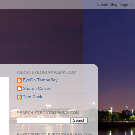
ABOUT EYEONTAMPABAY.COM
EyeOn TampaBay
Sharon Calvert
Tom Rask
SEARCH EYEONTAMPABAY.COM
SUBSCRIBE TO EYEONTAMPABAY.COM