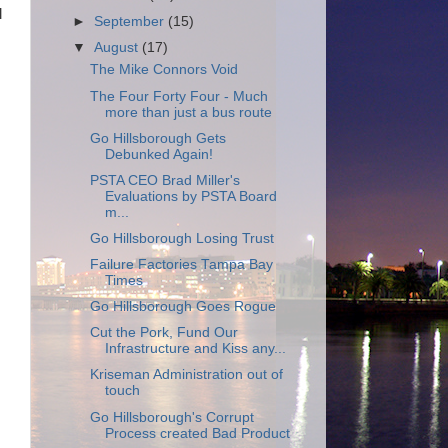
l
►
September
(15)
▼
August
(17)
The Mike Connors Void
The Four Forty Four - Much
more than just a bus route
Go Hillsborough Gets
Debunked Again!
PSTA CEO Brad Miller's
Evaluations by PSTA Board
m...
Go Hillsborough Losing Trust
Failure Factories Tampa Bay
Times
Go Hillsborough Goes Rogue
Cut the Pork, Fund Our
Infrastructure and Kiss any...
Kriseman Administration out of
touch
Go Hillsborough's Corrupt
Process created Bad Product