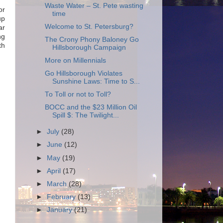
Waste Water – St. Pete wasting
or
time
up
Welcome to St. Petersburg?
ar
ng
The Crony Phony Baloney Go
th
Hillsborough Campaign
More on Millennials
Go Hillsborough Violates
Sunshine Laws: Time to S...
To Toll or not to Toll?
BOCC and the $23 Million Oil
Spill $: The Twilight...
►
July
(28)
►
June
(12)
►
May
(19)
►
April
(17)
►
March
(28)
►
February
(13)
►
January
(21)