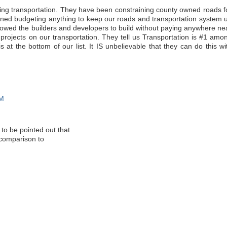
ding transportation. They have been constraining county owned roads f
ed budgeting anything to keep our roads and transportation system 
lowed the builders and developers to build without paying anywhere ne
ir projects on our transportation. They tell us Transportation is #1 amo
 is at the bottom of our list. It IS unbelievable that they can do this wi
AM
 to be pointed out that
 comparison to