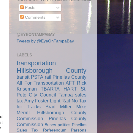
Posts
Comments
@EYEONTAMPABAY
Tweets by @EyeOnTampaBay
LABELS
transportation
Hillsborough County
transit
PSTA
rail
Pinellas County
All For Transportation
AFT
Rick
Kriseman
TBARTA
HART
St.
Pete City Council
Tampa
sales
tax
Amy Foster
Light Rail
No Tax
.
for Tracks
Brad Miller
Mike
Merrill
Hillsborough County
nd
Commission
Pinellas County
't
Commission
Buses
politics
Pinellas
?
Sales Tax Referendum
Parsons