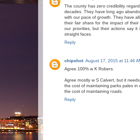
The county has zero credibility regar
decades. They have long ago abandon
with our pace of growth. They have al
their fair share for the impact of the
our priorities, but their actions say it
straight faces.
Reply
chipshot
August 17, 2015 at 11:46 
Agree 100% w K Robers.
Agree mostly w S Calvert, but it needs
the cost of maintaining parks pales in
the cost of maintaining roads.
Reply