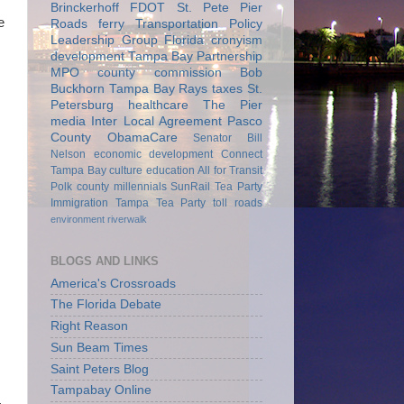
Brinckerhoff
FDOT
St. Pete Pier
e
Roads
ferry
Transportation Policy
Leadership Group
Florida
cronyism
development
Tampa Bay Partnership
MPO
county commission
Bob
Buckhorn
Tampa Bay Rays
taxes
St.
Petersburg
healthcare
The Pier
media
Inter Local Agreement
Pasco
County
ObamaCare
Senator Bill
Nelson
economic development
Connect
Tampa Bay
culture
education
All for Transit
Polk county
millennials
SunRail
Tea Party
Immigration
Tampa Tea Party
toll roads
environment
riverwalk
BLOGS AND LINKS
America's Crossroads
The Florida Debate
Right Reason
Sun Beam Times
Saint Peters Blog
Tampabay Online