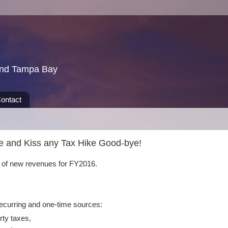
und Tampa Bay
ontact
re and Kiss any Tax Hike Good-bye!
n of new revenues for FY2016.
ecurring and one-time sources:
rty taxes,