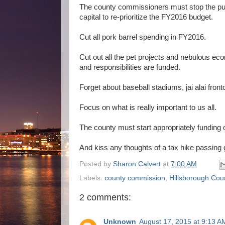
The county commissioners must stop the pursu
capital to re-prioritize the FY2016 budget.
Cut all pork barrel spending in FY2016.
Cut out all the pet projects and nebulous eco
and responsibilities are funded.
Forget about baseball stadiums, jai alai f
Focus on what is really important to us all.
The county must start appropriately funding 
And kiss any thoughts of a tax hike passing
Posted by
Sharon Calvert
at
7:00 AM
Labels:
county commission
,
Hillsborough Cou
2 comments:
Unknown
August 17, 2015 at 9:13 A