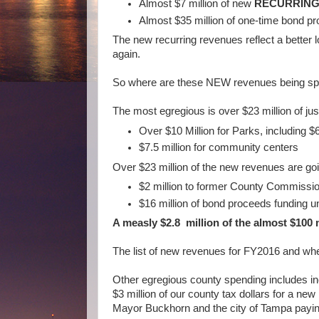
Almost $7 million of new
RECURRIN
Almost $35 million of one-time bond 
The new recurring revenues reflect a better 
again.
So where are these NEW revenues being sp
The most egregious is over $23 million of jus
Over $10 Million for Parks, including $6
$7.5 million for community centers
Over $23 million of the new revenues are g
$2 million to former County Commissio
$16 million of bond proceeds funding
A measly $2.8 million of the almost $100 
The list of new revenues for FY2016 and wh
Other egregious county spending includes inc
$3 million of our county tax dollars for a ne
Mayor Buckhorn and the city of Tampa payin