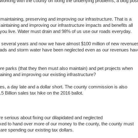
orking with the county on fixing the underlying problems, a blog pos
 maintaining, preserving and improving our infrastructure.
That is a
aintaining and improving our infrastructure impacts and benefits all
you live.
Water must drain and 98% of us use our roads everyday.
 several years and now we have almost $100 million of new revenue
roads and storm water have been neglected even as our
revenues hav
e parks (that they then must also maintain) and pet projects when
aining and improving our existing infrastructure?
es, a day late and a dollar short. The county commission is also
5 Billion sales tax hike on the 2016 ballot.
e serious about fixing our dilapidated and neglected
 asked to hand over more of our money to the county, the county must
y are spending our existing tax dollars.