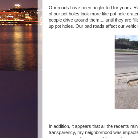
Our roads have been neglected for years. R
of our pot holes look more like pot hole crat
people drive around them.....until they are f
up pot holes. Our bad roads affect our vehic
In addition, it appears that all the recents
transparency, my neighborhood was impacted w