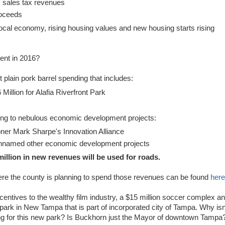
G
sales tax revenues
proceeds
local economy, rising housing values and new housing starts rising
ent in 2016?
t plain pork barrel spending that includes:
 Million for Alafia Riverfront Park
oing to nebulous economic development projects:
ner Mark Sharpe's Innovation Alliance
 unnamed other economic development projects
million in new revenues will be used for roads.
ere the county is planning to spend those revenues can be found
here
entives to the wealthy film industry, a $15 million soccer complex a
w park in New Tampa that is part of incorporated city of Tampa. Why isn
g for this new park? Is Buckhorn just the Mayor of downtown Tampa