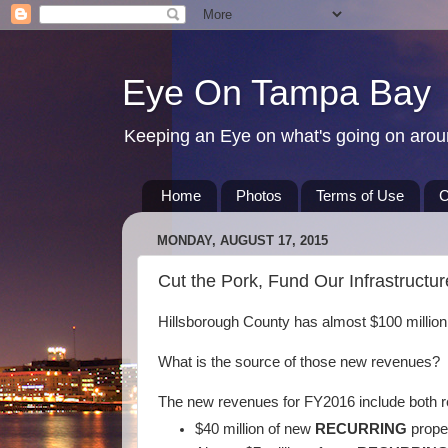
Eye On Tampa Bay
Keeping an Eye on what's going on aro
Home
Photos
Terms of Use
C
MONDAY, AUGUST 17, 2015
Cut the Pork, Fund Our Infrastructu
Hillsborough County has almost $100 millio
What is the source of those new revenues?
The new revenues for FY2016 include both r
$40 million of new
RECURRING
prope