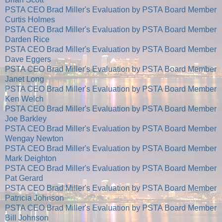
PSTA CEO Brad Miller's Evaluation by PSTA Board Member
Curtis Holmes
PSTA CEO Brad Miller's Evaluation by PSTA Board Member
Darden Rice
PSTA CEO Brad Miller's Evaluation by PSTA Board Member
Dave Eggers
PSTA CEO Brad Miller's Evaluation by PSTA Board Member
Janet Long
PSTA CEO Brad Miller's Evaluation by PSTA Board Member
Ken Welch
PSTA CEO Brad Miller's Evaluation by PSTA Board Member
Joe Barkley
PSTA CEO Brad Miller's Evaluation by PSTA Board Member
Wengay Newton
PSTA CEO Brad Miller's Evaluation by PSTA Board Member
Mark Deighton
PSTA CEO Brad Miller's Evaluation by PSTA Board Member
Pat Gerard
PSTA CEO Brad Miller's Evaluation by PSTA Board Member
Patricia Johnson
PSTA CEO Brad Miller's Evaluation by PSTA Board Member
Bill Johnson