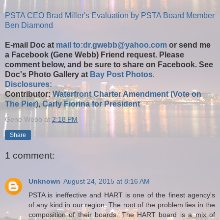
PSTA CEO Brad Miller's Evaluation by PSTA Board Member
Ben Diamond
E-mail Doc at
mail to:dr.gwebb@yahoo.com
or send me
a Facebook (Gene Webb) Friend request. Please
comment below, and be sure to share on Facebook. See
Doc's Photo Gallery at
Bay Post Photos
.
Disclosures:
Contributor:
Waterfront Charter Amendment (Vote on
The Pier)
,
Carly Fiorina for President
Gene Webb
at
2:18 PM
Share
1 comment:
Unknown
August 24, 2015 at 8:16 AM
PSTA is ineffective and HART is one of the finest agency's
of any kind in our region. The root of the problem lies in the
composition of their boards. The HART board is a mix of