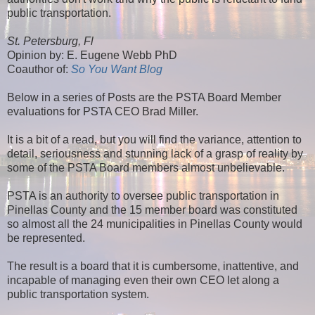
public transportation.
St. Petersburg, Fl
Opinion by: E. Eugene Webb PhD
Coauthor of:
So You Want Blog
Below in a series of Posts are the PSTA Board Member
evaluations for PSTA CEO Brad Miller.
It is a bit of a read, but you will find the variance, attention to
detail, seriousness and stunning lack of a grasp of reality by
some of the PSTA Board members almost unbelievable.
PSTA is an authority to oversee public transportation in
Pinellas County and the 15 member board was constituted
so almost all the 24 municipalities in Pinellas County would
be represented.
The result is a board that it is cumbersome, inattentive, and
incapable of managing even their own CEO let along a
public transportation system.