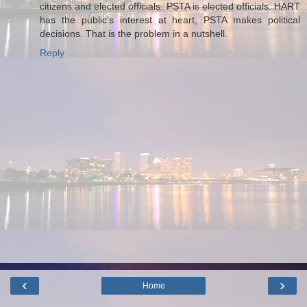
citizens and elected officials. PSTA is elected officials. HART
has the public's interest at heart, PSTA makes political
decisions. That is the problem in a nutshell.
Reply
‹
›
Home