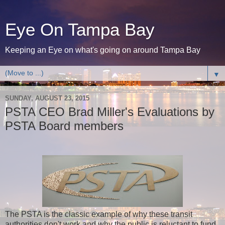
Eye On Tampa Bay
Keeping an Eye on what's going on around Tampa Bay
▼
SUNDAY, AUGUST 23, 2015
PSTA CEO Brad Miller's Evaluations by
PSTA Board members
The PSTA is the classic example of why these transit
authorities don't work and why the public is reluctant to fund