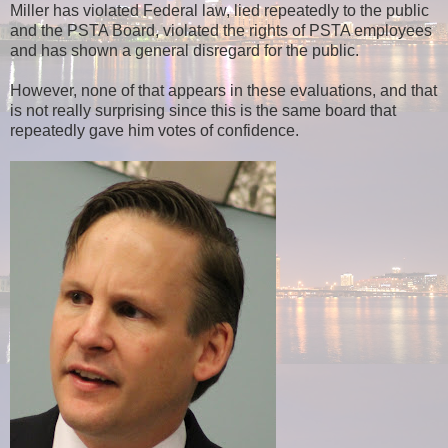
Miller has violated Federal law, lied repeatedly to the public
and the PSTA Board, violated the rights of PSTA employees
and has shown a general disregard for the public.
However, none of that appears in these evaluations, and that
is not really surprising since this is the same board that
repeatedly gave him votes of confidence.