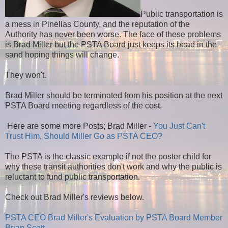
Public transportation is
a mess in Pinellas County, and the reputation of the
Authority has never been worse. The face of these problems
is Brad Miller but the PSTA Board just keeps its head in the
sand hoping things will change.
They won't.
Brad Miller should be terminated from his position at the next
PSTA Board meeting regardless of the cost.
Here are some more Posts; Brad Miller -
You Just Can't
Trust Him
,
Should Miller Go as PSTA CEO?
The PSTA is the classic example if not the poster child for
why these transit authorities don't work and why the public is
reluctant to fund public transportation.
Check out Brad Miller's reviews below.
PSTA CEO Brad Miller's Evaluation by PSTA Board Member
Brian Scott