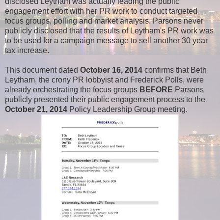
disclosed Leytham was actually leading the public
engagement effort with her PR work to conduct targeted
focus groups, polling and market analysis. Parsons never
publicly disclosed that the results of Leytham's PR work was
to be used for a campaign message to sell another 30 year
tax increase.
This document dated
October 16, 2014
confirms that Beth
Leytham, the crony PR lobbyist and Frederick Polls, were
already orchestrating the focus groups
BEFORE
Parsons
publicly presented their public engagement process to the
October 21, 2014
Policy Leadership Group meeting.