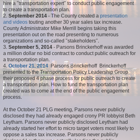
hire a "transportation expert" to conduct public engagement
to create a transportation plan.
2.
September 2014
- The County created a
presentation
and videos
touting another 30 year sales tax increase.
County Administrator Mike Merrill begins taking this
presentation out on the road presenting to numerous
organizations and so-called "stakeholders".
3.
September 5, 2014
- Parsons Brinckerhoff was awarded
a million dollar no bid contract to conduct public outreach for
a transportation plan.
4.
October 21, 2014
Parsons Brinckerhoff Brinckerhoff
presented to the Transportation Policy Leadership Group
their proposed 4 phase process for public outreach to create
a transportation plan. How to fund the transportation plan
created was to come at the end of the public engagement
process.
At the October 21 PLG meeting, Parsons never publicly
disclosed they had already engaged crony PR lobbyist Beth
Leytham. Parsons never publicly disclosed Leytham had
already started her effort to micro target voters most likely to
oppose a sales tax increase. Parsons never publicly