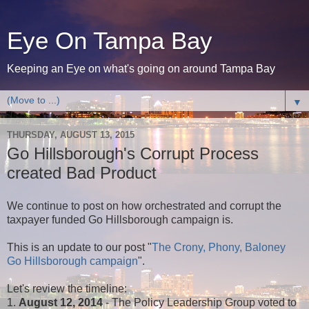
Eye On Tampa Bay
Keeping an Eye on what's going on around Tampa Bay
▼
THURSDAY, AUGUST 13, 2015
Go Hillsborough's Corrupt Process
created Bad Product
We continue to post on how orchestrated and corrupt the
taxpayer funded Go Hillsborough campaign is.
This is an update to our post "
The Crony, Phony, Baloney
Go Hillsborough campaign
".
Let's review the timeline:
1.
August 12, 2014
- The Policy Leadership Group voted to