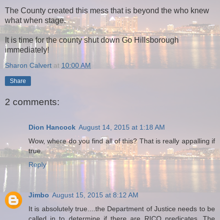
The County created this mess that is beyond the who knew
what when stage.
It is time for the county shut down Go Hillsborough
immediately!
Sharon Calvert
at
10:00 AM
Share
2 comments:
Dion Hancock
August 14, 2015 at 1:18 AM
Wow, where do you find all of this? That is really appalling if
true.
Reply
Jimbo
August 15, 2015 at 8:12 AM
It is absolutely true....the Department of Justice needs to be
called in to determine if there are RICO predicates. The