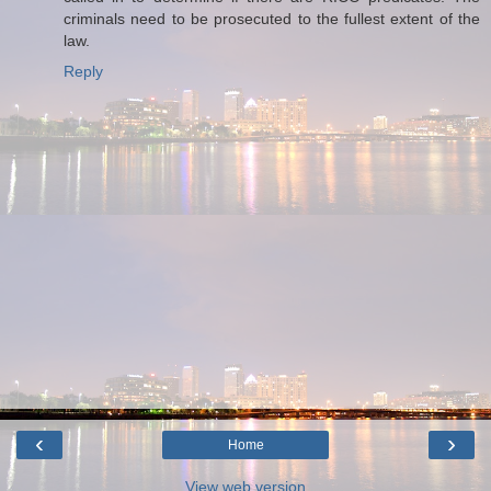
criminals need to be prosecuted to the fullest extent of the
law.
Reply
‹
›
Home
View web version