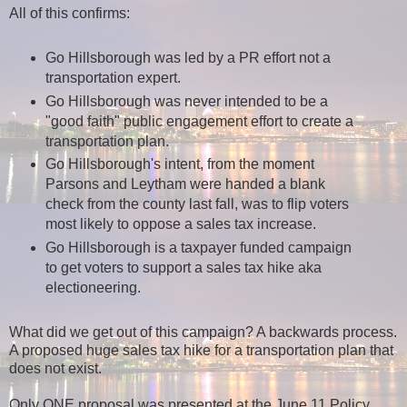
All of this confirms:
Go Hillsborough was led by a PR effort not a
transportation expert.
Go Hillsborough was never intended to be a
"good faith" public engagement effort to create a
transportation plan.
Go Hillsborough's intent, from the moment
Parsons and Leytham were handed a blank
check from the county last fall, was to flip voters
most likely to oppose a sales tax increase.
Go Hillsborough is a taxpayer funded campaign
to get voters to support a sales tax hike aka
electioneering.
What did we get out of this campaign? A backwards process.
A proposed huge sales tax hike for a transportation plan that
does not exist.
Only ONE proposal was presented at the June 11 Policy