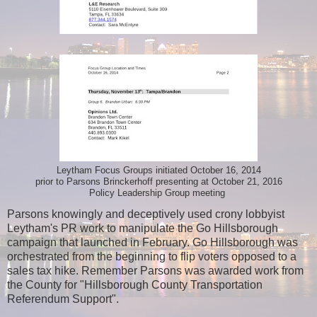
Leytham Focus Groups initiated October 16, 2014
prior to Parsons Brinckerhoff presenting at October 21, 2016
Policy Leadership Group meeting
Parsons knowingly and deceptively used crony lobbyist
Leytham's PR work to manipulate the Go Hillsborough
campaign that launched in February. Go Hillsborough was
orchestrated from the beginning to flip voters opposed to a
sales tax hike. Remember Parsons was awarded work from
the County for "Hillsborough County Transportation
Referendum Support".