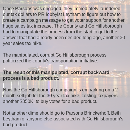
Once Parsons was engaged, they immediately laundered
our tax dollars to PR lobbyist Leytham to figure out how to
create a campaign message to get voter support for another
huge sales tax increase. The County and Go Hillsborough
had to manipulate the process from the start to get to the
answer that had already been decided long ago, another 30
year sales tax hike.
The manipulated, corrupt Go Hillsborough process
politicized the county's transportation initiative.
The result of this manipulated, corrupt backward
process is a bad product.
Now the Go Hillsborough campaign is embarking on a 2
month sell job for the 30 year tax hike, costing taxpayers
another $350K, to buy votes for a bad product.
Not another dime should go to Parsons Brinckerhoff, Beth
Leytham or anyone else associated with Go Hillsborough's
bad product.