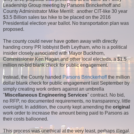
Leadership Group meeting by Parsons Brinckerhoff and
County Administrator Mike Merrill: another CIT-like 30 year
$3.5 Billion sales tax hike to be placed on the 2016
Presidential election year ballot. No transportation plan was
proposed.
The county could never have gotten away with directly
handing crony PR lobbyist Beth Leytham, who is a political
insider closely associated with Mayor Buckhorn,
Commissioner Ken Hagan and other local electeds, a $1.5
million no-bid blank check for public engagement.
Instead, the County handed
Parsons Brinckerhoff
the million
dollar blank check for public engagement last September by
simply creating work orders against an umbrella
"
Miscellaneous Engineering Services
" contract. No bid,
no RFP, no documented requirements, no transparency, little
oversight. In addition, the county kept amending the
original
work order to increase the amount being paid to Parsons as
their costs ballooned.
This process was unethical at the very least, perhaps illegal.