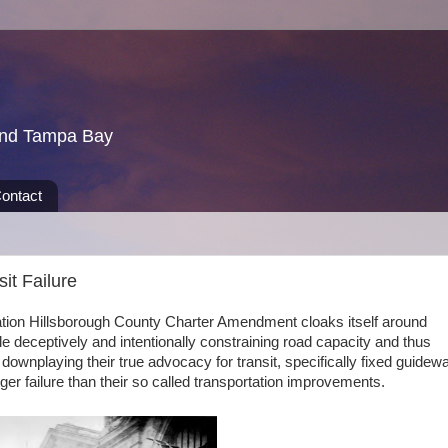
und Tampa Bay
ontact
sit Failure
tation Hillsborough County Charter Amendment cloaks itself around
e deceptively and intentionally constraining road capacity and thus
 downplaying their true advocacy for transit, specifically fixed guidew
igger failure than their so called transportation improvements.