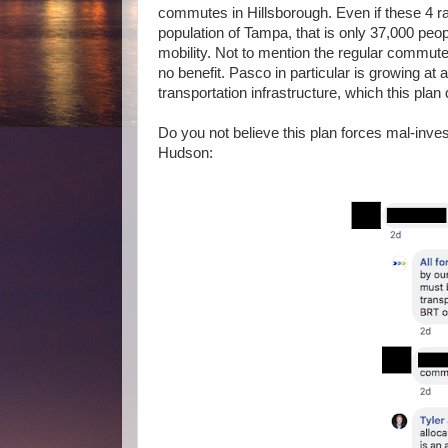
commutes in Hillsborough. Even if these 4 ra
population of Tampa, that is only 37,000 peopl
mobility. Not to mention the regular commute
no benefit. Pasco in particular is growing at 
transportation infrastructure, which this plan 
Do you not believe this plan forces mal-investm
Hudson: