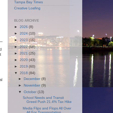
Tampa Bay Times
Creative Loafing
BLOG ARCHIVE
►
2026
(8)
►
2024
(10)
►
2023
(16)
►
2022
(58)
d
►
2021
(25)
t
►
2020
(43)
►
2019
(60)
▼
2018
(84)
►
December
(8)
al
►
November
(9)
▼
October
(13)
School Needs and Transit
Greed Push 21.4% Tax Hike
Media Flips and Flops All Over
All For Transportation