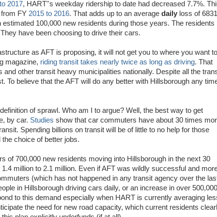
to 2017
, HART''s weekday ridership to date had decreased 7.7%. Th
5% from FY
2015 to 2016
. That adds up to an average
daily
loss of 683
 estimated 100,000 new residents during those years. The residents 
hey have been choosing to drive their cars.
structure as AFT is proposing, it will not get you to where you want t
ing magazine,
riding transit takes nearly twice as long as driving
. That
nd other transit heavy municipalities nationally. Despite all the trans
ast. To believe that the AFT will do any better with Hillsborough any tim
 definition of sprawl. Who am I to argue? Well, the best way to get
e, by car.
Studies
show that car commuters have about 30 times mo
nsit. Spending billions on transit will be of little to no help for those
the choice of better jobs.
ers of 700,000 new residents moving into Hillsborough in the next 30
 1.4 million to 2.1 million. Even if AFT was wildly successful and mor
mmuters (which has not happened in any transit agency over the las
 people in Hillsborough driving cars daily, or an increase in over 500,00
spond to this demand especially when HART is currently averaging les
cipate the need for new road capacity, which current residents clear