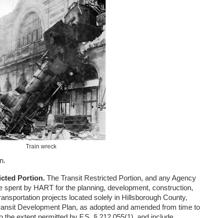
Train wreck
n.
icted Portion.
The Transit Restricted Portion, and any Agency
be spent by HART for the planning, development, construction,
ransportation projects located solely in Hillsborough County,
ransit Development Plan, as adopted and amended from time to
o the extent permitted by F.S. § 212.055(1), and include