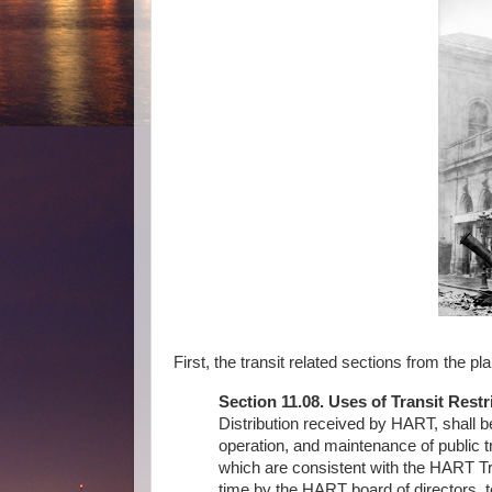
First, the transit related sections from the pla
Section 11.08. Uses of Transit Restr
Distribution received by HART, shall 
operation, and maintenance of public t
which are consistent with the HART T
time by the HART board of directors, t