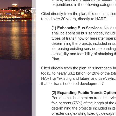
expenditures in the following categorie
Cited directly from the plan, this section allo
raised over 30 years, directly to HART.
(1) Enhancing Bus Services.
No less 
shall be spent on bus services, includi
types of transit now or hereafter oper
determining the projects included in its
increasing existing service; expanding
availability and feasibility of obtaining
Plan.
Cited directly from the plan, this increases 
today, to nearly $3.2 billion, or 20% of the 
HART or "existing and future land use", which 
that for transit oriented development?
(2) Expanding Public Transit Option
Portion shall be spent on transit servic
five percent (75%) of the length of the
determining the projects included in its 
or extending existing fixed guideways 