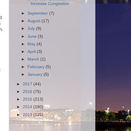
Increase Congestion
►
September
(7)
d
►
August
(17)
s
►
July
(9)
n.
►
June
(3)
►
May
(4)
►
April
(3)
►
March
(1)
►
February
(5)
l
►
January
(5)
►
2017
(44)
►
2016
(75)
►
2015
(213)
►
2014
(180)
►
2013
(125)