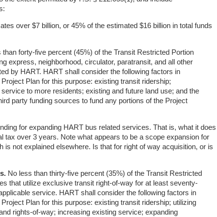
s:
cates over $7 billion, or 45% of the estimated $16 billion in total funds
than forty-five percent (45%) of the Transit Restricted Portion
ng express, neighborhood, circulator, paratransit, and all other
ated by HART. HART shall consider the following factors in
 Project Plan for this purpose: existing transit ridership;
 service to more residents; existing and future land use; and the
 third party funding sources to fund any portions of the Project
funding for expanding HART bus related services. That is, what it does
total tax over 3 years. Note what appears to be a scope expansion for
is not explained elsewhere. Is that for right of way acquisition, or is
s.
No less than thirty-five percent (35%) of the Transit Restricted
es that utilize exclusive transit right-of-way for at least seventy-
 applicable service. HART shall consider the following factors in
Project Plan for this purpose: existing transit ridership; utilizing
and rights-of-way; increasing existing service; expanding