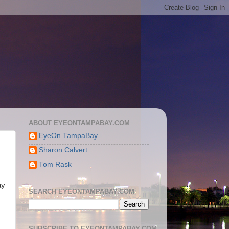
ABOUT EYEONTAMPABAY.COM
EyeOn TampaBay
Sharon Calvert
Tom Rask
ay
SEARCH EYEONTAMPABAY.COM
SUBSCRIBE TO EYEONTAMPABAY.COM