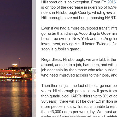
Hillsborough is no exception. From FY
2016 
is on top of the decrease in ridership of 6.
riders in Hillsborough County, which
grew
an
Hillsborough have not been choosing HART. T
Even if we had a more developed transit infra
go faster than driving. According to Govern
holds true even in New York and Los Angeles a
investment, driving is still faster. Twice as f
soon is a foolish game.
Regardless, Hillsborough, we are told, is the
around, and get to a job, has been, and will b
job accessibility than those who take public tra
who need improved access to their jobs, and 
Then there is just the fact of the large numb
years. Hillsborough population will grow from
than quadrupled HARTs ridership to 8% of co
30 years), there will still be over 1.9 million
more people in cars. Transit is unable to re
than 43,000 riders per weekday. We must anti