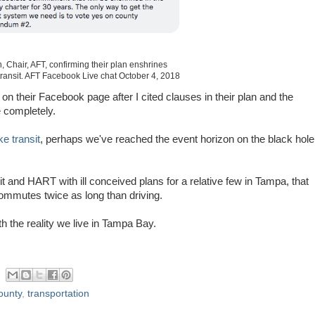
, Chair, AFT, confirming their plan enshrines
transit. AFT Facebook Live chat October 4, 2018
 their Facebook page after I cited clauses in their plan and the
e completely.
e transit
, perhaps we've reached the event horizon on the black hole
it and HART with ill conceived plans for a relative few in Tampa, that
 commutes twice as long than driving.
th the reality we live in Tampa Bay.
ounty
,
transportation