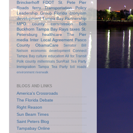
Brinckerhoff
FDOT
St. Pete Pier
Roads
ferry
Transportation Policy
Leadership Group
Florida
cronyism
development
Tampa Bay Partnership
MPO
county commission
Bob
Buckhorn
Tampa Bay Rays
taxes
St.
Petersburg
healthcare
The Pier
media
Inter Local Agreement
Pasco
County
ObamaCare
Senator Bill
Nelson
economic development
Connect
Tampa Bay
culture
education
All for Transit
Polk county
millennials
SunRail
Tea Party
Immigration
Tampa Tea Party
toll roads
environment
riverwalk
BLOGS AND LINKS
America's Crossroads
The Florida Debate
Right Reason
Sun Beam Times
Saint Peters Blog
Tampabay Online