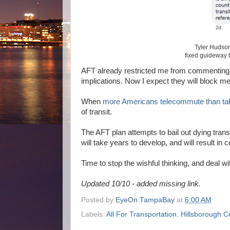
Tyler Hudson
fixed guideway 
AFT already restricted me from commenting on
implications. Now I expect they will block m
When
more Americans telecommute than tak
of transit.
The AFT plan attempts to bail out dying trans
will take years to develop, and will result in
Time to stop the wishful thinking, and deal wi
Updated 10/10 - added missing link.
Posted by
EyeOn TampaBay
at
6:00 AM
Labels:
All For Transportation
,
Hillsborough C