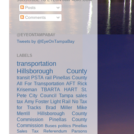
Posts
Comments
@EYEONTAMPABAY
Tweets by @EyeOnTampaBay
LABELS
transportation
Hillsborough County
transit
PSTA
rail
Pinellas County
All For Transportation
AFT
Rick
Kriseman
TBARTA
HART
St.
Pete City Council
Tampa
sales
tax
Amy Foster
Light Rail
No Tax
for Tracks
Brad Miller
Mike
Merrill
Hillsborough County
Commission
Pinellas County
Commission
Buses
politics
Pinellas
Sales Tax Referendum
Parsons