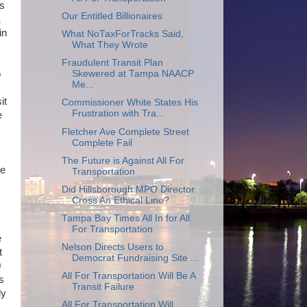
is
Our Entitled Billionaires
1
in
What NoTaxForTracks Said,
What They Wrote
Fraudulent Transit Plan
Skewered at Tampa NAACP
o
Me...
it
Commissioner White States His
Frustration with Tra...
e
Fletcher Ave Complete Street
Complete Fail
The Future is Against All For
re
Transportation
Did Hillsborough MPO Director
Cross An Ethical Line?
Tampa Bay Times All In for All
For Transportation
e
Nelson Directs Users to
t
Democrat Fundraising Site ...
0
All For Transportation Will Be A
s
Transit Failure
ly
All For Transportation Will