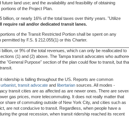
future land use; and the availability and feasibility of obtaining
 portions of the Project Plan.
5 billion, or nearly 16% of the total taxes over thirty years. "Utilize
ll require rail and/or dedicated transit lanes.
ortions of the Transit Restricted Portion shall be spent on any
n permitted by F.S. § 212.055(1) or this Charter.
4 billion, or 9% of the total revenues, which can only be reallocated to
e., sections (1) and (2) above. The Tampa transit advocates who authore
he "General Purpose" section of the plan could flow to transit, but tha
ransit.
nsit ridership is falling throughout the US. Reports are common
s
urbanist
,
transit advocate
and
libertarian
sources. All modes -
egacy transit cities are as affected as are newer ones. There are sever
wer gas prices, more telecommuting. It does not really matter that
jor share of commuting outside of New York City, and cities such as
rict, are not conducive to transit. Regardless, when people have a
uring the great recession, when transit ridership reached its recent