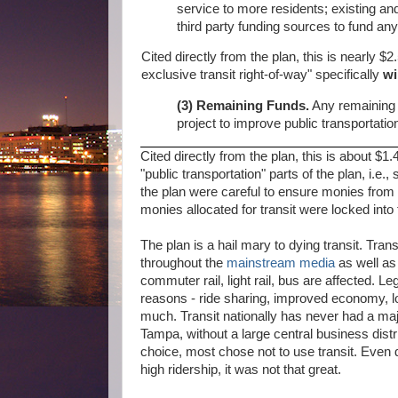
service to more residents; existing and 
third party funding sources to fund any
Cited directly from the plan, this is nearly $2.
exclusive transit right-of-way" specifically
wi
(3) Remaining Funds.
Any remaining p
project to improve public transportatio
Cited directly from the plan, this is about $1.
"public transportation" parts of the plan, i.
the plan were careful to ensure monies from t
monies allocated for transit were locked into t
The plan is a hail mary to dying transit. Tra
throughout the
mainstream media
as well a
commuter rail, light rail, bus are affected. L
reasons - ride sharing, improved economy, lo
much. Transit nationally has never had a ma
Tampa, without a large central business dist
choice, most chose not to use transit. Even d
high ridership, it was not that great.