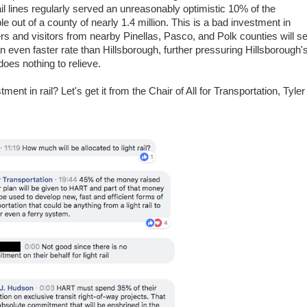
il lines regularly served an unreasonably optimistic 10% of the
e out of a county of nearly 1.4 million. This is a bad investment in
rs and visitors from nearby Pinellas, Pasco, and Polk counties will s
an even faster rate than Hillsborough, further pressuring Hillsborough'
does nothing to relieve.
ent in rail? Let's get it from the Chair of All for Transportation, Tyler