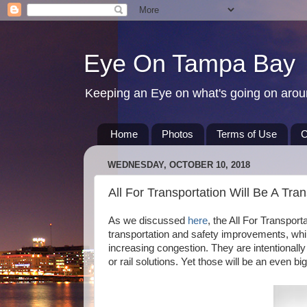
Eye On Tampa Bay
Keeping an Eye on what's going on aro
Home
Photos
Terms of Use
C
WEDNESDAY, OCTOBER 10, 2018
All For Transportation Will Be A Tran
As we discussed
here
, the All For Transpor
transportation and safety improvements, whil
increasing congestion. They are intentionally
or rail solutions. Yet those will be an even b