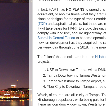
prefer and future residents will as well, which t
In fact, HART has
NO PLANS
to spend this
equivalent, or about 4 times what they are fu
plans or designs for the type of transit corr
(TDP)
and aspirational plans, but those are
It will take years for HART to study, design
comply with land use, acquire right of way, et
Sunrail in Central Florida
to become operationa
new rail development as they acquired the ra
per week day through June 2018. In the mean 
The "plans" that do exist are from the
Hillsb
projects:
USF to Downtown Tampa, with a DMU (d
Tampa Downtown to Tampa Westshore
Tampa Westshore to Tampa airport, a
Ybor City to Downtown Tampa, street
Which, of course, are all in city of Tampa. T
Hillsborough population, while being paid for
these rail corridors -- downtown, Westshore,