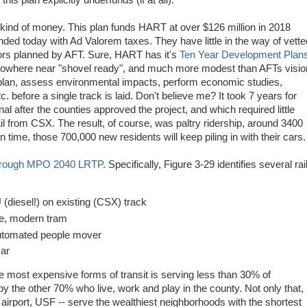
his plan explicitly underfunds (if at all).
 kind of money. This plan funds HART at over $126 million in 2018
nded today with Ad Valorem taxes. They have little in the way of vette
idors planned by AFT. Sure, HART has it's
Ten Year Development Plan
 nowhere near "shovel ready", and much more modest than AFTs visio
, plan, assess environmental impacts, perform economic studies,
c. before a single track is laid. Don't believe me? It took 7 years for
l after the counties approved the project, and which required little
il from CSX. The result, of course, was paltry ridership, around 3400
time, those 700,000 new residents will keep piling in with their cars.
orough MPO 2040 LRTP
. Specifically, Figure 3-29 identifies several rai
iesel!) on existing (CSX) track
, modern tram
utomated people mover
car
he most expensive forms of transit is serving less than 30% of
 by the other 70% who live, work and play in the county. Not only that,
 airport, USF -- serve the wealthiest neighborhoods with the shortest