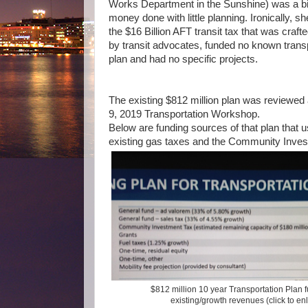
Works Department in the Sunshine) was a bi
money done with little planning. Ironically, s
the $16 Billion AFT transit tax that
was crafte
by transit advocates,
funded no known transp
plan and had no specific projects.
The existing $812 million plan was reviewed a
9, 2019 Transportation Workshop.
Below are funding sources of that plan that u
existing gas taxes and the Community Inves
$812 million 10 year Transportation Plan 
existing/growth revenues (click to en