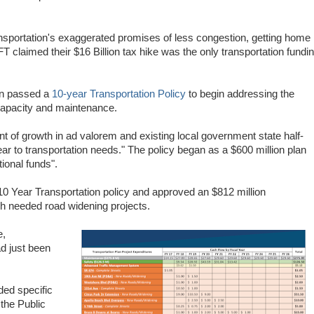
ransportation's exaggerated promises of less congestion, getting home
 claimed their $16 Billion tax hike was the only transportation fundi
on passed a
10-year Transportation Policy
to begin addressing the
, capacity and maintenance.
ent of growth in ad valorem and existing local government state half-
ar to transportation needs."
The policy began as a $600 million plan
tional funds".
10 Year Transportation policy and approved an $812 million
uch needed road widening projects.
e,
 just been
ded specific
the Public