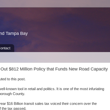
und Tampa Bay
ontact
Out $812 Million Policy that Funds New Road Capacity
ed to this post.
l-known tool in retail and politics. It is one of the most infuriating
lsborough County.
year $16 Billion transit sales tax voiced their concern over the
if the tax passed.