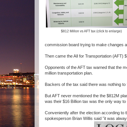
$812 Millon vs AFT tax (click to enlarge)
commission board trying to make changes a
Then came the All for Transportation (AFT) $
Opponents of the AFT tax warned that the mo
million transportation plan.
Backers of the tax said there was nothing to 
But AFT never mentioned the the $812M plan
was their $16 Billion tax was the only way to
Conveniently after the election according t
spokesperson Brian Willis said "it was alway