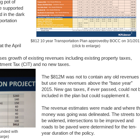
g pot of
he supported
d in the dark
ortation
$812 10 year Transportation Plan approvedby BOCC on 3/1/20
t the April
(click to enlarge)
ses growth of existing revenues including existing property taxes,
tment Tax (CIT) and no new taxes.
The $812M was not to contain any old revenues
but use new revenues above the “base year”
2015. New gas taxes, if ever passed, could not 
included in the plan but could supplement it.
The revenue estimates were made and where t
money was going was delineated. The streets to
be widened, intersections to be improved and
roads to be paved were determined for the ten-
funded with
year duration of the policy.
large)