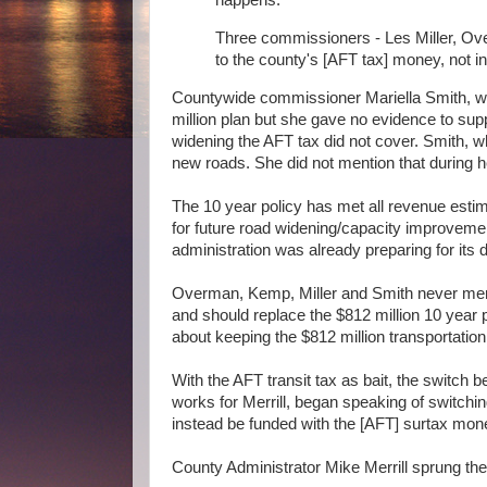
Three commissioners - Les Miller, Ove
to the county's [AFT tax] money, not in
Countywide commissioner Mariella Smith, who
million plan but she gave no evidence to sup
widening the AFT tax did not cover. Smith, w
new roads. She did not mention that during 
The 10 year policy has met all revenue estim
for future road widening/capacity improvements
administration was already preparing for its 
Overman, Kemp, Miller and Smith never menti
and should replace the $812 million 10 year 
about keeping the $812 million transportation
With the AFT transit tax as bait, the switch 
works for Merrill, began speaking of switchin
instead be funded with the [AFT] surtax mon
County Administrator Mike Merrill sprung the