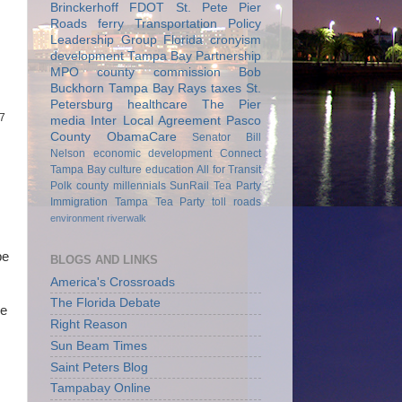
Brinckerhoff
FDOT
St. Pete Pier
Roads
ferry
Transportation Policy
Leadership Group
Florida
cronyism
development
Tampa Bay Partnership
MPO
county commission
Bob
Buckhorn
Tampa Bay Rays
taxes
St.
Petersburg
healthcare
The Pier
17
media
Inter Local Agreement
Pasco
County
ObamaCare
Senator Bill
Nelson
economic development
Connect
Tampa Bay
culture
education
All for Transit
Polk county
millennials
SunRail
Tea Party
Immigration
Tampa Tea Party
toll roads
environment
riverwalk
be
BLOGS AND LINKS
America's Crossroads
The Florida Debate
he
Right Reason
Sun Beam Times
Saint Peters Blog
Tampabay Online