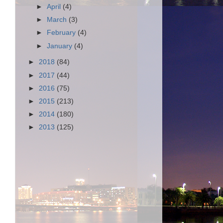
►
April
(4)
►
March
(3)
►
February
(4)
►
January
(4)
►
2018
(84)
►
2017
(44)
►
2016
(75)
►
2015
(213)
►
2014
(180)
►
2013
(125)