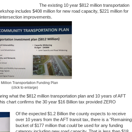
The existing 10 year $812 million transportation
orkshop includes $408 million for new road capacity, $221 million for
 intersection improvements.
Million Transportation Funding Plan
(click to enlarge)
ing what the $812 million transportation plan and 10 years of AFT
his chart confirms the 30 year $16 Billion tax provided ZERO
Of the expected $1.2 Billion the county expects to receive
over 10 years from the AFT transit tax, there is a "Remaining
bucket of $177 million that
could
be used for any funding
category including new road capacity. That is less than $18