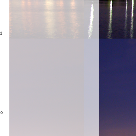
ad
s
to