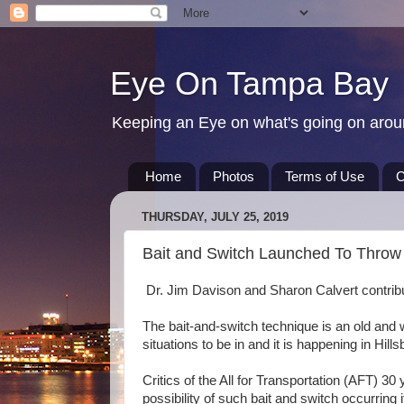
Eye On Tampa Bay
Keeping an Eye on what's going on aro
Home
Photos
Terms of Use
C
THURSDAY, JULY 25, 2019
Bait and Switch Launched To Throw 
Dr. Jim Davison and Sharon Calvert contribut
The bait-and-switch technique is an old and wel
situations to be in and it is happening in Hil
Critics of the All for Transportation (AFT) 30 
possibility of such bait and switch occurring 