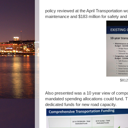
policy reviewed at the April Transportation w
maintenance and $183 million for safety and
$812 
Also presented was a 10 year view of compar
mandated spending allocations could fund. T
dedicated funds for new road capacity.