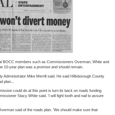
veral BOCC members such as Commissioners Overman, White and
t the 10-year plan was a promise and should remain.
ty Administrator Mike Merrill said. He said Hillsborough County
d plan...
mission could do at this point is turn its back on roads funding
missioner Stacy White said. 'I will fight tooth and nail to assure
verman said of the roads plan. 'We should make sure that