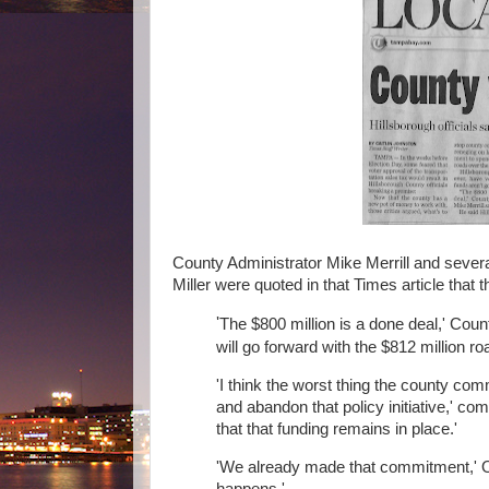
County Administrator Mike Merrill and se
Miller were quoted in that Times article tha
'
The $800 million is a done deal,' Coun
will go forward with the $812 million roa
'I think the worst thing the county com
and abandon that policy initiative,' com
that that funding remains in place.'
'We already made that commitment,' O
happens.'