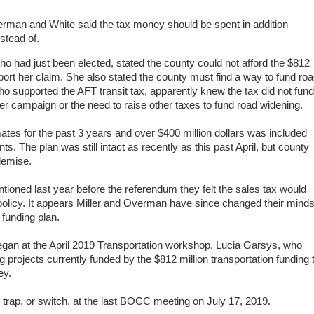
rman and White said the tax money should be spent in addition
stead of.
 had just been elected, stated the county could not afford the $812
port her claim. She also stated the county must find a way to fund ro
ho supported the AFT transit tax, apparently knew the tax did not fund
her campaign
or the need to raise other taxes to fund road widening.
ates for the past 3 years and over $400 million dollars was included
. The plan was still intact as recently as this past April, but county
demise.
oned last year before the referendum they felt the sales tax would
policy.
It appears Miller and Overman have since changed their mind
 funding plan.
began at the April 2019 Transportation workshop.
Lucia Garsys, who
g projects currently funded by the $812 million transportation funding 
ey.
 trap, or switch, at the last BOCC meeting on July 17, 2019.