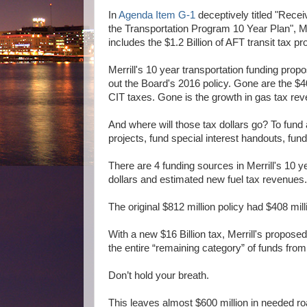
In
Agenda Item G-1
deceptively titled "Rece
the Transportation Program 10 Year Plan", Me
includes the $1.2 Billion of AFT transit tax p
Merrill's 10 year transportation funding propo
out the Board's 2016 policy. Gone are the $40
CIT taxes. Gone is the growth in gas tax re
And where will those tax dollars go? To fund
projects, fund special interest handouts, fu
There are 4 funding sources in Merrill's 10 y
dollars and estimated new fuel tax revenues
The original $812 million policy had $408 mil
With a new $16 Billion tax, Merrill's proposed
the entire “remaining category” of funds fro
Don’t hold your breath.
This leaves almost $600 million in needed ro