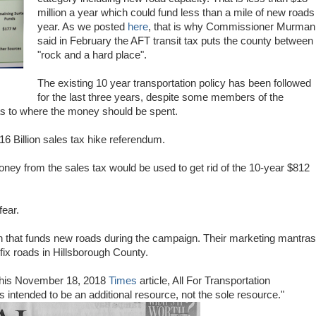
million a year which could fund less than a mile of new roads
year. As we posted
here
, that is why Commissioner Murman
said in February the AFT transit tax puts the county between
"rock and a hard place".
The existing 10 year transportation policy has been followed
for the last three years, despite some members of the
s to where the money should be spent.
16 Billion sales tax hike referendum.
ney from the sales tax would be used to get rid of the 10-year $812
fear.
 that funds new roads during the campaign. Their marketing mantras
 fix roads in Hillsborough County.
o this November 18, 2018
Times
article, All For Transportation
s intended to be an additional resource, not the sole resource."