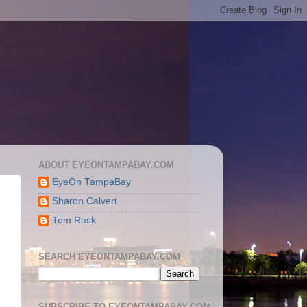
ABOUT EYEONTAMPABAY.COM
EyeOn TampaBay
Sharon Calvert
Tom Rask
SEARCH EYEONTAMPABAY.COM
SUBSCRIBE TO EYEONTAMPABAY.COM