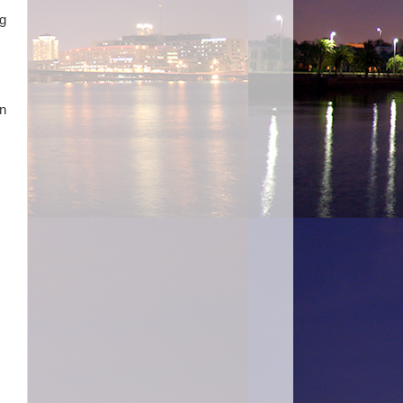
ng
in