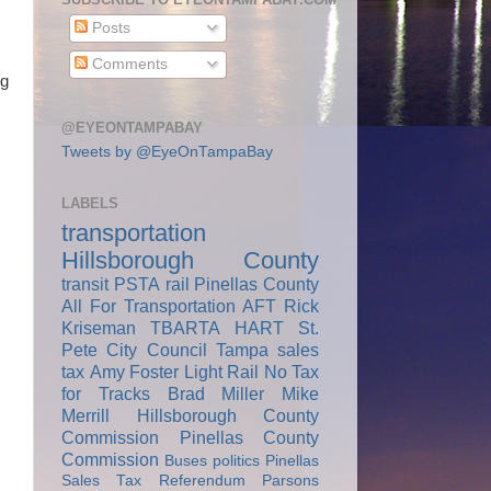
Posts
Comments
ng
@EYEONTAMPABAY
Tweets by @EyeOnTampaBay
LABELS
transportation
Hillsborough County
transit
PSTA
rail
Pinellas County
All For Transportation
AFT
Rick
Kriseman
TBARTA
HART
St.
Pete City Council
Tampa
sales
tax
Amy Foster
Light Rail
No Tax
for Tracks
Brad Miller
Mike
Merrill
Hillsborough County
Commission
Pinellas County
Commission
Buses
politics
Pinellas
Sales Tax Referendum
Parsons