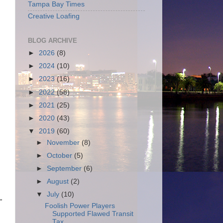
Tampa Bay Times
Creative Loafing
BLOG ARCHIVE
►
2026
(8)
►
2024
(10)
►
2023
(16)
►
2022
(58)
►
2021
(25)
►
2020
(43)
▼
2019
(60)
►
November
(8)
►
October
(5)
►
September
(6)
►
August
(2)
▼
July
(10)
"
Foolish Power Players
Supported Flawed Transit
Tax