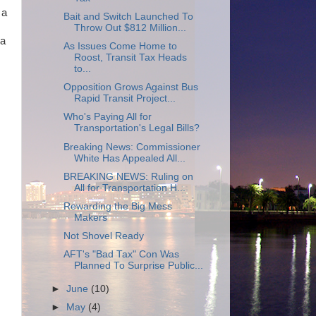
 a
Bait and Switch Launched To
Throw Out $812 Million...
 a
As Issues Come Home to
Roost, Transit Tax Heads
to...
Opposition Grows Against Bus
Rapid Transit Project...
Who's Paying All for
Transportation's Legal Bills?
Breaking News: Commissioner
White Has Appealed All...
BREAKING NEWS: Ruling on
All for Transportation H...
Rewarding the Big Mess
Makers
Not Shovel Ready
AFT's "Bad Tax" Con Was
Planned To Surprise Public...
►
June
(10)
►
May
(4)