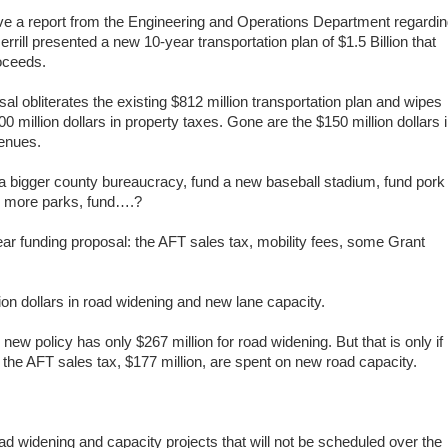
ive a report from the Engineering and Operations Department regardi
rrill
presented a new
10-year transportation plan of $1.5 Billion that
roceeds.
sal obliterates the existing $812 million transportation plan and wipes
0 million dollars in property taxes. Gone are the $150 million dollars 
venues.
 a bigger county bureaucracy, fund a new baseball stadium, fund pork
nd more parks, fund….?
ear funding proposal: the AFT sales tax, mobility fees, some Grant
.
lion dollars in road widening and new lane capacity.
 new policy has only $267 million for road widening. But that is only if
m the AFT sales tax, $177 million, are spent on new road capacity.
ad widening and capacity projects that will not be scheduled over the