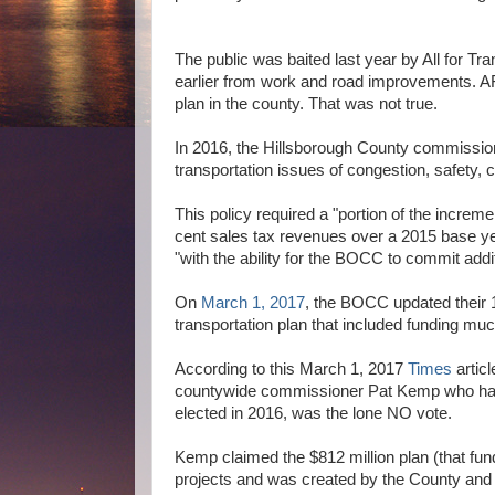
The public was baited last year by All for T
earlier from work and road improvements. AFT
plan in the county. That was not true.
In 2016, the Hillsborough County commissi
transportation issues of congestion, safety
This policy required a "portion of the increm
cent sales tax revenues over a 2015 base ye
"with the ability for the BOCC to commit addi
On
March 1, 2017
, the BOCC updated their 
transportation plan that included funding m
According to this March 1, 2017
Times
articl
countywide commissioner Pat Kemp who had
elected in 2016, was the lone NO vote.
Kemp claimed the $812 million plan (that fun
projects and was created by the County and 