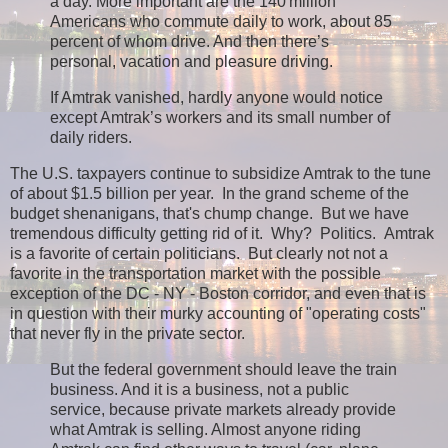
a day. More important are the 140 million
Americans who commute daily to work, about 85
percent of whom drive. And then there’s
personal, vacation and pleasure driving.
If Amtrak vanished, hardly anyone would notice
except Amtrak’s workers and its small number of
daily riders.
The U.S. taxpayers continue to subsidize Amtrak to the tune
of about $1.5 billion per year. In the grand scheme of the
budget shenanigans, that's chump change. But we have
tremendous difficulty getting rid of it. Why? Politics. Amtrak
is a favorite of certain politicians. But clearly not not a
favorite in the transportation market with the possible
exception of the DC - NY - Boston corridor, and even that is
in question with their murky accounting of "operating costs"
that never fly in the private sector.
But the federal government should leave the train
business. And it is a business, not a public
service, because private markets already provide
what Amtrak is selling. Almost anyone riding