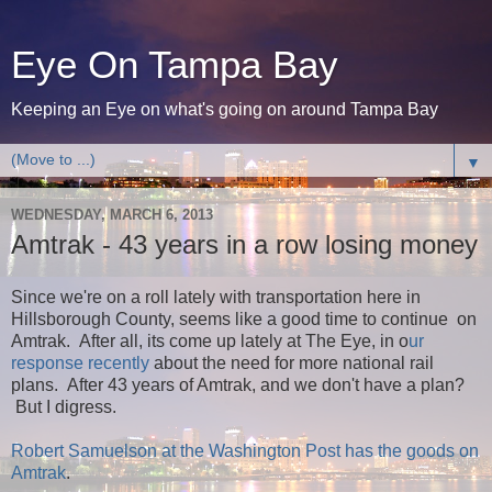
Eye On Tampa Bay
Keeping an Eye on what's going on around Tampa Bay
▼
WEDNESDAY, MARCH 6, 2013
Amtrak - 43 years in a row losing money
Since we're on a roll lately with transportation here in
Hillsborough County, seems like a good time to continue on
Amtrak. After all, its come up lately at The Eye, in o
ur
response recently
about the need for more national rail
plans. After 43 years of Amtrak, and we don't have a plan?
But I digress.
Robert Samuelson at the Washington Post has the goods on
Amtrak
.