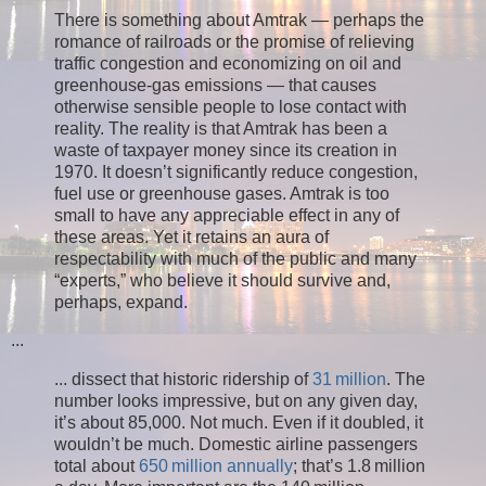
There is something about Amtrak — perhaps the
romance of railroads or the promise of relieving
traffic congestion and economizing on oil and
greenhouse-gas emissions — that causes
otherwise sensible people to lose contact with
reality. The reality is that Amtrak has been a
waste of taxpayer money since its creation in
1970. It doesn’t significantly reduce congestion,
fuel use or greenhouse gases. Amtrak is too
small to have any appreciable effect in any of
these areas. Yet it retains an aura of
respectability with much of the public and many
“experts,” who believe it should survive and,
perhaps, expand.
...
... dissect that historic ridership of
31 million
. The
number looks impressive, but on any given day,
it’s about 85,000. Not much. Even if it doubled, it
wouldn’t be much. Domestic airline passengers
total about
650 million annually
; that’s 1.8 million