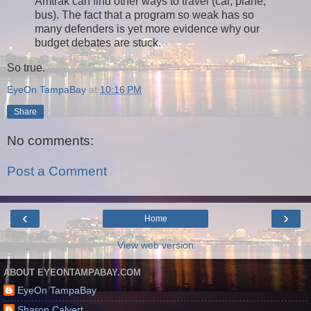
Amtrak can find other ways to travel (car, plane,
bus). The fact that a program so weak has so
many defenders is yet more evidence why our
budget debates are stuck.
So true.
EyeOn TampaBay
at
10:16 PM
Share
No comments:
Post a Comment
‹
›
Home
View web version
ABOUT EYEONTAMPABAY.COM
EyeOn TampaBay
Sharon Calvert