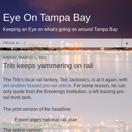
Eye On Tampa Bay
Keeping an Eye on what's going on around Tampa Bay
▼
FRIDAY, MARCH 1, 2013
Trib keeps yammering on rail
The Trib's local rail fanboy, Ted Jackovics, is at it again, with
yet another biased pro-rail article
. For some reason, he can
only quote from the Brookings Institution, a left leaning pro-
rail think tank.
The print version of the headline:
Expert urges national rail plan
The online version: