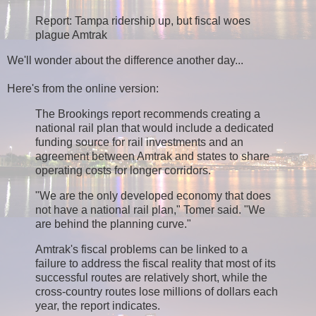
Report: Tampa ridership up, but fiscal woes
plague Amtrak
We'll wonder about the difference another day...
Here's from the online version:
The Brookings report recommends creating a
national rail plan that would include a dedicated
funding source for rail investments and an
agreement between Amtrak and states to share
operating costs for longer corridors.
"We are the only developed economy that does
not have a national rail plan," Tomer said. "We
are behind the planning curve."
Amtrak's fiscal problems can be linked to a
failure to address the fiscal reality that most of its
successful routes are relatively short, while the
cross-country routes lose millions of dollars each
year, the report indicates.