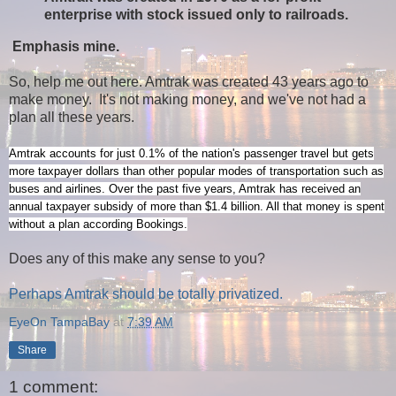
enterprise with stock issued only to railroads.
Emphasis mine.
So, help me out here. Amtrak was created 43 years ago to
make money. It's not making money, and we've not had a
plan all these years.
Amtrak accounts for just 0.1% of the nation's passenger travel but gets
more taxpayer dollars than other popular modes of transportation such as
buses and airlines. Over the past five years, Amtrak has received an
annual taxpayer subsidy of more than $1.4 billion. All that money is spent
without a plan according Bookings.
Does any of this make any sense to you?
Perhaps Amtrak should be totally privatized.
EyeOn TampaBay
at
7:39 AM
Share
1 comment: