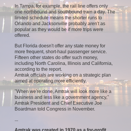
In Tampa, for example, the rail line offers only
one northbound and southbound train a day. The
limited schedule means the shorter runs to
Orlando and Jacksonville probably aren't as
popular as they would be if more trips were
offered.
But Florida doesn't offer any state money for
more frequent, short-haul passenger service.
Fifteen other states do offer such money,
including North Carolina, Illinois and California,
according to the report.
Amtrak officials are working on a strategic plan
aimed at operating more efficiently.
"When we're done, Amtrak will look more like a
business and less like a government agency,"
Amtrak President and Chief Executive Joe
Boardman told Congress in November.
...
Amtrak was created in 1970 as a for-profit