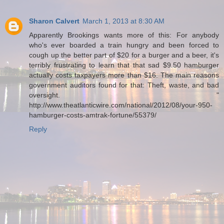
Sharon Calvert
March 1, 2013 at 8:30 AM
Apparently Brookings wants more of this: For anybody
who's ever boarded a train hungry and been forced to
cough up the better part of $20 for a burger and a beer, it's
terribly frustrating to learn that that sad $9.50 hamburger
actually costs taxpayers more than $16. The main reasons
government auditors found for that: Theft, waste, and bad
oversight. "
http://www.theatlanticwire.com/national/2012/08/your-950-
hamburger-costs-amtrak-fortune/55379/
Reply