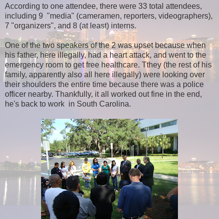
According to one attendee, there were 33 total attendees,
including 9 "media" (cameramen, reporters, videographers),
7 "organizers", and 8 (at least) interns.
One of the two speakers of the 2 was upset because when
his father, here illegally, had a heart attack, and went to the
emergency room to get free healthcare. Tthey (the rest of his
family, apparently also all here illegally) were looking over
their shoulders the entire time because there was a police
officer nearby. Thankfully, it all worked out fine in the end,
he's back to work in South Carolina.