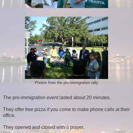
Photos from the pro-immigration rally
The pro-immigration event lasted about 20 minutes.
They offer free pizza if you come to make phone calls at their
office.
They opened and closed with a prayer.