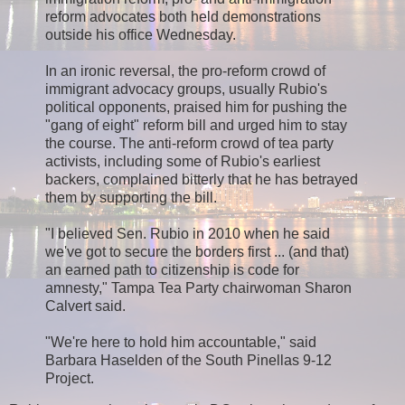
reform advocates both held demonstrations
outside his office Wednesday.
In an ironic reversal, the pro-reform crowd of
immigrant advocacy groups, usually Rubio's
political opponents, praised him for pushing the
"gang of eight" reform bill and urged him to stay
the course. The anti-reform crowd of tea party
activists, including some of Rubio's earliest
backers, complained bitterly that he has betrayed
them by supporting the bill.
"I believed Sen. Rubio in 2010 when he said
we've got to secure the borders first ... (and that)
an earned path to citizenship is code for
amnesty," Tampa Tea Party chairwoman Sharon
Calvert said.
"We're here to hold him accountable," said
Barbara Haselden of the South Pinellas 9-12
Project.