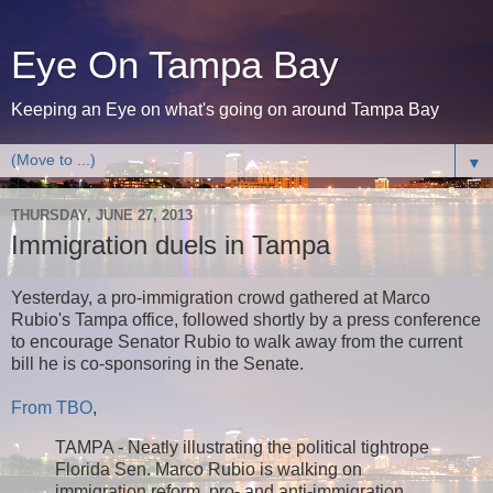
Eye On Tampa Bay
Keeping an Eye on what's going on around Tampa Bay
▼
THURSDAY, JUNE 27, 2013
Immigration duels in Tampa
Yesterday, a pro-immigration crowd gathered at Marco
Rubio's Tampa office, followed shortly by a press conference
to encourage Senator Rubio to walk away from the current
bill he is co-sponsoring in the Senate.
From TBO
,
TAMPA ­­- Neatly illustrating the political tightrope
Florida Sen. Marco Rubio is walking on
immigration reform, pro- and anti-immigration