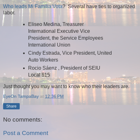
Who leads Mi Familia Vota
? Several have ties to organized
labor.
Eliseo Medina, Treasurer
International Executive Vice
President, the Service Employees
International Union
Cindy Estrada, Vice President, United
Auto Workers
Rocio Sáenz , President of SEIU
Local 615
Just thought you may want to know who their leaders are.
EyeOn TampaBay
at
12:36 PM
Share
No comments:
Post a Comment