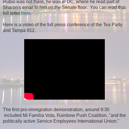
Rubio was not there, he was in DC, where he read part of
Sharon's email to him on the Senate floor. You can read that
full letter
here
.
Here is a video of the full press conference of the Tea Party
and Tampa 912.
The first pro-immigration demonstration, around 9:30
included Mi Familia Vota, Rainbow Push Coalition, "and the
politically active Service Employees International Union."