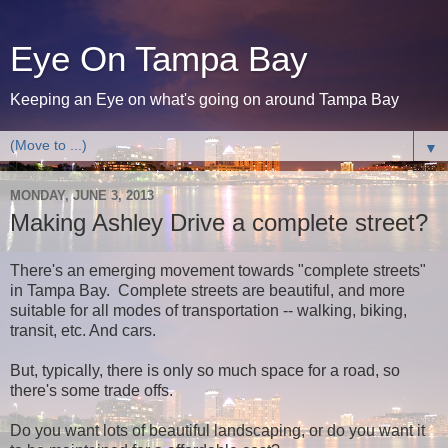
Eye On Tampa Bay
Keeping an Eye on what's going on around Tampa Bay
▼
MONDAY, JUNE 3, 2013
Making Ashley Drive a complete street?
There's an emerging movement towards "complete streets"
in Tampa Bay. Complete streets are beautiful, and more
suitable for all modes of transportation -- walking, biking,
transit, etc. And cars.
But, typically, there is only so much space for a road, so
there's some trade offs.
Do you want lots of beautiful landscaping, or do you want it