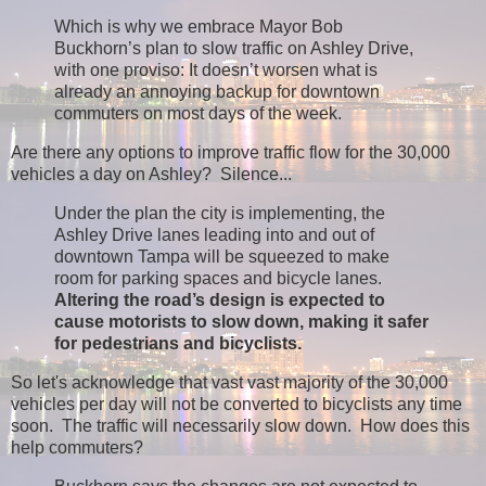
Which is why we embrace Mayor Bob
Buckhorn’s plan to slow traffic on Ashley Drive,
with one proviso: It doesn’t worsen what is
already an annoying backup for downtown
commuters on most days of the week.
Are there any options to improve traffic flow for the 30,000
vehicles a day on Ashley? Silence...
Under the plan the city is implementing, the
Ashley Drive lanes leading into and out of
downtown Tampa will be squeezed to make
room for parking spaces and bicycle lanes.
Altering the road’s design is expected to
cause motorists to slow down, making it safer
for pedestrians and bicyclists.
So let's acknowledge that vast vast majority of the 30,000
vehicles per day will not be converted to bicyclists any time
soon. The traffic will necessarily slow down. How does this
help commuters?