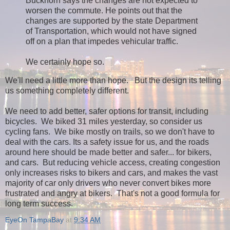
Buckhorn says the changes are not expected to
worsen the commute. He points out that the
changes are supported by the state Department
of Transportation, which would not have signed
off on a plan that impedes vehicular traffic.
We certainly hope so.
We'll need a little more than hope. But the design its telling
us something completely different.
We need to add better, safer options for transit, including
bicycles. We biked 31 miles yesterday, so consider us
cycling fans. We bike mostly on trails, so we don't have to
deal with the cars. Its a safety issue for us, and the roads
around here should be made better and safer... for bikers,
and cars. But reducing vehicle access, creating congestion
only increases risks to bikers and cars, and makes the vast
majority of car only drivers who never convert bikes more
frustrated and angry at bikers. That's not a good formula for
long term success.
EyeOn TampaBay
at
9:34 AM