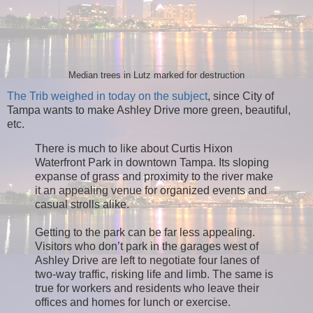
Median trees in Lutz marked for destruction
The Trib weighed in today on the subject
, since City of
Tampa wants to make Ashley Drive more green, beautiful,
etc.
There is much to like about Curtis Hixon
Waterfront Park in downtown Tampa. Its sloping
expanse of grass and proximity to the river make
it an appealing venue for organized events and
casual strolls alike.
Getting to the park can be far less appealing.
Visitors who don’t park in the garages west of
Ashley Drive are left to negotiate four lanes of
two-way traffic, risking life and limb. The same is
true for workers and residents who leave their
offices and homes for lunch or exercise.