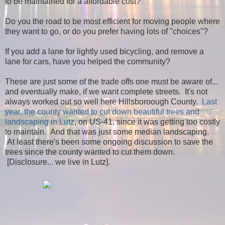
to be maintained for a affordable cost?
Do you the road to be most efficient for moving people where
they want to go, or do you prefer having lots of "choices"?
If you add a lane for lightly used bicycling, and remove a
lane for cars, have you helped the community?
These are just some of the trade offs one must be aware of...
and eventually make, if we want complete streets. It's not
always worked out so well here Hillsboroough County.
Last
year, the county wanted to cut down beautiful trees and
landscaping in Lutz
, on US-41, since it was getting too costly
to maintain. And that was just some median landscaping.
At least there's been some ongoing discussion to save the
trees since the county wanted to cut them down.
[Disclosure... we live in Lutz].