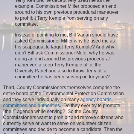
Terry Kemple, he deceptively used me as the
example. Commissioner Miller proposed an end
around to his own previous procedural maneuver
to prohibit Terry Kemple from serving on any
committee.
Instead of pointing to me, Bill Varian should have
asked Commissioner Miller why he used me as
his scapegoat to target Terry Kemple? And why
didn't Bill ask Commissioner Miller why he was
doing an end around his previous procedural
maneuver to keep Terry Kemple off of the
Diversity Panel and also to throw Terry off a
committee he has been serving on for years?
Third, County Commissioners themselves comprise the
entire board of the Environmental Protection Commission
and they serve individually on many
agency boards,
committees and authorities
. Do they ever try to promote
"their" agenda while serving? So the County
Commissioners want to prohibit and remove citizens who
currently serve or want to serve on volunteer citizen
committees and decide to become a candidate. Then the