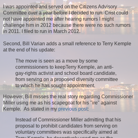
I was appointed and served on the Citizens Advisory
Committee over a year before I decided to run. Crist could
not have appointed me after hearing rumors I might
challenge him in 2012 because there were no such rumors
in 2011. I filed to run in March 2012.
Second, Bill Varian adds a small reference to Terry Kemple
at the end of his update:
The move is seen as a move by some
commissioners to keepTerry Kemple, an anti-
gay-rights activist and school board candidate,
from serving on a proposed diversity committee
to which he has sought appointment.
However, Bill misses the real story regarding Commissioner
Miller using me as his scapegoat for his "ire" against
Kemple. As stated in my
previous post
:
Instead of Commissioner Miller admitting that his
proposal to prohibit candidates from serving on
voluntary committees was specifically aimed at