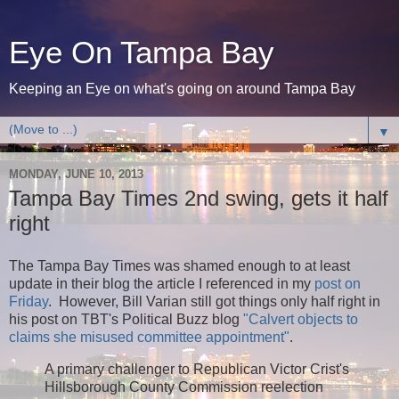
Eye On Tampa Bay
Keeping an Eye on what's going on around Tampa Bay
▼
MONDAY, JUNE 10, 2013
Tampa Bay Times 2nd swing, gets it half
right
The Tampa Bay Times was shamed enough to at least
update in their blog the article I referenced in my
post on
Friday
. However, Bill Varian still got things only half right in
his post on TBT's Political Buzz blog
"Calvert objects to
claims she misused committee appointment"
.
A primary challenger to Republican Victor Crist's
Hillsborough County Commission reelection