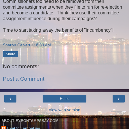
Commissioners too need to be removed from their
committee assignments when they file to run for re-election
and become a candidate. Think they use their committee
assignment influence during their campaigns?
Time to start taking away the benefits of "incumbency"!
Sharon Calvert
at
8:33 AM
Share
No comments:
Post a Comment
‹
›
Home
View web version
ABOUT EYEONTAMPABAY.COM
EyeOn TampaBay