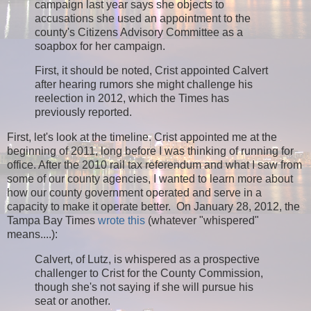
campaign last year says she objects to
accusations she used an appointment to the
county's Citizens Advisory Committee as a
soapbox for her campaign.
First, it should be noted, Crist appointed Calvert
after hearing rumors she might challenge his
reelection in 2012, which the Times has
previously reported.
First, let's look at the timeline. Crist appointed me at the
beginning of 2011, long before I was thinking of running for
office. After the 2010 rail tax referendum and what I saw from
some of our county agencies, I wanted to learn more about
how our county government operated and serve in a
capacity to make it operate better. On January 28, 2012, the
Tampa Bay Times
wrote this
(whatever "whispered"
means....)
:
Calvert, of Lutz, is whispered as a prospective
challenger to Crist for the County Commission,
though she's not saying if she will pursue his
seat or another.