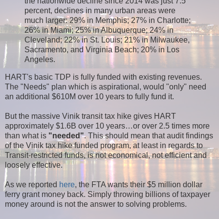
the nationwide decline since 2014 was just 7.5
percent, declines in many urban areas were
much larger: 29% in Memphis; 27% in Charlotte;
26% in Miami; 25% in Albuquerque; 24% in
Cleveland; 22% in St. Louis; 21% in Milwaukee,
Sacramento, and Virginia Beach; 20% in Los
Angeles.
HART's basic TDP is fully funded with existing revenues.
The "Needs" plan which is aspirational, would "only" need
an additional $610M over 10 years to fully fund it.
But the massive Vinik transit tax hike gives HART
approximately $1.6B over 10 years…or over 2.5 times more
than what is
"needed"
. This should mean that audit findings
of the Vinik tax hike funded program, at least in regards to
Transit-restricted funds, is not economical, not efficient and
loosely effective.
As we reported
here
, the FTA wants their $5 million dollar
ferry grant money back. Simply throwing billions of taxpayer
money around is not the answer to solving problems.