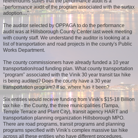
referendums states that the performance audit is a
"performance audit of the program associated with the surtax
adoption…"
The auditor selected by OPPAGA to do the performance
audit was at Hillsborough County Center last week meeting
with county staff. We understand the auditor is looking at a
list of transportation and road projects in the county's Public
Works Department.
The county commissioners have already funded a 10 year
transportation/road funding plan. What county transportation
"program" associated with the Vinik 30 year transit tax hike
is being audited? Does the county have a 30 year
transportation program? If so, where has it been?
Six entities would receive funding from Vinik's $15-18 Billion
tax hike - the County, the three municipalities (Tampa,
Temple Terrace and Plant City), transit agency HART and
transportation planning organization Hillsborough MPO.
There are road programs, transit programs and planning
programs specified with Vinik's complex massive tax hike
across all these entities who have different procedures,