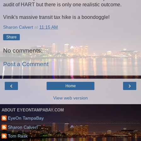
audit of HART but there is only one realistic outcome.
Vinik's massive transit tax hike is a boondoggle!
Sharon Calvert
at
11:15 AM
Share
No comments:
Post a Comment
‹
›
Home
View web version
ABOUT EYEONTAMPABAY.COM
EyeOn TampaBay
Sharon Calvert
Tom Rask