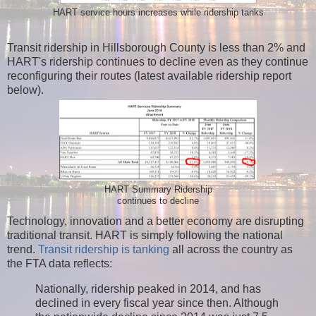
HART service hours increases while ridership tanks
Transit ridership in Hillsborough County is less than 2% and
HART's ridership continues to decline even as they continue
reconfiguring their routes (latest available ridership report
below).
HART Summary Ridership
continues to decline
Technology, innovation and a better economy are disrupting
traditional transit. HART is simply following the national
trend.
Transit ridership is tanking
all across the country as
the FTA data reflects:
Nationally, ridership peaked in 2014, and has
declined in every fiscal year since then. Although