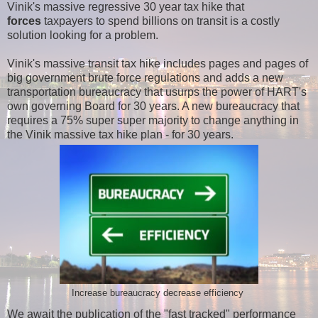
Vinik's massive regressive 30 year tax hike that
forces
taxpayers to spend billions on transit is a costly
solution looking for a problem.
Vinik's massive transit tax hike includes pages and pages of
big government brute force regulations and adds a new
transportation bureaucracy that usurps the power of HART's
own governing Board for 30 years. A new bureaucracy that
requires a 75% super super majority to change anything in
the Vinik massive tax hike plan - for 30 years.
Increase bureaucracy decrease efficiency
We await the publication of the "fast tracked" performance