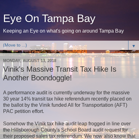
Eye On Tampa Bay
Keeping an Eye on what's going on around Tampa Bay
▼
MONDAY, AUGUST 13, 2018
Vinik's Massive Transit Tax Hike Is
Another Boondoggle!
A performance audit is currently underway for the massive
30 year 14% transit tax hike referendum recently placed on
the ballot by the Vinik funded All for Transportation (AFT)
PAC petition effort.
Somehow the Vinik tax hike audit leap frogged in line over
the Hillsborough County's School Board audit request for
their proposed sales tax referendum. We now also know that