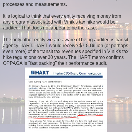
processes and measurements.
It is logical to think that every entity receiving money from
any program associated with Vinik's tax hike would be
audited. That does not appear to be the case.
The only other entity we are aware of being audited is transit
agency HART. HART would receive $7-8 Billion (or perhaps
even more) of the transit tax revenues specified in Vinik's tax
hike regulations over 30 years. The HART memo confirms
OPPAGA is "fast tracking" their performance audit.