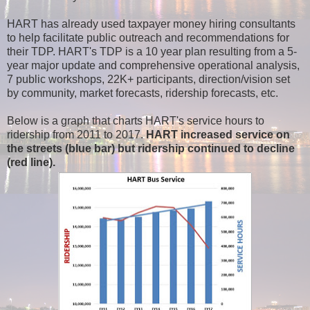
HART has already used taxpayer money hiring consultants
to help facilitate public outreach and recommendations for
their TDP. HART's TDP is a 10 year plan resulting from a 5-
year major update and comprehensive operational analysis,
7 public workshops, 22K+ participants, direction/vision set
by community, market forecasts, ridership forecasts, etc.
Below is a graph that charts HART's service hours to
ridership from 2011 to 2017.
HART increased service on
the streets (blue bar) but ridership continued to decline
(red line).