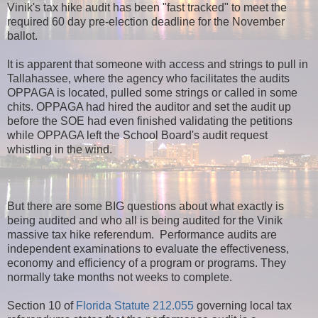
Vinik's tax hike audit has been "fast tracked" to meet the
required 60 day pre-election deadline for the November
ballot.
It is apparent that someone with access and strings to pull in
Tallahassee, where the agency who facilitates the audits
OPPAGA is located, pulled some strings or called in some
chits. OPPAGA had hired the auditor and set the audit up
before the SOE had even finished validating the petitions
while OPPAGA left the School Board's audit request
whistling in the wind.
But there are some BIG questions about what exactly is
being audited and who all is being audited for the Vinik
massive tax hike referendum. Performance audits are
independent examinations to evaluate the effectiveness,
economy and efficiency of a program or programs. They
normally take months not weeks to complete.
Section 10 of
Florida Statute 212.055
governing local tax