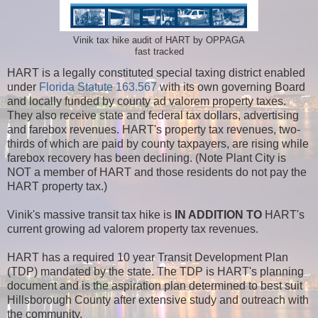
Vinik tax hike audit of HART by OPPAGA
fast tracked
HART is a legally constituted special taxing district enabled
under
Florida Statute 163.567
with its own governing Board
and locally funded by county ad valorem property taxes.
They also receive state and federal tax dollars, advertising
and farebox revenues. HART's property tax revenues, two-
thirds of which are paid by county taxpayers, are rising while
farebox recovery has been declining. (Note Plant City is
NOT a member of HART and those residents do not pay the
HART property tax.)
Vinik's massive transit tax hike is
IN ADDITION TO
HART's
current growing ad valorem property tax revenues.
HART has a required 10 year Transit Development Plan
(TDP) mandated by the state. The TDP is HART's planning
document and is the aspiration plan determined to best suit
Hillsborough County after extensive study and outreach with
the community.