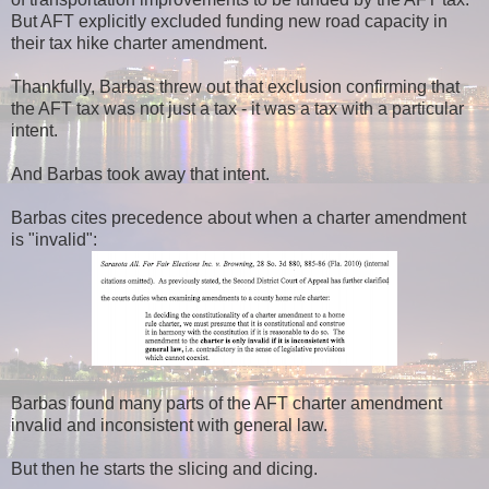
But AFT explicitly excluded funding new road capacity in
their tax hike charter amendment.
Thankfully, Barbas threw out that exclusion confirming that
the AFT tax was not just a tax - it was a tax with a particular
intent.
And Barbas took away that intent.
Barbas cites precedence about when a charter amendment
is "invalid":
Barbas found many parts of the AFT charter amendment
invalid and inconsistent with general law.
But then he starts the slicing and dicing.