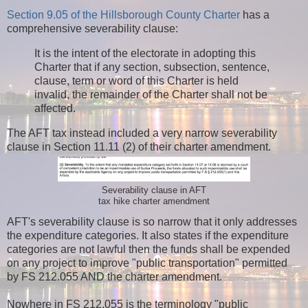
Section 9.05 of the Hillsborough County Charter
has a
comprehensive severability clause:
It is the intent of the electorate in adopting this
Charter that if any section, subsection, sentence,
clause, term or word of this Charter is held
invalid, the remainder of the Charter shall not be
affected.
The AFT tax instead included a very narrow severability
clause in Section 11.11 (2) of their charter amendment.
Severability clause in AFT
tax hike charter amendment
AFT's severability clause is so narrow that it only addresses
the expenditure categories. It also states if the expenditure
categories are not lawful then the funds shall be expended
on any project to improve "public transportation" permitted
by FS 212.055 AND the charter amendment.
Nowhere in FS 212.055 is the terminology "public