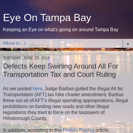
Eye On Tampa Bay
Keeping an Eye on what's going on around Tampa Bay
▼
TUESDAY, JUNE 25, 2019
Defects Keep Swirling Around All For
Transportation Tax and Court Ruling
As we posted
here
, Judge Barbas gutted the illegal All for
Transportation (AFT) tax hike charter amendment. Barbas
threw out all of AFT's illegal spending appropriations, illegal
prohibitions on funding new roads and other illegal
regulations they tried to force on the taxpayers of
Hillsborough County.
In addition, according to this
Florida Politics
article,