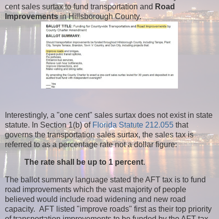
cent sales surtax to fund transportation and
Road
Improvements
in Hillsborough County.
Interestingly, a "one cent" sales surtax does not exist in state
statute. In Section 1(b) of
Florida Statute 212.055
that
governs the transportation sales surtax, the sales tax is
referred to as a percentage rate not a dollar figure:
The rate shall be up to 1 percent
.
The ballot summary language stated the AFT tax is to fund
road improvements which the vast majority of people
believed would include road widening and new road
capacity. AFT listed "improve roads" first as their top priority
of transportation improvements to be funded by the AFT tax.