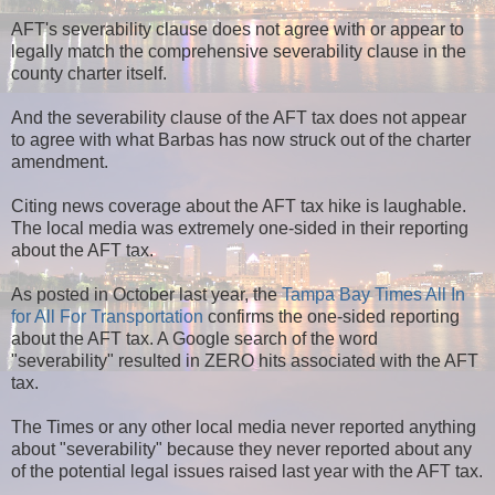
AFT's severability clause does not agree with or appear to
legally match the comprehensive severability clause in the
county charter itself.
And the severability clause of the AFT tax does not appear
to agree with what Barbas has now struck out of the charter
amendment.
Citing news coverage about the AFT tax hike is laughable.
The local media was extremely one-sided in their reporting
about the AFT tax.
As posted in October last year, the
Tampa Bay Times All In
for All For Transportation
confirms the one-sided reporting
about the AFT tax. A Google search of the word
"severability" resulted in ZERO hits associated with the AFT
tax.
The Times or any other local media never reported anything
about "severability" because they never reported about any
of the potential legal issues raised last year with the AFT tax.