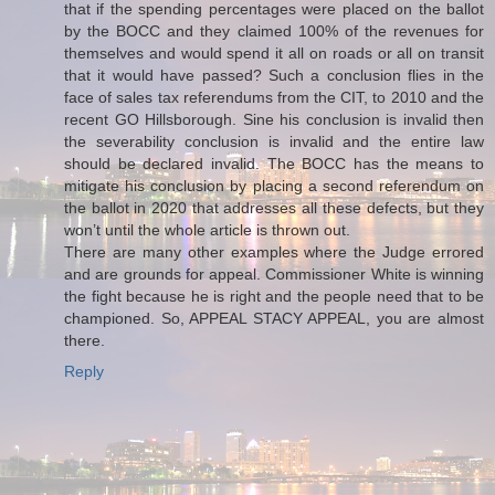
that if the spending percentages were placed on the ballot
by the BOCC and they claimed 100% of the revenues for
themselves and would spend it all on roads or all on transit
that it would have passed? Such a conclusion flies in the
face of sales tax referendums from the CIT, to 2010 and the
recent GO Hillsborough. Sine his conclusion is invalid then
the severability conclusion is invalid and the entire law
should be declared invalid. The BOCC has the means to
mitigate his conclusion by placing a second referendum on
the ballot in 2020 that addresses all these defects, but they
won’t until the whole article is thrown out.
There are many other examples where the Judge errored
and are grounds for appeal. Commissioner White is winning
the fight because he is right and the people need that to be
championed. So, APPEAL STACY APPEAL, you are almost
there.
Reply