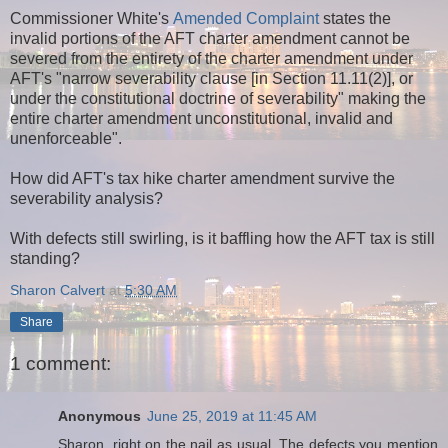
Commissioner White's
Amended Complaint
states the
invalid portions of the AFT charter amendment cannot be
severed from the entirety of the charter amendment under
AFT's "narrow severability clause [in Section 11.11(2)], or
under the constitutional doctrine of severability" making the
entire charter amendment unconstitutional, invalid and
unenforceable".
How did AFT's tax hike charter amendment survive the
severability analysis?
With defects still swirling, is it baffling how the AFT tax is still
standing?
Sharon Calvert
at
5:30 AM
Share
1 comment:
Anonymous
June 25, 2019 at 11:45 AM
Sharon, right on the nail as usual. The defects you mention