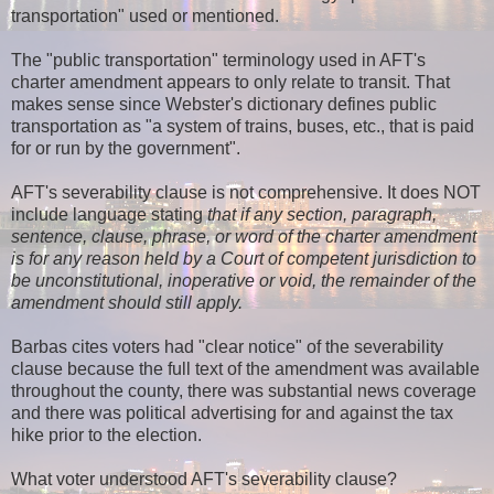
transportation" used or mentioned.
The "public transportation" terminology used in AFT's
charter amendment appears to only relate to transit. That
makes sense since Webster's dictionary defines public
transportation as "a system of trains, buses, etc., that is paid
for or run by the government".
AFT's severability clause is not comprehensive. It does NOT
include language stating
that if any section, paragraph,
sentence, clause, phrase, or word of the charter amendment
is for any reason held by a Court of competent jurisdiction to
be unconstitutional, inoperative or void, the remainder of the
amendment should still apply.
Barbas cites voters had "clear notice" of the severability
clause because the full text of the amendment was available
throughout the county, there was substantial news coverage
and there was political advertising for and against the tax
hike prior to the election.
What voter understood AFT's severability clause?