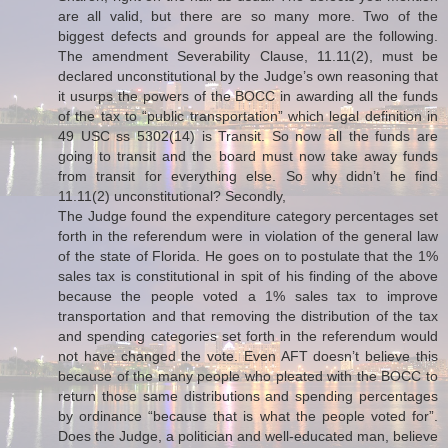
are all valid, but there are so many more. Two of the
biggest defects and grounds for appeal are the following.
The amendment Severability Clause, 11.11(2), must be
declared unconstitutional by the Judge’s own reasoning that
it usurps the powers of the BOCC in awarding all the funds
of the tax to “public transportation” which legal definition in
49 USC ss 5302(14) is Transit. So now all the funds are
going to transit and the board must now take away funds
from transit for everything else. So why didn’t he find
11.11(2) unconstitutional? Secondly,
The Judge found the expenditure category percentages set
forth in the referendum were in violation of the general law
of the state of Florida. He goes on to postulate that the 1%
sales tax is constitutional in spit of his finding of the above
because the people voted a 1% sales tax to improve
transportation and that removing the distribution of the tax
and spending categories set forth in the referendum would
not have changed the vote. Even AFT doesn’t believe this
because of the many people who pleated with the BOCC to
return those same distributions and spending percentages
by ordinance “because that is what the people voted for”.
Does the Judge, a politician and well-educated man, believe