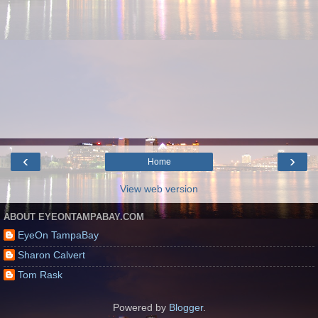
‹
›
Home
View web version
ABOUT EYEONTAMPABAY.COM
EyeOn TampaBay
Sharon Calvert
Tom Rask
Powered by
Blogger
.