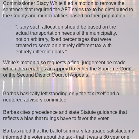
Commissioner Stacy White filed a motion to remove the
sentence that required the AFT sales tax to be distributed to
the County and municipalities based on their population.
“...any such allocation should be based on the
actual transportation needs of the municipality,
not on arbitrary, fixed percentages that were
created to serve an entirely different tax with
entirely different goals.”
White's motion also requests a final judgement be made
which then enables an
appeal
to either the Supreme Court
or the Second District Court of Appeals.
Barbas basically left standing only the tax itself and a
neutered advisory committee.
Barbas cites precedence and state Statute guidance that
reflects a bias that rulings have to favor the voter.
Barbas ruled that the ballot summary language satisfactorily
informed the voter about the tax - that it was a 30 year one