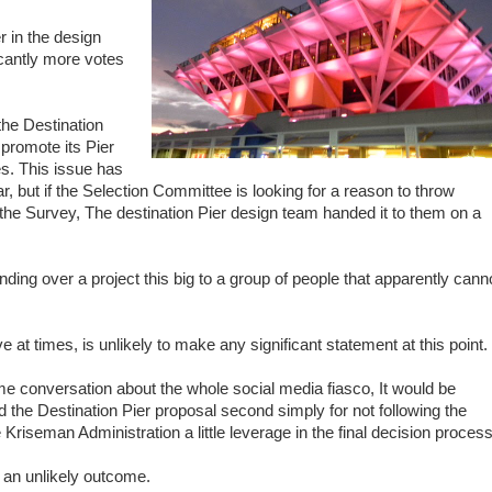
r in the design
icantly more votes
he Destination
 promote its Pier
s. This issue has
far, but if the Selection Committee is looking for a reason to throw
 the Survey, The destination Pier design team handed it to them on a
ing over a project this big to a group of people that apparently cann
 at times, is unlikely to make any significant statement at this point.
e conversation about the whole social media fiasco, It would be
 the Destination Pier proposal second simply for not following the
 Kriseman Administration a little leverage in the final decision process
an unlikely outcome.