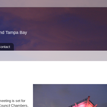
und Tampa Bay
ontact
eeting is set for
 Council Chambers.