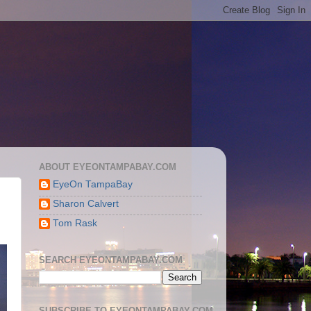
ABOUT EYEONTAMPABAY.COM
EyeOn TampaBay
Sharon Calvert
Tom Rask
SEARCH EYEONTAMPABAY.COM
SUBSCRIBE TO EYEONTAMPABAY.COM