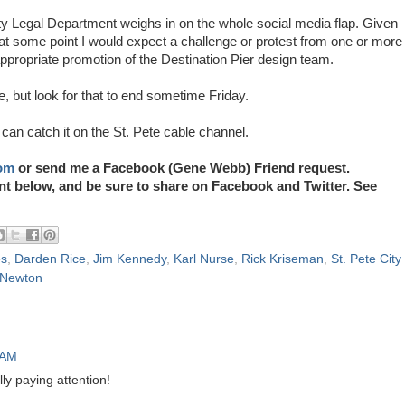
 City Legal Department weighs in on the whole social media flap. Given
at some point I would expect a challenge or protest from one or more
appropriate promotion of the Destination Pier design team.
 but look for that to end sometime Friday.
can catch it on the St. Pete cable channel.
om
or send me a Facebook (Gene Webb) Friend request.
elow, and be sure to share on Facebook and Twitter. See
es
,
Darden Rice
,
Jim Kennedy
,
Karl Nurse
,
Rick Kriseman
,
St. Pete City
Newton
 AM
ly paying attention!