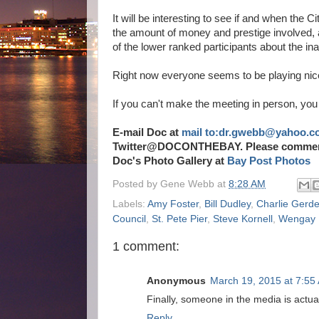
It will be interesting to see if and when the
the amount of money and prestige involved, 
of the lower ranked participants about the in
Right now everyone seems to be playing nice,
If you can't make the meeting in person, you 
E-mail Doc at
mail to:dr.gwebb@yahoo.c
Twitter@DOCONTHEBAY. Please comment b
Doc's Photo Gallery at
Bay Post Photos
Posted by
Gene Webb
at
8:28 AM
Labels:
Amy Foster
,
Bill Dudley
,
Charlie Gerd
Council
,
St. Pete Pier
,
Steve Kornell
,
Wengay 
1 comment:
Anonymous
March 19, 2015 at 7:55
Finally, someone in the media is actual
Reply