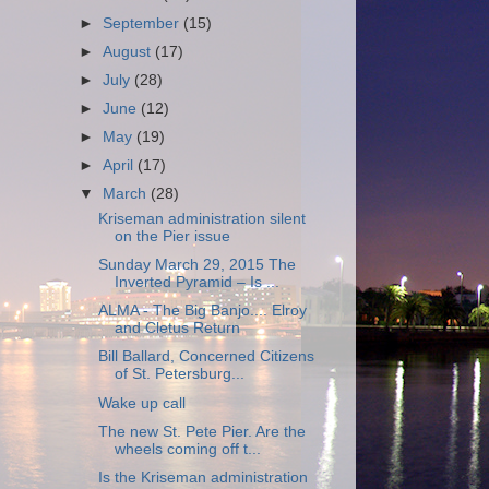
►
September
(15)
►
August
(17)
►
July
(28)
►
June
(12)
►
May
(19)
►
April
(17)
▼
March
(28)
Kriseman administration silent
on the Pier issue
Sunday March 29, 2015 The
Inverted Pyramid – Is ...
ALMA - The Big Banjo.... Elroy
and Cletus Return
Bill Ballard, Concerned Citizens
of St. Petersburg...
Wake up call
The new St. Pete Pier. Are the
wheels coming off t...
Is the Kriseman administration