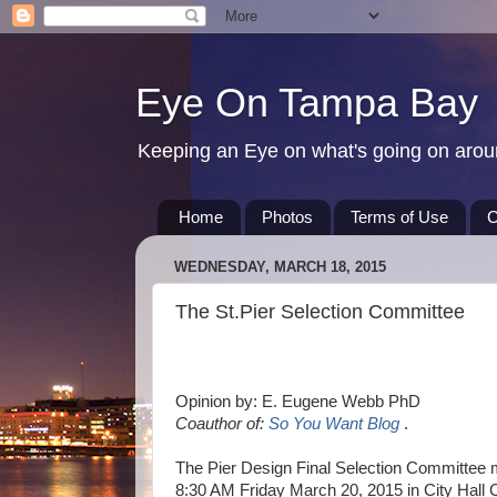
Eye On Tampa Bay
Keeping an Eye on what's going on aro
Home
Photos
Terms of Use
C
WEDNESDAY, MARCH 18, 2015
The St.Pier Selection Committee
Opinion by: E. Eugene Webb PhD
Coauthor of:
So You Want Blog
.
The Pier Design Final Selection Committee m
8:30 AM Friday March 20, 2015 in City Hall