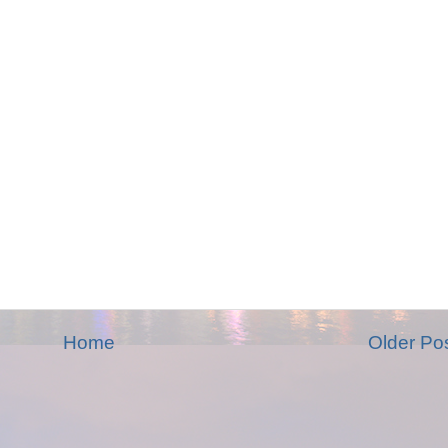
Home
Older Po