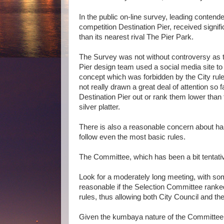
In the public on-line survey, leading contende
competition Destination Pier, received signif
than its nearest rival The Pier Park.
The Survey was not without controversy as t
Pier design team used a social media site to
concept which was forbidden by the City rule
not really drawn a great deal of attention so 
Destination Pier out or rank them lower than
silver platter.
There is also a reasonable concern about hand
follow even the most basic rules.
The Committee, which has been a bit tentative
Look for a moderately long meeting, with som
reasonable if the Selection Committee ranked
rules, thus allowing both City Council and the
Given the kumbaya nature of the Committee 