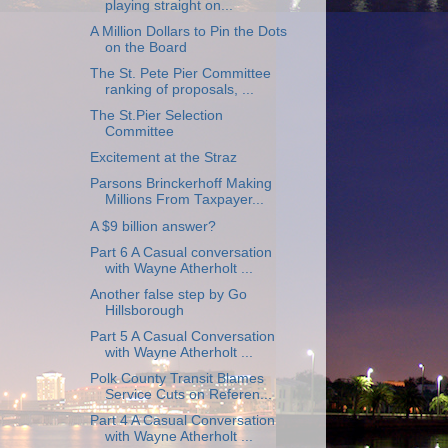
playing straight on...
A Million Dollars to Pin the Dots
on the Board
The St. Pete Pier Committee
ranking of proposals, ...
The St.Pier Selection
Committee
Excitement at the Straz
Parsons Brinckerhoff Making
Millions From Taxpayer...
A $9 billion answer?
Part 6 A Casual conversation
with Wayne Atherholt ...
Another false step by Go
Hillsborough
Part 5 A Casual Conversation
with Wayne Atherholt ...
Polk County Transit Blames
Service Cuts on Referen...
Part 4 A Casual Conversation
with Wayne Atherholt ...