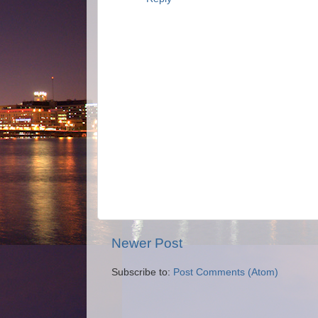
Newer Post
Subscribe to:
Post Comments (Atom)