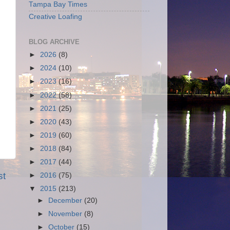
Tampa Bay Times
Creative Loafing
BLOG ARCHIVE
►
2026
(8)
►
2024
(10)
►
2023
(16)
►
2022
(58)
►
2021
(25)
►
2020
(43)
►
2019
(60)
►
2018
(84)
►
2017
(44)
st
►
2016
(75)
▼
2015
(213)
►
December
(20)
►
November
(8)
►
October
(15)