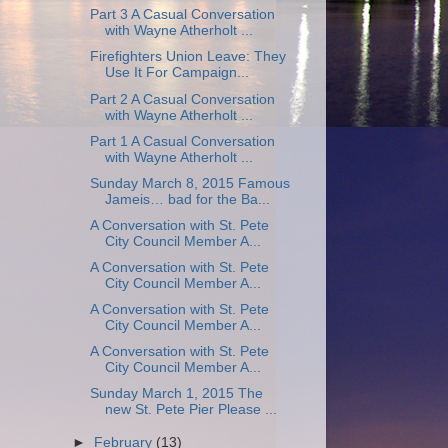
Part 3 A Casual Conversation
with Wayne Atherholt ...
Firefighters Union Leave: They
Use It For Campaign...
Part 2 A Casual Conversation
with Wayne Atherholt ...
Part 1 A Casual Conversation
with Wayne Atherholt ...
Sunday March 8, 2015 Famous
Jameis… bad for the Ba...
A Conversation with St. Pete
City Council Member A...
A Conversation with St. Pete
City Council Member A...
A Conversation with St. Pete
City Council Member A...
A Conversation with St. Pete
City Council Member A...
Sunday March 1, 2015 The
new St. Pete Pier Please ...
►
February
(13)