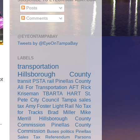
Posts
Comments
@EYEONTAMPABAY
Tweets by @EyeOnTampaBay
LABELS
transportation
Hillsborough County
ot
transit
PSTA
rail
Pinellas County
All For Transportation
AFT
Rick
Kriseman
TBARTA
HART
St.
Pete City Council
Tampa
sales
tax
Amy Foster
Light Rail
No Tax
for Tracks
Brad Miller
Mike
Merrill
Hillsborough County
.
Commission
Pinellas County
Commission
Buses
politics
Pinellas
Sales Tax Referendum
Parsons