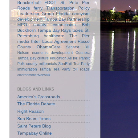
Brinckerhoff
FDOT
St. Pete Pier
Roads
ferry
Transportation Policy
Leadership Group
Florida
cronyism
development
Tampa Bay Partnership
MPO
county commission
Bob
Buckhorn
Tampa Bay Rays
taxes
St.
Petersburg
healthcare
The Pier
media
Inter Local Agreement
Pasco
County
ObamaCare
Senator Bill
Nelson
economic development
Connect
Tampa Bay
culture
education
All for Transit
Polk county
millennials
SunRail
Tea Party
Immigration
Tampa Tea Party
toll roads
environment
riverwalk
BLOGS AND LINKS
America's Crossroads
The Florida Debate
Right Reason
Sun Beam Times
Saint Peters Blog
Tampabay Online