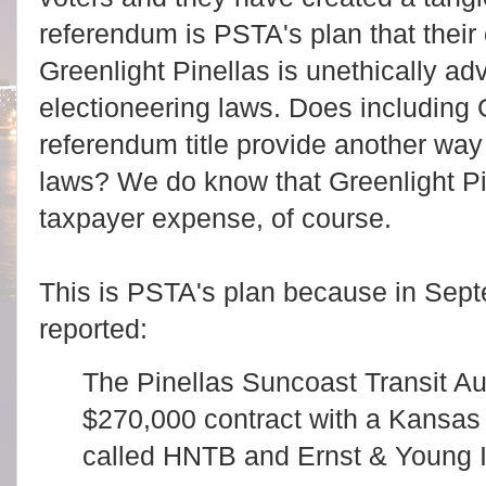
referendum is PSTA's plan that thei
Greenlight Pinellas is unethically adv
electioneering laws. Does including G
referendum title provide another way 
laws? We do know that Greenlight Pin
taxpayer expense, of course.
This is PSTA's plan because in Sep
reported:
The Pinellas Suncoast Transit Au
$270,000 contract with a Kansas
called HNTB and Ernst & Young In