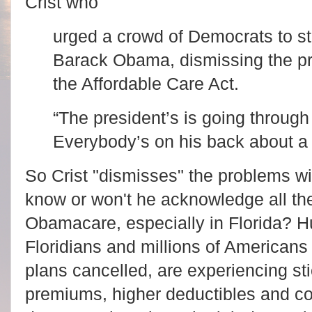
Crist who
urged a crowd of Democrats to s
Barack Obama, dismissing the pro
the Affordable Care Act.
“The president’s is going through
Everybody’s on his back about a 
So Crist "dismisses" the problems wi
know or won't he acknowledge all the
Obamacare, especially in Florida? H
Floridians and millions of Americans 
plans cancelled, are experiencing st
premiums, higher deductibles and co