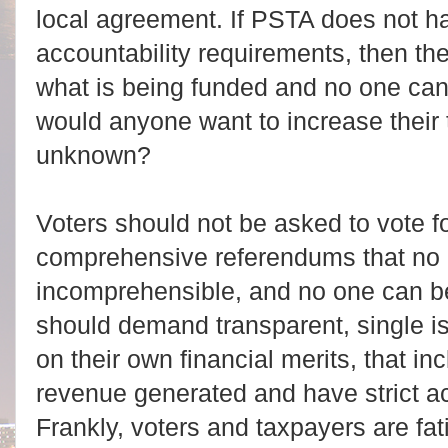
local agreement. If PSTA does not ha
accountability requirements, then the
what is being funded and no one ca
would anyone want to increase their
unknown?
Voters should not be asked to vote fo
comprehensive referendums that no 
incomprehensible, and no one can be
should demand transparent, single i
on their own financial merits, that in
revenue generated and have strict ac
Frankly, voters and taxpayers are fa