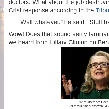
doctors. What about the job destroy
Crist response according to the
Trib
“Well whatever,” he said. “Stuff 
Wow! Does that sound eerily familia
we heard from Hillary Clinton on Be
What Difference Does 
(that four Americans were kil