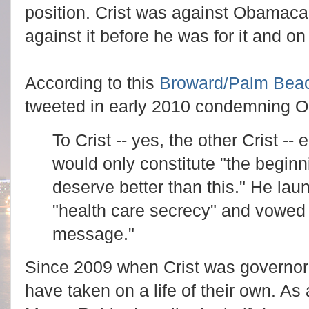
position. Crist was against Obamacar
against it before he was for it and o
According to this
Broward/Palm Bea
tweeted in early 2010 condemning 
To Crist -- yes, the other Crist 
would only constitute "the begin
deserve better than this." He laun
"health care secrecy" and vowed
message."
Since 2009 when Crist was governor
have taken on a life of their own. As