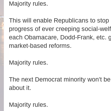
Majority rules.
This will enable Republicans to stop 
progress of ever creeping social-welf
each Obamacare, Dodd-Frank, etc. ge
market-based reforms.
Majority rules.
The next Democrat minority won't be
about it.
Majority rules.