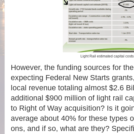
Light Rail estimated capital costs
However, the funding sources for the 
expecting Federal New Starts grants
local revenue totaling almost $2.6 Bi
additional $900 million of light rail c
to Right of Way acquisition? Is it go
average about 40% for these types of 
ons, and if so, what are they? Specifi