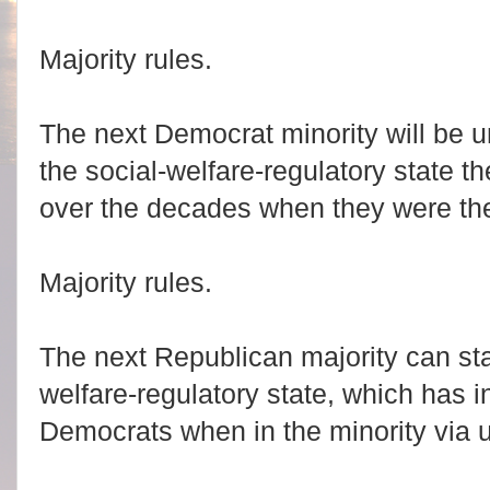
Majority rules.
The next Democrat minority will be u
the social-welfare-regulatory state t
over the decades when they were the
Majority rules.
The next Republican majority can star
welfare-regulatory state, which has 
Democrats when in the minority via us