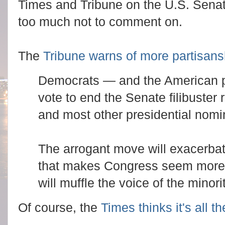
Times and Tribune on the U.S. Senat
too much not to comment on.
The
Tribune warns of more partisans
Democrats — and the American pe
vote to end the Senate filibuster 
and most other presidential nomi
The arrogant move will exacerbate
that makes Congress seem more a
will muffle the voice of the minorit
Of course, the
Times thinks it's all t