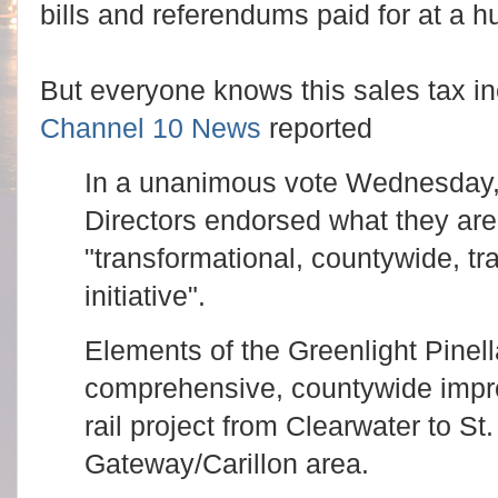
bills and referendums paid for at a h
But everyone knows this sales tax incr
Channel 10 News
reported
In a unanimous vote Wednesday,
Directors endorsed what they are 
"transformational, countywide, t
initiative".
Elements of the Greenlight Pinell
comprehensive, countywide impro
rail project from Clearwater to St
Gateway/Carillon area.