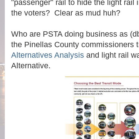
"passenger" rail to hide the light rail 
the voters? Clear as mud huh?
Who are PSTA doing business as (db
the Pinellas County commissioners t
Alternatives Analysis
and light rail w
Alternative.