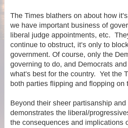
The Times blathers on about how it's 
we have important business of gover
liberal judge appointments, etc. The
continue to obstruct, it's only to blo
government. Of course, only the De
governing to do, and Democrats and
what's best for the country. Yet the T
both parties flipping and flopping on 
Beyond their sheer partisanship and l
demonstrates the liberal/progressiv
the consequences and implications of