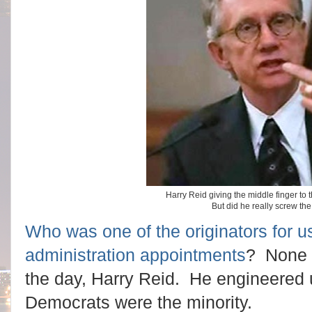
Harry Reid giving the middle finger to 
But did he really screw t
Who was one of the originators for usi
administration appointments
? None o
the day, Harry Reid. He engineered 
Democrats were the minority.