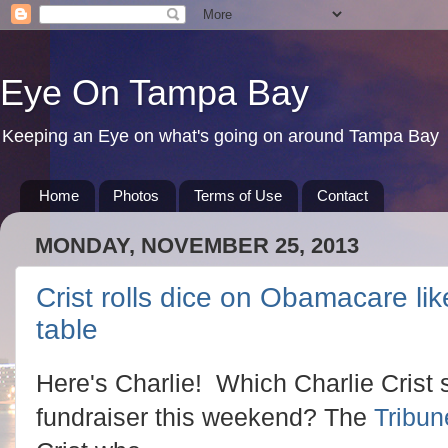
Eye On Tampa Bay
Keeping an Eye on what's going on around Tampa Bay
Home
Photos
Terms of Use
Contact
MONDAY, NOVEMBER 25, 2013
Crist rolls dice on Obamacare lik
table
Here's Charlie! Which Charlie Crist
fundraiser this weekend? The
Tribun