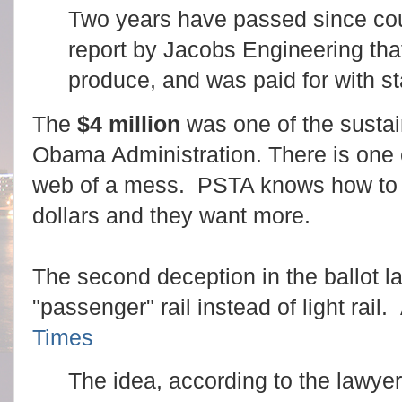
Two years have passed since coun
report by Jacobs Engineering that
produce, and was paid for with st
The
$4 million
was one of the sustain
Obama Administration. There is one c
web of a mess. PSTA knows how to s
dollars and they want more.
The second deception in the ballot l
"passenger" rail instead of light rail
Times
The idea, according to the lawyer