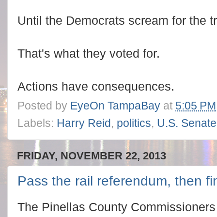
Until the Democrats scream for the trad
That's what they voted for.
Actions have consequences.
Posted by
EyeOn TampaBay
at
5:05 PM
Labels:
Harry Reid
,
politics
,
U.S. Senate
FRIDAY, NOVEMBER 22, 2013
Pass the rail referendum, then fin
The Pinellas County Commissioners 