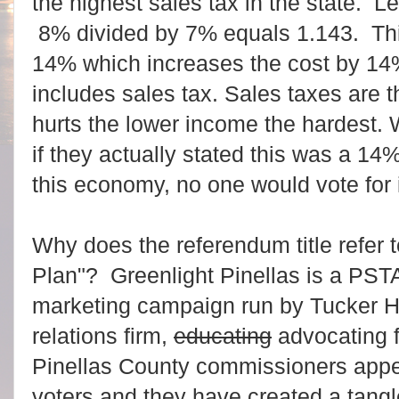
the highest sales tax in the state. L
8% divided by 7% equals 1.143. This
14% which increases the cost by 14%
includes sales tax. Sales taxes are t
hurts the lower income the hardest
if they actually stated this was a 14
this economy, no one would vote for 
Why does the referendum title refer t
Plan"? Greenlight Pinellas is a PS
marketing campaign run by Tucker H
relations firm,
educating
advocating f
Pinellas County commissioners appea
voters and they have created a tang