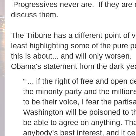
Progressives never are. If they are 
discuss them.
The Tribune has a different point of
least highlighting some of the pure 
this is about... and will only worsen
Obama's statement from the dark yea
“ ... if the right of free and open
the minority party and the milli
to be their voice, I fear the part
Washington will be poisoned to t
be able to agree on anything. Th
anybody’s best interest, and it ce