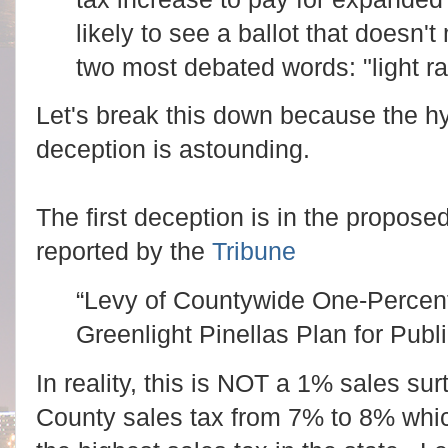
likely to see a ballot that doesn'
two most debated words: "light rai
Let's break this down because the h
deception is astounding.
The first deception is in the proposed
reported by the
Tribune
“Levy of Countywide One-Percent
Greenlight Pinellas Plan for Publi
In reality, this is NOT a 1% sales sur
County sales tax from 7% to 8% whi