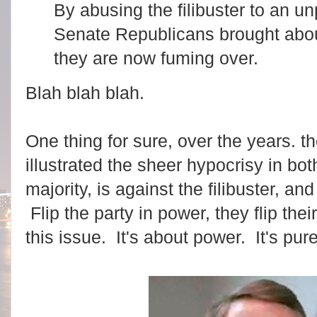
By abusing the filibuster to an 
Senate Republicans brought abo
they are now fuming over.
Blah blah blah.
One thing for sure, over the years. t
illustrated the sheer hypocrisy in b
majority, is against the filibuster, and 
Flip the party in power, they flip the
this issue. It's about power. It's pur