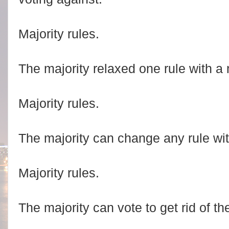
Majority rules.
The majority relaxed one rule with a 
Majority rules.
The majority can change any rule wit
Majority rules.
The majority can vote to get rid of the 