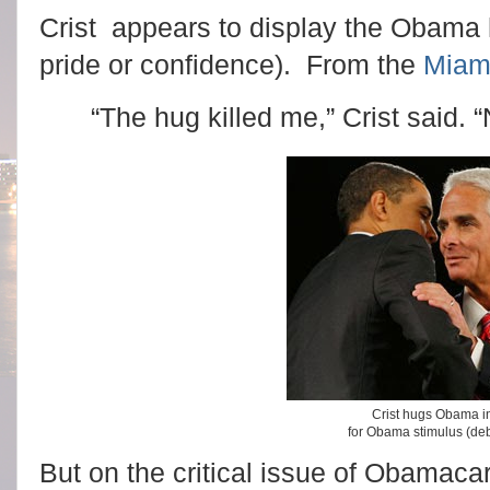
Crist appears to display the Obama 
pride or confidence). From the
Miam
“The hug killed me,” Crist said. 
Crist hugs Obama i
for Obama stimulus (deb
But on the critical issue of Obamacare