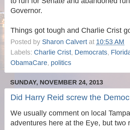
to run for Senate and abandoned run
Governor.
Things got tough and Charlie Crist g
Posted by
Sharon Calvert
at
10:53 AM
Labels:
Charlie Crist
,
Democrats
,
Florid
ObamaCare
,
politics
SUNDAY, NOVEMBER 24, 2013
Did Harry Reid screw the Democ
We usually comment on local Tampa 
adventures here at the Eye, but two r