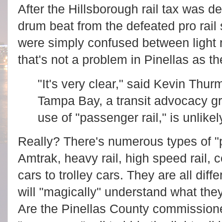
After the Hillsborough rail tax was d
drum beat from the defeated pro rail 
were simply confused between light r
that's not a problem in Pinellas as t
"It's very clear," said Kevin Thur
Tampa Bay, a transit advocacy g
use of "passenger rail," is unlikel
Really? There's numerous types of "p
Amtrak, heavy rail, high speed rail, co
cars to trolley cars. They are all diff
will "magically" understand what they
Are the Pinellas County commissione