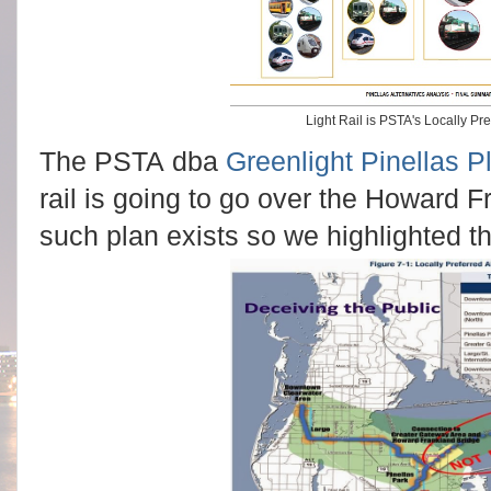
Light Rail is PSTA's Locally Pre
The PSTA dba
Greenlight Pinellas P
rail is going to go over the Howard 
such plan exists so we highlighted th