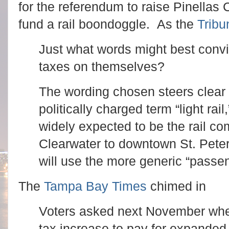
for the referendum to raise Pinellas
fund a rail boondoggle. As the
Tribu
Just what words might best convi
taxes on themselves?
The wording chosen steers clear
politically charged term “light rail
widely expected to be the rail co
Clearwater to downtown St. Peter
will use the more generic “passeng
The
Tampa Bay Times
chimed in
Voters asked next November whet
tax increase to pay for expanded 