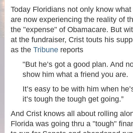
Today Floridians not only know what 
are now experiencing the reality of th
the "expense" of Obamacare. But with
at the fundraiser, Crist touts his 
as the
Tribune
reports
"But he’s got a good plan. And n
show him what a friend you are.
It’s easy to be with him when he’
it’s tough the tough get going.”
And Crist knows all about rolling al
Florida was going thru a "tough" finan