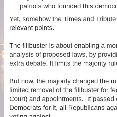
patriots who founded this democr
Yet, somehow the Times and Tribute 
relevant points.
The filibuster is about enabling a m
analysis of proposed laws, by providi
extra debate. It limits the majority rul
But now, the majority changed the rule
limited removal of the filibuster for 
Court) and appointments. It passed o
Democrats for it, all Republicans aga
voting against.