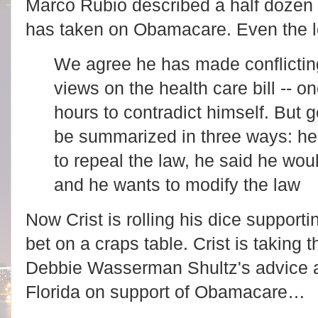
Marco Rubio described a half dozen o
has taken on Obamacare. Even the l
We agree he has made conflictin
views on the health care bill -- o
hours to contradict himself. But g
be summarized in three ways: h
to repeal the law, he said he wou
and he wants to modify the law
Now Crist is rolling his dice support
bet on a craps table. Crist is taking t
Debbie Wasserman Shultz's advice a
Florida on support of Obamacare…