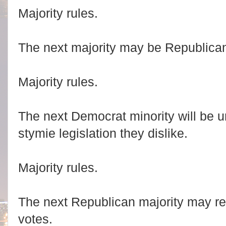
Majority rules.
The next majority may be Republica
Majority rules.
The next Democrat minority will be un
stymie legislation they dislike.
Majority rules.
The next Republican majority may r
votes.