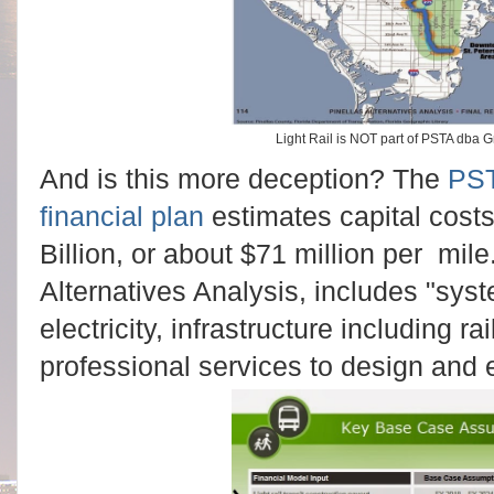
Light Rail is NOT part of PSTA dba G
And is this more deception? The
PST
financial plan
estimates capital costs 
Billion, or about $71 million per mile
Alternatives Analysis, includes "syst
electricity, infrastructure including ra
professional services to design and