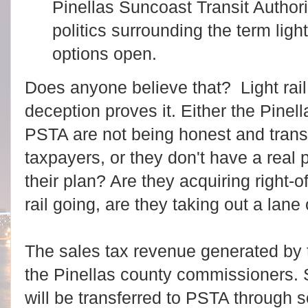
Pinellas Suncoast Transit Authori
politics surrounding the term light 
options open.
Does anyone believe that? Light rail 
deception proves it. Either the Pin
PSTA are not being honest and trans
taxpayers, or
they don't have a real p
their plan? Are they acquiring right-o
rail going, are they taking out a lane
The sales tax revenue generated by the
the Pinellas county commissioners. 
will be transferred to PSTA through s