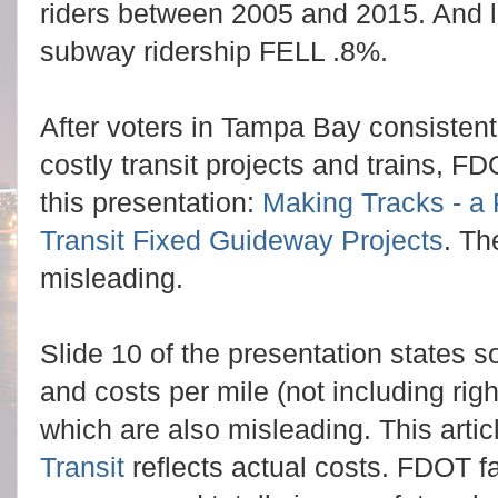
riders between 2005 and 2015. And l
subway ridership FELL .8%.
After voters in Tampa Bay consistentl
costly transit projects and trains,
FDO
this presentation:
Making Tracks - a 
Transit Fixed Guideway Projects
.
The
misleading.
Slide 10 of the presentation states 
and costs per mile (not including ri
which are also misleading. This arti
Transit
reflects actual costs. FDOT f