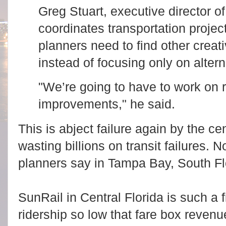
Greg Stuart, executive director of
coordinates transportation projec
planners need to find other creat
instead of focusing only on altern
"We’re going to have to work on
improvements," he said.
This is abject failure again by the ce
wasting billions on transit failures. 
planners say in Tampa Bay, South Flo
SunRail in Central Florida is such a f
ridership so low that fare box reven