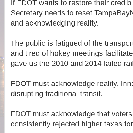
If FDOT wants to restore their credibil
Secretary needs to reset TampaBayN
and acknowledging reality.
The public is fatigued of the transp
and tired of hokey meetings facilita
gave us the 2010 and 2014 failed rai
FDOT must acknowledge reality. I
nn
disrupting traditional transit.
FDOT must acknowledge that voters
consistently rejected higher taxes for