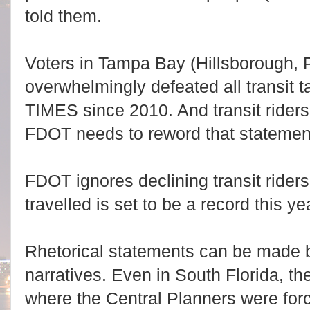
told them.
Voters in Tampa Bay (Hillsborough, P
overwhelmingly defeated all transit
TIMES since 2010. And transit riders
FDOT needs to reword that statemen
FDOT ignores declining transit riders
travelled is set to be a record this yea
Rhetorical statements can be made b
narratives. Even in South Florida, th
where the Central Planners were for