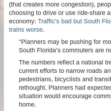
(that creates more congestion), peopl
choosing to drive or use ride-share 
economy:
Traffic's bad but South Fl
trains worse
.
"Planners may be pushing for mor
South Florida’s commuters are n
The numbers reflect a national tr
current efforts to narrow roads a
pedestrians, bicyclists and trans
rethought. Planners had expected 
situation would encourage commut
home.