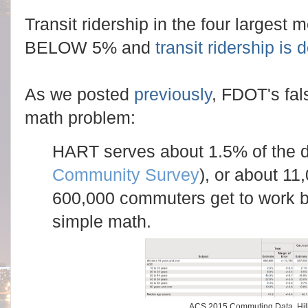
Transit ridership in the four largest m
BELOW 5% and
transit ridership is
As we posted
previously
, FDOT's fa
math problem:
HART serves about 1.5% of the da
Community Survey
), or about 11
600,000 commuters get to work b
simple math.
ACS 2015 Commuting Data, Hil