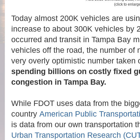
(click to enlarg
Today almost 200K vehicles are using
increase to about 300K vehicles by 
occurred and transit in Tampa Bay ma
vehicles off the road, the number of
very overly optimistic number taken o
spending billions on costly fixed 
congestion in Tampa Bay.
While FDOT uses data from the bigge
country
American Public Transportat
is data from our own transportation t
Urban Transportation Research (CU