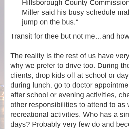
Hillsborough County Commission
Miller said his busy schedule makes
jump on the bus."
Transit for thee but not me…and how 
The reality is the rest of us have ve
why we prefer to drive too. During t
clients, drop kids off at school or da
during lunch, go to doctor appointmen
after school or evening activities, ch
other responsibilities to attend to as 
recreational activities. Who has a s
days? Probably very few do and bec