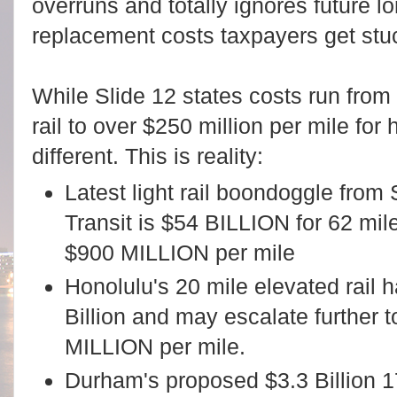
overruns and totally ignores future 
replacement costs taxpayers get stuc
While Slide 12 states costs run from $
rail to over $250 million per mile for h
different. This is reality:
Latest light rail boondoggle from
Transit is $54 BILLION for 62 miles
$900 MILLION per mile
Honolulu's 20 mile elevated rail h
Billion and may escalate further t
MILLION per mile.
Durham's proposed $3.3 Billion 17.