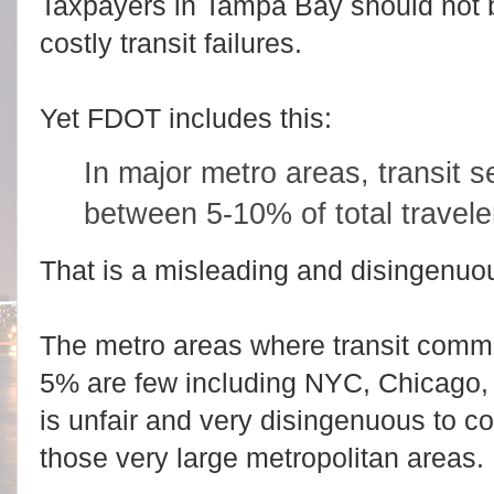
Taxpayers in Tampa Bay should not b
costly transit failures.
Yet FDOT includes this:
In major metro areas, transit se
between 5-10% of total travele
That is a misleading and disingenuo
The metro areas where transit commut
5% are few including NYC, Chicago, 
is unfair and very disingenuous to 
those very large metropolitan areas.