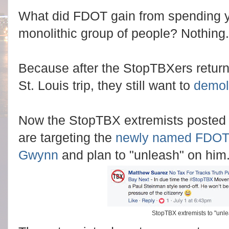
What did FDOT gain from spending yo
monolithic group of people? Nothing.
Because after the StopTBXers return
St. Louis trip, they still want to
demoli
Now the StopTBX extremists posted 
are targeting the
newly named FDOT D
Gwynn
and plan to "unleash" on him
StopTBX extremists to "unl