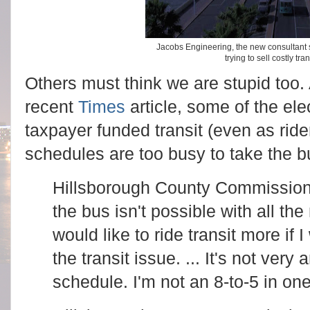
Jacobs Engineering, the new consultant 
trying to sell costly tra
Others must think we are stupid too.
recent
Times
article, some of the e
taxpayer funded transit (even as rider
schedules are too busy to take the 
Hillsborough County Commission
the bus isn't possible with all th
would like to ride transit more if
the transit issue. ... It's not ver
schedule. I'm not an 8-to-5 in on