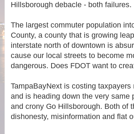
Hillsborough debacle - both failures.
The largest commuter population int
County, a county that is growing lea
interstate north of downtown is absu
cause our local streets to become 
dangerous. Does FDOT want to crea
TampaBayNext is costing taxpayers mi
and is heading down the very same p
and crony Go Hillsborough. Both of th
dishonesty, misinformation and flat ou