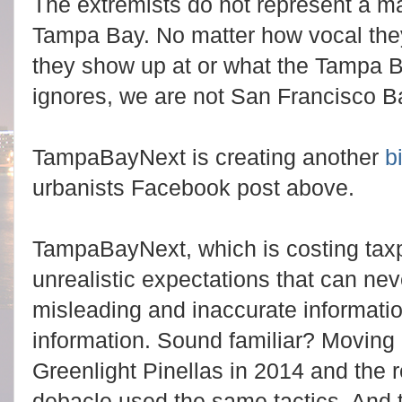
The extremists do not represent a majo
Tampa Bay. No matter how vocal the
they show up at or what the Tampa B
ignores, we are not San Francisco 
TampaBayNext
is creating another
b
urbanists Facebook post above.
TampaBayNext, which is costing taxpa
unrealistic expectations that can ne
misleading and inaccurate informatio
information. Sound familiar? Moving
Greenlight Pinellas in 2014 and the 
debacle used the same tactics. And t