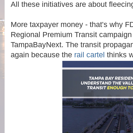
All these initiatives are about fleec
More taxpayer money - that's why
FD
Regional Premium Transit campaign 
TampaBayNext. The transit propagand
again because the
rail cartel
thinks w