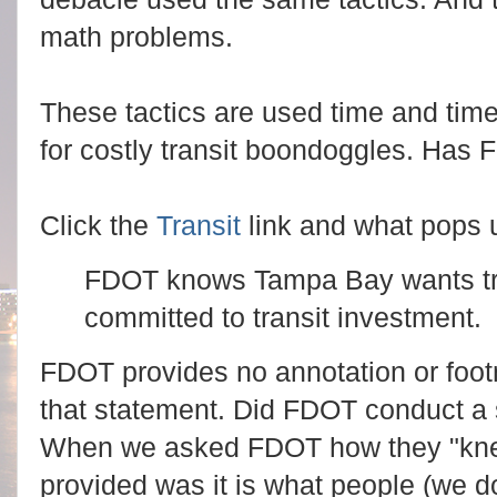
math problems.
These tactics are used time and time
for costly transit boondoggles. Has 
Click the
Transit
link and what pops 
FDOT knows Tampa Bay wants tra
committed to transit investment.
FDOT provides no annotation or footn
that statement. Did FDOT conduct a s
When we asked FDOT how they "kne
provided was it is what people (we 