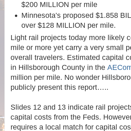
$200 MILLION per mile
Minnesota's proposed $1.858 BILLI
over $128 MILLION per mile.
Light rail projects today more likely
mile or more yet carry a very small
overall travelers. Estimated capital 
in Hillsborough County in the
AECom
million per mile. No wonder Hillsbor
publicly present this report
…..
Slides 12 and 13 indicate rail projec
capital costs from the Feds. However,
requires a local match for capital co