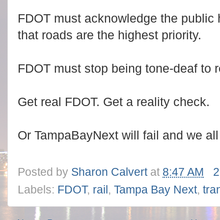
FDOT must acknowledge the public 
that roads are the highest priority.
FDOT must stop being tone-deaf to re
Get real FDOT. Get a reality check.
Or TampaBayNext will fail and we all
Posted by
Sharon Calvert
at
8:47 AM
2
Labels:
FDOT
,
rail
,
Tampa Bay Next
,
tra