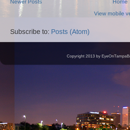
Newer Posts
Home
View mobile v
Subscribe to:
Posts (Atom)
Copyright 2013 by EyeOnTampaBay