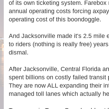
of its own ticketing system. Farebox
annual operating costs forcing axpay
operating cost of this boondoggle.
And Jacksonville made it's 2.5 mile
to riders (nothing is really free) years
dismal.
After Jacksonville, Central Florida a
spent billions on costly failed transi
They are now ALL expanding their int
managed toll lanes which actually he