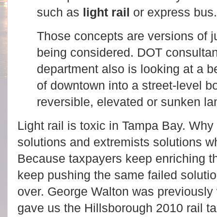
such as
light rail
or express bus
Those concepts are versions of ju
being considered. DOT consultan
department also is looking at a be
of downtown into a street-level b
reversible, elevated or sunken la
Light rail is toxic in Tampa Bay. Wh
solutions and extremists solutions 
Because t
axpayers keep enriching 
keep pushing the same failed soluti
over.
George Walton was previously 
gave us the Hillsborough 2010 rail t