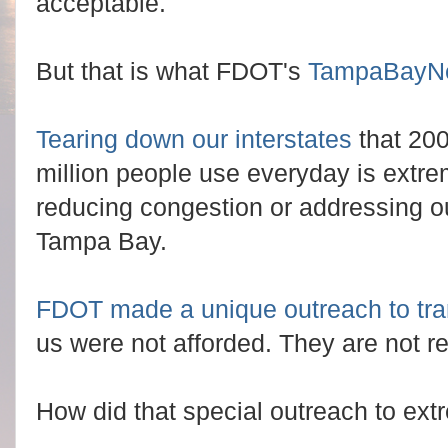
acceptable.
But that is what FDOT's
TampaBayN
Tearing down our interstates
that 200
million people use everyday is extre
reducing congestion or addressing ou
Tampa Bay.
FDOT made a unique outreach to tra
us were not afforded. They are not re
How did that special outreach to ext