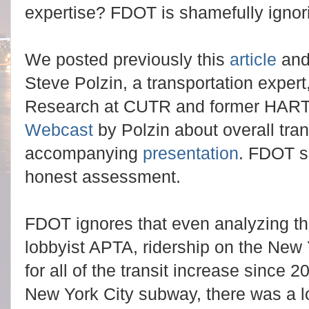
expertise? FDOT is shamefully ignor
We posted previously this
article
and
Steve Polzin, a transportation expert,
Research at CUTR and former HART
Webcast
by Polzin about overall tra
accompanying
presentation
. FDOT s
honest assessment.
FDOT ignores that even analyzing t
lobbyist APTA, ridership on the New
for all of the transit increase since 
New York City subway, there was a lo