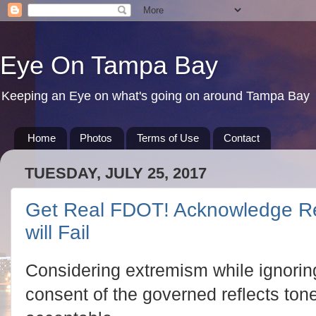
Eye On Tampa Bay
Keeping an Eye on what's going on around Tampa Bay
Home
Photos
Terms of Use
Contact
TUESDAY, JULY 25, 2017
Get Real FDOT! Acknowledge Re
will Fail
Considering extremism while ignoring 
consent of the governed reflects ton