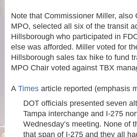
Note that Commissioner Miller, also 
MPO, selected all six of the transit
Hillsborough who participated in FD
else was afforded. Miller voted for
Hillsborough sales tax hike to fund 
MPO Chair voted against TBX mana
A
Times
article reported (emphasis m
DOT officials presented seven al
Tampa interchange and I-275 nort
Wednesday's meeting. None of th
that span of I-275 and they all ha