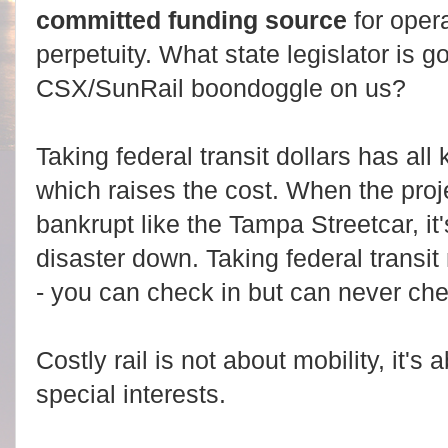
committed funding source
for oper
perpetuity. What state legislator is g
CSX/SunRail boondoggle on us?
Taking federal transit dollars has all
which raises the cost. When the proje
bankrupt like the Tampa Streetcar, it'
disaster down. Taking federal transit
- you can check in but can never che
Costly rail is not about mobility, it's
special interests.