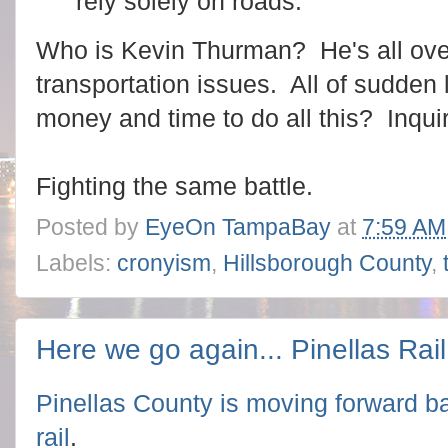
rely solely on roads.
Who is Kevin Thurman? He's all over
transportation issues. All of sudden 
money and time to do all this? Inqui
Fighting the same battle.
Posted by
EyeOn TampaBay
at
7:59 AM
Labels:
cronyism
,
Hillsborough County
,
Here we go again... Pinellas Rail
Pinellas County is
moving forward ba
rail
.