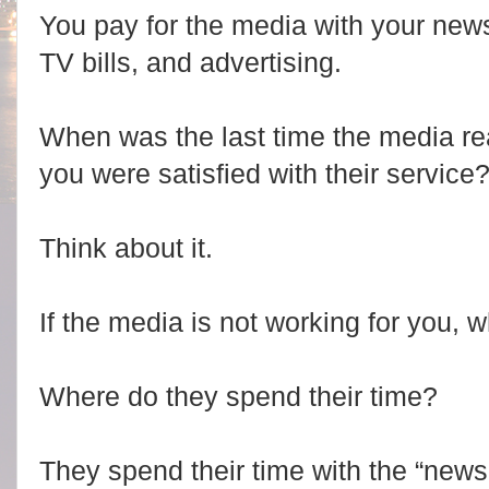
You pay for the media with your new
TV bills, and advertising.
When was the last time the media re
you were satisfied with their service
Think about it.
If the media is not working for you,
Where do they spend their time?
They spend their time with the “new