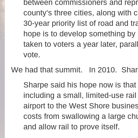
between commissioners and repre
county's three cities, along with 
30-year priority list of road and t
hope is to develop something by
taken to voters a year later, para
vote.
We had that summit. In 2010. Sharpe
Sharpe said his hope now is that 
including a small, limited-use rail
airport to the West Shore busines
costs from swallowing a large ch
and allow rail to prove itself.