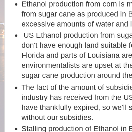
Ethanol production from corn is m
from sugar cane as produced in 
excessive amounts of water and 
US Ethanol production from sugar
don't have enough land suitable 
Florida and parts of Louisiana are
environmentalists are upset at t
sugar cane production around th
The fact of the amount of subsid
industry has received from the 
have thankfully expired, so we'll
without our subsidies.
Stalling production of Ethanol in B