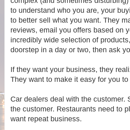
complex (and sometimes disturbing) 
to understand who you are, your buyin
to better sell what you want. They m
reviews, email you offers based on yo
incredibly wide selection of products
doorstep in a day or two, then ask yo
If they want your business, they real
They want to make it easy for you to
Car dealers deal with the customer.
the customer. Restaurants need to pl
want repeat business.