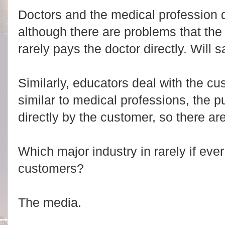
Doctors and the medical profession d
although there are problems that the
rarely pays the doctor directly. Will s
Similarly, educators deal with the cus
similar to medical professions, the p
directly by the customer, so there are
Which major industry in rarely if ever
customers?
The media.