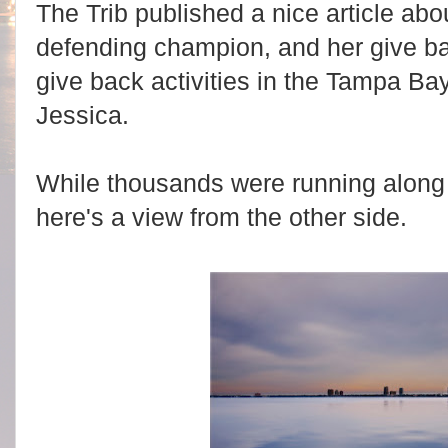
The Trib published a nice article ab
defending champion, and her give ba
give back activities in the Tampa B
Jessica.
While thousands were running along
here's a view from the other side.