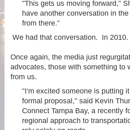
"This gets us moving forward," S
have another conversation in the
from there."
We had that conversation. In 2010. 
Once again, the media just regurgitat
advocates, those with something to 
from us.
"I'm excited someone is putting it
formal proposal," said Kevin Thur
Connect Tampa Bay, a recently f
regional approach to transportati