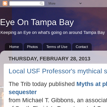
Eye On Tampa Bay
Keeping an Eye on what's going on around Tampa Bay
Home
Photos
Terms of Use
Contact
THURSDAY, FEBRUARY 28, 2013
Local USF Professor's mythical 
The Trib today published
Myths at p
sequester
from Michael T. Gibbons, an associat