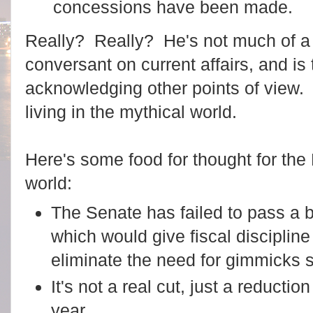
concessions have been made.
Really? Really? He's not much of a 
conversant on current affairs, and is 
acknowledging other points of view.
living in the mythical world.
Here's some food for thought for the P
world:
The Senate has failed to pass a b
which would give fiscal disciplin
eliminate the need for gimmicks s
It's not a real cut, just a reductio
year.