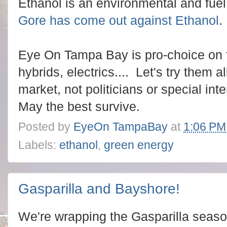
Ethanol is an environmental and fuel 
Gore has come out against Ethanol
.
Eye On Tampa Bay is pro-choice on fu
hybrids, electrics.... Let's try them 
market, not politicians or special int
May the best survive.
Posted by
EyeOn TampaBay
at
1:06 PM
Labels:
ethanol
,
green energy
Gasparilla and Bayshore!
We're wrapping the Gasparilla season