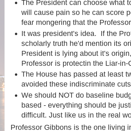
The President can choose what to
will cause pain so he can score pol
fear mongering that the Professor 
It was president's idea. If the Pr
scholarly truth he'd mention its or
President is lying about it's origi
Professor is protectin the Liar-in-
The House has passed at least tw
avoided these indiscriminate cut
We should NOT do baseline budge
based - everything should be justi
difficult. Just like us in the real wo
Professor Gibbons is the one living i