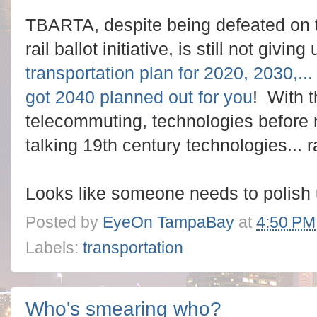
TBARTA, despite being defeated on t
rail ballot initiative, is still not giv
transportation plan for 2020, 2030,...
got 2040 planned out for you
! With 
telecommuting, technologies before n
talking 19th century technologies... ra
Looks like someone needs to polish up
Posted by
EyeOn TampaBay
at
4:50 PM
Labels:
transportation
Who's smearing who?