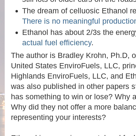
The dream of celluosic Ethanol re
There is no meaningful productio
Ethanol has about 2/3s the energy
actual fuel efficiency
.
The author is Bradley Krohn, Ph.D, of
United States EnviroFuels, LLC, pri
Highlands EnviroFuels, LLC, and Et
was also published in other papers s
has something to win or lose? Why ar
Why did they not offer a more balan
representing your interests?