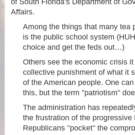
of South Florida's Department of Go
Affairs.
Among the things that many tea p
is the public school system (H
choice and get the feds out…)
Others see the economic crisis i
collective punishment of what it 
of the American people. One can
this, but the term "patriotism" d
The administration has repeated
the frustration of the progressive 
Republicans "pocket" the compr