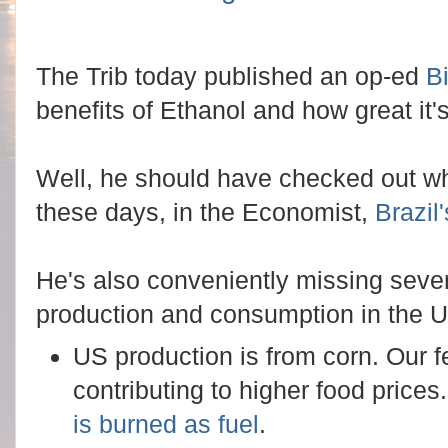
The Trib today published an op-ed
B
benefits of Ethanol and how great it's
Well, he should have checked out wh
these days, in the Economist,
Brazi
He's also conveniently missing sever
production and consumption in the 
US production is from corn. Our f
contributing to higher food price
is burned as fuel
.