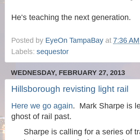
He's teaching the next generation.
Posted by
EyeOn TampaBay
at
7:36 AM
Labels:
sequestor
WEDNESDAY, FEBRUARY 27, 2013
Hillsborough revisting light rail
Here we go again
. Mark Sharpe is le
ghost of rail past.
Sharpe is calling for a series of 