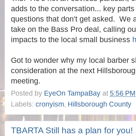
adds to the conversation... key parts
questions that don't get asked. We 
take on the Bass Pro deal, calling ou
impacts to the local small business
Got to wonder why my local barber 
consideration at the next Hillsboro
meeting.
Posted by
EyeOn TampaBay
at
5:56 PM
Labels:
cronyism
,
Hillsborough County
TBARTA Still has a plan for you!