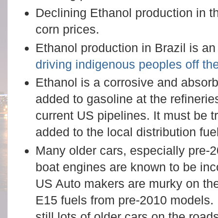
Declining Ethanol production in 
corn prices.
Ethanol production in Brazil is an
driving indigenous peoples off the
Ethanol is a corrosive and absor
added to gasoline at the refineri
current US pipelines. It must be t
added to the local distribution fue
Many older cars, especially pre-
boat engines are known to be inc
US Auto makers are murky on the
E15 fuels from pre-2010 models. 
still lots of older cars on the roads