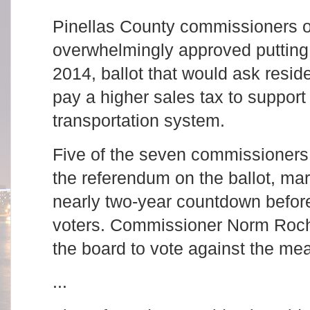
Pinellas County commissioners 
overwhelmingly approved putting 
2014, ballot that would ask resi
pay a higher sales tax to support
transportation system.
Five of the seven commissioners 
the referendum on the ballot, mar
nearly two-year countdown befor
voters. Commissioner Norm Roch
the board to vote against the me
...