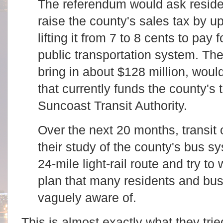
The referendum would ask residen
raise the county's sales tax by up
lifting it from 7 to 8 cents to pay
public transportation system. Th
bring in about $128 million, woul
that currently funds the county's 
Suncoast Transit Authority.
Over the next 20 months, transit o
their study of the county's bus s
24-mile light-rail route and try to
plan that many residents and bu
vaguely aware of.
This is almost exactly what they tri