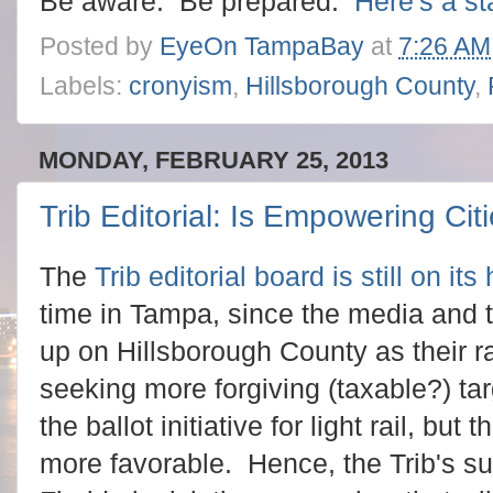
Be aware. Be prepared.
Here's a st
Posted by
EyeOn TampaBay
at
7:26 AM
Labels:
cronyism
,
Hillsborough County
,
MONDAY, FEBRUARY 25, 2013
Trib Editorial: Is Empowering Ci
The
Trib editorial board is still on it
time in Tampa, since the media and 
up on Hillsborough County as their r
seeking more forgiving (taxable?) ta
the ballot initiative for light rail, b
more favorable. Hence, the Trib's su