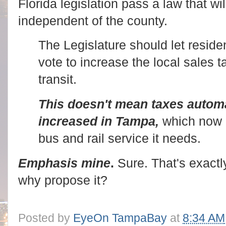
Florida legislation pass a law that wil
independent of the county.
The Legislature should let residen
vote to increase the local sales 
transit.
This doesn't mean taxes automa
increased in Tampa,
which now 
bus and rail service it needs.
Emphasis mine
.
Sure. That's exact
why propose it?
Posted by
EyeOn TampaBay
at
8:34 AM