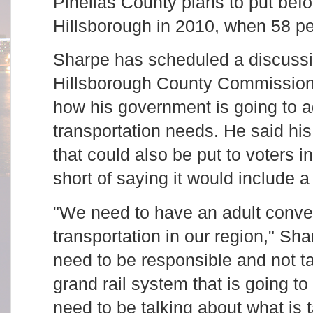
Pinellas County plans to put befor
Hillsborough in 2010, when 58 per
Sharpe has scheduled a discussi
Hillsborough County Commission
how his government is going to 
transportation needs. He said his
that could also be put to voters 
short of saying it would include a 
"We need to have an adult conve
transportation in our region," Sha
need to be responsible and not t
grand rail system that is going t
need to be talking about what is t