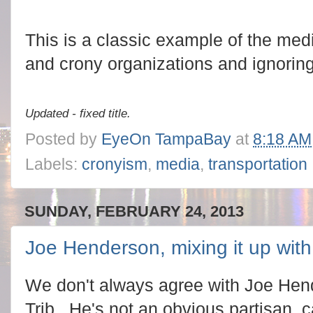
This is a classic example of the med
and crony organizations and ignorin
Updated - fixed title.
Posted by
EyeOn TampaBay
at
8:18 AM
Labels:
cronyism
,
media
,
transportation
SUNDAY, FEBRUARY 24, 2013
Joe Henderson, mixing it up wit
We don't always agree with Joe Hen
Trib. He's not an obvious partisan, c