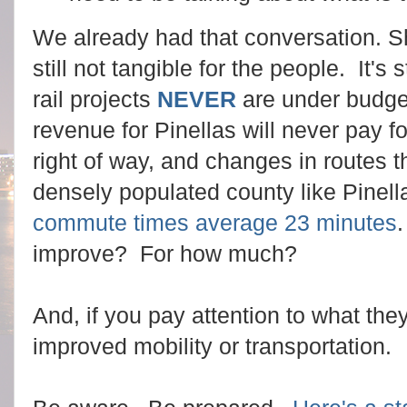
We already had that conversation. Sha
still not tangible for the people. It's 
rail projects
NEVER
are under budge
revenue for Pinellas will never pay f
right of way, and changes in routes t
densely populated county like Pinell
commute times average 23 minutes
improve? For how much?
And, if you pay attention to what they
improved mobility or transportation.