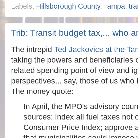
Labels:
Hillsborough County
,
Tampa
,
tr
Trib: Transit budget tax,... who 
The intrepid
Ted Jackovics at the Tam
taking the powers and beneficiaries 
related spending point of view and ig
perspectives... say, those of us who
The money quote:
In April, the MPO's advisory cou
sources: index all fuel taxes not 
Consumer Price Index; approve a
that municipalities could impose 