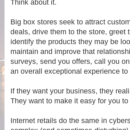
Think about it.
Big box stores seek to attract custo
deals, drive them to the store, greet 
identify the products they may be loo
maintain and improve that relationsh
surveys, send you offers, call you on
an overall exceptional experience to
If they want your business, they real
They want to make it easy for you to
Internet retails do the same in cybe