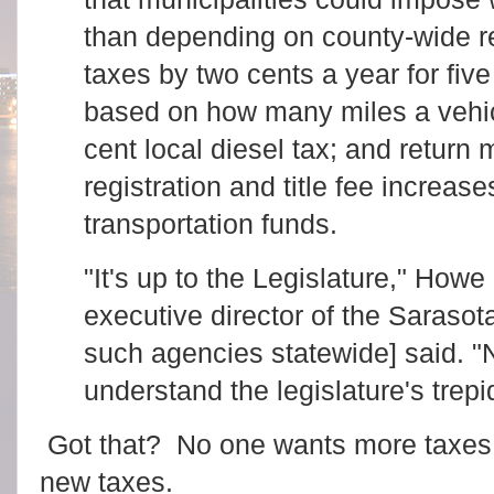
than depending on county-wide r
taxes by two cents a year for five
based on how many miles a vehicl
cent local diesel tax; and return 
registration and title fee increase
transportation funds.
"It's up to the Legislature," How
executive director of the Saras
such agencies statewide] said. "
understand the legislature's trepi
Got that? No one wants more taxes
new taxes.