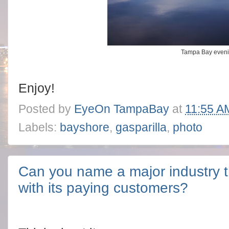
Tampa Bay eveni
Enjoy!
Posted by
EyeOn TampaBay
at
11:55 A
Labels:
bayshore
,
gasparilla
,
photo
Can you name a major industry th
with its paying customers?