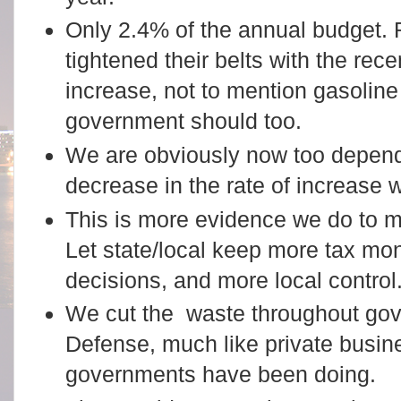
Only 2.4% of the annual budget.
tightened their belts with the rec
increase, not to mention gasoline
government should too.
We are obviously now too dependen
decrease in the rate of increase
This is more evidence we do to m
Let state/local keep more tax mo
decisions, and more local control
We cut the waste throughout gov
Defense, much like private busin
governments have been doing.