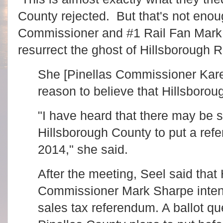
County rejected. But that's not eno
Commissioner and #1 Rail Fan Mark S
resurrect the ghost of Hillsborough R
She [Pinellas Commissioner Kare
reason to believe that Hillsboro
"I have heard that there may be s
Hillsborough County to put a refe
2014," she said.
After the meeting, Seel said that
Commissioner Mark Sharpe intend
sales tax referendum. A ballot qu