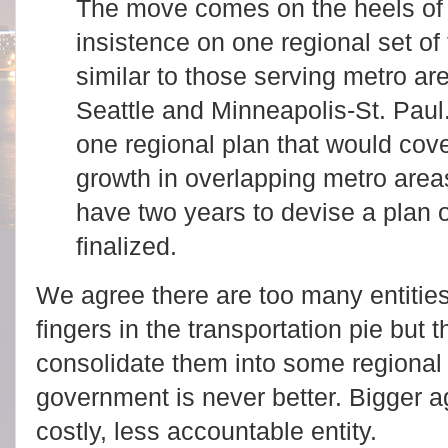
The move comes on the heels of 
insistence on one regional set of 
similar to those serving metro a
Seattle and Minneapolis-St. Pau
one regional plan that would cov
growth in overlapping metro area
have two years to devise a plan o
finalized.
We agree there are too many entitie
fingers in the transportation pie but 
consolidate them into some regional
government is never better. Bigger a
costly, less accountable entity.