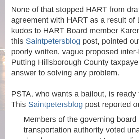
None of that stopped HART from draft
agreement with HART as a result of 
kudos to HART Board member Karen 
this
Saintpetersblog
post, pointed ou
poorly written, vague proposed inter
Putting Hillsborough County taxpayers
answer to solving any problem.
PSTA, who wants a bailout, is ready 
This
Saintpetersblog
post reported 
Members of the governing board o
transportation authority voted 