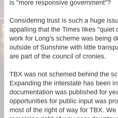
is "more responsive government"?
Considering trust is such a huge issu
appalling that the Times likes "quiet 
work for Long's scheme was being d
outside of Sunshine with little tran
are part of the council of cronies.
TBX was not schemed behind the sce
Expanding the interstate has been i
documentation was published for y
opportunities for public input was 
most of the right of way for TBX. We