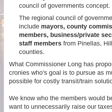
council of governments concept.
The regional council of govern
include
mayors, county commiss
members, business/private sec
staff members
from Pinellas, Hi
counties.
What Commissioner Long has propose
cronies who's goal is to pursue as 
possible for costly transit/train solut
We know who the members would be
want to unnecessarily raise our taxe