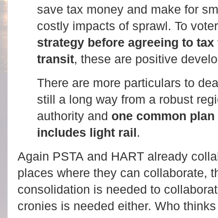
save tax money and make for sma
costly impacts of sprawl. To vote
strategy before agreeing to ta
transit
, these are positive devel
There are more particulars to de
still a long way from a robust reg
authority and
one common plan f
includes light rail
.
Again PSTA and HART already collab
places where they can collaborate, th
consolidation is needed to collaborat
cronies is needed either. Who thinks 