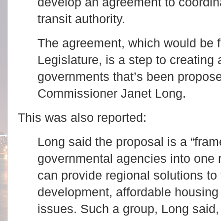
develop an agreement to coordina
transit authority.
The agreement, which would be f
Legislature, is a step to creating 
governments that’s been propose
Commissioner Janet Long.
This was also reported:
Long said the proposal is a “fra
governmental agencies into one r
can provide regional solutions to
development, affordable housing
issues. Such a group, Long said, 