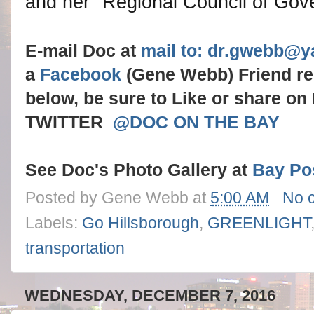
and her "Regional Council of Gov
E-mail Doc at
mail to: dr.gwebb@
a
Facebook
(Gene Webb) Friend r
below, be sure to Like or share o
TWITTER
@DOC ON THE BAY
See Doc's Photo Gallery at
Bay Po
Posted by
Gene Webb
at
5:00 AM
No 
Labels:
Go Hillsborough
,
GREENLIGHT
transportation
WEDNESDAY, DECEMBER 7, 2016