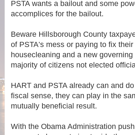
PSTA wants a bailout and some powers
accomplices for the bailout.
Beware Hillsborough County taxpayer
of PSTA's mess or paying to fix the
housecleaning and a new governing 
majority of citizens not elected officia
HART and PSTA already can and do 
fiscal sense, they can play in the s
mutually beneficial result.
With the Obama Administration push