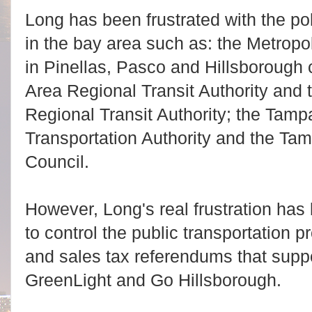
Long has been frustrated with the poli
in the bay area such as: the Metropo
in Pinellas, Pasco and Hillsborough 
Area Regional Transit Authority and 
Regional Transit Authority; the Tam
Transportation Authority and the Ta
Council.
However, Long's real frustration has b
to control the public transportation 
and sales tax referendums that suppo
GreenLight and Go Hillsborough.