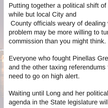
Putting together a political shift o
while but local City and
County officials weary of dealing 
problem may be more willing to tur
commission than you might think.
Everyone who fought Pinellas Gre
and the other taxing referendums f
need to go on high alert.
Waiting until Long and her politica
agenda in the State legislature wi