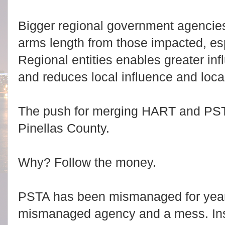
Bigger regional government agencie
arms length from those impacted, esp
Regional entities enables greater inf
and reduces local influence and local
The push for merging HART and PST
Pinellas County.
Why? Follow the money.
PSTA has been mismanaged for years 
mismanaged agency and a mess. Inste