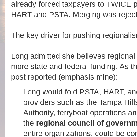
already forced taxpayers to TWICE p
HART and PSTA. Merging was rejecte
The key driver for pushing regionali
Long admitted she believes regional 
more state and federal funding. As 
post reported (emphasis mine):
Long would fold PSTA, HART, and
providers such as the Tampa Hi
Authority, ferryboat operations a
the
regional council of govern
entire organizations, could be co