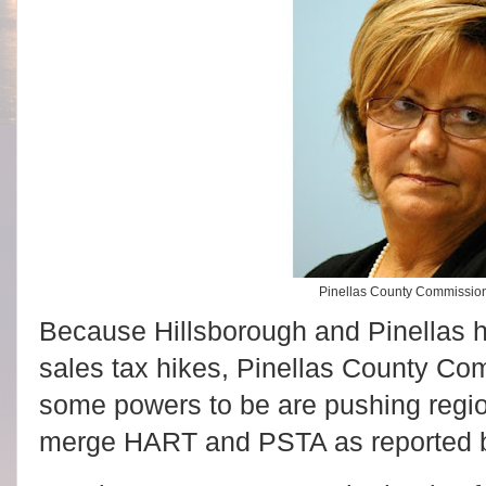
Pinellas County Commissio
Because Hillsborough and Pinellas 
sales tax hikes, Pinellas County C
some powers to be are pushing regio
merge HART and PSTA as reported 