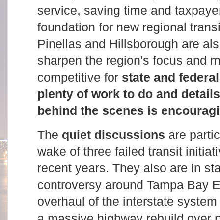
service, saving time and taxpaye
foundation for new regional trans
Pinellas and Hillsborough are al
sharpen the region's focus and 
competitive for
state and federa
plenty of work to do and details
behind the scenes is encouragi
The
quiet discussions
are partic
wake of three failed transit initiat
recent years. They also are in sta
controversy around Tampa Bay E
overhaul of the interstate system t
a massive highway rebuild over 