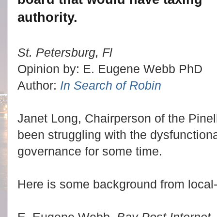
authority.
St. Petersburg, Fl
Opinion by: E. Eugene Webb PhD
Author:
In Search of Robin
Janet Long, Chairperson of the Pin
been struggling with the dysfunctional
governance for some time.
Here is some background from local-
E. Eugene Webb,
Bay Post Internet