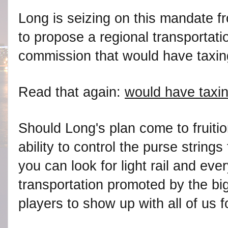
Long is seizing on this mandate f
to propose a regional transportati
commission that would have taxing
Read that again:
would have taxin
Should Long's plan come to fruitio
ability to control the purse strin
you can look for light rail and ever
transportation promoted by the big
players to show up with all of us fo