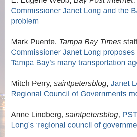
Commissioner Janet Long and the Ba
problem
Mark Puente,
Tampa Bay Times
staf
Commissioner Janet Long proposes a 
Tampa Bay's many transportation ag
Mitch Perry,
saintpetersblog
,
Janet L
Regional Council of Governments mo
Anne Lindberg,
saintpetersblog
,
PST
Long’s ‘regional council of governme