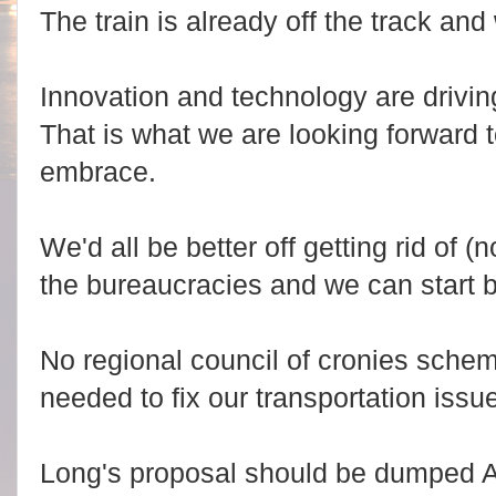
The train is already off the track an
Innovation and technology are driving
That is what we are looking forward
embrace.
We'd all be better off getting rid of 
the bureaucracies and we can start 
No regional council of cronies sche
needed to fix our transportation issu
Long's proposal should be dumped 