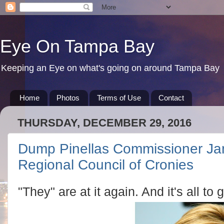
Eye On Tampa Bay
Keeping an Eye on what's going on around Tampa Bay
Home
Photos
Terms of Use
Contact
THURSDAY, DECEMBER 29, 2016
Dump Pinellas Commissioner Jan
Regional Council of Cronies
"They" are at it again. And it's all to