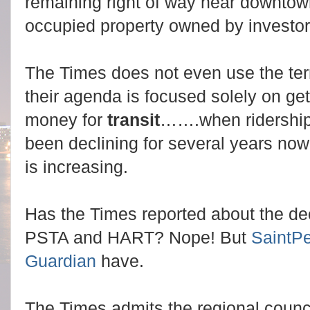
remaining right of way near downtow
occupied property owned by investo
The Times does not even use the te
their agenda is focused solely on get
money for
transit
…….when ridership
been declining for several years now
is increasing.
Has the Times reported about the decl
PSTA and HART? Nope! But
SaintPe
Guardian
have.
The Times admits the regional counci