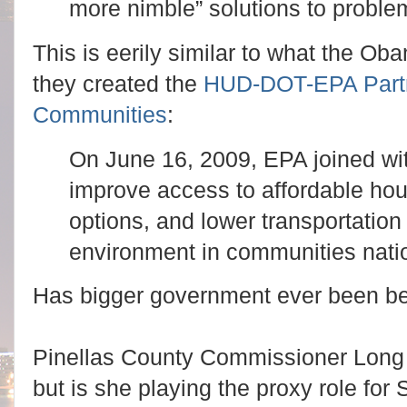
more nimble” solutions to proble
This is eerily similar to what the O
they created the
HUD-DOT-EPA Partne
Communities
:
On June 16, 2009, EPA joined w
improve access to affordable hou
options, and lower transportation
environment in communities nati
Has bigger government ever been be
Pinellas County Commissioner Long s
but is she playing the proxy role for