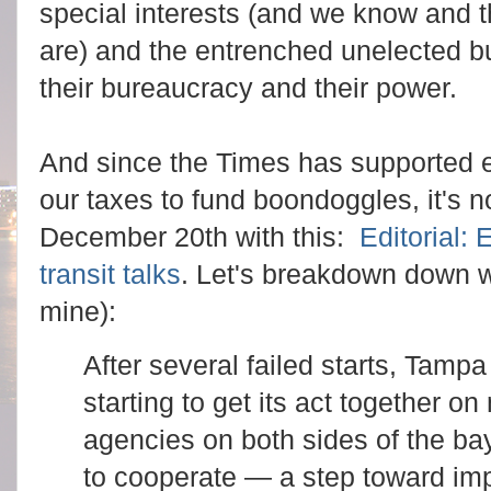
special interests (and we know and 
are) and the entrenched unelected b
their bureaucracy and their power.
And since the Times has supported ev
our taxes to fund boondoggles, it's n
December 20th with this:
Editorial:
transit talks
. Let's breakdown down 
mine):
After several failed starts, Tamp
starting to get its act together on
agencies on both sides of the ba
to cooperate — a step toward imp