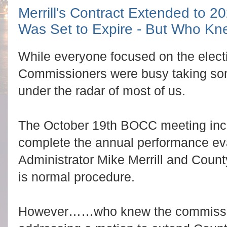
Merrill's Contract Extended to 2
Was Set to Expire - But Who K
While everyone focused on the elect
Commissioners were busy taking som
under the radar of most of us.
The October 19th BOCC meeting inc
complete the annual performance eva
Administrator Mike Merrill and Count
is normal procedure.
However……who knew the commissio