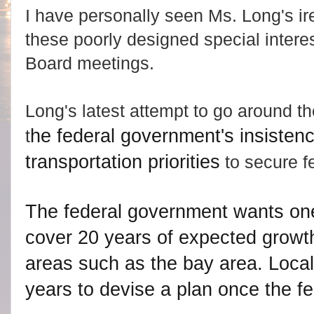
I have personally seen Ms. Long's i
these poorly designed special interes
Board meetings.
Long's latest attempt to go around t
he federal government's insistenc
t
transportation priorities
to secure f
The federal government wants one
cover 20 years of expected growth
areas such as the bay area. Loca
years to devise a plan once the fed