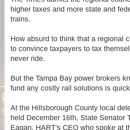
higher taxes and more state and fede
trains.
How absurd to think that a regional c
to convince taxpayers to tax themselv
never ride.
But the Tampa Bay power brokers kno
fund any costly rail solutions is quick
At the Hillsborough County local del
held December 16th, State Senator 
Eagan, HART's CEO who spoke at the