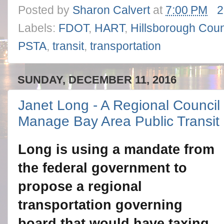
Posted by
Sharon Calvert
at
7:00 PM
2
Labels:
FDOT
,
HART
,
Hillsborough Cou
PSTA
,
transit
,
transportation
SUNDAY, DECEMBER 11, 2016
Janet Long - A Regional Council
Manage Bay Area Public Transit
Long is using a mandate from
the federal government to
propose a regional
transportation governing
board that would have taxing