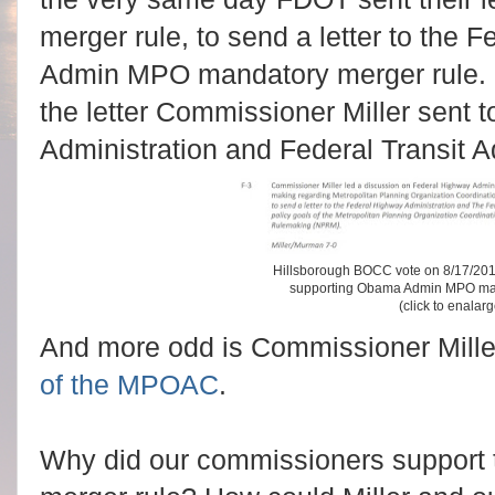
merger rule, to send a letter to the
Admin MPO mandatory merger rule. 
the letter Commissioner Miller sent 
Administration and Federal Transit Ad
Hillsborough BOCC vote on 8/17/2016
supporting Obama Admin MPO man
(click to enalar
And more odd is Commissioner Miller
of the MPOAC
.
Why did our commissioners support