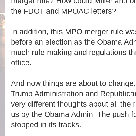
merger rule? How could Miller and 
the FDOT and MPOAC letters?
In addition, this MPO merger rule was
before an election as the Obama Admi
much rule-making and regulations t
office.
And now things are about to change.
Trump Administration and Republic
very different thoughts about all the 
us by the Obama Admin. The push for
stopped in its tracks.