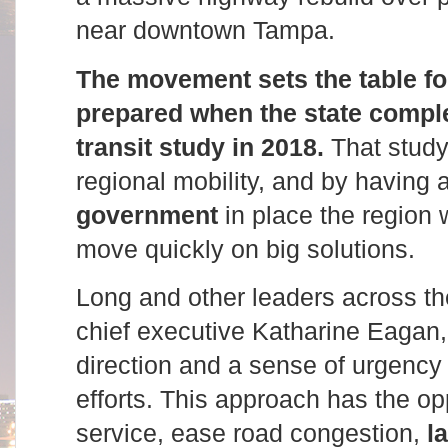
near downtown Tampa.
The movement sets the table for
prepared when the state comple
transit study in 2018.
That study 
regional mobility, and by having 
government
in place the region w
move quickly on big solutions.
Long and other leaders across t
chief executive Katharine Eagan, 
direction and a sense of urgency t
efforts. This approach has the op
service, ease road congestion,
l