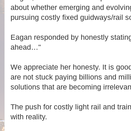
about whether emerging and evolvin
pursuing costly fixed guidways/rail so
Eagan responded by honestly stating
ahead…"
We appreciate her honesty. It is go
are not stuck paying billions and mill
solutions that are becoming irrelevan
The push for costly light rail and trai
with reality.