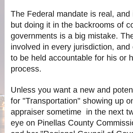
The Federal mandate is real, and 
but doing it in the backrooms of c
governments is a big mistake. The
involved in every jurisdiction, and
to be held accountable for his or h
process.
Unless you want a new and potentia
for "Transportation" showing up on
appraiser sometime in the next t
eye on Pinellas County Commissi