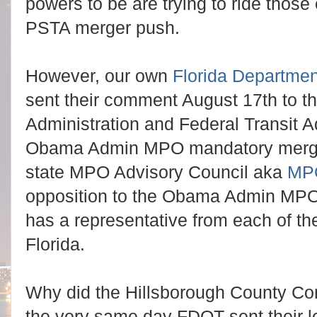
powers to be are trying to ride those
PSTA merger push.
However, our own
Florida Departmen
sent their comment August 17th to t
Administration and Federal Transit A
Obama Admin MPO mandatory merger
state MPO Advisory Council aka
MP
opposition to the Obama Admin MP
has a representative from each of th
Florida.
Why did the Hillsborough County C
the very same day FDOT sent their 