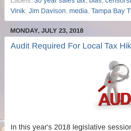
Labels:
30 year sales tax
,
bias
,
censors
Vinik
,
Jim Davison
,
media
,
Tampa Bay T
MONDAY, JULY 23, 2018
Audit Required For Local Tax H
In this year's 2018 legislative sessio