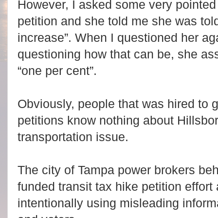
However, I asked some very pointed 
petition and she told me she was told 
increase”. When I questioned her a
questioning how that can be, she as
“one per cent”.
Obviously, people that was hired to ga
petitions know nothing about Hillsbo
transportation issue.
The city of Tampa power brokers beh
funded transit tax hike petition effor
intentionally using misleading infor