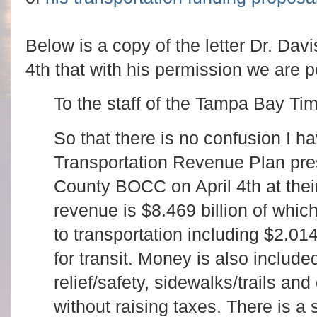
Below is a copy of the letter Dr. Dav
4th that with his permission we are p
To the staff of the Tampa Bay Ti
So that there is no confusion I h
Transportation Revenue Plan pre
County BOCC on April 4th at their 
revenue is $8.469 billion of which
to transportation including $2.01
for transit. Money is also include
relief/safety, sidewalks/trails and 
without raising taxes. There is a 