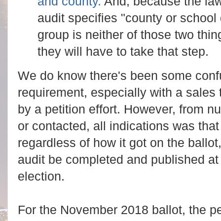
and county.
And, because the la
audit specifies "county or school d
group is neither of those two thin
they will have to take that step.
We do know there's been some confu
requirement, especially with a sales 
by a petition effort. However, from
or contacted, all indications was tha
regardless of how it got on the ballo
audit be completed and published at 
election.
For the November 2018 ballot, the p