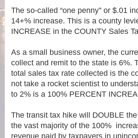
The so-called “one penny” or $.01 in
14+% increase. This is a county levie
INCREASE in the COUNTY Sales Ta
As a small business owner, the curren
collect and remit to the state is 6%.
total sales tax rate collected is the c
not take a rocket scientist to under
to 2% is a 100% PERCENT INCREA
The transit tax hike will DOUBLE the 
the vast majority of the 100% increa
revenue paid by taxpayers in uninco