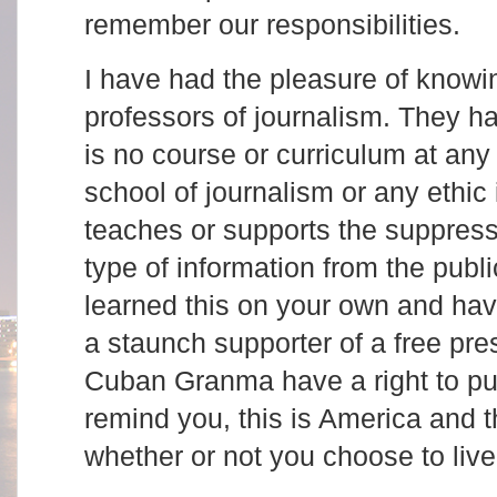
remember our responsibilities.
I have had the pleasure of knowin
professors of journalism. They h
is no course or curriculum at any
school of journalism or any ethic
teaches or supports the suppressi
type of information from the publ
learned this on your own and ha
a staunch supporter of a free pr
Cuban Granma have a right to pub
remind you, this is America and th
whether or not you choose to live