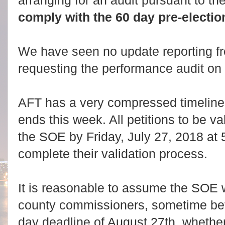
arranging for an audit pursuant to th
comply with the 60 day pre-electio
We have seen no update reporting f
requesting the performance audit on 
AFT has a very compressed timeline a
ends this week. All petitions to be v
the SOE by Friday, July 27, 2018 a
complete their validation process.
It is reasonable to assume the SOE wi
county commissioners, sometime be
day deadline of August 27th, whether