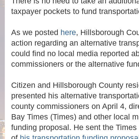
There is no need to take an additiona
taxpayer pockets to fund transportati
As we posted
here
, Hillsborough Co
action regarding an alternative tran
could find no local media reported ab
commissioners or the alternative fun
Citizen and Hillsborough County res
presented his alternative transportat
county commissioners on April 4, di
Bay Times (Times) and other local me
funding proposal. He sent the Times
of
his transportation funding proposa