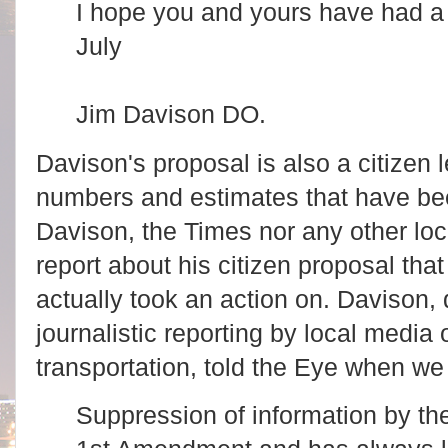
I hope you and yours have had a
July
Jim Davison DO.
Davison's proposal is also a citizen 
numbers and estimates that have bee
Davison, the Times nor any other lo
report about his citizen proposal th
actually took an action on. Davison, d
journalistic reporting by local media 
transportation, told the Eye when we
Suppression of information by the 