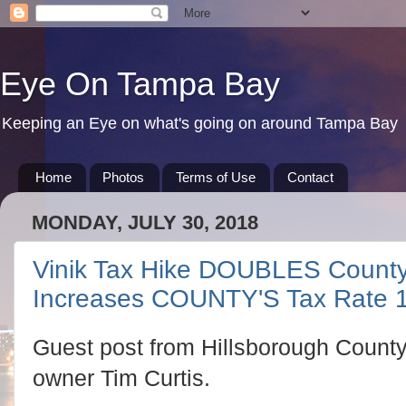
Eye On Tampa Bay
Keeping an Eye on what's going on around Tampa Bay
Home
Photos
Terms of Use
Contact
MONDAY, JULY 30, 2018
Vinik Tax Hike DOUBLES County
Increases COUNTY'S Tax Rate
Guest post from Hillsborough County
owner Tim Curtis.