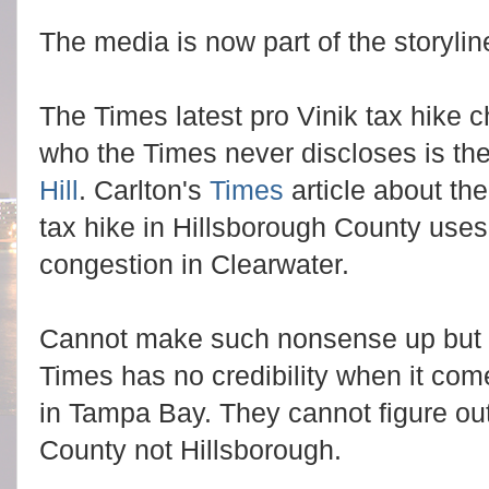
The media is now part of the storylin
The Times latest pro Vinik tax hike c
who the Times never discloses is th
Hill
. Carlton's
Times
article about th
tax hike in Hillsborough County uses 
congestion in Clearwater.
Cannot make such nonsense up but it 
Times has no credibility when it come
in Tampa Bay. They cannot figure out 
County not Hillsborough.