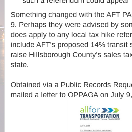
such a referendum could appear 
Something changed with the AFT PA
9. Perhaps they were advised by so
does apply to any local tax hike ref
include AFT's proposed 14% transit 
raise Hillsborough County's sales tax
state.
Obtained via a Public Records Requ
mailed a letter to OPPAGA on July 9