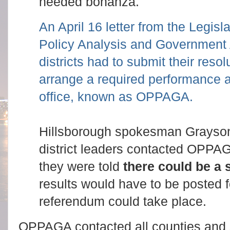
needed bonanza.
An April 16 letter from the Legisl
Policy Analysis and Government 
districts had to submit their resol
arrange a required performance au
office, known as OPPAGA.
Hillsborough spokesman Grayso
district leaders contacted OPPAG
they were told
there could be a 
results would have to be posted 
referendum could take place.
OPPAGA contacted all counties and s