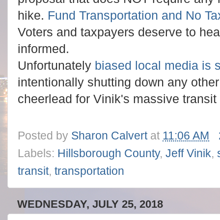
hike.
Fund Transportation and No Ta
Voters and taxpayers deserve to hear
informed.
Unfortunately
biased local media is 
intentionally shutting down any othe
cheerlead for Vinik's massive transit 
Posted by
Sharon Calvert
at
11:06 AM
Labels:
Hillsborough County
,
Jeff Vinik
,
transit
,
transportation
WEDNESDAY, JULY 25, 2018