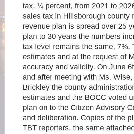
tax, ¼ percent, from 2021 to 202
sales tax in Hillsborough county
revenue plan is spread over 25 ye
plan to 30 years the numbers incr
tax level remains the same, 7%.
estimates and at the request of Mr
accuracy and validity. On June 6t
and after meeting with Ms. Wise,
Brickley the county administration
estimates and the BOCC voted u
plan on to the Citizen Advisory C
and deliberation. Copies of the p
TBT reporters, the same attache