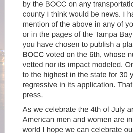
by the BOCC on any transportatio
county I think would be news. I 
mention of the above in any of yo
or in the pages of the Tampa Bay
you have chosen to publish a plan
BOCC voted on the 6th, whose n
vetted nor its impact modeled. On
to the highest in the state for 30
regressive in its application. That
press.
As we celebrate the 4th of July a
American men and women are in
world I hope we can celebrate ou