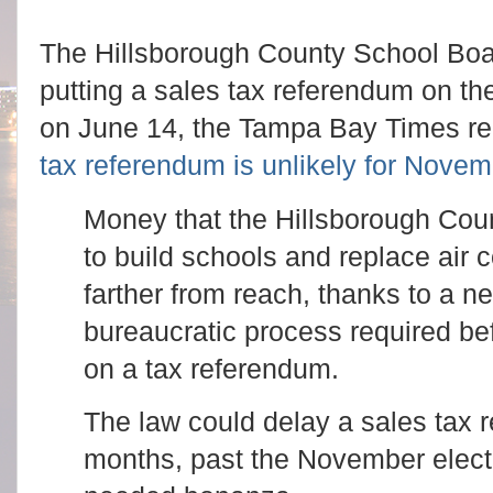
The Hillsborough County School Boa
putting a sales tax referendum on t
on June 14, the Tampa Bay Times r
tax referendum is unlikely for Nove
Money that the Hillsborough Coun
to build schools and replace air 
farther from reach, thanks to a n
bureaucratic process required be
on a tax referendum.
The law could delay a sales tax 
months, past the November electi