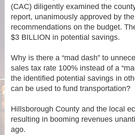
(CAC) diligently examined the count
report, unanimously approved by the
recommendations on the budget. The
$3 BILLION in potential savings.
Why is there a “mad dash” to unnece
sales tax rate 100% instead of a “m
the identified potential savings in o
can be used to fund transportation?
Hillsborough County and the local e
resulting in booming revenues unanti
ago.