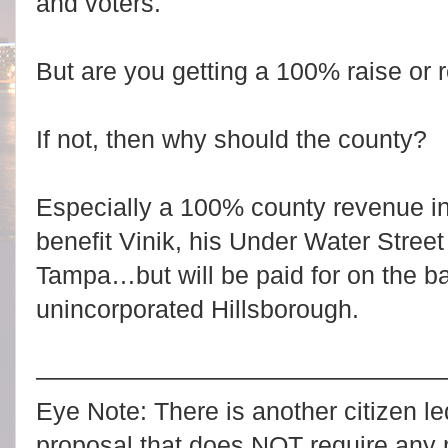
and voters.
But are you getting a 100% raise or 
If not, then why should the county?
Especially a 100% county revenue inc
benefit Vinik, his Under Water Stree
Tampa…but will be paid for on the ba
unincorporated Hillsborough.
————————————————
Eye Note: There is another citizen le
proposal that does NOT require any 