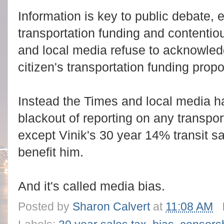
Information is key to public debate, 
transportation funding and contentio
and local media refuse to acknowled
citizen's transportation funding propo
Instead the Times and local media h
blackout of reporting on any transpor
except Vinik's 30 year 14% transit sal
benefit him.
And it's called media bias.
Posted by
Sharon Calvert
at
11:08 AM