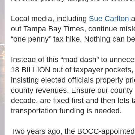
Local media, including
Sue Carlton
a
out Tampa Bay Times, continue mislea
“one penny” tax hike. Nothing can be 
Instead of this “mad dash” to unneces
18 BILLION out of taxpayer pockets
insisting elected officials properly pr
county revenues. Ensure our county 
decade, are fixed first and then lets 
transportation funding is needed.
Two years ago, the BOCC-appointed