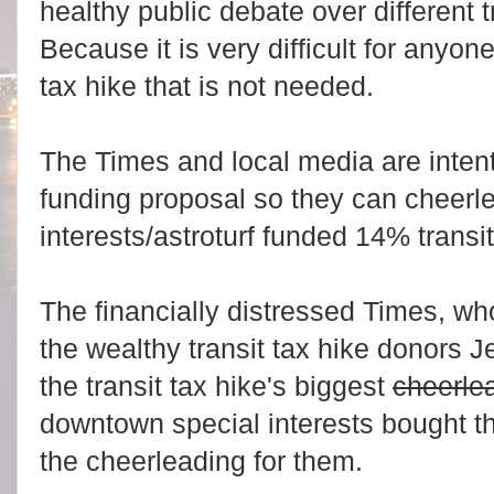
healthy public debate over different 
Because it is very difficult for anyon
tax hike that is not needed.
The Times and local media are intent
funding proposal so they can cheerle
interests/astroturf funded 14% transit
The financially distressed Times, wh
the wealthy transit tax hike donors J
the transit tax hike's biggest
cheerle
downtown special interests bought 
the cheerleading for them.