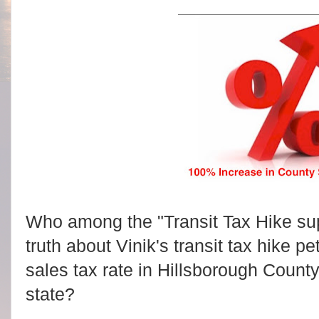
Who among the "Transit Tax Hike supp
truth about Vinik's transit tax hike peti
sales tax rate in Hillsborough County
state?