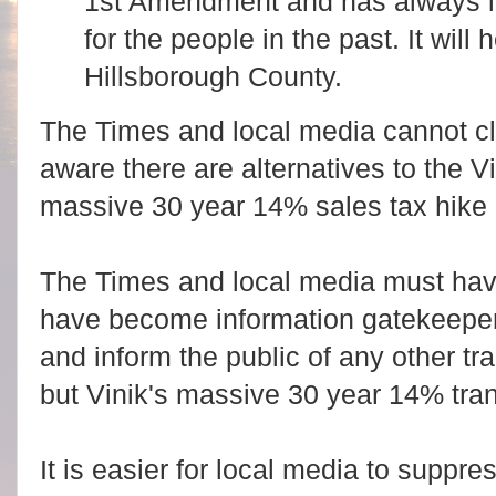
1st Amendment and has always l
for the people in the past. It will 
Hillsborough County.
The Times and local media cannot c
aware there are alternatives to the 
massive 30 year 14% sales tax hike 
The Times and local media must hav
have become information gatekeepers 
and inform the public of any other tr
but Vinik's massive 30 year 14% trans
It is easier for local media to suppr