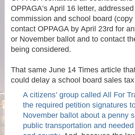
OPPAGA's April 16 letter, addressed 
commission and school board (copy
contact OPPAGA by April 23rd for a
or November ballot and to contact 
being considered.
That same June 14 Times article that
could delay a school board sales tax
A citizens’ group called All For T
the required petition signatures t
November ballot about a penny sa
public transportation and needed r