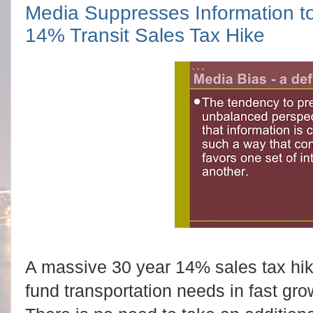
Media Suppresses Information to
14% Transit Sales Tax Hike
A massive 30 year 14% sales tax hike
fund transportation needs in fast gr