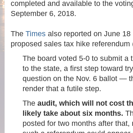
completed and available to the votin
September 6, 2018.
The
Times
also reported on June 18 
proposed sales tax hike referendum
The board voted 5-0 to submit a 
to the state, a first step toward t
question on the Nov. 6 ballot — 
render that a futile step.
The
audit, which will not cost th
likely take about six months.
Th
posted for two months after that, 