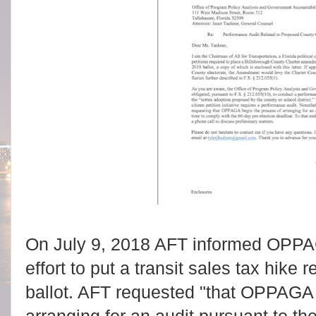
On July 9, 2018 AFT informed OPPAGA 
effort to put a transit sales tax hik
ballot. AFT requested "that OPPAGA 