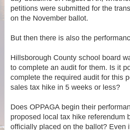
petitions were submitted for the trans
on the November ballot.
But then there is also the performan
Hillsborough County school board wa
to complete an audit for them. Is it
complete the required audit for this 
sales tax hike in 5 weeks or less?
Does OPPAGA begin their performanc
proposed local tax hike referendum b
officially placed on the ballot? Even 