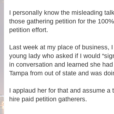
I personally know the misleading tal
those gathering petition for the 100%
petition effort.
Last week at my place of business, 
young lady who asked if I would “sign
in conversation and learned she had 
Tampa from out of state and was doi
I applaud her for that and assume a
hire paid petition gatherers.