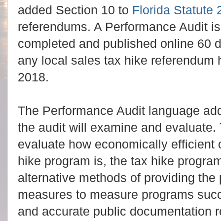
added Section 10 to
Florida Statute
referendums. A Performance Audit i
completed and published online 60 day
any local sales tax hike referendum 
2018.
The Performance Audit language adde
the audit will examine and evaluate
evaluate how economically efficient 
hike program is, the tax hike progra
alternative methods of providing th
measures to measure programs succ
and accurate public documentation re