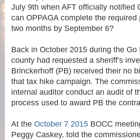
July 9th when AFT officially notified 
can OPPAGA complete the required p
two months by September 6?
Back in October 2015 during the Go 
county had requested a sheriff's inv
Brinckerhoff (PB) received their no b
that tax hike campaign. The commiss
internal auditor conduct an audit o
process used to award PB the contra
At the
October 7 2015
BOCC meeting, 
Peggy Caskey, told the commissioner