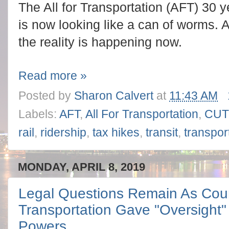
The All for Transportation (AFT) 30 y
is now looking like a can of worms. A
the reality is happening now.
Read more »
Posted by
Sharon Calvert
at
11:43 AM
Labels:
AFT
,
All For Transportation
,
CU
rail
,
ridership
,
tax hikes
,
transit
,
transpor
MONDAY, APRIL 8, 2019
Legal Questions Remain As Coun
Transportation Gave "Oversight
Powers