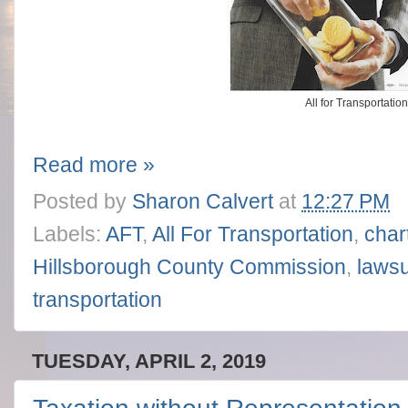
All for Transportatio
Read more »
Posted by
Sharon Calvert
at
12:27 PM
Labels:
AFT
,
All For Transportation
,
char
Hillsborough County Commission
,
lawsu
transportation
TUESDAY, APRIL 2, 2019