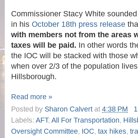
Commissioner Stacy White sounded w
in his
October 18th press release
tha
with members not from the areas w
taxes will be paid.
In other words th
the IOC will be stacked with those wh
when over 2/3 of the population live
Hillsborough.
Read more »
Posted by
Sharon Calvert
at
4:38 PM
1
Labels:
AFT
,
All For Transportation
,
Hill
Oversight Committee
,
IOC
,
tax hikes
,
tr