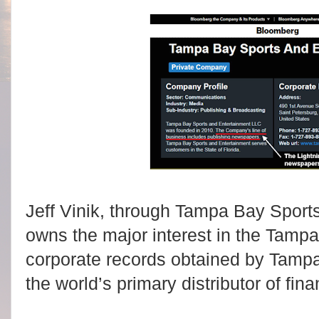
Jeff Vinik, through Tampa Bay Sport
owns the major interest in the Tamp
corporate records obtained by Tamp
the world’s primary distributor of fina