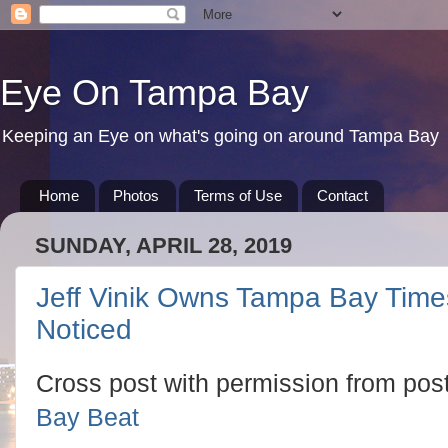
Eye On Tampa Bay
Keeping an Eye on what's going on around Tampa Bay
Home
Photos
Terms of Use
Contact
SUNDAY, APRIL 28, 2019
Jeff Vinik Owns Tampa Bay Tim
Noticed
Cross post with permission from pos
Bay Beat