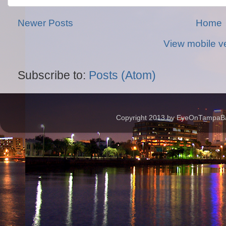
Newer Posts
Home
View mobile v
Subscribe to:
Posts (Atom)
Copyright 2013 by EyeOnTampaBay