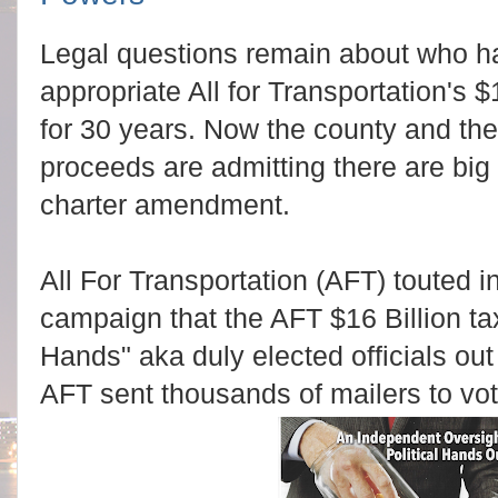
Legal questions remain about who has
appropriate All for Transportation's $
for 30 years. Now the county and the
proceeds are admitting there are big
charter amendment.
All For Transportation (AFT) touted in
campaign that the AFT $16 Billion ta
Hands" aka duly elected officials out 
AFT sent thousands of mailers to vo