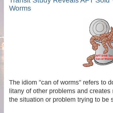
Transit Study Reveals AFT Sold 
Worms
The idiom "can of worms" refers to d
litany of other problems and creates
the situation or problem trying to be 