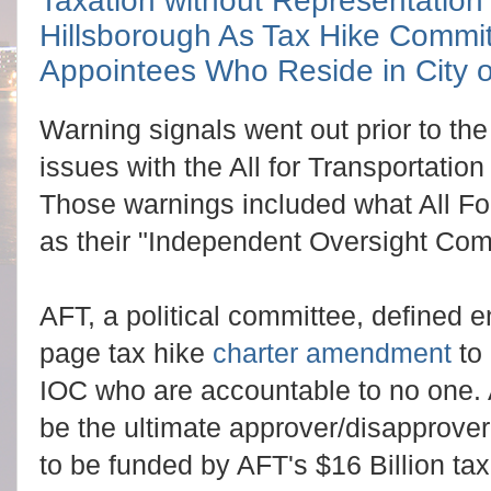
Taxation without Representation
Hillsborough As Tax Hike Commi
Appointees Who Reside in City 
Warning signals went out prior to th
issues with the All for Transportation
Those warnings included what All Fo
as their "Independent Oversight Com
AFT, a political committee, defined 
page tax hike
charter amendment
to 
IOC who are accountable to no one
be the ultimate approver/disapprover f
to be funded by AFT's $16 Billion tax