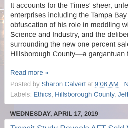
It accounts for the Times’ sheer, unfe
enterprises including the Tampa Bay
obfuscation of his role in meddling
Science and Industry, and the deliber
surrounding the new one percent sales
Hillsborough County—a gargantuan fin
Read more »
Posted by
Sharon Calvert
at
9:06 AM
N
Labels:
Ethics
,
Hillsborough County
,
Jef
WEDNESDAY, APRIL 17, 2019