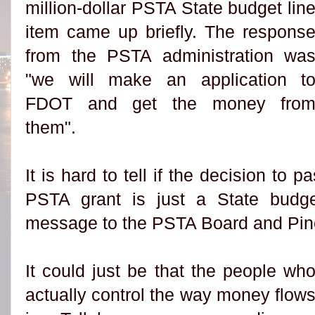
million-dollar PSTA State budget lin
item came up briefly. The respons
from the PSTA administration wa
"we will make an application t
FDOT and get the money fro
them".
It is hard to tell if the decision to 
PSTA grant is just a State budg
message to the PSTA Board and Pine
It could just be that the people wh
actually control the way money flow