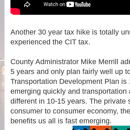
Another 30 year tax hike is totally u
experienced the CIT tax.
County Administrator Mike Merrill ad
5 years and only plan fairly well up 
Transportation Development Plan is 
emerging quickly and transportation 
different in 10-15 years. The private
consumer to consumer economy, the
benefits us all is fast emerging.