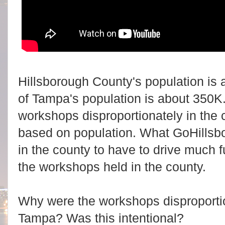
Hillsborough County's population is a
of Tampa's population is about 350K.
workshops disproportionately in the 
based on population. What GoHillsb
in the county to have to drive much fu
the workshops held in the county.
Why were the workshops disproportion
Tampa? Was this intentional?