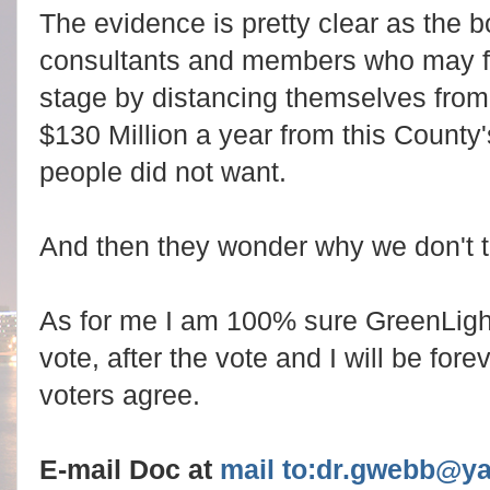
The evidence is pretty clear as the 
consultants and members who may fac
stage by distancing themselves from t
$130 Million a year from this Count
people did not want.
And then they wonder why we don't t
As for me I am 100% sure GreenLigh
vote, after the vote and I will be fore
voters agree.
E-mail Doc at
mail to:dr.gwebb@y