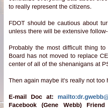
to really represent the citizens.
FDOT should be cautious about tur
unless there will be extensive follo
Probably the most difficult thing 
Board has not moved to replace CE
center of all of the shenanigans at 
Then again maybe it's really not too 
E-mail Doc at:
mailto:dr.gwebb
Facebook (Gene Webb) Friend 