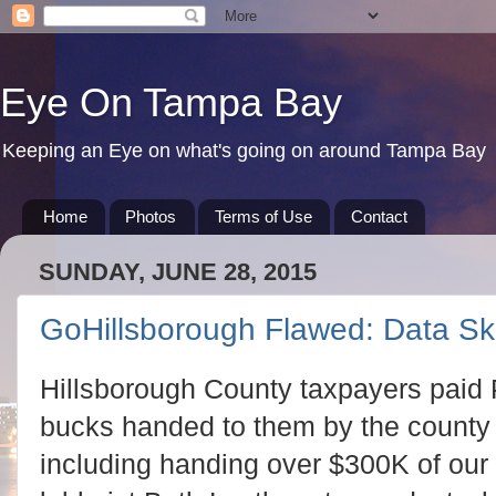
Eye On Tampa Bay
Keeping an Eye on what's going on around Tampa Bay
Home
Photos
Terms of Use
Contact
SUNDAY, JUNE 28, 2015
GoHillsborough Flawed: Data S
Hillsborough County taxpayers paid P
bucks handed to them by the county v
including handing over $300K of our 