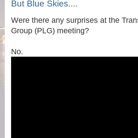
But Blue Skies....
Were there any surprises at the Tran
Group (PLG) meeting?
No.