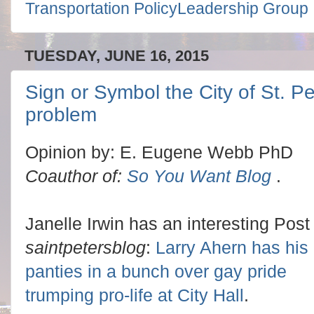
Transportation PolicyLeadership Group
TUESDAY, JUNE 16, 2015
Sign or Symbol the City of St. P
problem
Opinion by: E. Eugene Webb PhD
Coauthor of:
So You Want Blog
.
Janelle Irwin has an interesting Post 
saintpetersblog
:
Larry Ahern has his
panties in a bunch over gay pride
trumping pro-life at City Hall
.