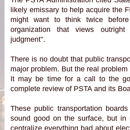
likely emissary to help acquire the
might want to think twice befor
organization that views outrig
judgment".
There is no doubt that public transpo
major problem. But the real problem 
It may be time for a call to the go
complete review of PSTA and its Boa
These public transportation boards
sound good on the surface, but in r
centralize everything bad about electe