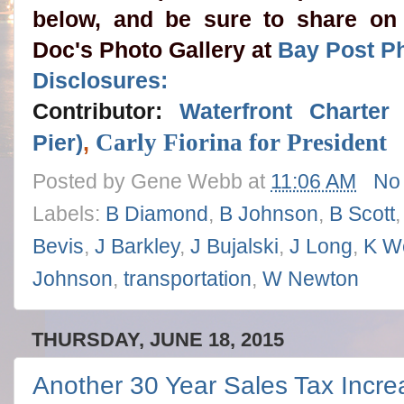
below, and be sure to share on
Doc's Photo Gallery at
Bay Post P
Disclosures:
Contributor:
Waterfront Charte
Carly Fiorina for President
Pier)
,
Posted by
Gene Webb
at
11:06 AM
No
Labels:
B Diamond
,
B Johnson
,
B Scott
Bevis
,
J Barkley
,
J Bujalski
,
J Long
,
K W
Johnson
,
transportation
,
W Newton
THURSDAY, JUNE 18, 2015
Another 30 Year Sales Tax Incre