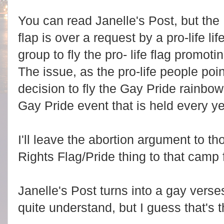
You can read Janelle's Post, but the
flap is over a request by a pro-life lif
group to fly the pro- life flag promoti
The issue, as the pro-life people poi
decision to fly the Gay Pride rainbow
Gay Pride event that is held every ye
I'll leave the abortion argument to th
Rights Flag/Pride thing to that camp
Janelle's Post turns into a gay verses
quite understand, but I guess that's t