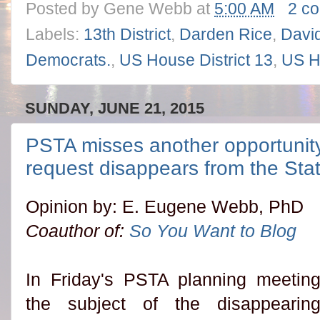
Posted by
Gene Webb
at
5:00 AM
2 c
Labels:
13th District
,
Darden Rice
,
David
Democrats.
,
US House District 13
,
US H
SUNDAY, JUNE 21, 2015
PSTA misses another opportunity
request disappears from the Sta
Opinion by: E. Eugene Webb, PhD
Coauthor of:
So You Want to Blog
In Friday's PSTA planning meetin
the subject of the disappearin