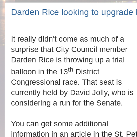
Darden Rice looking to upgrade he
It really didn't come as much of a
surprise that City Council member
Darden Rice is throwing up a trial
th
balloon in the 13
District
Congressional race. That seat is
currently held by David Jolly, who is
considering a run for the Senate.
You can get some additional
information in an article in the St. P