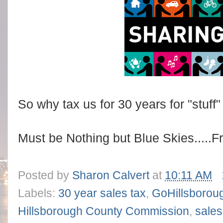
So why tax us for 30 years for "stuff"
Must be Nothing but Blue Skies.....F
Posted by
Sharon Calvert
at
10:11 AM
Labels:
30 year sales tax
,
GoHillsborou
Hillsborough County Commission
,
sales