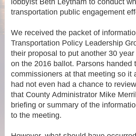
lobbyist Beth Leytham to conduct wh
transportation public engagement eff
We received the packet of informatio
Transportation Policy Leadership Gr
their proposal to put another 30 yea
on the 2016 ballot. Parsons handed 
commissioners at that meeting so i
had not even had a chance to revie
that County Administrator Mike Merri
briefing or summary of the informati
to the meeting.
However, what should have occurred 