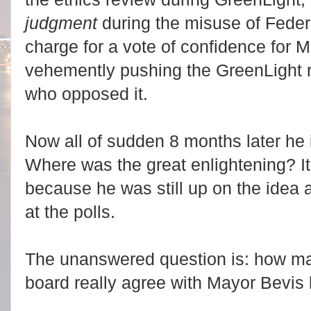
judgment
during the misuse of Feder
charge for a vote of confidence for Mi
vehemently pushing the GreenLight r
who opposed it.
Now all of sudden 8 months later he 
Where was the great enlightening? It
because he was still up on the idea
at the polls.
The unanswered question is: how ma
board really agree with Mayor Bevis 