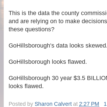
This is the data the county commissi
and are relying on to make decisions
these questions?
GoHillsborough's data looks skewed
GoHillsborough looks flawed.
GoHillsborough 30 year $3.5 BILLIO
looks flawed.
Posted by
Sharon Calvert
at
2:27 PM
1