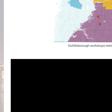
GoHillsborough workshops held