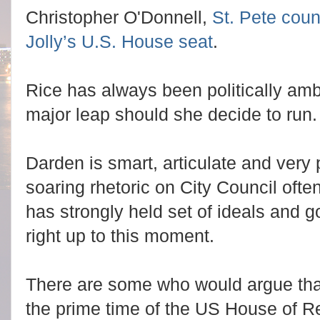
Christopher O'Donnell,
St. Pete cou
Jolly’s U.S. House seat
.
Rice has always been politically amb
major leap should she decide to run.
Darden is smart, articulate and very p
soaring rhetoric on City Council oft
has strongly held set of ideals and g
right up to this moment.
There are some who would argue that 
the prime time of the US House of R