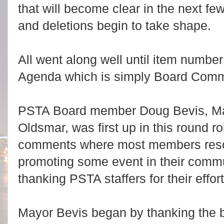
that will become clear in the next f
and deletions begin to take shape.
All went along well until item number
Agenda which is simply Board Com
PSTA Board member Doug Bevis, Ma
Oldsmar, was first up in this round ro
comments where most members reso
promoting some event in their commu
thanking PSTA staffers for their effort
Mayor Bevis began by thanking the bu