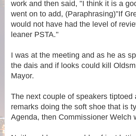
work and then said, "I think it is a g
went on to add, (Paraphrasing)"If Gre
would not have had the level of revi
leaner PSTA."
I was at the meeting and as he as sp
the dais and if looks could kill Olds
Mayor.
The next couple of speakers tiptoed
remarks doing the soft shoe that is ty
Agenda, then Commissioner Welch w