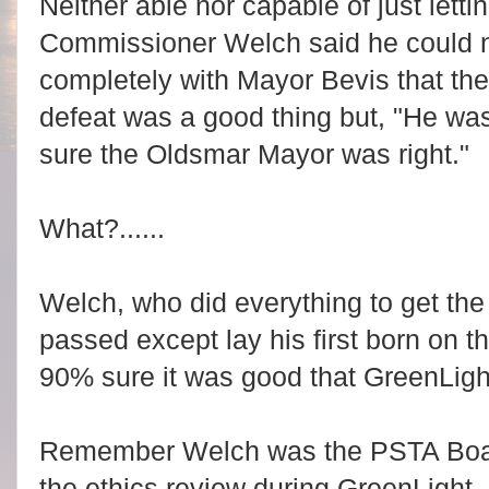
Neither able nor capable of just lettin
Commissioner Welch said he could 
completely with Mayor Bevis that th
defeat was a good thing but, "He w
sure the Oldsmar Mayor was right."
What?......
Welch, who did everything to get th
passed except lay his first born on t
90% sure it was good that GreenLig
Remember Welch was the PSTA Boa
the ethics review during GreenLight,