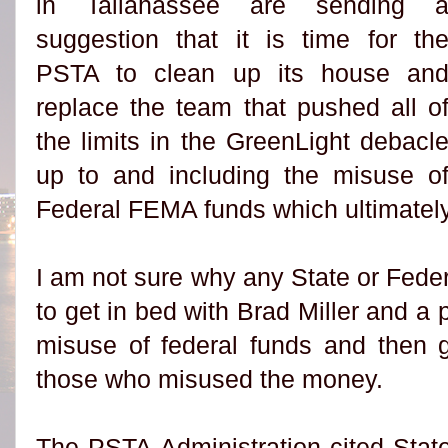
in Tallahassee are sending 
suggestion that it is time for th
PSTA to clean up its house an
replace the team that pushed all o
the limits in the GreenLight debacl
up to and including the misuse o
Federal FEMA funds which ultimately
I am not sure why any State or Fede
to get in bed with Brad Miller and a
misuse of federal funds and then g
those who misused the money.
The PSTA Administration cited Stat