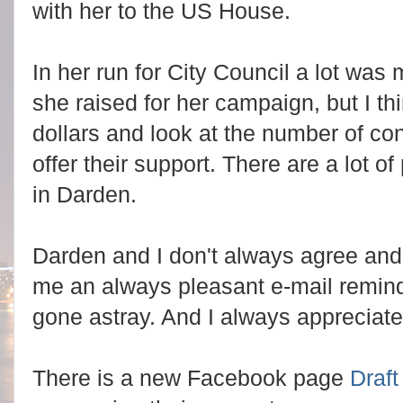
with her to the US House.
In her run for City Council a lot wa
she raised for her campaign, but I th
dollars and look at the number of con
offer their support. There are a lot o
in Darden.
Darden and I don't always agree an
me an always pleasant e-mail remin
gone astray. And I always appreciat
There is a new Facebook page
Draf