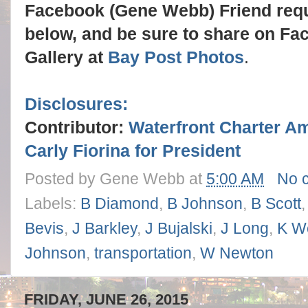
Facebook (Gene Webb) Friend req
below, and be sure to share on Fa
Gallery at
Bay Post Photos
.
Disclosures:
Contributor:
Waterfront Charter A
Carly Fiorina for President
Posted by
Gene Webb
at
5:00 AM
No 
Labels:
B Diamond
,
B Johnson
,
B Scott
Bevis
,
J Barkley
,
J Bujalski
,
J Long
,
K W
Johnson
,
transportation
,
W Newton
FRIDAY, JUNE 26, 2015