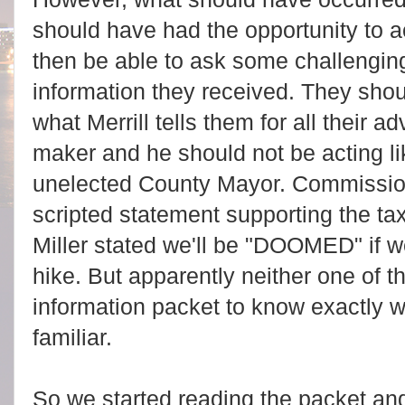
should have had the opportunity to ac
then be able to ask some challengin
information they received. They shou
what Merrill tells them for all their ad
maker and he should not be acting lik
unelected County Mayor. Commissio
scripted statement supporting the t
Miller stated we'll be "DOOMED" if w
hike. But apparently neither one of 
information packet to know exactly w
familiar.
So we started reading the packet an