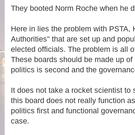
They booted Norm Roche when he di
Here in lies the problem with PSTA, 
Authorities" that are set up and popul
elected officials. The problem is all o
These boards should be made up of a 
politics is second and the governance 
It does not take a rocket scientist t
this board does not really function as
politics first and functional governan
case.