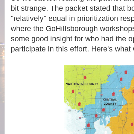
bit strange. The packet stated that b
"relatively" equal in prioritization r
where the GoHillsborough workshops
some good insight for who had the op
participate in this effort. Here's what