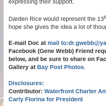
expressing their support.
t
Darden Rice would represent the 13
hope she gives the idea a lot of thou
E-mail Doc at
mail to:dr.gwebb@y
Facebook (Gene Webb) Friend req
below, and be sure to share on Fa
Gallery at
Bay Post Photos
.
Disclosures:
Contributor:
Waterfront Charter A
Carly Fiorina for President