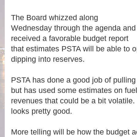
The Board whizzed along
Wednesday through the agenda and
received a favorable budget report
that estimates PSTA will be able to 
dipping into reserves.
PSTA has done a good job of pulling 
but has used some estimates on fuel
revenues that could be a bit volatile
looks pretty good.
More telling will be how the budget a