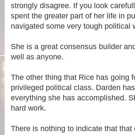
strongly disagree. If you look carefu
spent the greater part of her life in 
navigated some very tough political 
She is a great consensus builder and
well as anyone.
The other thing that Rice has going fo
privileged political class. Darden ha
everything she has accomplished. She 
hard work.
There is nothing to indicate that tha