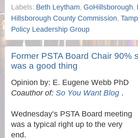
Labels:
Beth Leytham
,
GoHillsborough
,
Hillsborough County Commission
,
Tamp
Policy Leadership Group
Former PSTA Board Chair 90% s
was a good thing
Opinion by: E. Eugene Webb PhD
Coauthor of:
So You Want Blog
.
Wednesday's PSTA Board meeting
was a typical right up to the very
end.