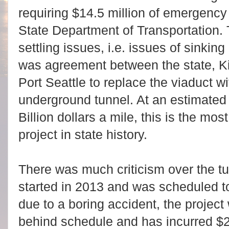
requiring $14.5 million of emergency
State Department of Transportation.
settling issues, i.e. issues of sinkin
was agreement between the state, Ki
Port Seattle to replace the viaduct wi
underground tunnel. At an estimated c
Billion dollars a mile, this is the mo
project in state history.
There was much criticism over the tu
started in 2013 and was scheduled 
due to a boring accident, the project
behind schedule and has incurred $23