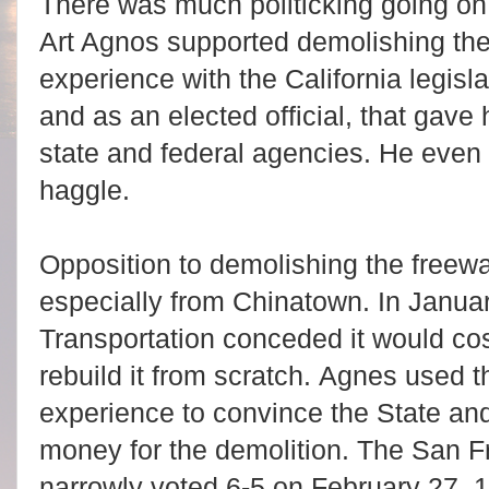
There was much politicking going o
Art Agnos supported demolishing th
experience with the California legisl
and as an elected official, that gave
state and federal agencies. He even 
haggle.
Opposition to demolishing the freew
especially from Chinatown.
In
Januar
Transportation conceded it would cost
rebuild it from scratch. Agnes used th
experience to convince the State an
money for the demolition. The San F
narrowly voted 6-5 on February 27, 1