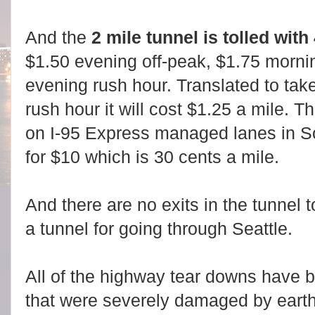
And the
2 mile tunnel is tolled with
$1.50 evening off-peak, $1.75 morni
evening rush hour. Translated to tak
rush hour it will cost $1.25 a mile. 
on I-95 Express managed lanes in So
for $10 which is 30 cents a mile.
And there are no exits in the tunnel t
a tunnel for going through Seattle.
All of the highway tear downs have 
that were severely damaged by earth