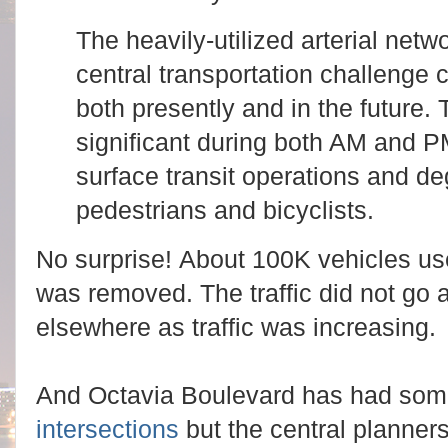
The heavily‐utilized arterial netw
central transportation challenge 
both presently and in the future. 
significant during both AM and P
surface transit operations and de
pedestrians and bicyclists.
No surprise!
About 100K vehicles use
was removed. The traffic did not go 
elsewhere as traffic was increasing.
And Octavia Boulevard has had som
intersections
but the central planners 