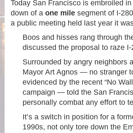
Today San Francisco is embroiled in 
down of a
one mile
segment of I-280
a public meeting held last year it wa
Boos and hisses rang through the
discussed the proposal to raze I-
Surrounded by angry neighbors at
Mayor Art Agnos — no stranger to
evidenced by the recent “No Wall
campaign — told the San Francis
personally combat any effort to t
It’s a switch in position for a fo
1990s, not only tore down the E