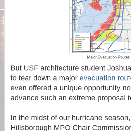
Major Evacuation Routes 
But USF architecture student Joshu
to tear down a major
evacuation rout
even
offered a unique opportunity no
advance such an extreme proposal to
In the midst of our hurricane season
Hillsborough MPO Chair Commissioner