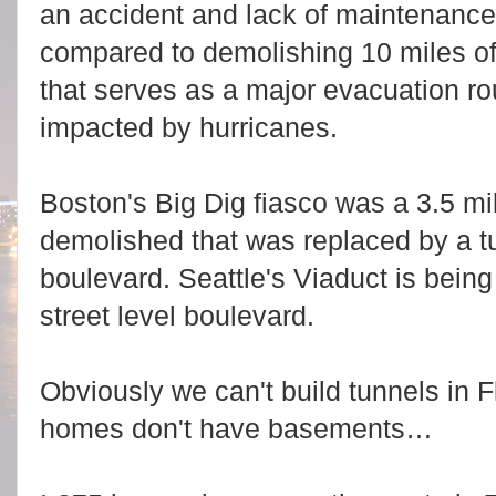
an accident and lack of maintenanc
compared to demolishing 10 miles of 
that serves as a major evacuation rout
impacted by hurricanes.
Boston's Big Dig fiasco was a 3.5 mi
demolished that was replaced by a tu
boulevard. Seattle's Viaduct is being
street level boulevard.
Obviously we can't build tunnels in
homes don't have basements…