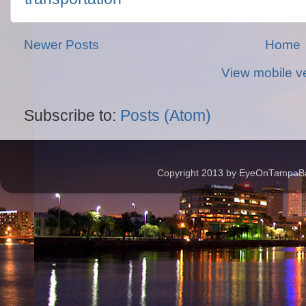
Newer Posts
Home
View mobile v
Subscribe to:
Posts (Atom)
Copyright 2013 by EyeOnTampaBay