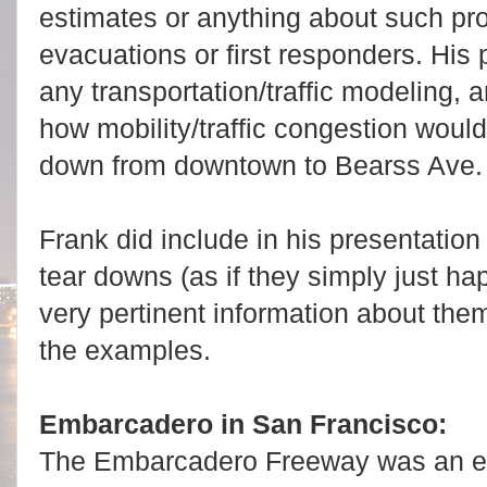
estimates or anything about such pro
evacuations or first responders. His 
any transportation/traffic modeling,
how mobility/traffic congestion would
down from downtown to Bearss Ave
Frank did include in his presentati
tear downs (as if they simply just ha
very pertinent information about the
the examples.
Embarcadero in San Francisco:
The Embarcadero Freeway was an e