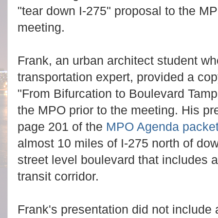
"tear down I-275" proposal to the M
meeting.
Frank, an urban architect student wh
transportation expert, provided a copy
"From Bifurcation to Boulevard Tampa
the MPO prior to the meeting. His pr
page 201 of the
MPO Agenda packe
almost 10 miles of I-275 north of dow
street level boulevard that includes 
transit corridor.
Frank's presentation did not include 