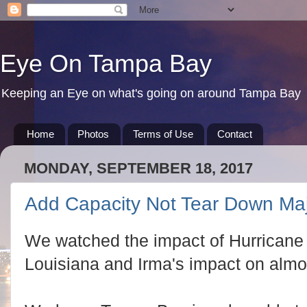
Eye On Tampa Bay
Keeping an Eye on what's going on around Tampa Bay
Home
Photos
Terms of Use
Contact
MONDAY, SEPTEMBER 18, 2017
Add Capacity Not Tear Down Ma
We watched the impact of Hurricane
Louisiana and Irma's impact on almost