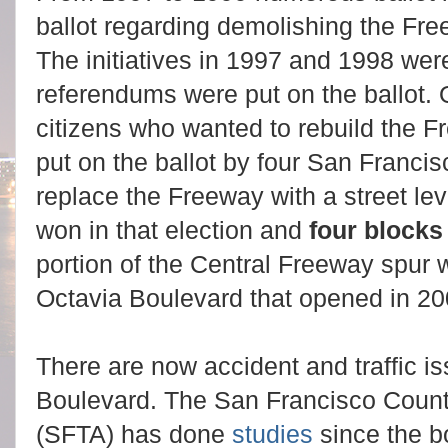
ballot regarding demolishing the Fr
The initiatives in 1997 and 1998 were
referendums were put on the ballot. O
citizens who wanted to rebuild the 
put on the ballot by four San Franci
replace the Freeway with a street le
won in that election and
f
our blocks
portion of the Central Freeway spur w
Octavia Boulevard that opened in 2
There are now accident and traffic is
Boulevard. The San Francisco County
(SFTA) has done
studies
since the b