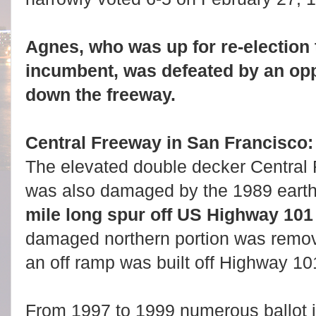
Agnes, who was up for re-election 
incumbent, was defeated by an op
down the freeway.
Central Freeway in San Francisco
The elevated double decker Central
was also damaged by the 1989 eart
mile long spur off US Highway 101 (
damaged northern portion was remov
an off ramp was built off Highway 10
From 1997 to 1999 numerous ballot in