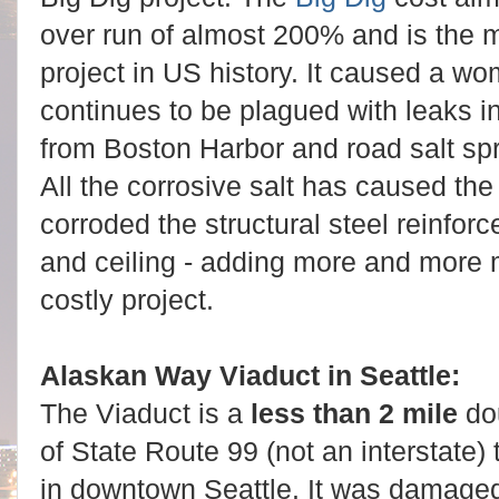
over run of almost 200% and is the 
project in US history. It caused a w
continues to be plagued with leaks in
from Boston Harbor and road salt spr
All the corrosive salt has caused the l
corroded the structural steel reinfor
and ceiling - adding more and more 
costly project.
Alaskan Way Viaduct in Seattle:
The Viaduct is a
less than 2 mile
do
of State Route 99 (not an interstate) 
in downtown Seattle. It was damage