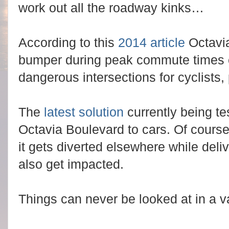
work out all the roadway kinks…
According to this
2014 article
Octavi
bumper during peak commute times 
dangerous intersections for cyclists,
The
latest solution
currently being te
Octavia Boulevard to cars. Of course 
it gets diverted elsewhere while deli
also get impacted.
Things can never be looked at in a