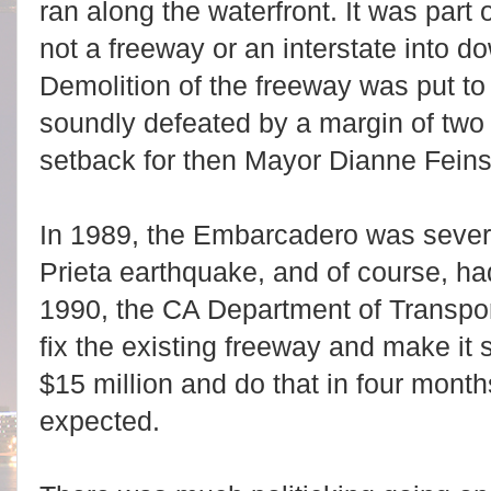
ran along the waterfront. It was part
not a freeway or an interstate into 
Demolition of the freeway was put to
soundly defeated by a margin of two
setback for then Mayor Dianne Feins
In 1989, the Embarcadero was seve
Prieta earthquake, and of course, ha
1990, the CA Department of Transpor
fix the existing freeway and make it 
$15 million and do that in four mont
expected.