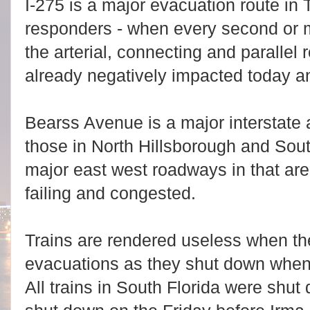
I-275 is a major evacuation route in
responders - when every second or 
the arterial, connecting and parallel 
already negatively impacted today a
Bearss Avenue is a major interstate 
those in North Hillsborough and Sout
major east west roadways in that are
failing and congested.
Trains are rendered useless when t
evacuations as they shut down when 
All trains in South Florida were shut