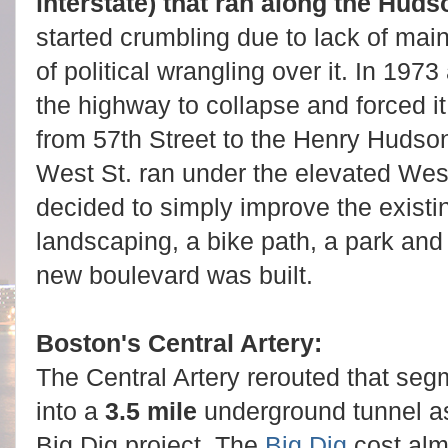
interstate) that ran along the Hud
started crumbling due to lack of ma
of political wrangling over it. In 19
the highway to collapse and forced it 
from 57th Street to the Henry Huds
West St. ran under the elevated W
decided to simply improve the existin
landscaping, a bike path, a park an
new boulevard was built.
Boston's Central Artery:
The Central Artery rerouted that seg
into a
3.5 mile
underground tunnel as
Big Dig project. The
Big Dig
cost almo