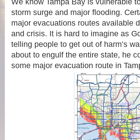
We know Tampa Bay is vulnerable to 
storm surge and major flooding. Certa
major evacuations routes available 
and crisis. It is hard to imagine as Go
telling people to get out of harm's w
about to engulf the entire state, he 
some major evacuation route in Tam