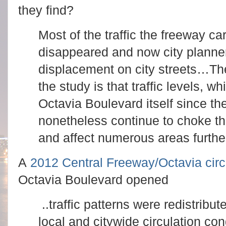
they find?
Most of the traffic the freeway ca
disappeared and now city planners
displacement on city streets…
Th
the study is that traffic levels,
Octavia Boulevard itself since t
nonetheless continue to choke t
and affect numerous areas further
A
2012 Central Freeway/Octavia circ
Octavia Boulevard opened
..traffic patterns were redistribut
local and citywide circulation con