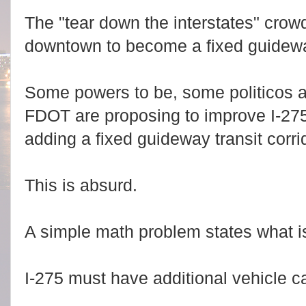
The "tear down the interstates" crow
downtown to become a fixed guideway
Some powers to be, some politicos 
FDOT are proposing to improve I-27
adding a fixed guideway transit corri
This is absurd.
A simple math problem states what i
I-275 must have additional vehicle c