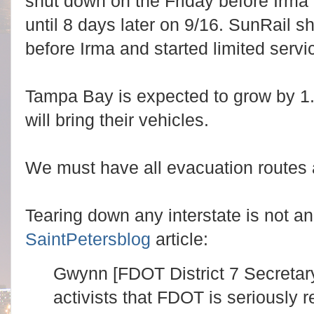
shut down on the Friday before Irma
until 8 days later on 9/16. SunRail s
before Irma and started limited servi
Tampa Bay is expected to grow by 1.
will bring their vehicles.
We must have all evacuation routes
Tearing down any interstate is not an
SaintPetersblog
article:
Gwynn [FDOT District 7 Secretar
activists that FDOT is seriously 