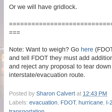
Or we will have gridlock.
===========================
===
Note: Want to weigh? Go
here
(FDOT'
and tell FDOT they must add addition
and reject any proposal to tear down 
interstate/evacuation route.
Posted by
Sharon Calvert
at
12:43 PM
Labels:
evacuation
,
FDOT
,
hurricane
,
I-
transportation