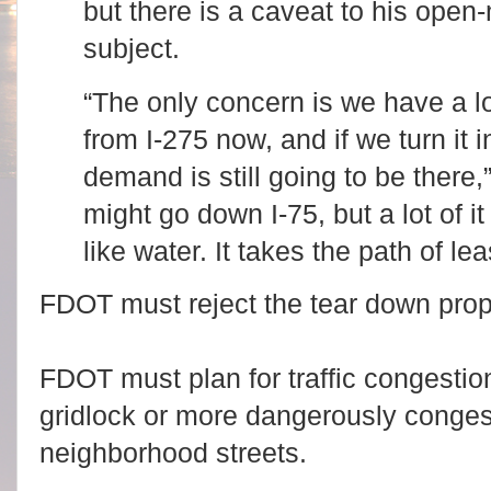
but there is a caveat to his ope
subject.
“The only concern is we have a lo
from I-275 now, and if we turn it 
demand is still going to be there
might go down I-75, but a lot of it 
like water. It takes the path of lea
FDOT must reject the tear down pro
FDOT must plan for traffic congestion
gridlock or more dangerously conges
neighborhood streets.