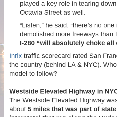
played a key role in tearing down
Octavia Street as well.
“Listen,” he said, “there’s no one 
demolished more freeways than I
I-280 “will absolutely choke all 
Inrix
traffic scorecard rated San Franci
the country (behind LA & NYC). Who 
model to follow?
Westside Elevated Highway in NY
The Westside Elevated Highway was
about
5 miles that was part of stat