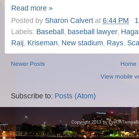
Read more »
Posted by
Sharon Calvert
at
6:44 PM
1
Labels:
Baseball
,
baseball lawyer
,
Haga
Raij
,
Kriseman
,
New stadium
,
Rays
,
Sca
Newer Posts
Home
View mobile v
Subscribe to:
Posts (Atom)
Copyright 2013 by EyeOnTampaBay