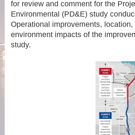
for review and comment for the Pro
Environmental (PD&E) study conducted
Operational improvements, location,
environment impacts of the improve
study.