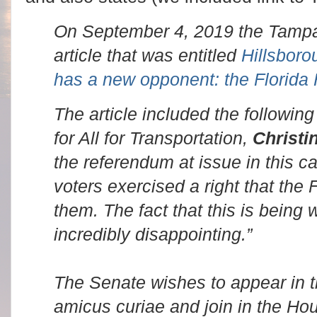
On September 4, 2019 the Tampa
article that was entitled
Hillsboro
has a new opponent: the Florida
The article included the followin
for All for Transportation,
Christi
the referendum at issue in this c
voters exercised a right that the 
them. The fact that this is being
incredibly disappointing.”
The Senate wishes to appear in t
amicus curiae and join in the Hous