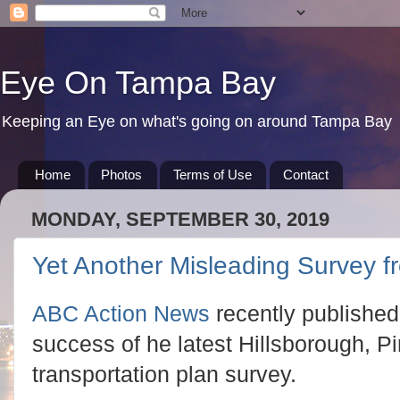
Eye On Tampa Bay
Keeping an Eye on what's going on around Tampa Bay
Home
Photos
Terms of Use
Contact
MONDAY, SEPTEMBER 30, 2019
Yet Another Misleading Survey 
ABC Action News
recently published 
success of he latest Hillsborough, P
transportation plan survey.