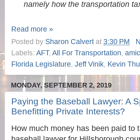
namely how the transportation ta
Read more »
Posted by
Sharon Calvert
at
3:30 PM
N
Labels:
AFT
,
All For Transportation
,
amic
Florida Legislature
,
Jeff Vinik
,
Kevin Th
MONDAY, SEPTEMBER 2, 2019
Paying the Baseball Lawyer: A 
Benefitting Private Interests?
How much money has been paid to t
baseball lawyer for Hillsborough cou