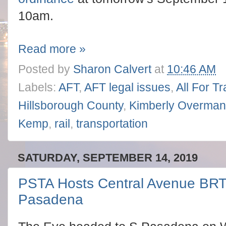
10am.
Read more »
Posted by
Sharon Calvert
at
10:46 AM
Labels:
AFT
,
AFT legal issues
,
All For T
Hillsborough County
,
Kimberly Overman
Kemp
,
rail
,
transportation
SATURDAY, SEPTEMBER 14, 2019
PSTA Hosts Central Avenue BRT
Pasadena