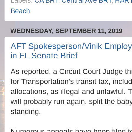
Labels:
CA BRT
,
Central Ave BRT
,
HAR
Beach
WEDNESDAY, SEPTEMBER 11, 2019
AFT Spokesperson/Vinik Employe
in FL Senate Brief
As reported, a Circuit Court Judge th
for Transportation's transit tax, inc
allocations, as illegal and unlawful.
will probably run again, split the baby 
standing.
Numerous appeals have been filed to