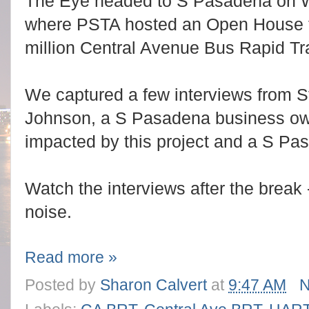
The Eye headed to S Pasadena on 
where PSTA hosted an Open House fo
million Central Avenue Bus Rapid Tra
We captured a few interviews from 
Johnson, a S Pasadena business ow
impacted by this project and a S Pa
Watch the interviews after the break
noise.
Read more »
Posted by
Sharon Calvert
at
9:47 AM
N