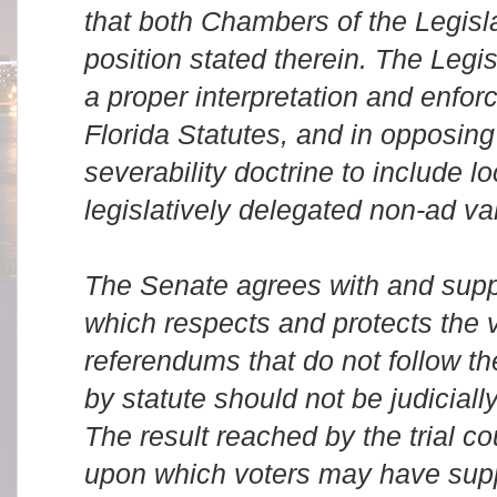
that both Chambers of the Legisl
position stated therein. The Legis
a proper interpretation and enfor
Florida Statutes, and in opposin
severability doctrine to include l
legislatively delegated non-ad va
The Senate agrees with and supp
which respects and protects the 
referendums that do not follow th
by statute should not be judicially
The result reached by the trial c
upon which voters may have supp