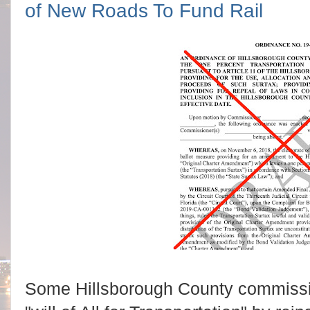
of New Roads To Fund Rail
Some Hillsborough County commissi