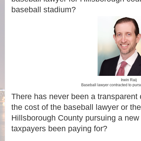
baseball stadium?
Irwin Raij
Baseball lawyer contracted to pur
There has never been a transparent d
the cost of the baseball lawyer or the
Hillsborough County pursuing a new
taxpayers been paying for?