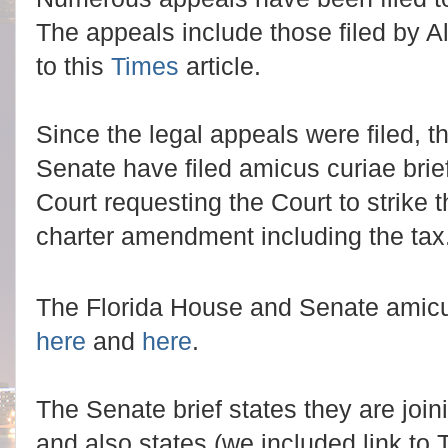
The appeals include those filed by Al
to this
Times
article.
Since the legal appeals were filed, 
Senate have filed amicus curiae brie
Court requesting the Court to strike t
charter amendment including the tax
The Florida House and Senate amicus
here
and
here
.
The Senate brief states they are joini
and also states (we included link to 