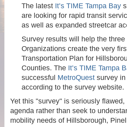
The latest
It’s TIME Tampa Bay
s
are looking for rapid transit serv
as well as expanded streetcar ac
Survey results will help the thre
Organizations create the very fir
Transportation Plan for Hillsbor
Counties. The
It’s TIME Tampa 
successful
MetroQuest
survey in 
according to the survey website.
Yet this "survey" is seriously flawed,
agenda rather than seek to understan
mobility needs of Hillsborough, Pine