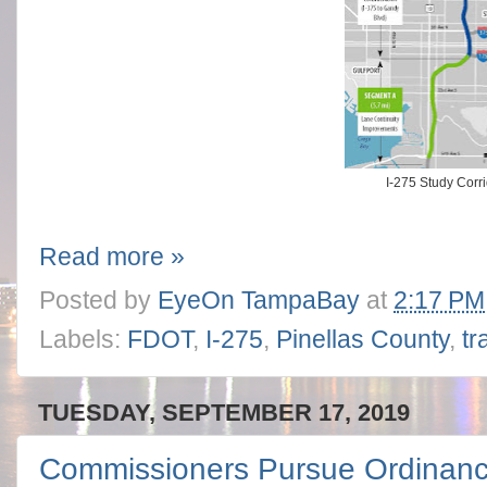
I-275 Study Corr
Read more »
Posted by
EyeOn TampaBay
at
2:17 PM
Labels:
FDOT
,
I-275
,
Pinellas County
,
tr
TUESDAY, SEPTEMBER 17, 2019
Commissioners Pursue Ordinan