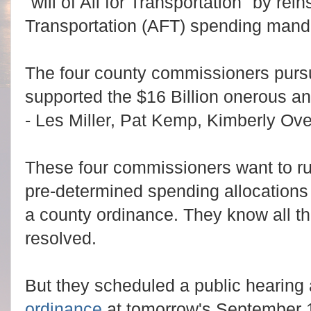
"will of All for Transportation" by reins
Transportation (AFT) spending manda
The four county commissioners pursu
supported the $16 Billion onerous a
- Les Miller, Pat Kemp, Kimberly Ov
These four commissioners want to rus
pre-determined spending allocations 
a county ordinance. They know all t
resolved.
But they scheduled a public hearing 
ordinance
at tomorrow's September 