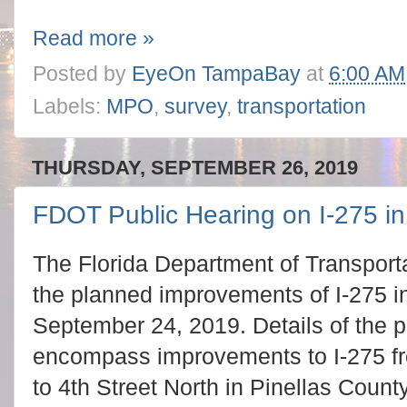
Read more »
Posted by
EyeOn TampaBay
at
6:00 AM
Labels:
MPO
,
survey
,
transportation
THURSDAY, SEPTEMBER 26, 2019
FDOT Public Hearing on I-275 in
The Florida Department of Transporta
the planned improvements of I-275 i
September 24, 2019. Details of the 
encompass improvements to I-275 f
to 4th Street North in Pinellas Count