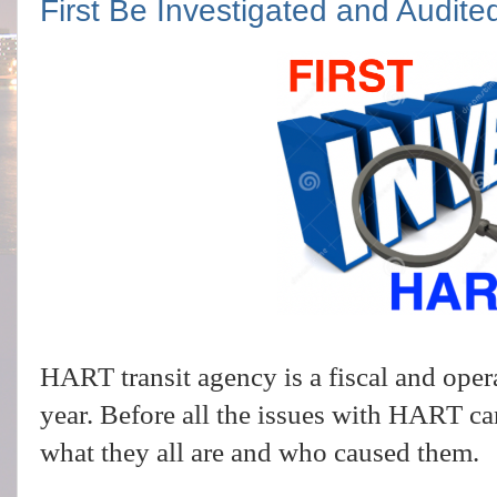
First Be Investigated and Audite
HART transit agency is a fiscal and oper
year. Before all the issues with HART c
what they all are and who caused them.