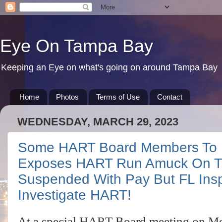
Eye On Tampa Bay
Keeping an Eye on what's going on around Tampa Bay
Home
Photos
Terms of Use
Contact
WEDNESDAY, MARCH 29, 2023
Some HART Board Members To B
Exposes HART Run Amuck On T
Suspended With Pay But FL Ins
Investigate HART!
At a special HART Board meeting on Mo