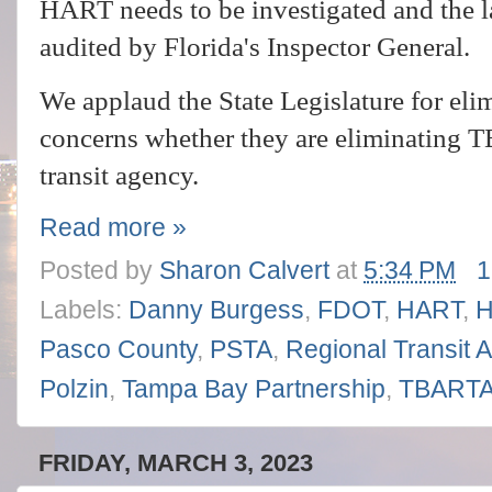
HART needs to be investigated and the la
audited by Florida's Inspector General.
We applaud the State Legislature for eli
concerns whether they are eliminating T
transit agency.
Read more »
Posted by
Sharon Calvert
at
5:34 PM
1
Labels:
Danny Burgess
,
FDOT
,
HART
,
H
Pasco County
,
PSTA
,
Regional Transit A
Polzin
,
Tampa Bay Partnership
,
TBART
FRIDAY, MARCH 3, 2023