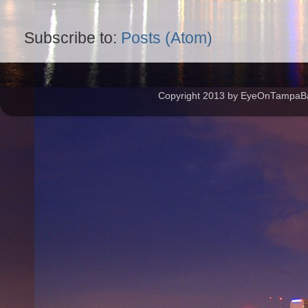
Subscribe to:
Posts (Atom)
Copyright 2013 by EyeOnTampaBay