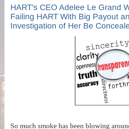
HART's CEO Adelee Le Grand Wan
Failing HART With Big Payout 
Investigation of Her Be Conceal
So much smoke has been blowing around