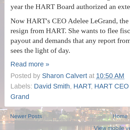
year the HART Board authorized an exter
Now HART's CEO Adelee LeGrand, the on
resign from HART. She wants to flee fis
payout and demands that any report from 
sees the light of day.
Read more »
Posted by
Sharon Calvert
at
10:50 AM
Labels:
David Smith
,
HART
,
HART CEO I
Grand
Newer Posts
Home
View mobile v