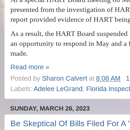
presented from the investigation of H
report provided evidence of HART bein
As a result, the HART Board suspended 
an opportunity to respond in May and a f
made.
Read more »
Posted by
Sharon Calvert
at
8:08 AM
1
Labels:
Adelee LeGrand
,
Florida Inspec
SUNDAY, MARCH 26, 2023
Be Skeptical Of Bills Filed For