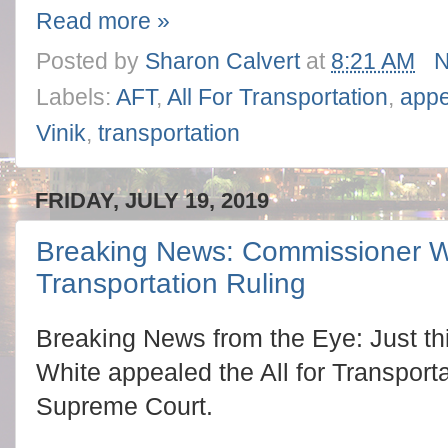
Read more »
Posted by
Sharon Calvert
at
8:21 AM
N
Labels:
AFT
,
All For Transportation
,
appe
Vinik
,
transportation
FRIDAY, JULY 19, 2019
Breaking News: Commissioner Wh
Transportation Ruling
Breaking News from the Eye: Just t
White appealed the All for Transportat
Supreme Court.