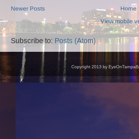
Newer Posts
Home
View mobile v
Subscribe to:
Posts (Atom)
Copyright 2013 by EyeOnTampaBay