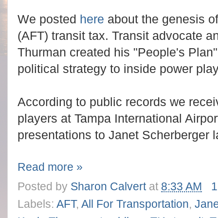
We posted
here
about the genesis of 
(AFT) transit tax. Transit advocate 
Thurman created his "People's Plan" 
political strategy to inside power pla
According to public records we rece
players at Tampa International Airport
presentations to Janet Scherberger la
Read more »
Posted by
Sharon Calvert
at
8:33 AM
1
Labels:
AFT
,
All For Transportation
,
Jane