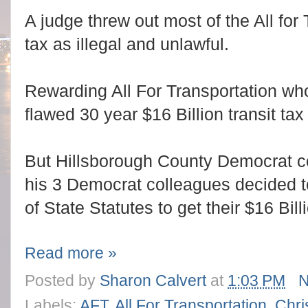
A judge threw out most of the All for 
tax as illegal and unlawful.
Rewarding All For Transportation who
flawed 30 year $16 Billion transit ta
But Hillsborough County Democrat c
his 3 Democrat colleagues decided 
of State Statutes to get their $16 Bil
Read more »
Posted by
Sharon Calvert
at
1:03 PM
N
Labels:
AFT
,
All For Transportation
,
Chri