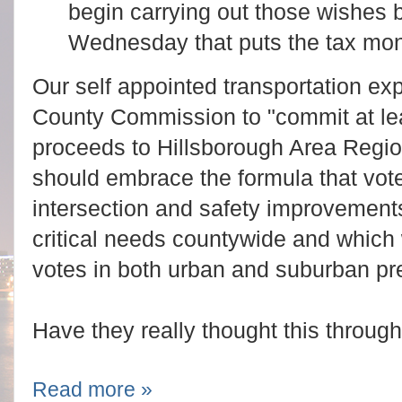
begin carrying out those wishes
Wednesday that puts the tax mone
Our self appointed transportation exp
County Commission to "commit at lea
proceeds to Hillsborough Area Region
should embrace the formula that vote
intersection and safety improvement
critical needs countywide and which 
votes in both urban and suburban pre
Have they really thought this throug
Read more »