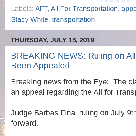
Labels:
AFT
,
All For Transportation
,
appe
Stacy White
,
transportation
THURSDAY, JULY 18, 2019
BREAKING NEWS: Ruling on All f
Been Appealed
Breaking news from the Eye: The cla
an appeal regarding the All for Transp
Judge Barbas Final ruling on July 9t
forward.