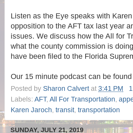
Listen as the Eye speaks with Karen
opposition to the AFT tax last year a
issues. We discuss how the All for T
what the county commission is doing
have been filed to the Florida Supre
Our 15 minute podcast can be foun
Posted by
Sharon Calvert
at
3:41 PM
1
Labels:
AFT
,
All For Transportation
,
appe
Karen Jaroch
,
transit
,
transportation
SUNDAY, JULY 21, 2019