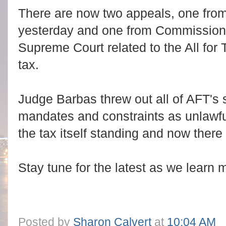
There are now two appeals, one from 
yesterday and one from Commissioner
Supreme Court related to the All for 
tax.
Judge Barbas threw out all of AFT's 
mandates and constraints as unlawfu
the tax itself standing and now there
Stay tune for the latest as we learn 
Posted by
Sharon Calvert
at
10:04 AM