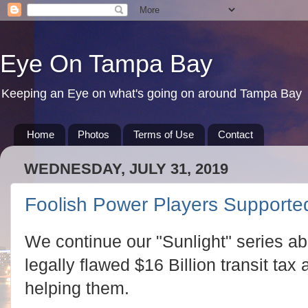
Eye On Tampa Bay
Keeping an Eye on what's going on around Tampa Bay
Home
Photos
Terms of Use
Contact
WEDNESDAY, JULY 31, 2019
Foolish Power Players Supported
We continue our "Sunlight" series abo
legally flawed $16 Billion transit ta
helping them.