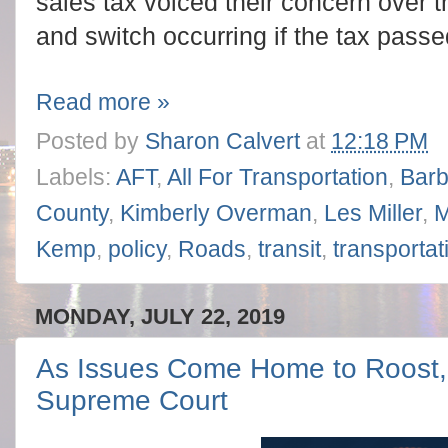
sales tax voiced their concern over th
and switch occurring if the tax passe
Read more »
Posted by
Sharon Calvert
at
12:18 PM
Labels:
AFT
,
All For Transportation
,
Bar
County
,
Kimberly Overman
,
Les Miller
,
M
Kemp
,
policy
,
Roads
,
transit
,
transportat
MONDAY, JULY 22, 2019
As Issues Come Home to Roost, 
Supreme Court