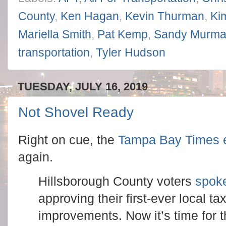
County
,
Ken Hagan
,
Kevin Thurman
,
Ki
Mariella Smith
,
Pat Kemp
,
Sandy Murm
transportation
,
Tyler Hudson
TUESDAY, JULY 16, 2019
Not Shovel Ready
Right on cue, the
Tampa Bay Times ed
again.
Hillsborough County voters
spoke
approving their first-ever local ta
improvements. Now it’s time for 