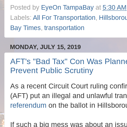
Posted by
EyeOn TampaBay
at
5:30 AM
Labels:
All For Transportation
,
Hillsbor
Bay Times
,
transportation
MONDAY, JULY 15, 2019
AFT's "Bad Tax" Con Was Planne
Prevent Public Scrutiny
As a recent Circuit Court ruling confi
(AFT) put an illegal and unlawful tran
referendum
on the ballot in Hillsbor
If such a big mess was about an issu