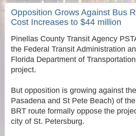
Opposition Grows Against Bus Rap
Cost Increases to $44 million
Pinellas County Transit Agency PSTA
the Federal Transit Administration an
Florida Department of Transportation
project.
But opposition is growing against th
Pasadena and St Pete Beach) of the 
BRT route formally oppose the projec
city of St. Petersburg.