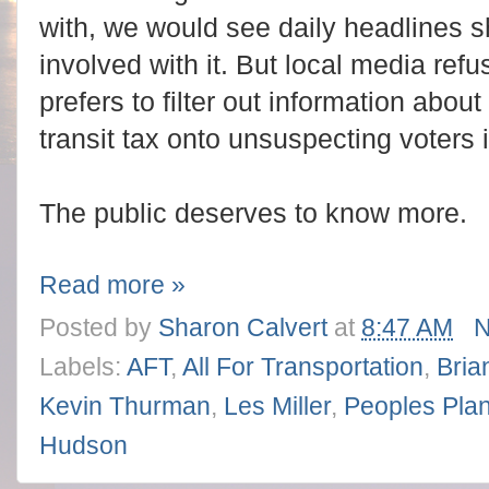
with, we would see daily headlines 
involved with it. But local media ref
prefers to filter out information abou
transit tax onto unsuspecting voters 
The public deserves to know more.
Read more »
Posted by
Sharon Calvert
at
8:47 AM
N
Labels:
AFT
,
All For Transportation
,
Brian
Kevin Thurman
,
Les Miller
,
Peoples Pla
Hudson