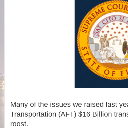
Many of the issues we raised last yea
Transportation (AFT) $16 Billion tra
roost.