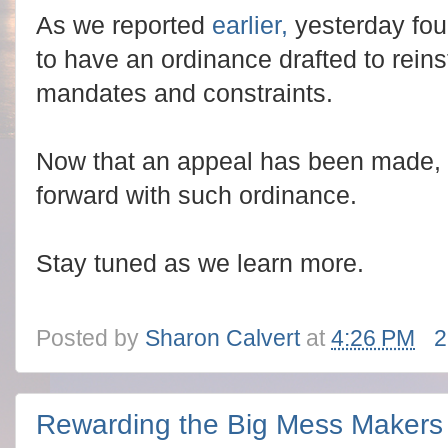
As we reported
earlier,
yesterday fou
to have an ordinance drafted to rein
mandates and constraints.
Now that an appeal has been made, w
forward with such ordinance.
Stay tuned as we learn more.
Posted by
Sharon Calvert
at
4:26 PM
2
Rewarding the Big Mess Makers