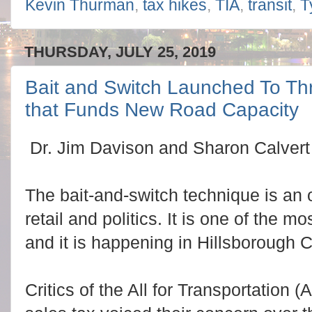
Kevin Thurman
,
tax hikes
,
TIA
,
transit
,
T
THURSDAY, JULY 25, 2019
Bait and Switch Launched To Thr
that Funds New Road Capacity
Dr. Jim Davison and Sharon Calvert c
The bait-and-switch technique is an 
retail and politics. It is one of the mo
and it is happening in Hillsborough 
Critics of the All for Transportation (