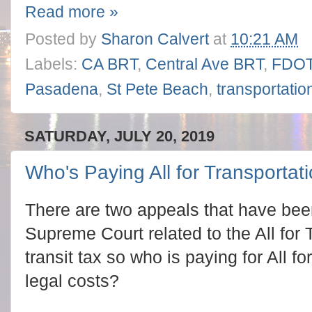
Read more »
Posted by
Sharon Calvert
at
10:21 AM
Labels:
CA BRT
,
Central Ave BRT
,
FDO
Pasadena
,
St Pete Beach
,
transportatio
SATURDAY, JULY 20, 2019
Who's Paying All for Transportati
There are two appeals that have bee
Supreme Court related to the All for 
transit tax so who is paying for All f
legal costs?